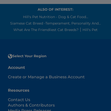
ALSO OF INTEREST:
Hill's Pet Nutrition - Dog & Cat Food...
Siamese Cat Breed -Temperament, Personality And...
What Are The Friendliest Cat Breeds? ׀ Hill's Pet
Select Your Region
Account
Create or Manage a Business Account
Resources
Contact Us
Authors & Contributors
Media Press Releases