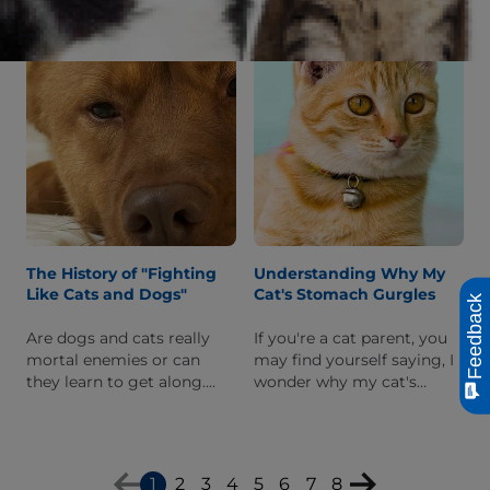
We'll explain what this
worried about the
quirky position is and why
behavior.
your cat does it.
The History of "Fighting
Understanding Why My
Like Cats and Dogs"
Cat's Stomach Gurgles
Feedback
Are dogs and cats really
If you're a cat parent, you
mortal enemies or can
may find yourself saying, I
they learn to get along.
wonder why my cat's
Read on to learn more
stomach gurgles after they
about the myth of dogs
eat. Read on to learn what
and cats always fighting.
this gurgling may mean.
1
2
3
4
5
6
7
8