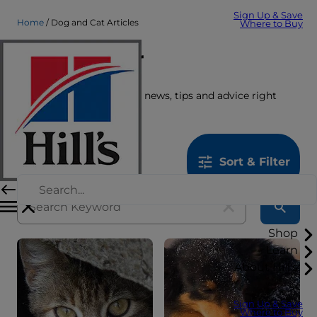
Sign Up & Save
Home
Dog and Cat Articles
Where to Buy
Care Center
Get the latest pet stories, news, tips and advice right
here.
1259
results
Sort & Filter
Shop
Learn
About Hill's
Sign Up & Save
Where to Buy