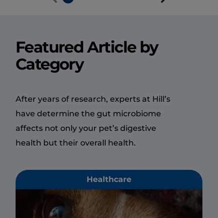
Featured Article by
Category
After years of research, experts at Hill’s
have determine the gut microbiome
affects not only your pet’s digestive
health but their overall health.
Healthcare