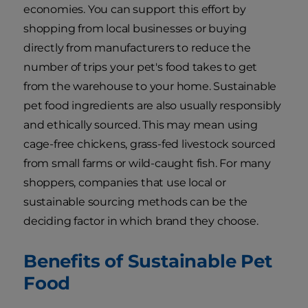
economies. You can support this effort by
shopping from local businesses or buying
directly from manufacturers to reduce the
number of trips your pet's food takes to get
from the warehouse to your home. Sustainable
pet food ingredients are also usually responsibly
and ethically sourced. This may mean using
cage-free chickens, grass-fed livestock sourced
from small farms or wild-caught fish. For many
shoppers, companies that use local or
sustainable sourcing methods can be the
deciding factor in which brand they choose.
Benefits of Sustainable Pet
Food