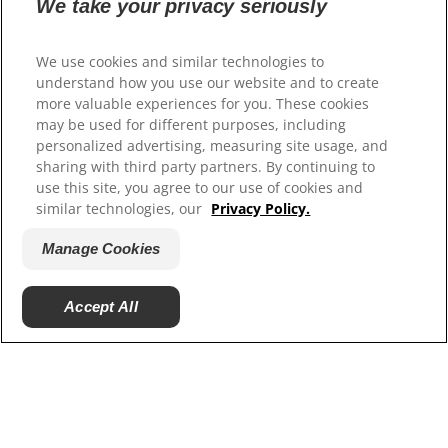
Contact Us
We take your privacy seriously
Authors & Contributors
Media Press Releases
We use cookies and similar technologies to
Site Map
understand how you use our website and to create
more valuable experiences for you. These cookies
Our Sites
may be used for different purposes, including
personalized advertising, measuring site usage, and
Hill’s Vet
sharing with third party partners. By continuing to
Careers
use this site, you agree to our use of cookies and
Shelter Partners
similar technologies, our
Privacy Policy.
Shop.Hillspet.com
Manage Cookies
Accept All
© 2025 Hill's Pet Nutrition, Inc.