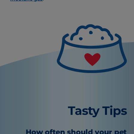
Tasty Tips
How often should your pet