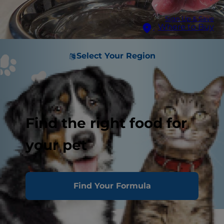
Sign Up & Save
Where to Buy
Select Your Region
Find the right food for
your pet
Find Your Formula