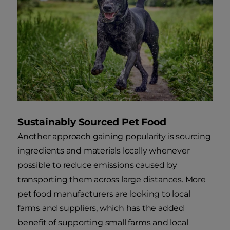
Sustainably Sourced Pet Food
Another approach gaining popularity is sourcing
ingredients and materials locally whenever
possible to reduce emissions caused by
transporting them across large distances. More
pet food manufacturers are looking to local
farms and suppliers, which has the added
benefit of supporting small farms and local