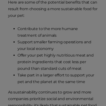
Here are some of the potential benefits that can
result from choosing a more sustainable food for
your pet:
Contribute to the more humane
treatment of animals
Support smaller farming operations and
your local economy
Offer your pet highly nutritious meat and
protein ingredients that cost less per
pound than standard cuts of meat
Take part in a larger effort to support your
pet and the planet at the same time
As sustainability continues to grow and more
companies prioritize social and environmental
responsibility, it's likely that sustainable pet food