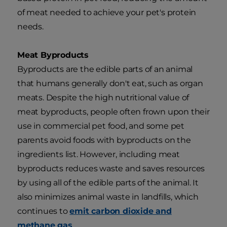
of meat needed to achieve your pet's protein
needs.
Meat Byproducts
Byproducts are the edible parts of an animal
that humans generally don't eat, such as organ
meats. Despite the high nutritional value of
meat byproducts, people often frown upon their
use in commercial pet food, and some pet
parents avoid foods with byproducts on the
ingredients list. However, including meat
byproducts reduces waste and saves resources
by using all of the edible parts of the animal. It
also minimizes animal waste in landfills, which
continues to
emit carbon dioxide and
methane gas
.