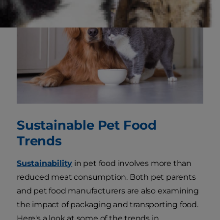
Sustainable Pet Food
Trends
Sustainability
in pet food involves more than
reduced meat consumption. Both pet parents
and pet food manufacturers are also examining
the impact of packaging and transporting food.
Here's a look at some of the trends in