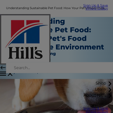
Sign Up & Save
Understanding Sustainable Pet Food: How Your Pet's Food Impacts the Environment | Hill's Pet
Where to Buy
Understanding
Sustainable Pet Food:
How Your Pet's Food
Impacts the Environment
Nutrition and Feeding
Jean Marie Bauhaus
|
September 19, 2023
Shop
Learn
About Hill's
Sign Up & Save
Where to Buy