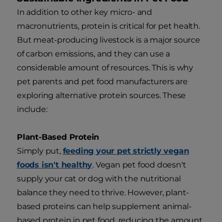
In addition to other key micro- and
macronutrients, protein is critical for pet health.
But meat-producing livestock is a major source
of carbon emissions, and they can use a
considerable amount of resources. This is why
pet parents and pet food manufacturers are
exploring alternative protein sources. These
include:
Plant-Based Protein
Simply put,
feeding your pet strictly vegan
foods isn't healthy
. Vegan pet food doesn't
supply your cat or dog with the nutritional
balance they need to thrive. However, plant-
based proteins can help supplement animal-
based protein in pet food, reducing the amount