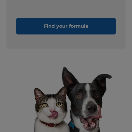
Find your formula