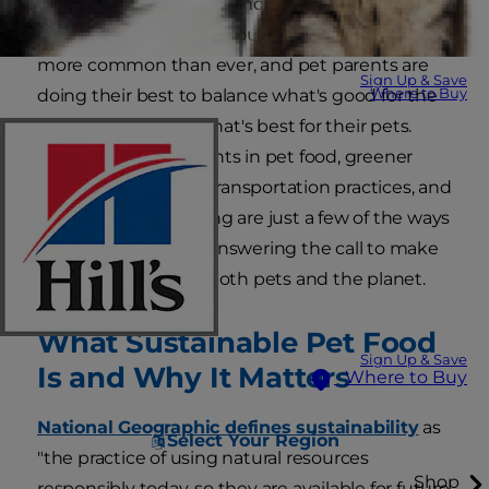
Sustainable pet food is more than a marketing
buzzword. Concerns about the environment are
more common than ever, and pet parents are
Sign Up & Save
Where to Buy
doing their best to balance what's good for the
environment with what's best for their pets.
Sustainable ingredients in pet food, greener
manufacturing and transportation practices, and
eco-friendly packaging are just a few of the ways
pet food brands are answering the call to make
food that's good for both pets and the planet.
What Sustainable Pet Food
Sign Up & Save
Is and Why It Matters
Where to Buy
National Geographic defines sustainability
as
Select Your Region
"the practice of using natural resources
Shop
responsibly today, so they are available for future