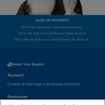
ALSO OF INTEREST:
Hill's Pet Nutrition: How We Embrace...
Hill's Pet Nutrition Achieves Triple Award...
Hill's Pet Nutrition's Commitment To Animal...
Select Your Region
Account
Create or Manage a Business Account
Resources