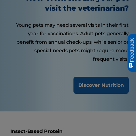
visit the veterinarian?
Young pets may need several visits in their first
year for vaccinations. Adult pets generally
Feedback
benefit from annual check-ups, while senior or
special-needs pets might require more
frequent visits.
Discover Nutrition
Insect-Based Protein