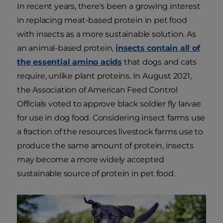
In recent years, there's been a growing interest
in replacing meat-based protein in pet food
with insects as a more sustainable solution. As
an animal-based protein,
insects contain all of
the essential amino acids
that dogs and cats
require, unlike plant proteins. In August 2021,
the Association of American Feed Control
Officials voted to approve black soldier fly larvae
for use in dog food. Considering insect farms use
a fraction of the resources livestock farms use to
produce the same amount of protein, insects
may become a more widely accepted
sustainable source of protein in pet food.