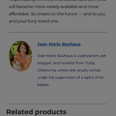
will become more widely available and more
affordable. So cheers to the future — and to you
and your furry loved one.
Jean Marie
Bauhaus
Jean Marie Bauhaus is a pet parent, pet
blogger, and novelist from Tulsa,
Oklahoma, where she usually writes
under the supervision of a lapful of fur
babies.
Related products