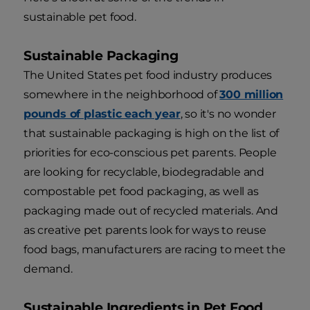
sustainable pet food.
Sustainable Packaging
The United States pet food industry produces
somewhere in the neighborhood of
300 million
pounds of plastic each year
, so it's no wonder
that sustainable packaging is high on the list of
priorities for eco-conscious pet parents. People
are looking for recyclable, biodegradable and
compostable pet food packaging, as well as
packaging made out of recycled materials. And
as creative pet parents look for ways to reuse
food bags, manufacturers are racing to meet the
demand.
Sustainable Ingredients in Pet Food