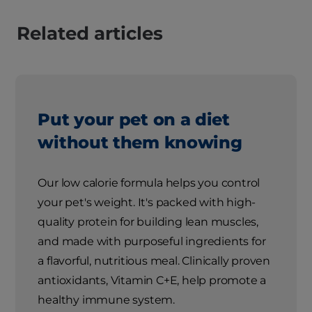
Related articles
Put your pet on a diet
without them knowing
Our low calorie formula helps you control
your pet's weight. It's packed with high-
quality protein for building lean muscles,
and made with purposeful ingredients for
a flavorful, nutritious meal. Clinically proven
antioxidants, Vitamin C+E, help promote a
healthy immune system.