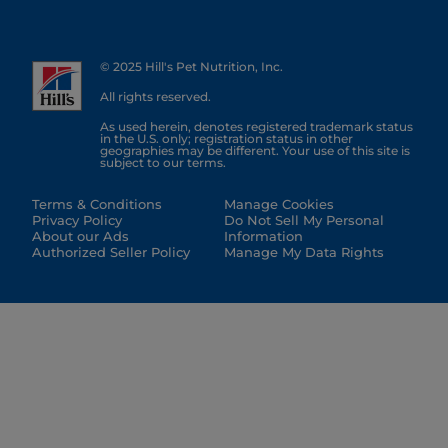
© 2025 Hill's Pet Nutrition, Inc.
All rights reserved.
As used herein, denotes registered trademark status
in the U.S. only; registration status in other
geographies may be different. Your use of this site is
subject to our terms.
Terms & Conditions
Manage Cookies
Privacy Policy
Do Not Sell My Personal
About our Ads
Information
Authorized Seller Policy
Manage My Data Rights