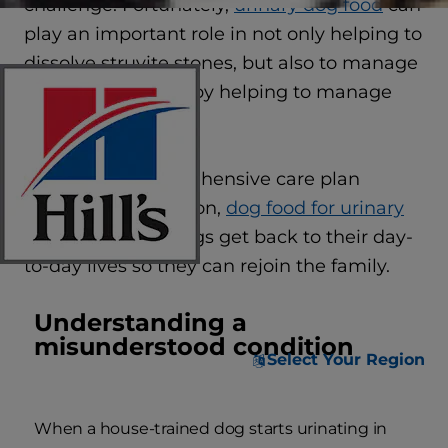
challenge. Fortunately,
urinary dog food
can
play an important role in not only helping to
dissolve struvite stones, but also to manage
urinary conditions by helping to manage
future flare-ups.
As part of a comprehensive care plan
including medication,
dog food for urinary
health
can help dogs get back to their day-
to-day lives so they can rejoin the family.
Understanding a
misunderstood condition
Select Your Region
When a house-trained dog starts urinating in