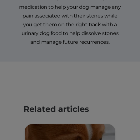
medication to help your dog manage any
pain associated with their stones while
you get them on the right track with a
urinary dog food to help dissolve stones
and manage future recurrences.
Related articles