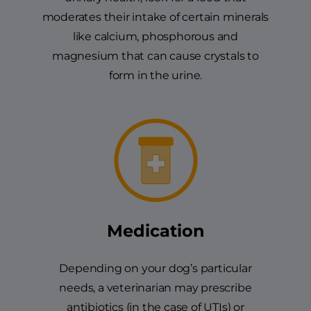
moderates their intake of certain minerals
like calcium, phosphorous and
magnesium that can cause crystals to
form in the urine.
Medication
Depending on your dog’s particular
needs, a veterinarian may prescribe
antibiotics (in the case of UTIs) or