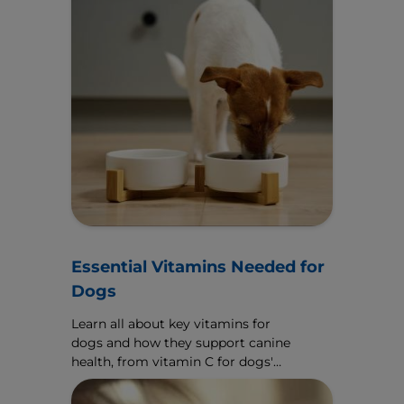
Essential Vitamins Needed for
Dogs
Learn all about key vitamins for
dogs and how they support canine
health, from vitamin C for dogs'
immune function to vitamin A for
dogs' eyes.