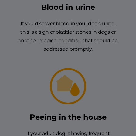
Blood in urine
If you discover blood in your dog’s urine,
this is a sign of bladder stones in dogs or
another medical condition that should be
addressed promptly.
Peeing in the house
If your adult dog is having frequent