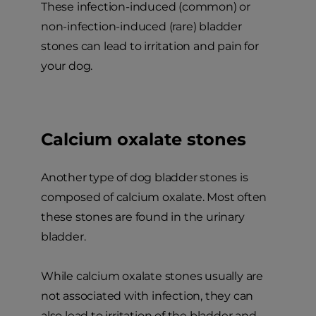
These infection-induced (common) or
non-infection-induced (rare) bladder
stones can lead to irritation and pain for
your dog.
Calcium oxalate stones
Another type of dog bladder stones is
composed of calcium oxalate. Most often
these stones are found in the urinary
bladder.
While calcium oxalate stones usually are
not associated with infection, they can
also lead to irritation of the bladder and