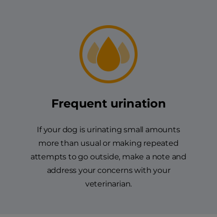
Frequent urination
If your dog is urinating small amounts
more than usual or making repeated
attempts to go outside, make a note and
address your concerns with your
veterinarian.