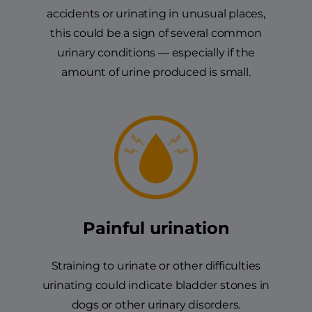
accidents or urinating in unusual places,
this could be a sign of several common
urinary conditions — especially if the
amount of urine produced is small.
Painful urination
Straining to urinate or other difficulties
urinating could indicate bladder stones in
dogs or other urinary disorders.