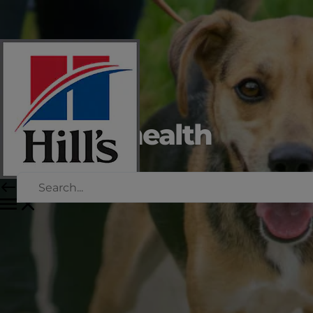
Urinary health
for dogs