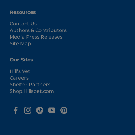
Resources
Contact Us
Authors & Contributors
Media Press Releases
Site Map
Our Sites
Hill’s Vet
Careers
Shelter Partners
Shop.Hillspet.com