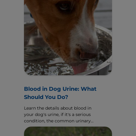
Blood in Dog Urine: What
Should You Do?
Learn the details about blood in
your dog's urine, if it's a serious
condition, the common urinary
causes and how your veterinarian
might treat it.