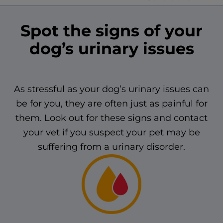
Spot the signs of your
dog’s urinary issues
As stressful as your dog’s urinary issues can
be for you, they are often just as painful for
them. Look out for these signs and contact
your vet if you suspect your pet may be
suffering from a urinary disorder.