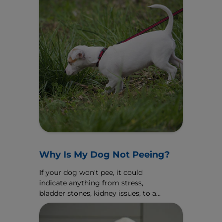
Why Is My Dog Not Peeing?
If your dog won't pee, it could
indicate anything from stress,
bladder stones, kidney issues, to an
emergency. Discover the causes
and what to do here.