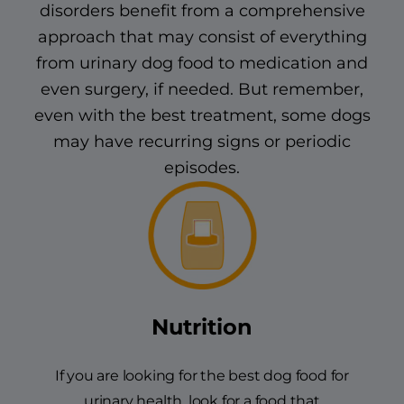
disorders benefit from a comprehensive
approach that may consist of everything
from urinary dog food to medication and
even surgery, if needed. But remember,
even with the best treatment, some dogs
may have recurring signs or periodic
episodes.
Nutrition
If you are looking for the best dog food for
urinary health, look for a food that