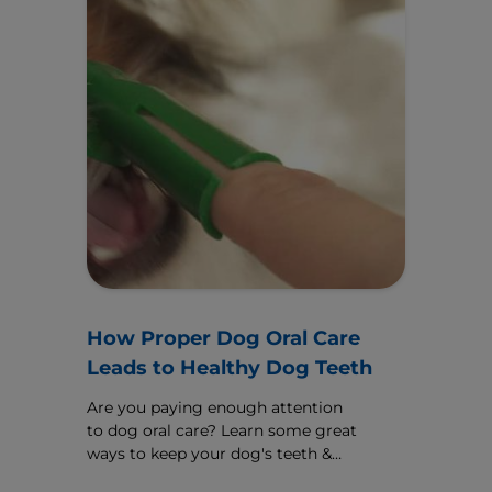
How Proper Dog Oral Care
Leads to Healthy Dog Teeth
Are you paying enough attention
to dog oral care? Learn some great
ways to keep your dog's teeth &
gums healthy, including a guide for