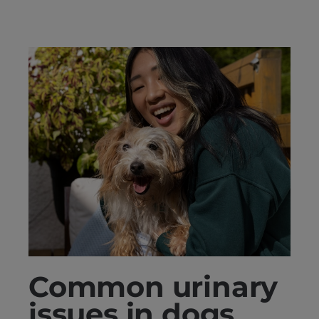
Common urinary
issues in dogs