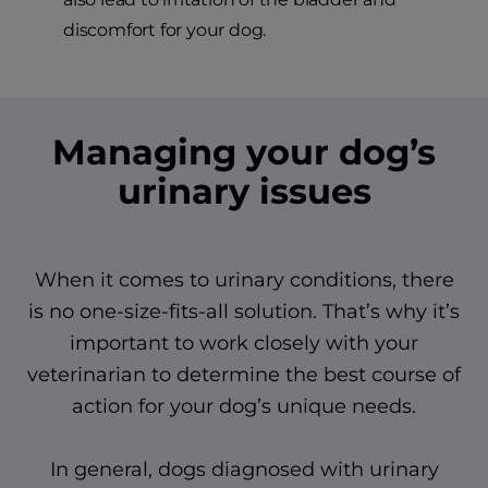
discomfort for your dog.
Managing your dog’s
urinary issues
When it comes to urinary conditions, there
is no one-size-fits-all solution. That’s why it’s
important to work closely with your
veterinarian to determine the best course of
action for your dog’s unique needs.
In general, dogs diagnosed with urinary