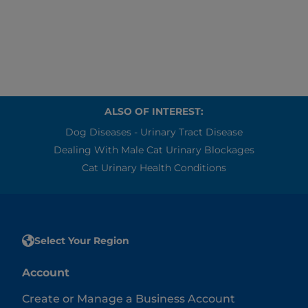
brushing his teeth.
ALSO OF INTEREST:
Dog Diseases - Urinary Tract Disease
Dealing With Male Cat Urinary Blockages
Cat Urinary Health Conditions
Select Your Region
Account
Create or Manage a Business Account