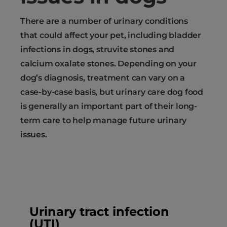
There are a number of urinary conditions
that could affect your pet, including bladder
infections in dogs, struvite stones and
calcium oxalate stones. Depending on your
dog’s diagnosis, treatment can vary on a
case-by-case basis, but urinary care dog food
is generally an important part of their long-
term care to help manage future urinary
issues.
Urinary tract infection
(UTI)