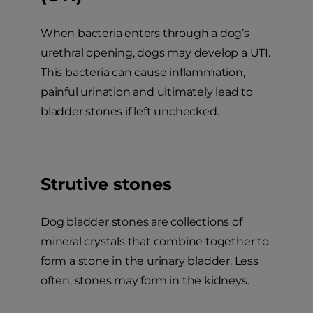
When bacteria enters through a dog’s
urethral opening, dogs may develop a UTI.
This bacteria can cause inflammation,
painful urination and ultimately lead to
bladder stones if left unchecked.
Strutive stones
Dog bladder stones are collections of
mineral crystals that combine together to
form a stone in the urinary bladder. Less
often, stones may form in the kidneys.