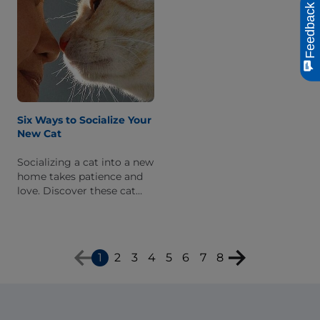
Feedback
Six Ways to Socialize Your
New Cat
Socializing a cat into a new
home takes patience and
love. Discover these cat
socialization tips to help an
adopted cat adjust to her
family.
1
2
3
4
5
6
7
8