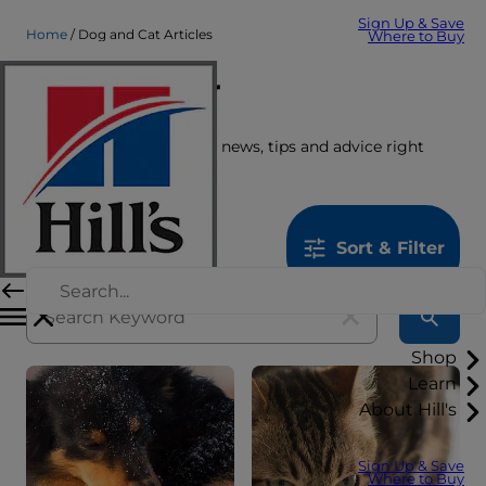
Sign Up & Save
Home
Dog and Cat Articles
Where to Buy
Care Center
Get the latest pet stories, news, tips and advice right
here.
1259
results
Sort & Filter
Shop
Learn
About Hill's
Sign Up & Save
Where to Buy