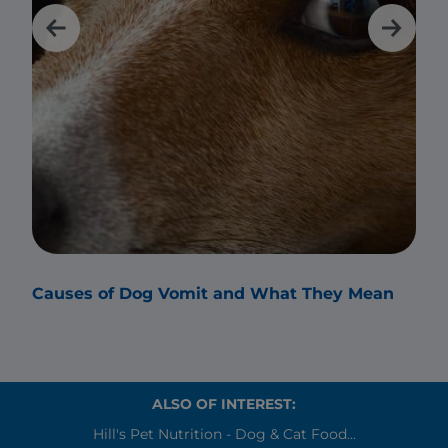
Causes of Dog Vomit and What They Mean
Why
ALSO OF INTEREST:
Hill's Pet Nutrition - Dog & Cat Food...