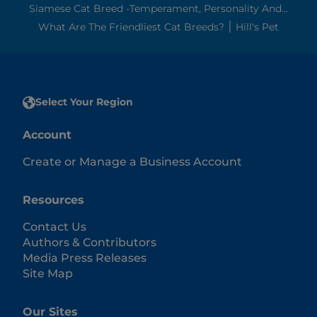
Siamese Cat Breed -Temperament, Personality And...
What Are The Friendliest Cat Breeds? ׀ Hill's Pet
Select Your Region
Account
Create or Manage a Business Account
Resources
Contact Us
Authors & Contributors
Media Press Releases
Site Map
Our Sites