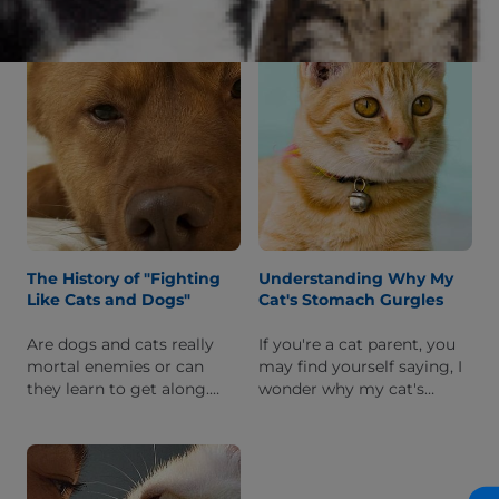
We'll explain what this
worried about the
quirky position is and why
behavior.
your cat does it.
The History of "Fighting
Understanding Why My
Like Cats and Dogs"
Cat's Stomach Gurgles
Are dogs and cats really
If you're a cat parent, you
mortal enemies or can
may find yourself saying, I
they learn to get along.
wonder why my cat's
Read on to learn more
stomach gurgles after they
about the myth of dogs
eat. Read on to learn what
and cats always fighting.
this gurgling may mean.