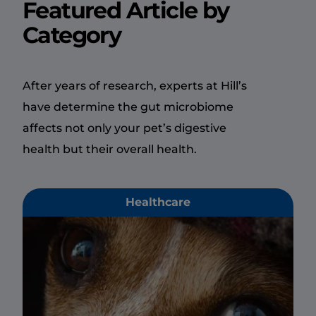
Featured Article by
Category
After years of research, experts at Hill’s
have determine the gut microbiome
affects not only your pet’s digestive
health but their overall health.
Healthcare