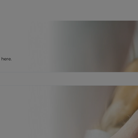
 here.