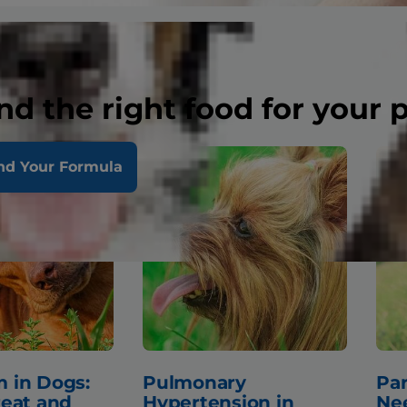
nd the right food for your 
nd Your Formula
 in Dogs:
Pulmonary
Par
reat and
Hypertension in
Ne