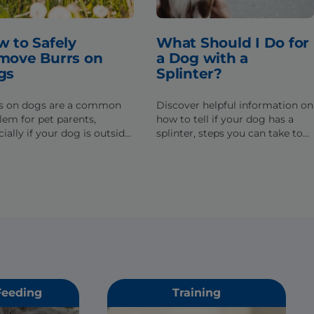
 to Safely
What Should I Do for
move Burrs on
a Dog with a
gs
Splinter?
s on dogs are a common
Discover helpful information on
lem for pet parents,
how to tell if your dog has a
ially if your dog is outside
splinter, steps you can take to
t. Learn how to remove
help, and when you need to
s from your dog's fur
seek help from a veterinarian.
y.
Feeding
Training