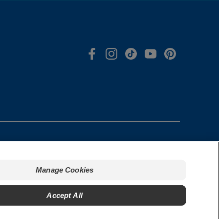
Manage Cookies
s & Conditions
Manage Cookies
cy Policy
Do Not Sell My Personal Information
t our Ads
Manage My Data Rights
Accept All
rized Seller Policy