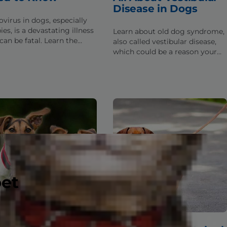
Disease in Dogs
ovirus in dogs, especially
es, is a devastating illness
Learn about old dog syndrome,
can be fatal. Learn the
also called vestibular disease,
s about parvo & what to do
which could be a reason your
our dog has been exposed.
senior pup is having balance or
dizziness issues.
pet