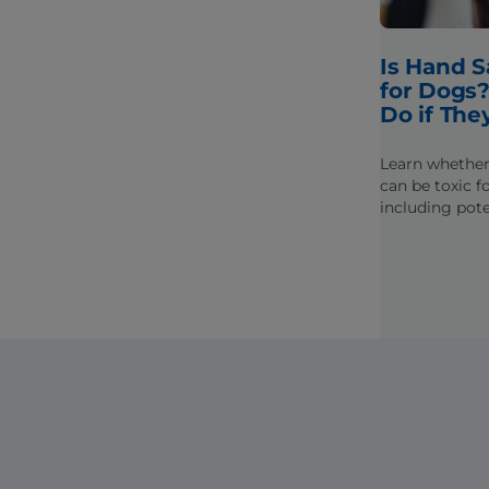
Is Hand S
for Dogs?
Do if They
Learn whether
can be toxic f
including pote
ingredients th
and what to do
it.