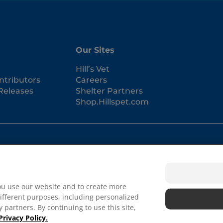
Our Sites
Hill’s Vet
ntributors
Careers
Releases
Shelter Partners
Shop.Hillspet.com
Term
ou use our website and to create more
Priva
Abou
ifferent purposes, including personalized
 in the U.S. only; registration status in other geographies
Autho
 partners. By continuing to use this site,
 our terms.
Privacy Policy.