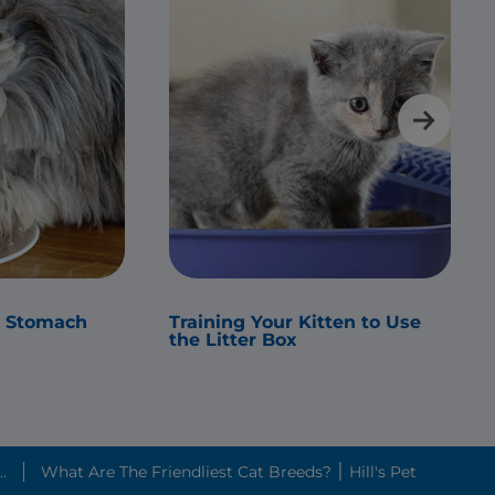
s Stomach
Training Your Kitten to Use
the Litter Box
.
What Are The Friendliest Cat Breeds? ׀ Hill's Pet