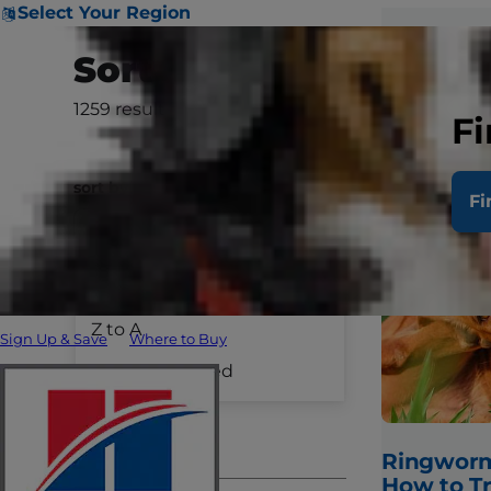
Select Your Region
Sort & Filter
1259
results
Clear All
Fi
sort by
Fi
A to Z
Species
Z to A
Sign Up & Save
Where to Buy
Dog Care
Recently Added
Cat Care
Pet Care
Ringworm
How to T