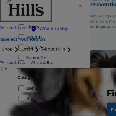
Preventio
Lifestage
While ringwor
Puppy
common, this 
contagious ski
Kitten
Sign Up & Save
Where to Buy
preventable an
Learn these ti
Adult 1+
Select Your Region
keep it from s
Adult 7+
Shop
Learn
About Hill's
Senior 11+
Sign Up & Save
Where to Buy
ggle
Category
Behavior and Appearance
Fi
Breed
Healthcare
Fi