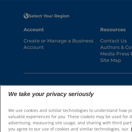
Select Your Region
Account
Resources
Create or Manage a Business
Contact Us
Account
Authors & Co
Media Press 
Site Map
We take your privacy seriously
© 2025 Hill's Pet Nutrition, Inc.
We use cookies and similar technologies to understand how y
All rights reserved.
valuable experiences for you. These cookies may be used for d
As used herein, denotes registered trademark status
advertising, measuring site usage, and sharing with third party
may be different. Your use of this site is subject to
you agree to our use of cookies and similar technologies, our