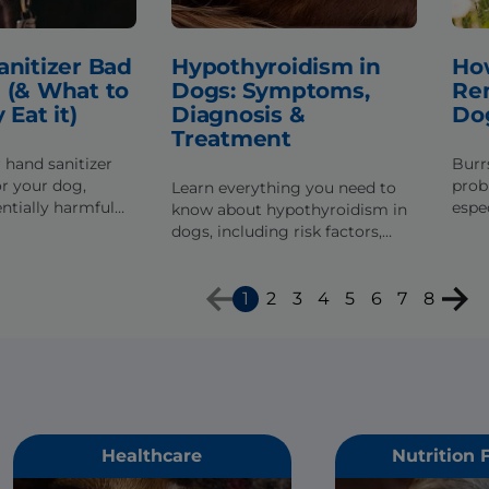
anitizer Bad
Hypothyroidism in
How
 (& What to
Dogs: Symptoms,
Re
 Eat it)
Diagnosis &
Do
Treatment
 hand sanitizer
Burr
or your dog,
prob
Learn everything you need to
ntially harmful
espec
know about hypothyroidism in
at can be bad,
a lo
dogs, including risk factors,
 if they've eaten
burr
signs of the disease and how it
safel
gets diagnosed & treated.
1
2
3
4
5
6
7
8
Healthcare
Nutrition 