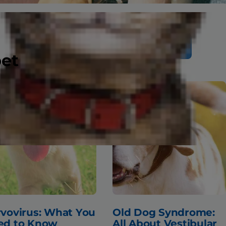
Search
pet
vovirus: What You
Old Dog Syndrome:
ed to Know
All About Vestibular