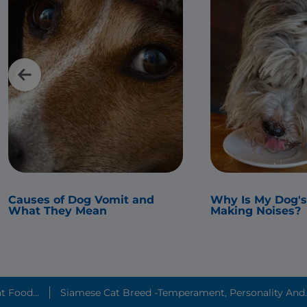
Causes of Dog Vomit and
Why Is My Dog'
What They Mean
Making Noises?
t Food...
Siamese Cat Breed -Temperament, Personality And..