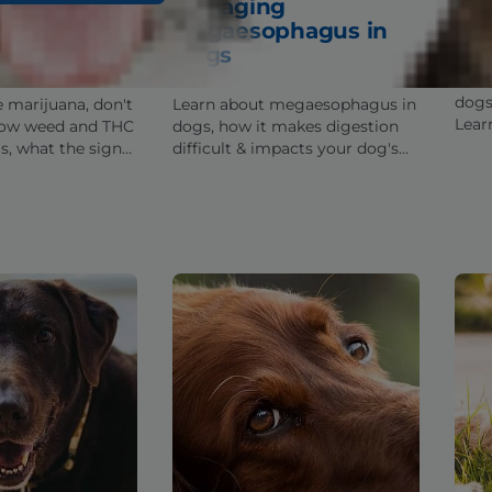
ijuana &
Managing
Fac
t You Need
Megaesophagus in
Dis
Dogs
Lear
dogs
e marijuana, don't
Learn about megaesophagus in
Lear
how weed and THC
dogs, how it makes digestion
disea
s, what the signs
difficult & impacts your dog's
pote
 you should be
health, and tips for helping you
manage this condition.