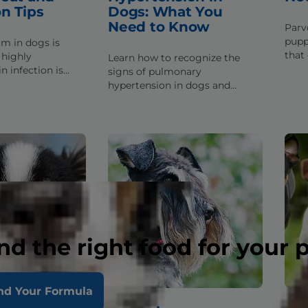
n Tips
Dogs: What You
Need to Know
Parv
puppi
m in dogs is
that 
highly
Learn how to recognize the
fact
n infection is
signs of pulmonary
if y
d treatable.
hypertension in dogs and
ps to help you
complications that you should
preading.
take care to avoid if he suffers
from this condition.
nd the right food for your 
nd Your Formula