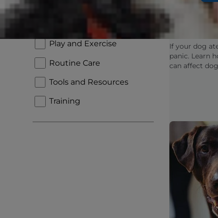
Pets, Mar
New Pet Parent
THC: Wha
To Know
Nutrition and Feeding
Play and Exercise
If your dog at
panic. Learn 
Routine Care
can affect dog
are, and when
Tools and Resources
concerned.
Training