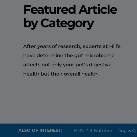
Featured Article
by Category
After years of research, experts at Hill’s
have determine the gut microbiome
affects not only your pet’s digestive
health but their overall health.
ALSO OF INTEREST:
Hill's Pet Nutrition - Dog & Ca