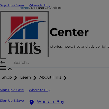
Sign Up & Save
Where to Buy
Home
Dog and Cat Articles
Care Center
Get the latest pet stories, news, tips and advice right
Shop
Learn
About Hill's
Sign Up & Save
Where to Buy
Sign Up & Save
Where to Buy