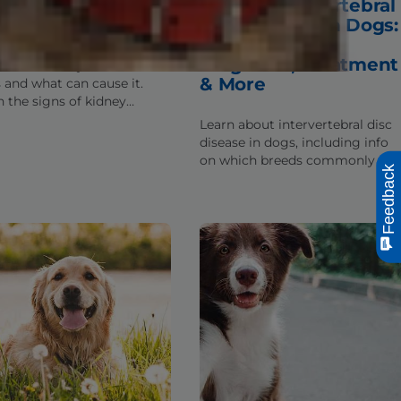
ts About Kidney
IVDD / Intervertebral
ease in Dogs
Disc Disease in Dogs:
Symptoms,
Diagnosis, Treatment
n what kidney disease is in
& More
 and what can cause it.
n the signs of kidney
se in canines as well as
Learn about intervertebral disc
ntial treatment options.
disease in dogs, including info
on which breeds commonly get
Feedback
IVDD, typical signs, treatment
options & prevention tips.