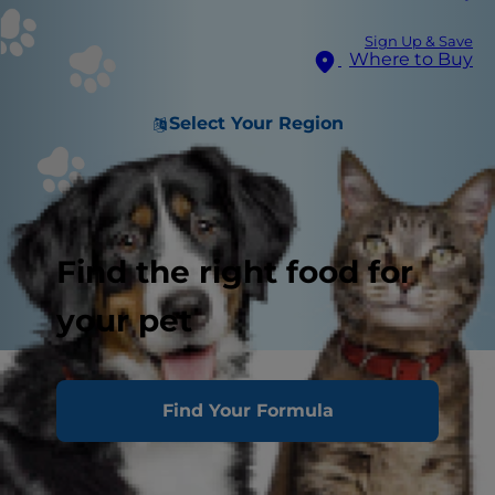
Sign Up & Save
Where to Buy
Select Your Region
Find the right food for
your pet
Find Your Formula
Which Is Better?
Fresh Dog Food