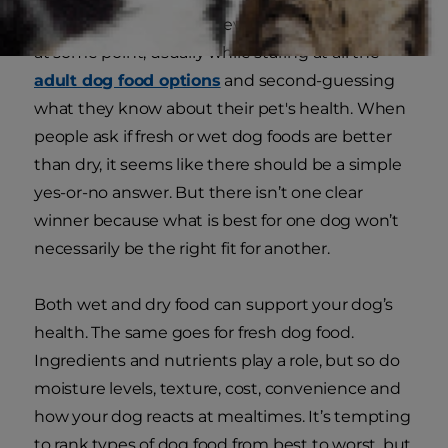
It’s the question almost every dog parent asks
at some point, usually while staring at all the
adult dog food options
and second-guessing
what they know about their pet's health. When
people ask if fresh or wet dog foods are better
than dry, it seems like there should be a simple
yes-or-no answer. But there isn’t one clear
winner because what is best for one dog won’t
necessarily be the right fit for another.
Both wet and dry food can support your dog’s
health. The same goes for fresh dog food.
Ingredients and nutrients play a role, but so do
moisture levels, texture, cost, convenience and
how your dog reacts at mealtimes. It’s tempting
to rank types of dog food from best to worst, but