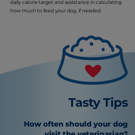
daily calorie target and assistance in calculating
how much to feed your dog, if needed.
Tasty Tips
How often should your dog
visit the veterinarian?