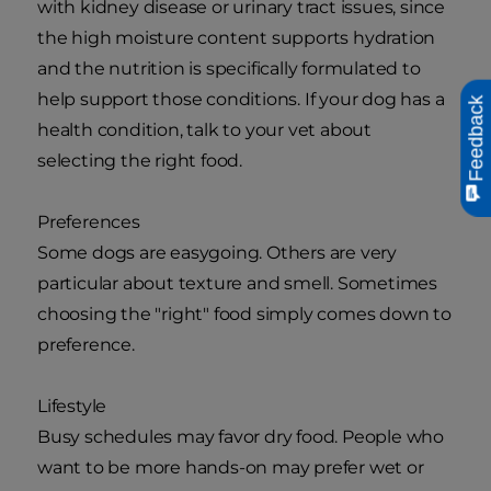
with kidney disease or urinary tract issues, since
the high moisture content supports hydration
and the nutrition is specifically formulated to
help support those conditions. If your dog has a
Feedback
health condition, talk to your vet about
selecting the right food.
Preferences
Some dogs are easygoing. Others are very
particular about texture and smell. Sometimes
choosing the "right" food simply comes down to
preference.
Lifestyle
Busy schedules may favor dry food. People who
want to be more hands-on may prefer wet or