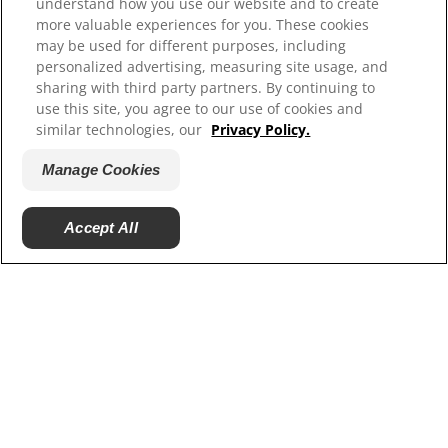
understand how you use our website and to create
more valuable experiences for you. These cookies
Our Sites
may be used for different purposes, including
personalized advertising, measuring site usage, and
Hill’s Vet
sharing with third party partners. By continuing to
Careers
use this site, you agree to our use of cookies and
Shelter Partners
similar technologies, our
Privacy Policy.
Shop.Hillspet.com
Manage Cookies
Accept All
© 2025 Hill's Pet Nutrition, Inc.
All rights reserved.
As used herein, denotes registered trademark status
in the U.S. only; registration status in other
geographies may be different. Your use of this site is