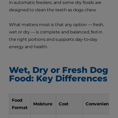
in automatic feeders, and some dry foods are
designed to clean the teeth as dogs chew.
What matters most is that any option — fresh,
wet or dry — is complete and balanced, fed in
the right portions and supports day-to-day
energy and health.
Wet, Dry or Fresh Dog
Food: Key Differences
Food
Moisture
Cost
Convenience
Format