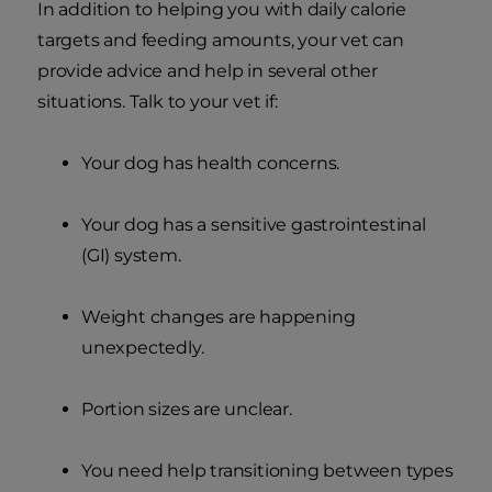
In addition to helping you with daily calorie
targets and feeding amounts, your vet can
provide advice and help in several other
situations. Talk to your vet if:
Your dog has health concerns.
Your dog has a sensitive gastrointestinal
(GI) system.
Weight changes are happening
unexpectedly.
Portion sizes are unclear.
You need help transitioning between types