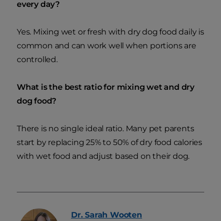
every day?
Yes. Mixing wet or fresh with dry dog food daily is
common and can work well when portions are
controlled.
What is the best ratio for mixing wet and dry
dog food?
There is no single ideal ratio. Many pet parents
start by replacing 25% to 50% of dry food calories
with wet food and adjust based on their dog.
Dr. Sarah
Wooten