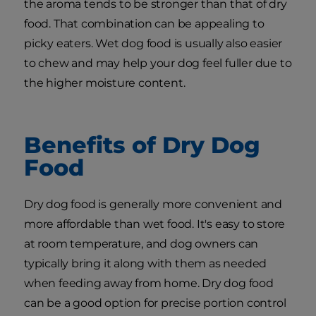
the aroma tends to be stronger than that of dry
food. That combination can be appealing to
picky eaters. Wet dog food is usually also easier
to chew and may help your dog feel fuller due to
the higher moisture content.
Benefits of Dry Dog
Food
Dry dog food is generally more convenient and
more affordable than wet food. It's easy to store
at room temperature, and dog owners can
typically bring it along with them as needed
when feeding away from home. Dry dog food
can be a good option for precise portion control