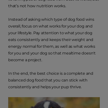
that’s not how nutrition works.
Instead of asking which type of dog food wins
overall, focus on what works for your dog and
your lifestyle. Pay attention to what your dog
eats consistently and keeps their weight and
energy normal for them, as well as what works
for you and your dog so that mealtime doesn't
become a project.
In the end, the best choice is a complete and
balanced dog food that you can stick with
consistently and helps your pup thrive.