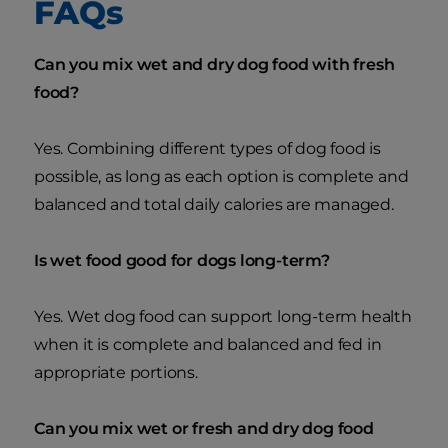
FAQs
Can you mix wet and dry dog food with fresh
food?
Yes. Combining different types of dog food is
possible, as long as each option is complete and
balanced and total daily calories are managed.
Is wet food good for dogs long-term?
Yes. Wet dog food can support long-term health
when it is complete and balanced and fed in
appropriate portions.
Can you mix wet or fresh and dry dog food