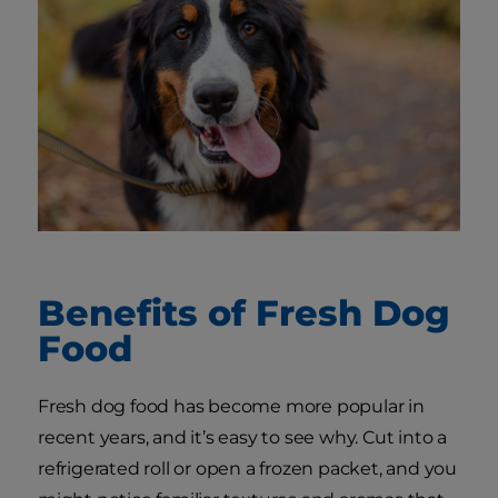
Benefits of Fresh Dog
Food
Fresh dog food has become more popular in
recent years, and it’s easy to see why. Cut into a
refrigerated roll or open a frozen packet, and you