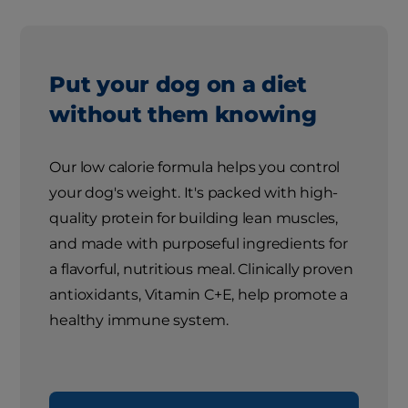
Put your dog on a diet
without them knowing
Our low calorie formula helps you control
your dog's weight. It's packed with high-
quality protein for building lean muscles,
and made with purposeful ingredients for
a flavorful, nutritious meal. Clinically proven
antioxidants, Vitamin C+E, help promote a
healthy immune system.