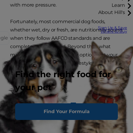
with more pressure.
Learn
About Hill's
Fortunately, most commercial dog foods,
Sign Up & Save
whether wet, dry or fresh, are nutritionally sound
Where to Buy
ggle
when they follow AAFCO standards and are
complete and balanced. Beyond that, what
matters most is choosing the option that your
dog thrives on and fits their lifestyle.
Find the right food for
Let’s go over the choices.
your pet
Wet, Dry or Fresh Dog
Find Your Formula
Food: Which Is
Better?