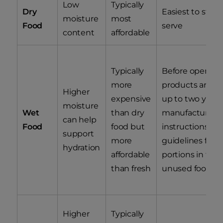
Low
Typically
Dry
Easiest to stor
moisture
most
Food
serve
content
affordable
Typically
Before opening
more
products are sta
Higher
expensive
up to two years 
moisture
Wet
than dry
manufacturing, 
can help
Food
food but
instructions list
support
more
guidelines for 
hydration
affordable
portions in the 
than fresh
unused food in
Higher
Typically