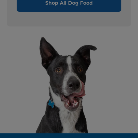
Shop All Dog Food