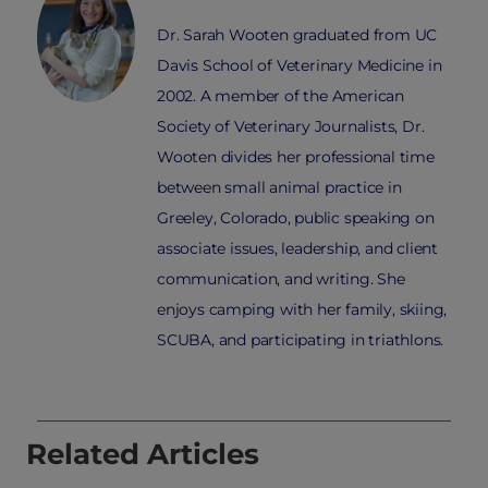
Dr. Sarah Wooten graduated from UC
Davis School of Veterinary Medicine in
2002. A member of the American
Society of Veterinary Journalists, Dr.
Wooten divides her professional time
between small animal practice in
Greeley, Colorado, public speaking on
associate issues, leadership, and client
communication, and writing. She
enjoys camping with her family, skiing,
SCUBA, and participating in triathlons.
Related Articles