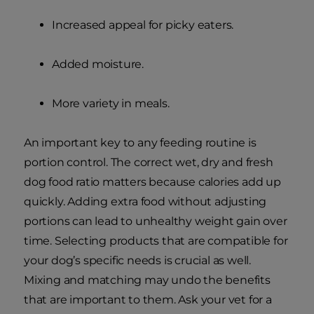
Increased appeal for picky eaters.
Added moisture.
More variety in meals.
An important key to any feeding routine is
portion control. The correct wet, dry and fresh
dog food ratio matters because calories add up
quickly. Adding extra food without adjusting
portions can lead to unhealthy weight gain over
time. Selecting products that are compatible for
your dog’s specific needs is crucial as well.
Mixing and matching may undo the benefits
that are important to them. Ask your vet for a