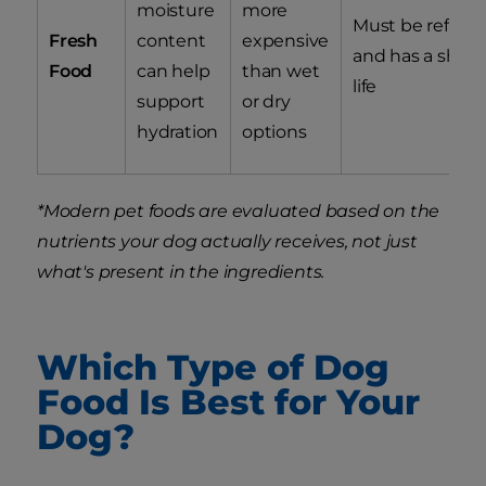
moisture
more
Must be refrige
Fresh
content
expensive
and has a shorte
Food
can help
than wet
life
support
or dry
hydration
options
*Modern pet foods are evaluated based on the
nutrients your dog actually receives, not just
what's present in the ingredients.
Which Type of Dog
Food Is Best for Your
Dog?