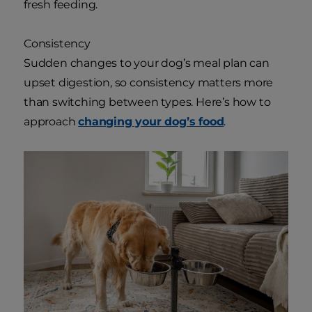
fresh feeding.
Consistency
Sudden changes to your dog’s meal plan can
upset digestion, so consistency matters more
than switching between types. Here’s how to
approach
changing your dog’s food
.