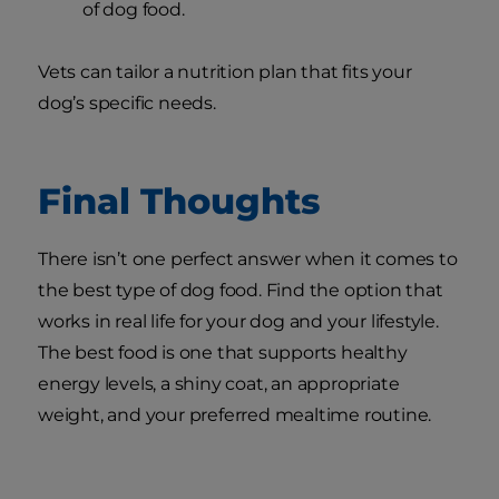
of dog food.
Vets can tailor a nutrition plan that fits your
dog’s specific needs.
Final Thoughts
There isn’t one perfect answer when it comes to
the best type of dog food. Find the option that
works in real life for your dog and your lifestyle.
The best food is one that supports healthy
energy levels, a shiny coat, an appropriate
weight, and your preferred mealtime routine.