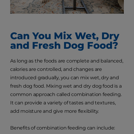
Can You Mix Wet, Dry
and Fresh Dog Food?
As long as the foods are complete and balanced,
calories are controlled, and changes are
introduced gradually, you can mix wet, dry and
fresh dog food. Mixing wet and dry dog food is a
common approach called combination feeding.
It can provide a variety of tastes and textures,
add moisture and give more flexibility.
Benefits of combination feeding can include: