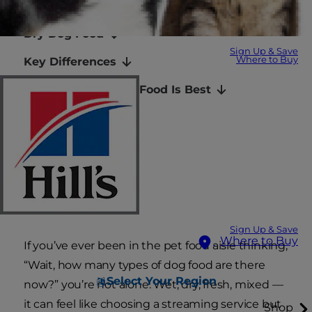
Wet Dog Food
Dry Dog Food
Sign Up & Save
Where to Buy
Key Differences
Which Type of Dog Food Is Best
Can You Mix?
Talk to Your Vet
Final Thoughts
FAQs
Sign Up & Save
Where to Buy
If you’ve ever been in the pet food aisle thinking,
“Wait, how many types of dog food are there
Select Your Region
now?” you’re not alone. Wet, dry, fresh, mixed —
it can feel like choosing a streaming service but
Shop