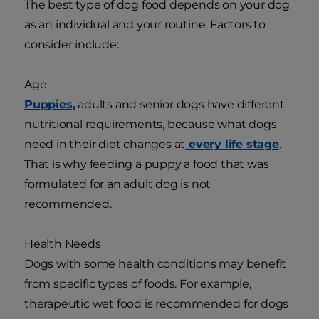
The best type of dog food depends on your dog
as an individual and your routine. Factors to
consider include:
Age
Puppies,
adults and senior dogs have different
nutritional requirements, because what dogs
need in their diet changes at
every life stage
.
That is why feeding a puppy a food that was
formulated for an adult dog is not
recommended.
Health Needs
Dogs with some health conditions may benefit
from specific types of foods. For example,
therapeutic wet food is recommended for dogs