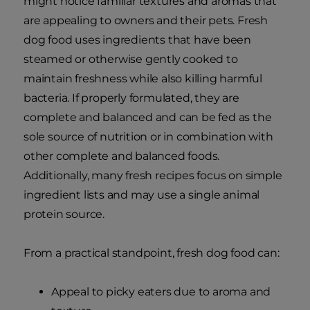
might notice familiar textures and aromas that
are appealing to owners and their pets. Fresh
dog food uses ingredients that have been
steamed or otherwise gently cooked to
maintain freshness while also killing harmful
bacteria. If properly formulated, they are
complete and balanced and can be fed as the
sole source of nutrition or in combination with
other complete and balanced foods.
Additionally, many fresh recipes focus on simple
ingredient lists and may use a single animal
protein source.
From a practical standpoint, fresh dog food can:
Appeal to picky eaters due to aroma and