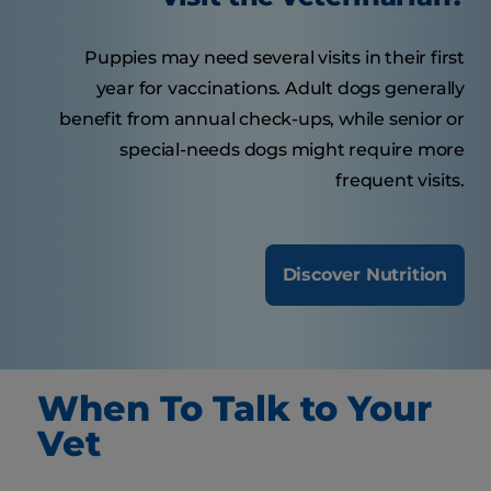
Puppies may need several visits in their first
year for vaccinations. Adult dogs generally
benefit from annual check-ups, while senior or
special-needs dogs might require more
frequent visits.
Discover Nutrition
When To Talk to Your
Vet