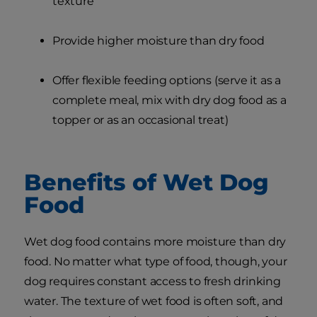
texture
Provide higher moisture than dry food
Offer flexible feeding options (serve it as a
complete meal, mix with dry dog food as a
topper or as an occasional treat)
Benefits of Wet Dog
Food
Wet dog food contains more moisture than dry
food. No matter what type of food, though, your
dog requires constant access to fresh drinking
water. The texture of wet food is often soft, and