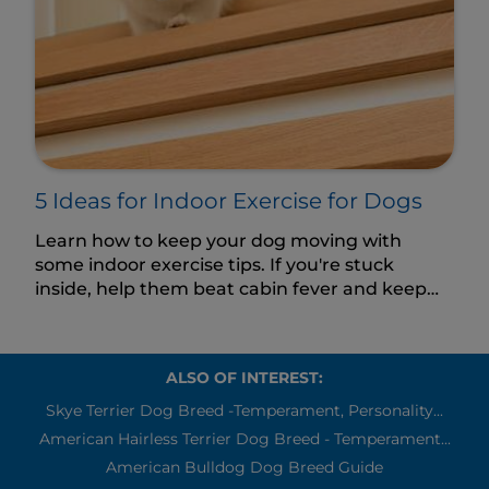
5 Ideas for Indoor Exercise for Dogs
Learn how to keep your dog moving with
some indoor exercise tips. If you're stuck
inside, help them beat cabin fever and keep
their body and mind active.
ALSO OF INTEREST:
Skye Terrier Dog Breed -Temperament, Personality...
American Hairless Terrier Dog Breed - Temperament...
American Bulldog Dog Breed Guide