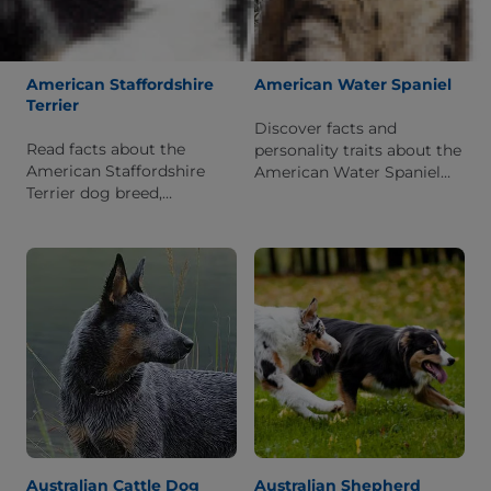
American Staffordshire
American Water Spaniel
Terrier
Discover facts and
Read facts about the
personality traits about the
American Staffordshire
American Water Spaniel
Terrier dog breed,
dog breed. Learn what it is
including information
like to live with this breed.
about its personality and
history.
Australian Cattle Dog
Australian Shepherd