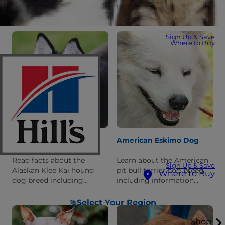
including information
information about its
about its history,
history, personality, and
personality, and what it's
what it's like to live with
like to live with one.
one.
Sign Up & Save
Where to Buy
Alaskan Klee Kai
American Eskimo Dog
Read facts about the
Learn about the American
Sign Up & Save
Alaskan Klee Kai hound
pit bull terrier dog breed
Where to Buy
dog breed including
including information
information about its
about its history,
personality and history.
personality, and what it's
Select Your Region
like to live with one.
Shop