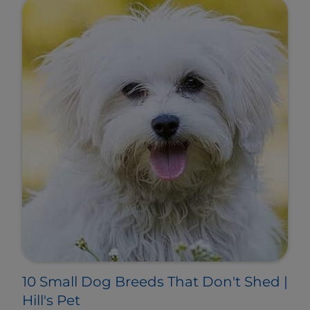
10 Small Dog Breeds That Don't Shed |
Hill's Pet