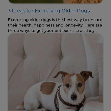
3 Ideas for Exercising Older Dogs
Exercising older dogs is the best way to ensure
their health, happiness and longevity. Here are
three ways to get your pet exercise as they
age.