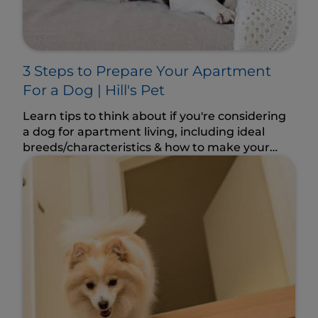
3 Steps to Prepare Your Apartment
For a Dog | Hill's Pet
Learn tips to think about if you're considering
a dog for apartment living, including ideal
breeds/characteristics & how to make your
space dog-friendly.