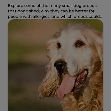
Explore some of the many small dog breeds
that don't shed, why they can be better for
people with allergies, and which breeds could
fit your lifestyle.