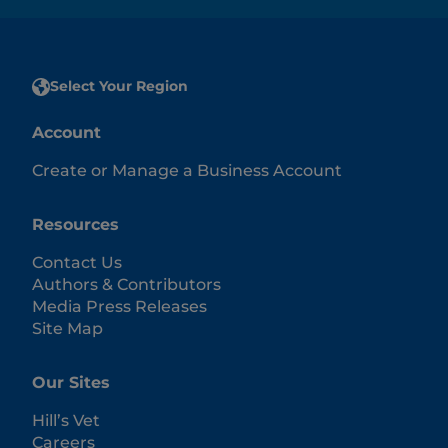
Select Your Region
Account
Create or Manage a Business Account
Resources
Contact Us
Authors & Contributors
Media Press Releases
Site Map
Our Sites
Hill’s Vet
Careers