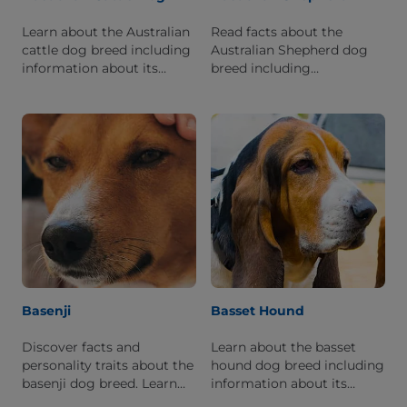
Learn about the Australian
Read facts about the
cattle dog breed including
Australian Shepherd dog
information about its
breed including
history, personality, and
information about its
what it's like to live with
personality and history.
one.
Basenji
Basset Hound
Discover facts and
Learn about the basset
personality traits about the
hound dog breed including
basenji dog breed. Learn
information about its
what it is like to live with
history, personality, and