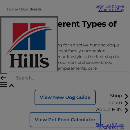
Sign Up & Save
Home
Dog Breeds
Where to Buy
Explore Different Types of
Dog Breeds
Whether you’re searching for an active hunting dog, a
vigilant guard dog or a loyal family companion,
finding the right fit for your lifestyle is the first step to
a lasting bond. Dive into our comprehensive breed
guides to discover the temperaments, care
requirements and nutritional and wellness
considerations for different dog breeds.
Shop
View New Dog Guide
Learn
About Hill's
View Pet Food Calculator
Sign Up & Save
Where to Buy