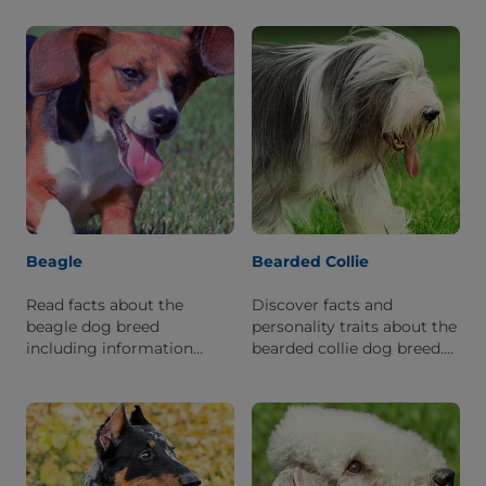
this breed.
what it's like to live with
one.
Beagle
Bearded Collie
Read facts about the
Discover facts and
beagle dog breed
personality traits about the
including information
bearded collie dog breed.
about its personality and
Learn what it is like to live
history.
with this breed.