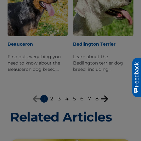
Beauceron
Bedlington Terrier
Find out everything you
Learn about the
need to know about the
Bedlington terrier dog
Feedback
Beauceron dog breed,
breed, including
including personality traits,
information about its
physical characteristics,
history, personality, and
and breed origins.
what it's like to live with
one.
1
2
3
4
5
6
7
8
Related Articles