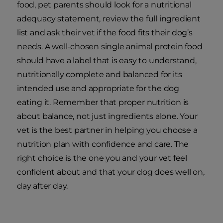
food, pet parents should look for a nutritional
adequacy statement, review the full ingredient
list and ask their vet if the food fits their dog’s
needs. A well-chosen single animal protein food
should have a label that is easy to understand,
nutritionally complete and balanced for its
intended use and appropriate for the dog
eating it. Remember that proper nutrition is
about balance, not just ingredients alone. Your
vet is the best partner in helping you choose a
nutrition plan with confidence and care. The
right choice is the one you and your vet feel
confident about and that your dog does well on,
day after day.