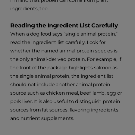
in mind that protein can come from plant
ingredients, too.
Reading the Ingredient List Carefully
When a dog food says “single animal protein,”
read the ingredient list carefully. Look for
whether the named animal protein species is
the only animal-derived protein. For example, if
the front of the package highlights salmon as
the single animal protein, the ingredient list
should not include another animal protein
source such as chicken meal, beef, lamb, egg or
pork liver. It is also useful to distinguish protein
sources from fat sources, flavoring ingredients
and nutrient supplements.