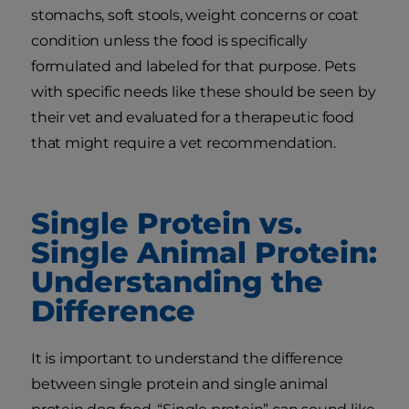
stomachs, soft stools, weight concerns or coat
condition unless the food is specifically
formulated and labeled for that purpose. Pets
with specific needs like these should be seen by
their vet and evaluated for a therapeutic food
that might require a vet recommendation.
Single Protein vs.
Single Animal Protein:
Understanding the
Difference
It is important to understand the difference
between single protein and single animal