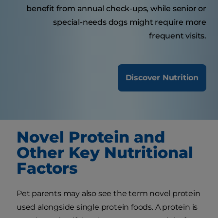
benefit from annual check-ups, while senior or
special-needs dogs might require more
frequent visits.
Discover Nutrition
Novel Protein and
Other Key Nutritional
Factors
Pet parents may also see the term novel protein
used alongside single protein foods. A protein is