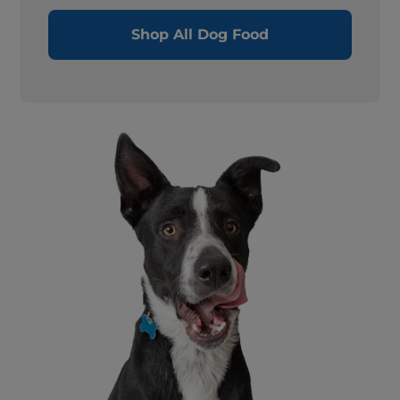
Shop All Dog Food