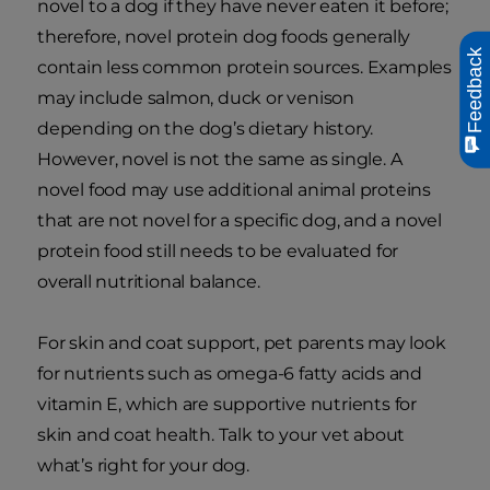
novel to a dog if they have never eaten it before;
therefore, novel protein dog foods generally
Feedback
contain less common protein sources. Examples
may include salmon, duck or venison
depending on the dog’s dietary history.
However, novel is not the same as single. A
novel food may use additional animal proteins
that are not novel for a specific dog, and a novel
protein food still needs to be evaluated for
overall nutritional balance.
For skin and coat support, pet parents may look
for nutrients such as omega-6 fatty acids and
vitamin E, which are supportive nutrients for
skin and coat health. Talk to your vet about
what’s right for your dog.