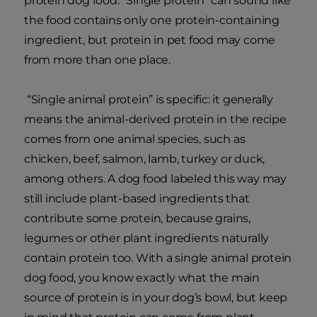
protein dog food. “Single protein” can sound like
the food contains only one protein-containing
ingredient, but protein in pet food may come
from more than one place.
“Single animal protein” is specific: it generally
means the animal-derived protein in the recipe
comes from one animal species, such as
chicken, beef, salmon, lamb, turkey or duck,
among others. A dog food labeled this way may
still include plant-based ingredients that
contribute some protein, because grains,
legumes or other plant ingredients naturally
contain protein too. With a single animal protein
dog food, you know exactly what the main
source of protein is in your dog’s bowl, but keep