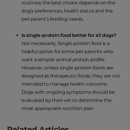
routines; the best choice depends on the
dog’s preferences, health status and the
pet parent’s feeding needs.
Is single-protein food better for all dogs?
Not necessarily. Single-protein food is a
helpful option for some pet parents who
want a simpler animal protein profile.
However, unless single-protein foods are
designed as therapeutic foods, they are not
intended to manage health concerns.
Dogs with ongoing symptoms should be
evaluated by their vet to determine the
most appropriate nutrition plan.
Related Articles