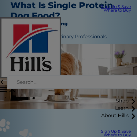
What Is Single Protein
Sign Up & Save
Where to Buy
Dog Food?
Nutrition and Feeding
June 29, 2026
Edited by:
Hill’s Veterinary Professionals
Shop
Learn
About Hill's
Sign Up & Save
Where to Buy