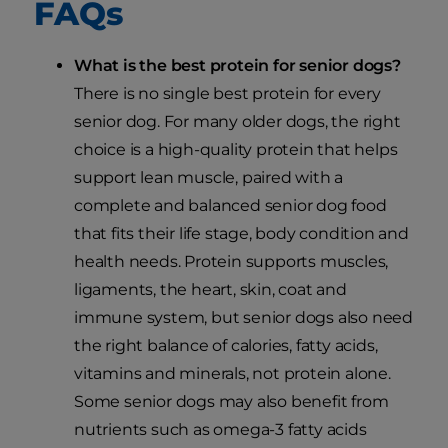
FAQs
What is the best protein for senior dogs?
There is no single best protein for every
senior dog. For many older dogs, the right
choice is a high-quality protein that helps
support lean muscle, paired with a
complete and balanced senior dog food
that fits their life stage, body condition and
health needs. Protein supports muscles,
ligaments, the heart, skin, coat and
immune system, but senior dogs also need
the right balance of calories, fatty acids,
vitamins and minerals, not protein alone.
Some senior dogs may also benefit from
nutrients such as omega-3 fatty acids