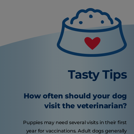
Tasty Tips
How often should your dog
visit the veterinarian?
Puppies may need several visits in their first
year for vaccinations. Adult dogs generally