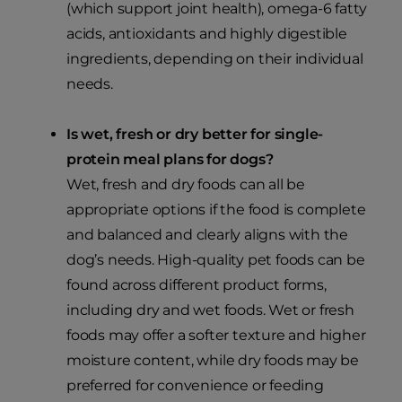
(which support joint health), omega-6 fatty
acids, antioxidants and highly digestible
ingredients, depending on their individual
needs.
Is wet, fresh or dry better for single-
protein meal plans for dogs?
Wet, fresh and dry foods can all be
appropriate options if the food is complete
and balanced and clearly aligns with the
dog’s needs. High-quality pet foods can be
found across different product forms,
including dry and wet foods. Wet or fresh
foods may offer a softer texture and higher
moisture content, while dry foods may be
preferred for convenience or feeding