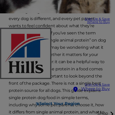
Choosing a dog food feels personal because
every dog is different, and every pet parent
Sign Up & Save
Where to Buy
wants to feel confident about what they’re
putting in the bowl. If you’ve seen the term
“single protein” or “single animal protein” on dog
food packaging, you may be wondering what it
really means and whether it matters for your
dog. The short answer: it can be a helpful way to
understand where the protein in a food comes
from, but it’s still important to look beyond the
front of the package. There is not a single best
Sign Up & Save
Where to Buy
protein source for all dogs. This guide explains
single protein dog food in simple terms,
Select Your Region
including why some pet parents choose it, how
it differs from single animal protein, and what to
Shop