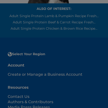
ALSO OF INTEREST:
Adult Single Protein Lamb & Pumpkin Recipe Fresh...
Adult Single Protein Beef & Carrot Recipe Fresh...
Adult Single Protein Chicken & Brown Rice Recipe...
Select Your Region
Account
Create or Manage a Business Account
Resources
Contact Us
Authors & Contributors
Media Press Releases