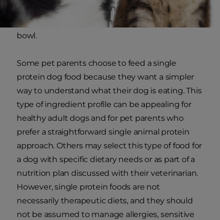
minerals, so understanding the ingredient list is
a great way to understand what is in your dog’s
bowl.
Some pet parents choose to feed a single
protein dog food because they want a simpler
way to understand what their dog is eating. This
type of ingredient profile can be appealing for
healthy adult dogs and for pet parents who
prefer a straightforward single animal protein
approach. Others may select this type of food for
a dog with specific dietary needs or as part of a
nutrition plan discussed with their veterinarian.
However, single protein foods are not
necessarily therapeutic diets, and they should
not be assumed to manage allergies, sensitive