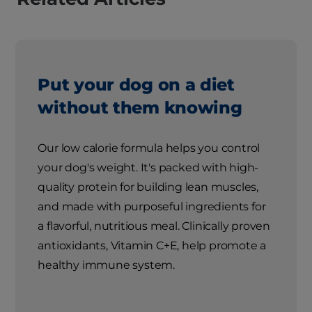
Put your dog on a diet
without them knowing
Our low calorie formula helps you control
your dog's weight. It's packed with high-
quality protein for building lean muscles,
and made with purposeful ingredients for
a flavorful, nutritious meal. Clinically proven
antioxidants, Vitamin C+E, help promote a
healthy immune system.