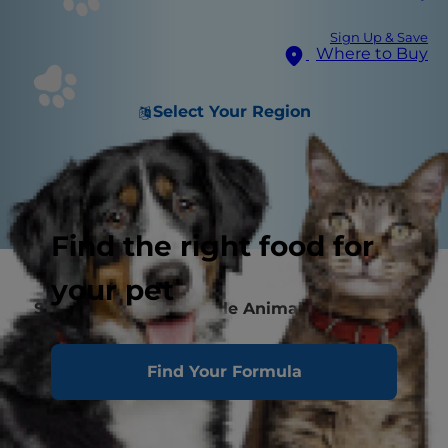
Sign Up & Save
Where to Buy
Select Your Region
Find the right food for
your pet
Single Protein vs. Single Animal Protein
Novel Protein
Find Your Formula
Protein is Just One Piece of the Puzzle
FAQs