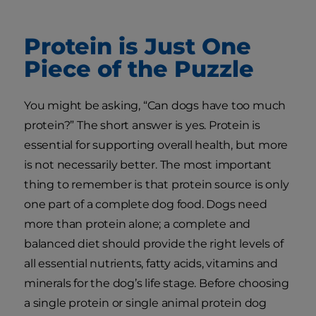
Protein is Just One
Piece of the Puzzle
You might be asking, “Can dogs have too much
protein?” The short answer is yes. Protein is
essential for supporting overall health, but more
is not necessarily better. The most important
thing to remember is that protein source is only
one part of a complete dog food. Dogs need
more than protein alone; a complete and
balanced diet should provide the right levels of
all essential nutrients, fatty acids, vitamins and
minerals for the dog’s life stage. Before choosing
a single protein or single animal protein dog