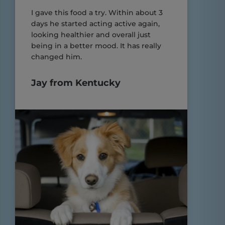
I gave this food a try. Within about 3
days he started acting active again,
looking healthier and overall just
being in a better mood. It has really
changed him.
Jay from Kentucky