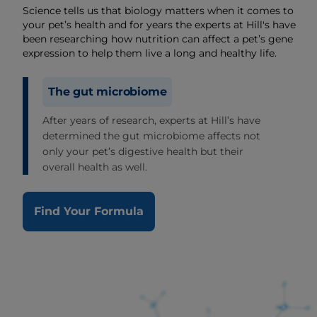
Science tells us that biology matters when it comes to
your pet’s health and for years the experts at Hill's have
been researching how nutrition can affect a pet’s gene
expression to help them live a long and healthy life.
The gut microbiome
After years of research, experts at Hill’s have
determined the gut microbiome affects not
only your pet’s digestive health but their
overall health as well.
Find Your Formula