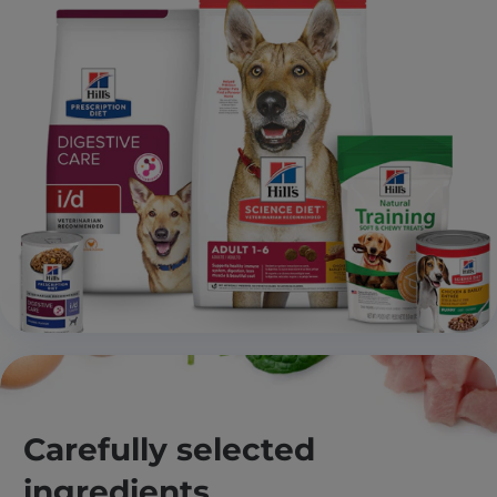
Carefully selected
ingredients