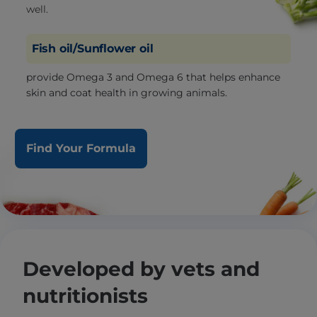
well.
Fish oil/Sunflower oil
provide Omega 3 and Omega 6 that helps enhance
skin and coat health in growing animals.
Find Your Formula
Developed by vets and
nutritionists