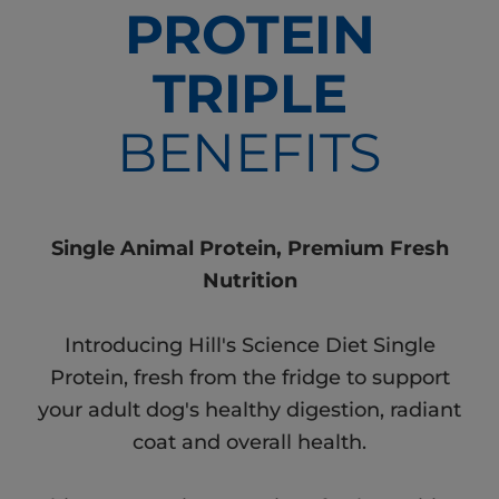
PROTEIN
TRIPLE
BENEFITS
Single Animal Protein, Premium Fresh
Nutrition
Introducing Hill's Science Diet Single
Protein, fresh from the fridge to support
your adult dog's healthy digestion, radiant
coat and overall health.