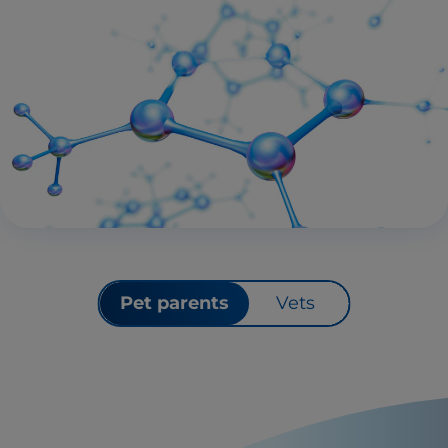
Pet parents
Vets