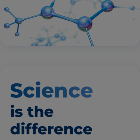
Science
is the
difference