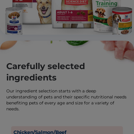
Carefully selected
ingredients
Our ingredient selection starts with a deep
understanding of pets and their specific nutritional needs
benefiting pets of every age and size for a variety of
needs.
Chicken/Salmon/Beef