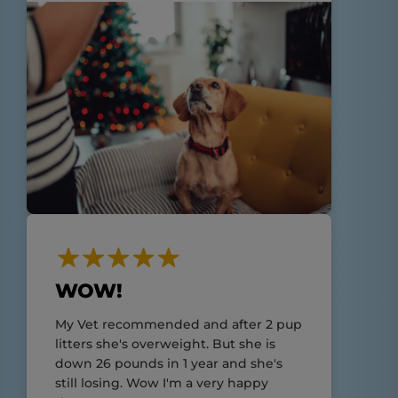
WOW!
My Vet recommended and after 2 pup
litters she's overweight. But she is
down 26 pounds in 1 year and she's
still losing. Wow I'm a very happy