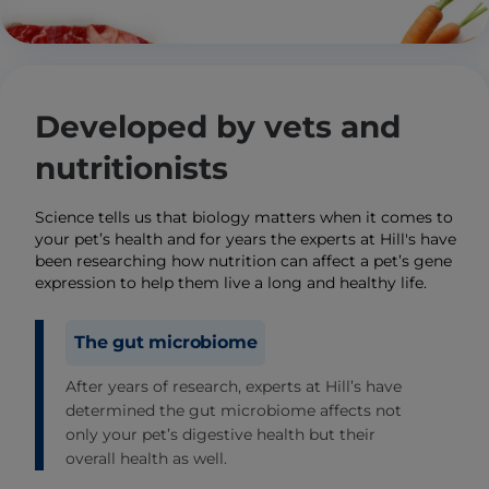
Developed by vets and
nutritionists
Science tells us that biology matters when it comes to
your pet’s health and for years the experts at Hill's have
been researching how nutrition can affect a pet’s gene
expression to help them live a long and healthy life.
The gut microbiome
After years of research, experts at Hill’s have
determined the gut microbiome affects not
only your pet’s digestive health but their
overall health as well.