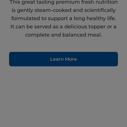
This great tasting premium fresh nutrition
is gently steam-cooked and scientifically
formulated to support a long healthy life.
It can be served as a delicious topper or a
complete and balanced meal.
Learn More