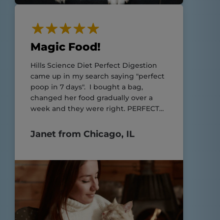
Magic Food!
Hills Science Diet Perfect Digestion
came up in my search saying "perfect
poop in 7 days". I bought a bag,
changed her food gradually over a
week and they were right. PERFECT
POOP!!
Janet from Chicago, IL