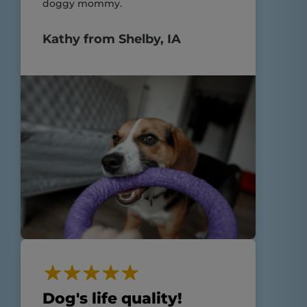
doggy mommy.
Kathy from Shelby, IA
Dog's life quality!