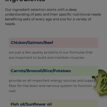
Our ingredient selection starts with a deep
understanding of pets and their specific nutritional needs
benefiting pets of every age and size for a variety of
needs.
Chicken/Salmon/Beef
are just a few quality proteins in our formulas that
are important to build and maintain muscles.
Carrots/Broccoli/Rice/Potatoes
provide an all-important energy sources and supply
fiber for the brain and nervous system to function
well.
Fish oil/Sunflower oil