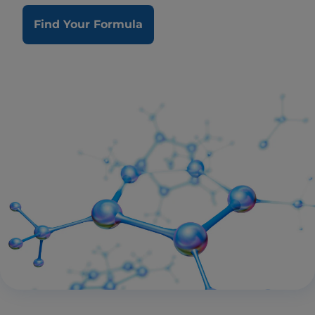
Find Your Formula