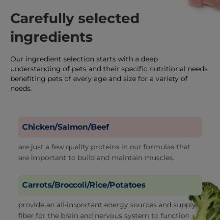
Carefully selected
ingredients
Our ingredient selection starts with a deep
understanding of pets and their specific nutritional needs
benefiting pets of every age and size for a variety of
needs.
Chicken/Salmon/Beef
are just a few quality proteins in our formulas that
are important to build and maintain muscles.
Carrots/Broccoli/Rice/Potatoes
provide an all-important energy sources and supply
fiber for the brain and nervous system to function