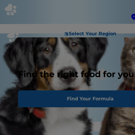
Select Your Region
Find the right food for you
Find Your Formula