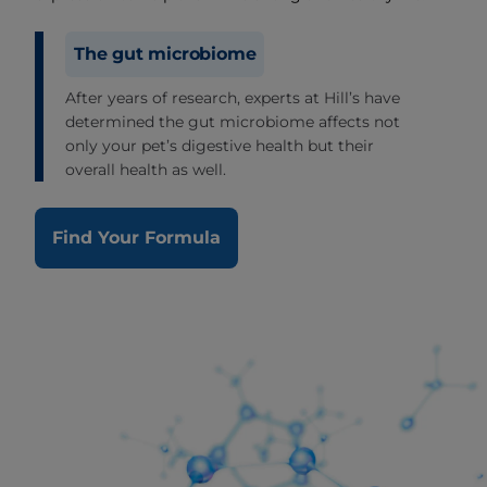
The gut microbiome
After years of research, experts at Hill’s have
determined the gut microbiome affects not
only your pet’s digestive health but their
overall health as well.
Find Your Formula