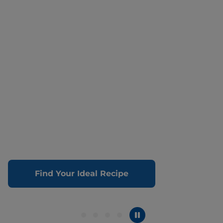
Find Your Ideal Recipe