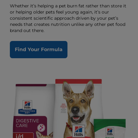
Whether it’s helping a pet burn fat rather than store it
or helping older pets feel young again, it’s our
consistent scientific approach driven by your pet’s
needs that creates nutrition unlike any other pet food
brand out there.
Find Your Formula