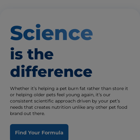
Science
is the
difference
Whether it’s helping a pet burn fat rather than store it
or helping older pets feel young again, it’s our
consistent scientific approach driven by your pet’s
needs that creates nutrition unlike any other pet food
brand out there.
Find Your Formula