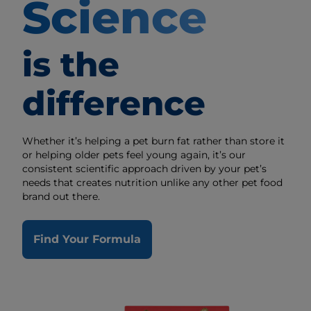
Science
is the
difference
Whether it’s helping a pet burn fat rather than store it
or helping older pets feel young again, it’s our
consistent scientific approach driven by your pet’s
needs that creates nutrition unlike any other pet food
brand out there.
Find Your Formula