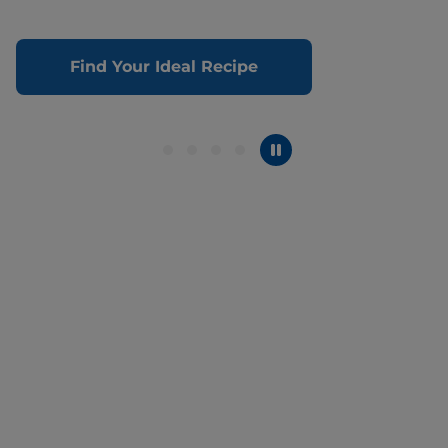
Find Your Ideal Recipe