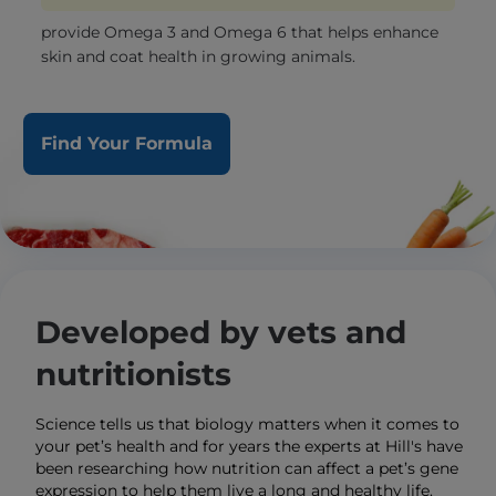
provide Omega 3 and Omega 6 that helps enhance
skin and coat health in growing animals.
Find Your Formula
Developed by vets and
nutritionists
Science tells us that biology matters when it comes to
your pet’s health and for years the experts at Hill's have
been researching how nutrition can affect a pet’s gene
expression to help them live a long and healthy life.