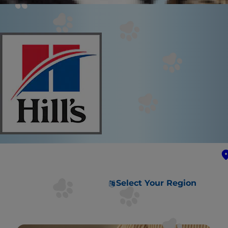
Select Your Region