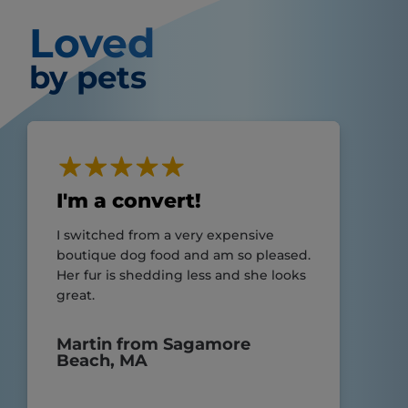
Loved
by pets
I'm a convert!
I switched from a very expensive
boutique dog food and am so pleased.
Her fur is shedding less and she looks
great.
Martin from Sagamore
Beach, MA