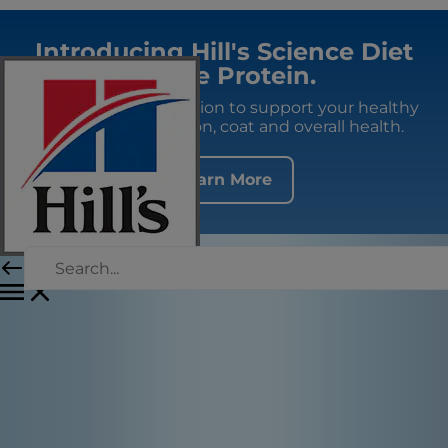
Introducing Hill's Science Diet
Single Protein.
Premium fresh nutrition to support your healthy
adult dog's digestion, coat and overall health.
Learn More