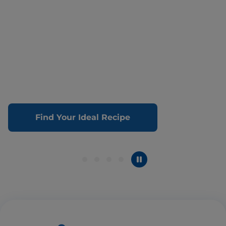
Find Your Ideal Recipe