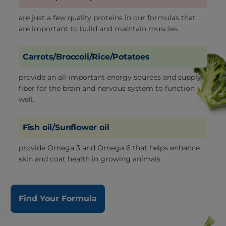
are just a few quality proteins in our formulas that
are important to build and maintain muscles.
Carrots/Broccoli/Rice/Potatoes
provide an all-important energy sources and supply
fiber for the brain and nervous system to function
well.
Fish oil/Sunflower oil
provide Omega 3 and Omega 6 that helps enhance
skin and coat health in growing animals.
Find Your Formula