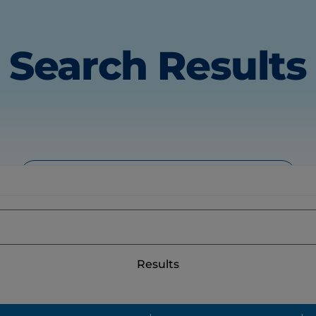
Search Results
All
Products
Articles
Results