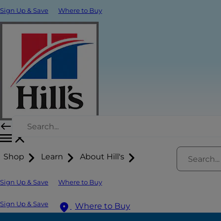
Sign Up & Save
Where to Buy
Shop
Learn
About Hill's
Sign Up & Save
Where to Buy
Sign Up & Save
Where to Buy