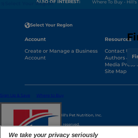
ALSO OF INTEREST:
Where To Buy - Hill's 
Select Your Region
Select Your Region
Fi
Account
Resources
Create or Manage a Business
Contact Us
Fi
Account
Authors & Co
Media Press 
Site Map
Sign Up & Save
Where to Buy
© 2025 Hill's Pet Nutrition, Inc.
All rights reserved.
As used herein, denotes registered trademark status
We take your privacy seriously
may be different. Your use of this site is subject to