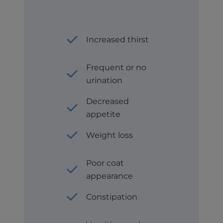
Increased thirst
Frequent or no
urination
Decreased
appetite
Weight loss
Poor coat
appearance
Constipation