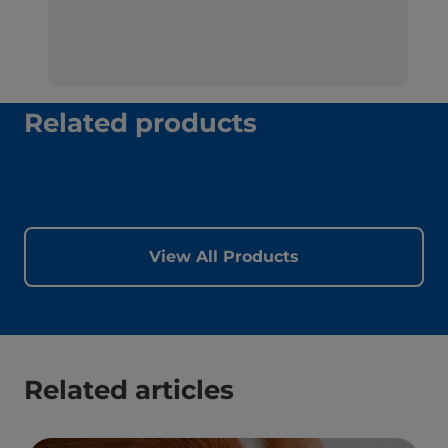
Related products
View All Products
Related articles