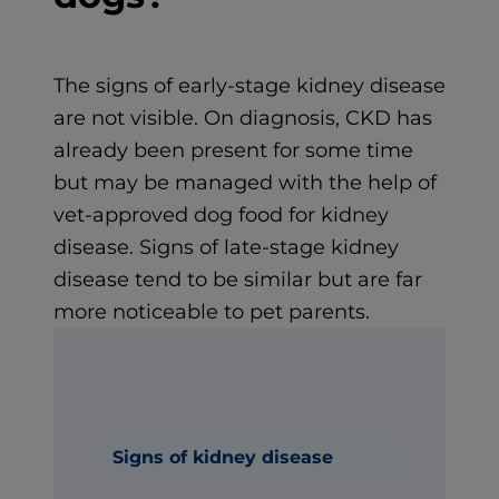
The signs of early-stage kidney disease
are not visible. On diagnosis, CKD has
already been present for some time
but may be managed with the help of
vet-approved dog food for kidney
disease. Signs of late-stage kidney
disease tend to be similar but are far
more noticeable to pet parents.
Signs of kidney disease