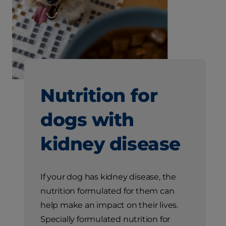
Nutrition for
dogs with
kidney disease
If your dog has kidney disease, the
nutrition formulated for them can
help make an impact on their lives.
Specially formulated nutrition for