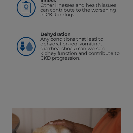
Illness
Other illnesses and health issues
can contribute to the worsening
of CKD in dogs.
Dehydration
Any conditions that lead to
dehydration (eg, vomiting,
diarrhea, shock) can worsen
kidney function and contribute to
CKD progression.