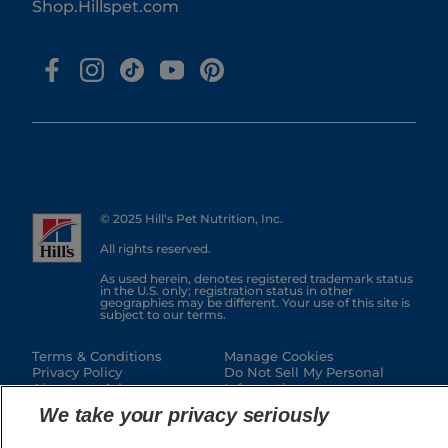
Shop.Hillspet.com
© 2025 Hill's Pet Nutrition, Inc.
All rights reserved.
As used herein, denotes registered trademark status
in the U.S. only; registration status in other
geographies may be different. Your use of this site is
subject to our terms.
Terms & Conditions
Manage Cookies
Privacy Policy
Do Not Sell My Personal
About our Ads
Information
Authorized Seller Policy
Manage My Data Rights
We take your privacy seriously