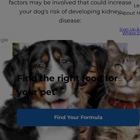
factors may be involved that could increase
Le
your dog’s risk of developing kidney
About Hi
disease:
Sign Up &
Where t
ggle
Find the right food for
your pet
Find Your Formula