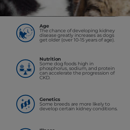
Age
The chance of developing kidney
disease greatly increases as dogs
get older (over 10-15 years of age).
Nutrition
Some dog foods high in
phosphorus, sodium, and protein
can accelerate the progression of
CKD.
Genetics
Some breeds are more likely to
develop certain kidney conditions.