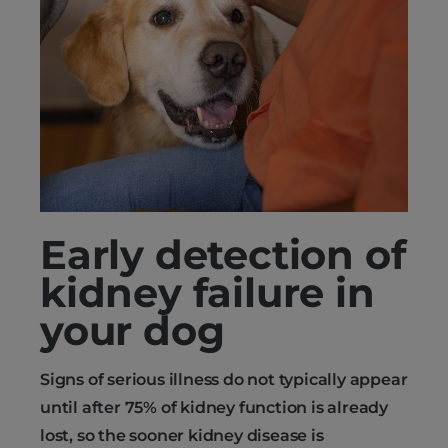
Early detection of
kidney failure in
your dog
Signs of serious illness do not typically appear
until after 75% of kidney function is already
lost, so the sooner kidney disease is