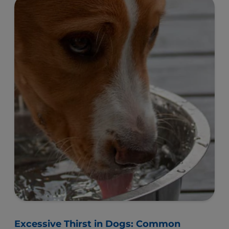
Excessive Thirst in Dogs: Common