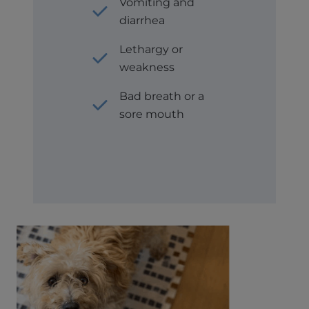
Vomiting and
diarrhea
Lethargy or
weakness
Bad breath or a
sore mouth