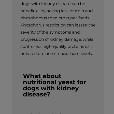
dogs with kidney disease can be
beneficial by having less protein and
phosphorous than other pet foods.
Phosphorus restriction can lessen the
severity of the symptoms and
progression of kidney damage, while
controlled, high-quality proteins can
help restore normal acid-base levels.
What about
nutritional yeast for
dogs with kidney
disease?