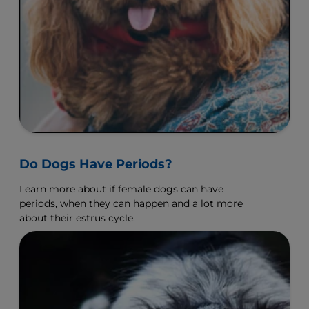
Do Dogs Have Periods?
Learn more about if female dogs can have
periods, when they can happen and a lot more
about their estrus cycle.