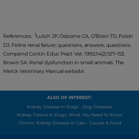
sprains in the future.
1
References:
Lulich JP, Osborne CA, O’Brien TD, Polzin
DJ. Feline renal failure: questions, answers, questions.
Compend Contin Educ Pract Vet. 1992;14(2):127–153.
Brown SA. Renal dysfunction in small animals. The
Merck Veterinary Manual website.
ALSO OF INTEREST:
Kidney Disease In Dogs - Dog Diseases
Kidney Failure In Dogs: What You Need To Know
Chronic Kidney Disease In Cats - Causes & Food