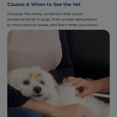
Causes & When to See the Vet
Discover the many conditions that cause
excessive thirst in dogs, from simple dehydration
to more serious issues, and learn when you should
visit the vet.