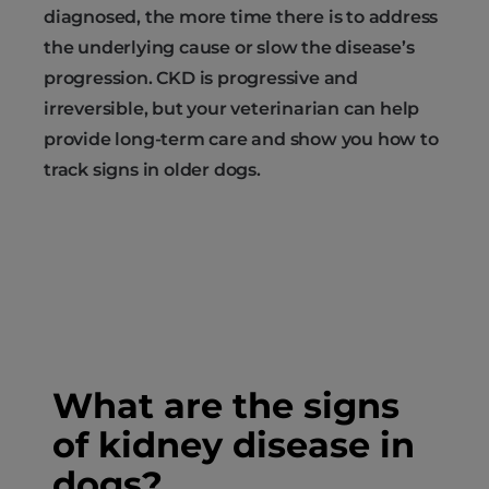
diagnosed, the more time there is to address
the underlying cause or slow the disease’s
progression. CKD is progressive and
irreversible, but your veterinarian can help
provide long-term care and show you how to
track signs in older dogs.
What are the signs
of kidney disease in
dogs?