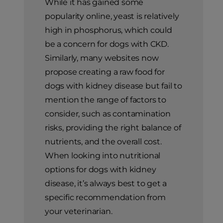
While it has gained some
popularity online, yeast is relatively
high in phosphorus, which could
be a concern for dogs with CKD.
Similarly, many websites now
propose creating a raw food for
dogs with kidney disease but fail to
mention the range of factors to
consider, such as contamination
risks, providing the right balance of
nutrients, and the overall cost.
When looking into nutritional
options for dogs with kidney
disease, it’s always best to get a
specific recommendation from
your veterinarian.