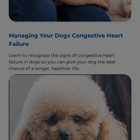
Managing Your Dogs Congestive Heart
Failure
Learn to recognize the signs of congestive heart
failure in dogs so you can give your dog the best
chance of a longer, healthier life.