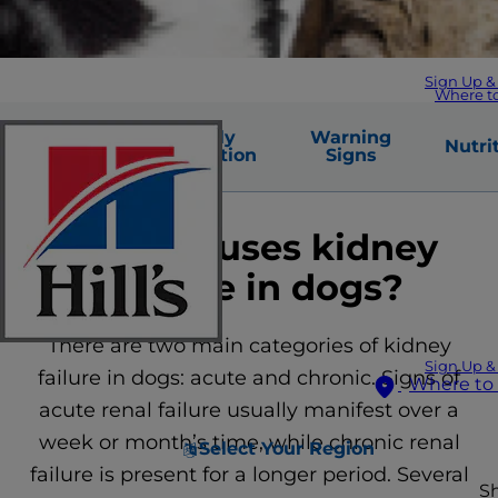
Sign Up &
Where t
Common
Early
Warning
Nutri
Causes
Detection
Signs
What causes kidney
disease in dogs?
There are two main categories of kidney
Sign Up &
failure in dogs: acute and chronic. Signs of
Where to
acute renal failure usually manifest over a
week or month’s time, while chronic renal
Select Your Region
failure is present for a longer period. Several
S