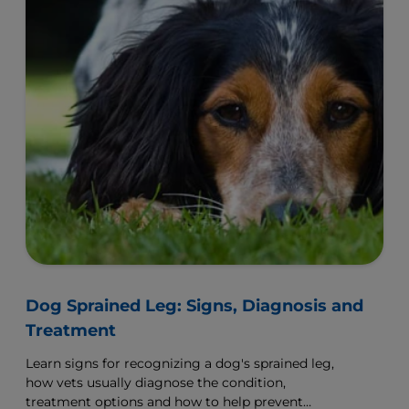
Dog Sprained Leg: Signs, Diagnosis and
Treatment
Learn signs for recognizing a dog's sprained leg,
how vets usually diagnose the condition,
treatment options and how to help prevent