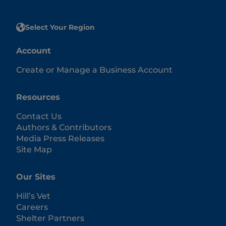
Select Your Region
Account
Create or Manage a Business Account
Resources
Contact Us
Authors & Contributors
Media Press Releases
Site Map
Our Sites
Hill’s Vet
Careers
Shelter Partners