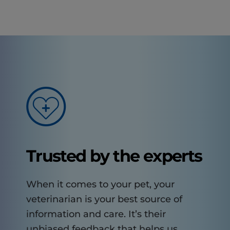
Trusted by the experts
When it comes to your pet, your
veterinarian is your best source of
information and care. It’s their
unbiased feedback that helps us