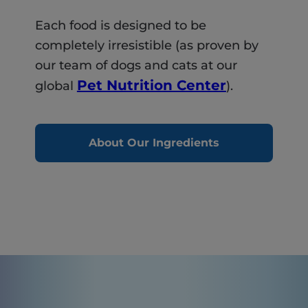
Each food is designed to be
completely irresistible (as proven by
our team of dogs and cats at our
Pet Nutrition Center
global
).
About Our Ingredients