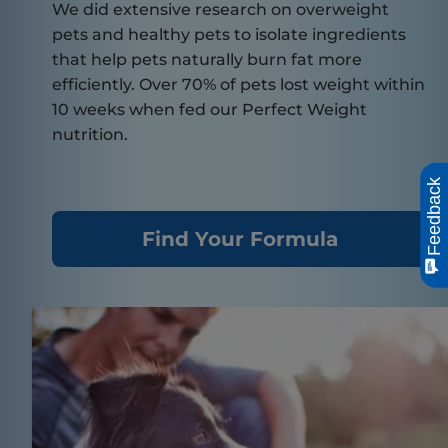
We did extensive research on overweight
pets and healthy pets to isolate ingredients
that help pets naturally burn fat more
efficiently. Over 70% of pets lost weight within
10 weeks when fed our Perfect Weight
nutrition.
Feedback
Find Your Formula