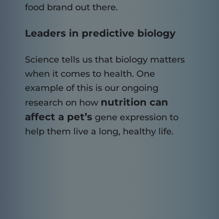
food brand out there.
Leaders in predictive biology
Science tells us that biology matters
when it comes to health. One
example of this is our ongoing
nutrition can
research on how
affect a pet’s
gene expression to
help them live a long, healthy life.