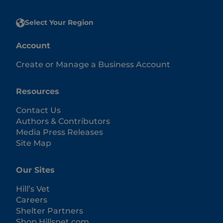
Select Your Region
Account
Create or Manage a Business Account
Resources
Contact Us
Authors & Contributors
Media Press Releases
Site Map
Our Sites
Hill’s Vet
Careers
Shelter Partners
Shop.Hillspet.com