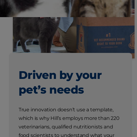
Driven by your
pet’s needs
True innovation doesn’t use a template,
which is why Hill’s employs more than 220
veterinarians, qualified nutritionists and
food scientists to understand what your