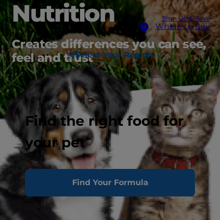
Nutrition
Sign Up & Save
Where to Buy
Creates differences you can see,
Select Your Region
feel and trust
Find the right food for
your pet
Find Your Formula