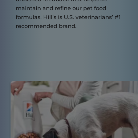
maintain and refine our pet food
formulas. Hill’s is U.S. veterinarians’ #1
recommended brand.