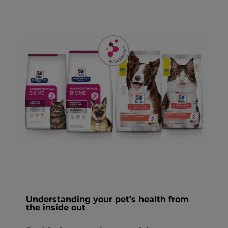
Understanding your pet’s health from
the inside out