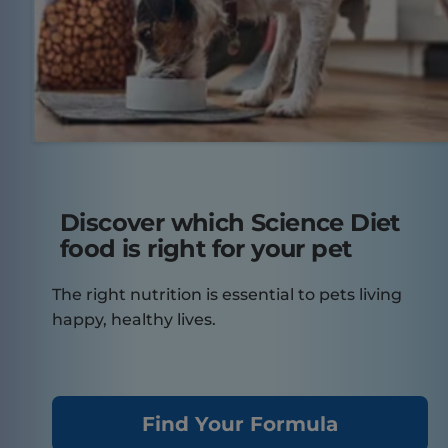
Discover which Science Diet
food is right for your pet
The right nutrition is essential to pets living
happy, healthy lives.
Find Your Formula