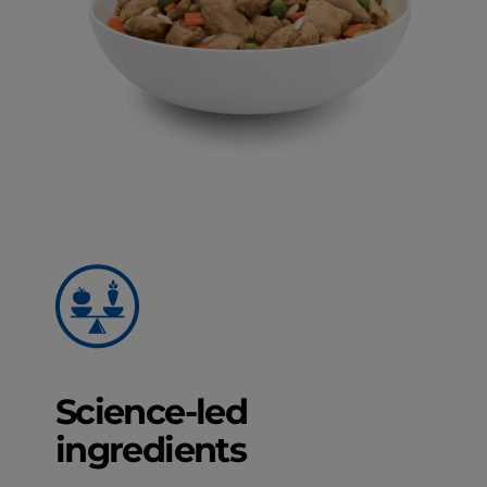
Science-led
ingredients