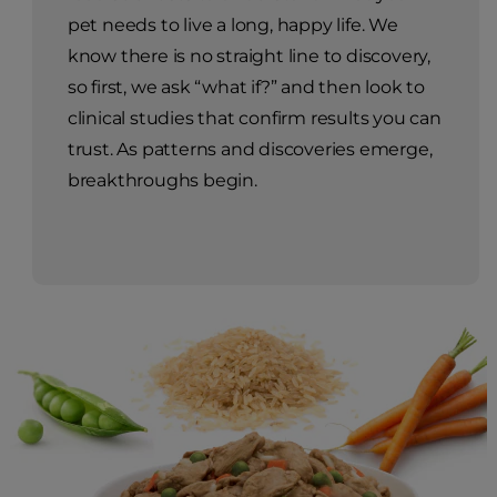
pet needs to live a long, happy life. We
know there is no straight line to discovery,
so first, we ask “what if?” and then look to
clinical studies that confirm results you can
trust. As patterns and discoveries emerge,
breakthroughs begin.