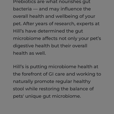
Prebiotics are what nourishes gut
bacteria — and may influence the
overall health and wellbeing of your
pet. After years of research, experts at
Hill’s have determined the gut
microbiome affects not only your pet’s
digestive health but their overall
health as well.
Hill’s is putting microbiome health at
the forefront of GI care and working to
naturally promote regular healthy
stool while restoring the balance of
pets' unique gut microbiome.