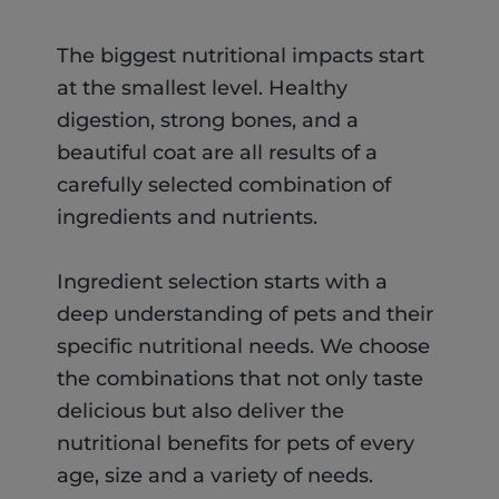
The biggest nutritional impacts start
at the smallest level. Healthy
digestion, strong bones, and a
beautiful coat are all results of a
carefully selected combination of
ingredients and nutrients.
Ingredient selection starts with a
deep understanding of pets and their
specific nutritional needs. We choose
the combinations that not only taste
delicious but also deliver the
nutritional benefits for pets of every
age, size and a variety of needs.