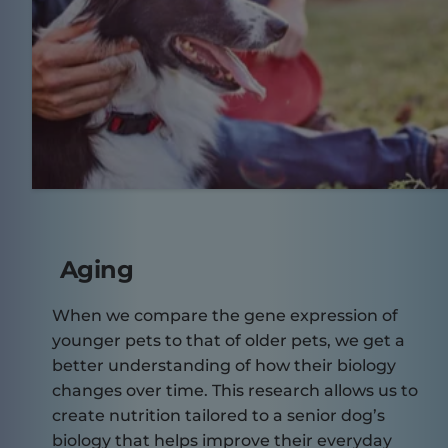
Aging
When we compare the gene expression of
younger pets to that of older pets, we get a
better understanding of how their biology
changes over time. This research allows us to
create nutrition tailored to a senior dog’s
biology that helps improve their everyday