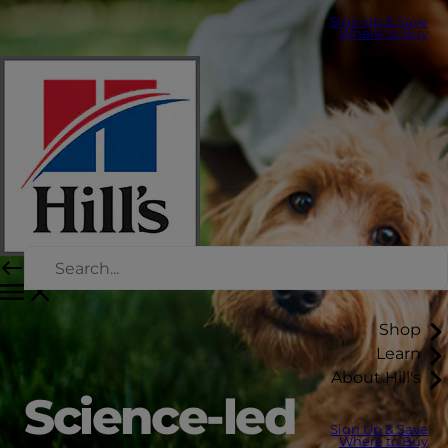
Sign Up & Save
Where to Buy
Shop
Learn
About Hill's
Science-led
Sign Up & Save
Where to Buy