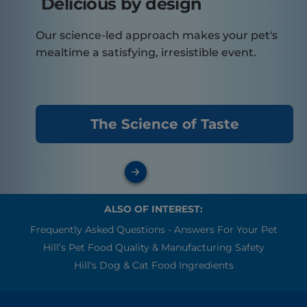
Delicious by design
Our science-led approach makes your pet's
mealtime a satisfying, irresistible event.
The Science of Taste
ALSO OF INTEREST:
Frequently Asked Questions - Answers For Your Pet
Hill’s Pet Food Quality & Manufacturing Safety
Hill's Dog & Cat Food Ingredients