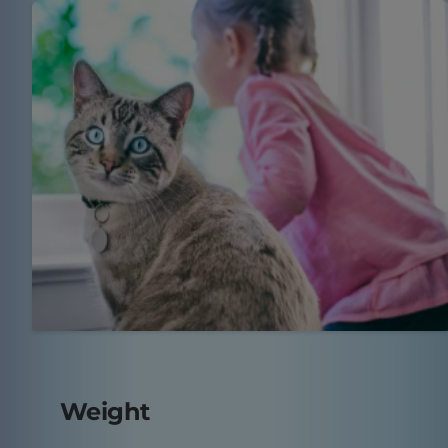
Weight