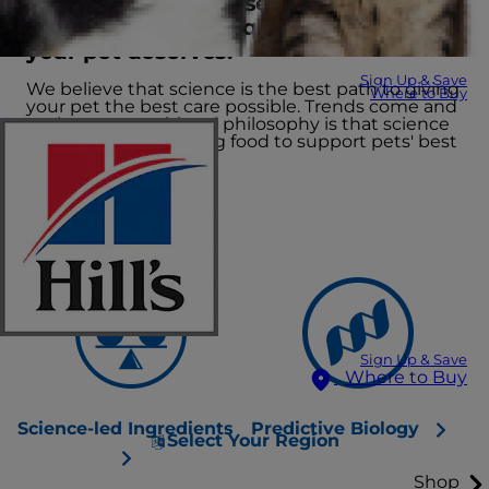
We lead the way in several scientific
fields to create the quality nutrition
your pet deserves.
Sign Up & Save
We believe that science is the best path to giving
Where to Buy
your pet the best care possible. Trends come and
go, but our nutritional philosophy is that science
leads the way, creating food to support pets' best
lives.
Sign Up & Save
Where to Buy
Science-led Ingredients
Predictive Biology
Select Your Region
Shop