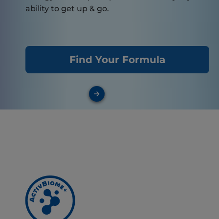
ability to get up & go.
Find Your Formula