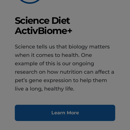
Science Diet
ActivBiome+
Science tells us that biology matters
when it comes to health. One
example of this is our ongoing
research on how nutrition can affect a
pet’s gene expression to help them
live a long, healthy life.
Learn More