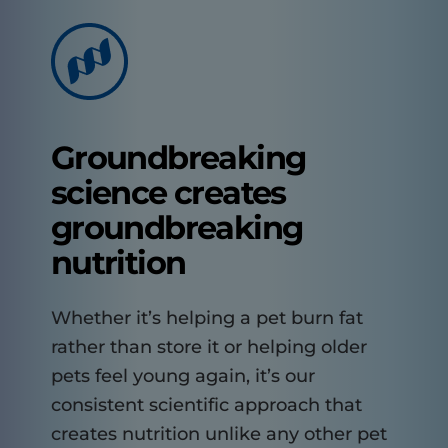
Groundbreaking
science creates
groundbreaking
nutrition
Whether it’s helping a pet burn fat
rather than store it or helping older
pets feel young again, it’s our
consistent scientific approach that
creates nutrition unlike any other pet