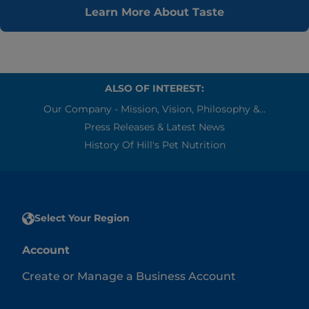
Learn More About Taste
ALSO OF INTEREST:
Our Company - Mission, Vision, Philosophy &...
Press Releases & Latest News
History Of Hill's Pet Nutrition
Select Your Region
Account
Create or Manage a Business Account