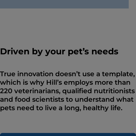
Driven by your pet’s needs
True innovation doesn’t use a template,
which is why Hill’s employs more than
220 veterinarians, qualified nutritionists
and food scientists to understand what
pets need to live a long, healthy life.