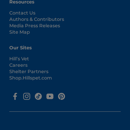
Resources
Contact Us
Authors & Contributors
Media Press Releases
Site Map
Our Sites
Hill’s Vet
Careers
Shelter Partners
Shop.Hillspet.com