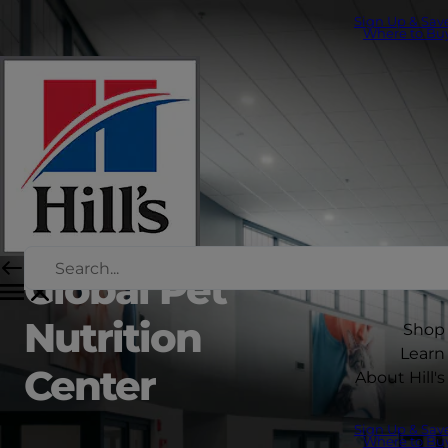
Sign Up & Sav
Where to Bu
Global Pet
Nutrition
Shop
Learn
Center
About Hill's
Sign Up & Sav
Where to Bu