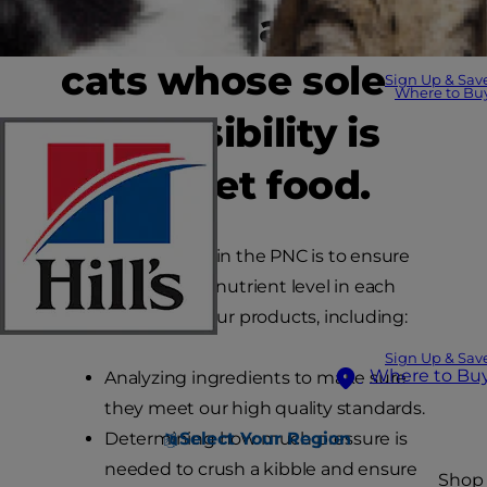
450 dogs and 450
cats whose sole
Sign Up & Sav
Where to Bu
responsibility is
to eat pet food.
Everything we do in the PNC is to ensure
we have the right nutrient level in each
and every one of our products, including:
Sign Up & Sav
Where to Bu
Analyzing ingredients to make sure
they meet our high quality standards.
Determining how much pressure is
Select Your Region
needed to crush a kibble and ensure
Shop