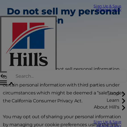
Sign Up & Save
Do not sell my personal
Where to Buy
information
Colgate-Palmolive does not sell personal information
for monetary consideration; however, we may share
certain personal information with third parties under
circumstances which might be deemed a “sale” under
Shop
Learn
the California Consumer Privacy Act.
About Hill's
You may opt out of sharing your personal information
Sign Up & Save
by managing your cookie preferences using the link
Where to Buy