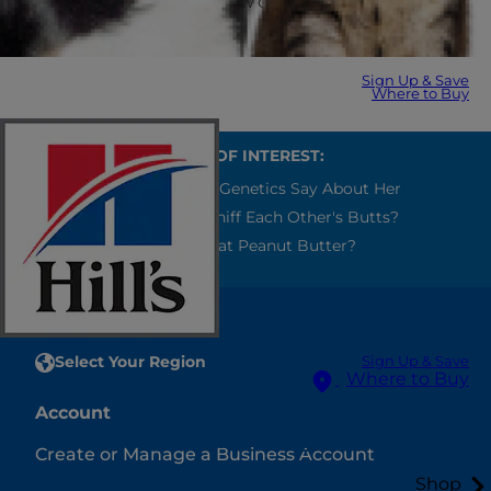
Personal Data, please review our
Privacy Policy
.
Sign Up & Save
Where to Buy
ALSO OF INTEREST:
What Your Cat's Genetics Say About Her
Why Do Dogs Sniff Each Other's Butts?
Can Cats Eat Peanut Butter?
Select Your Region
Sign Up & Save
Where to Buy
Account
Select Your Region
Create or Manage a Business Account
Shop