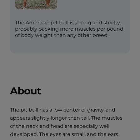
The American pit bull is strong and stocky,
probably packing more muscles per pound
of body weight than any other breed.
About
The pit bull has a low center of gravity, and
appears slightly longer than tall. The muscles
of the neck and head are especially well
developed. The eyes are small, and the ears