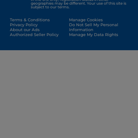
geographies may be different. Your use of this site is
subject to our terms.
Terms & Conditions
Manage Cookies
Privacy Policy
Do Not Sell My Personal
About our Ads
Information
Authorized Seller Policy
Manage My Data Rights