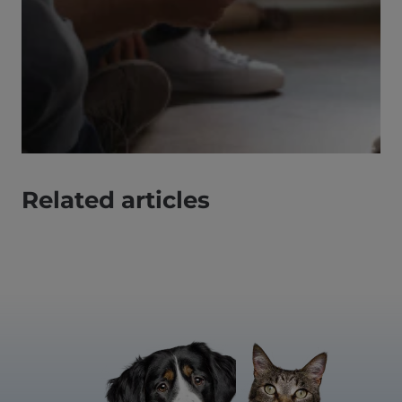
Related articles