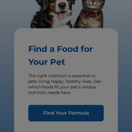
Find a Food for
Your Pet
The right nutrition is essential to
pets living happy, healthy lives. See
which foods fit your pet’s unique
nutrition needs here.
Find Your Formula