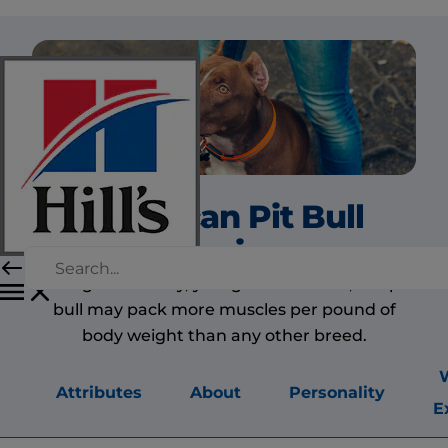
American Pit Bull
Terrier
Strong and stocky, yet light on his feet, the pit
bull may pack more muscles per pound of
body weight than any other breed.
Attributes
About
Personality
E