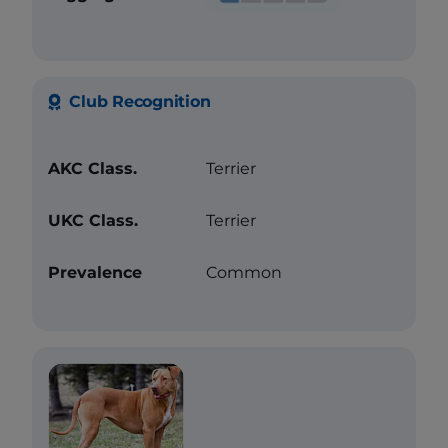
Club Recognition
AKC Class.
Terrier
UKC Class.
Terrier
Prevalence
Common