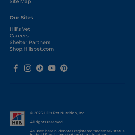
Site Map
Our Sites
Hill’s Vet
Careers
Shelter Partners
Shop.Hillspet.com
© 2025 Hill's Pet Nutrition, Inc.
All rights reserved.
As used herein, denotes registered trademark status
in the U.S. only; registration status in other