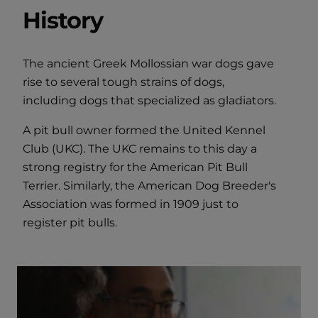
History
The ancient Greek Mollossian war dogs gave
rise to several tough strains of dogs,
including dogs that specialized as gladiators.
A pit bull owner formed the United Kennel
Club (UKC). The UKC remains to this day a
strong registry for the American Pit Bull
Terrier. Similarly, the American Dog Breeder's
Association was formed in 1909 just to
register pit bulls.