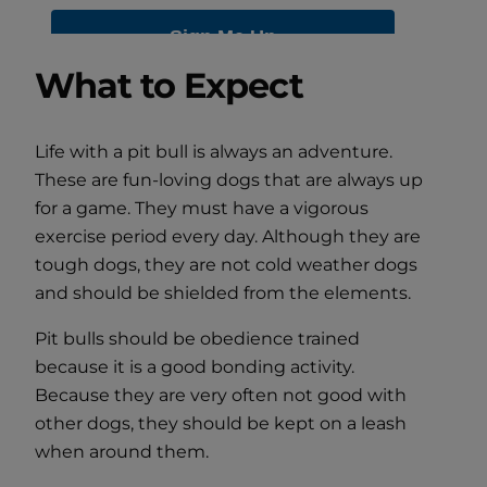
What to Expect
Life with a pit bull is always an adventure.
These are fun-loving dogs that are always up
for a game. They must have a vigorous
exercise period every day. Although they are
tough dogs, they are not cold weather dogs
and should be shielded from the elements.
Pit bulls should be obedience trained
because it is a good bonding activity.
Because they are very often not good with
other dogs, they should be kept on a leash
when around them.