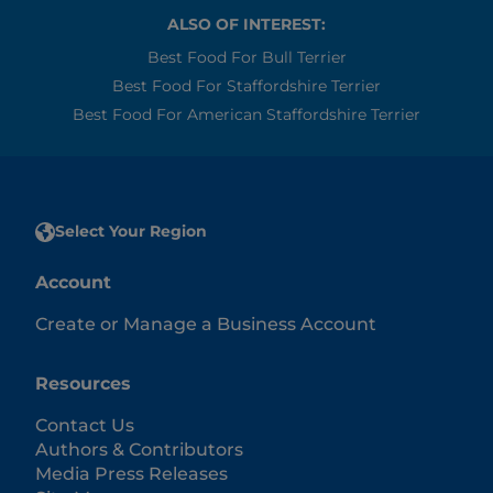
ALSO OF INTEREST:
Best Food For Bull Terrier
Best Food For Staffordshire Terrier
Best Food For American Staffordshire Terrier
Select Your Region
Account
Create or Manage a Business Account
Resources
Contact Us
Authors & Contributors
Media Press Releases