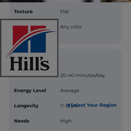
Texture
Flat
Color
Any color
Care
Exercise
20-40 minutes/day
Energy Level
Average
Select Your Region
Longevity
11-13 yrs.
Needs
High