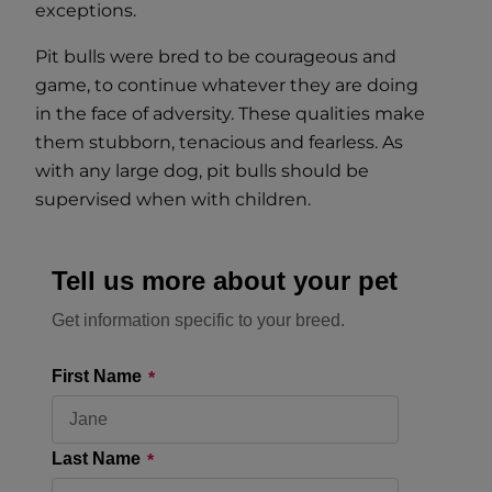
exceptions.
Pit bulls were bred to be courageous and
game, to continue whatever they are doing
in the face of adversity. These qualities make
them stubborn, tenacious and fearless. As
with any large dog, pit bulls should be
supervised when with children.