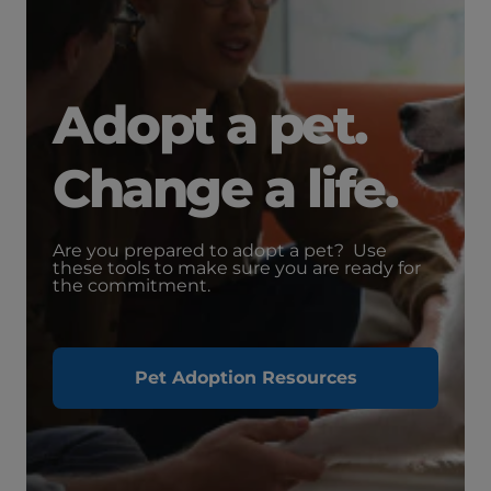
Adopt a pet.
Change a life.
Are you prepared to adopt a pet? Use
these tools to make sure you are ready for
the commitment.
Pet Adoption Resources