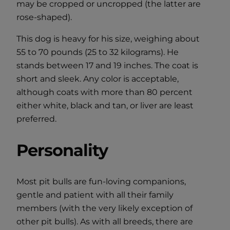
may be cropped or uncropped (the latter are
rose-shaped).
This dog is heavy for his size, weighing about
55 to 70 pounds (25 to 32 kilograms). He
stands between 17 and 19 inches. The coat is
short and sleek. Any color is acceptable,
although coats with more than 80 percent
either white, black and tan, or liver are least
preferred.
Personality
Most pit bulls are fun-loving companions,
gentle and patient with all their family
members (with the very likely exception of
other pit bulls). As with all breeds, there are