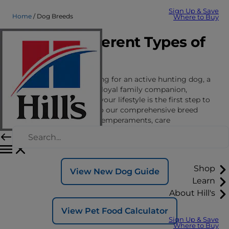
Sign Up & Save
Home
Dog Breeds
Where to Buy
Explore Different Types of
Dog Breeds
Whether you’re searching for an active hunting dog, a
vigilant guard dog or a loyal family companion,
finding the right fit for your lifestyle is the first step to
a lasting bond. Dive into our comprehensive breed
guides to discover the temperaments, care
requirements and nutritional and wellness
considerations for different dog breeds.
Shop
View New Dog Guide
Learn
About Hill's
View Pet Food Calculator
Sign Up & Save
Where to Buy