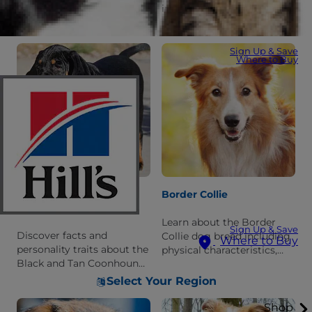
Belgian Sheepdog breed.
including information
Learn what it is like to live
about its personality and
with this breed.
history.
Sign Up & Save
Where to Buy
Black And Tan
Border Collie
Coonhound
Learn about the Border
Sign Up & Save
Discover facts and
Collie dog breed including
Where to Buy
personality traits about the
physical characteristics,
Black and Tan Coonhound
care requirements, and
dog breed. Learn what it is
personality traits.
Select Your Region
like to live with this breed.
Shop