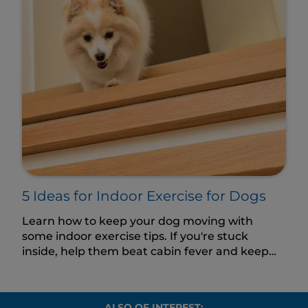
5 Ideas for Indoor Exercise for Dogs
Learn how to keep your dog moving with
some indoor exercise tips. If you're stuck
inside, help them beat cabin fever and keep
their body and mind active.
ALSO OF INTEREST: