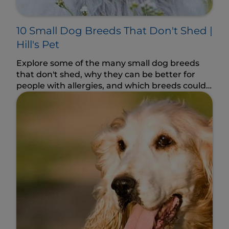
10 Small Dog Breeds That Don't Shed |
Hill's Pet
Explore some of the many small dog breeds
that don't shed, why they can be better for
people with allergies, and which breeds could
fit your lifestyle.