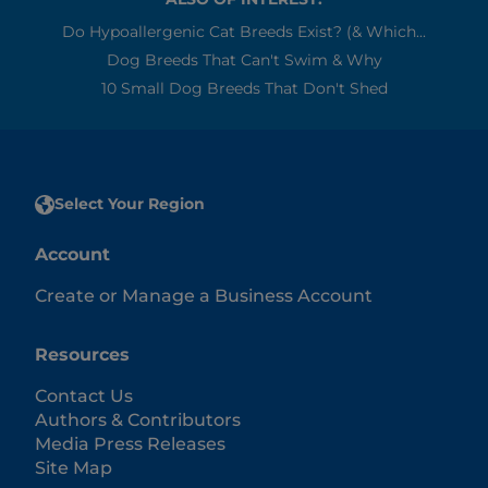
Do Hypoallergenic Cat Breeds Exist? (& Which...
Dog Breeds That Can't Swim & Why
10 Small Dog Breeds That Don't Shed
Select Your Region
Account
Create or Manage a Business Account
Resources
Contact Us
Authors & Contributors
Media Press Releases
Site Map