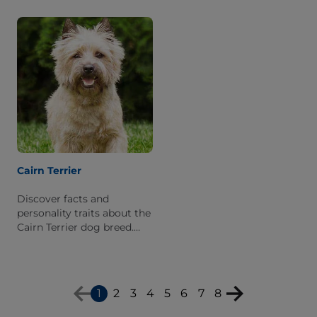
appearance, personality
what it's like to live with
traits, and breed history.
one.
Cairn Terrier
Discover facts and
personality traits about the
Cairn Terrier dog breed.
Learn what it is like to live
with this breed.
1
2
3
4
5
6
7
8