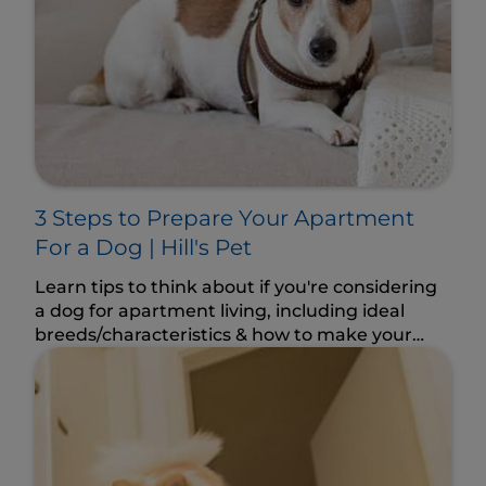
3 Steps to Prepare Your Apartment
For a Dog | Hill's Pet
Learn tips to think about if you're considering
a dog for apartment living, including ideal
breeds/characteristics & how to make your
space dog-friendly.