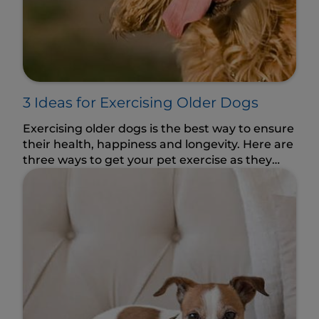
3 Ideas for Exercising Older Dogs
Exercising older dogs is the best way to ensure
their health, happiness and longevity. Here are
three ways to get your pet exercise as they
age.