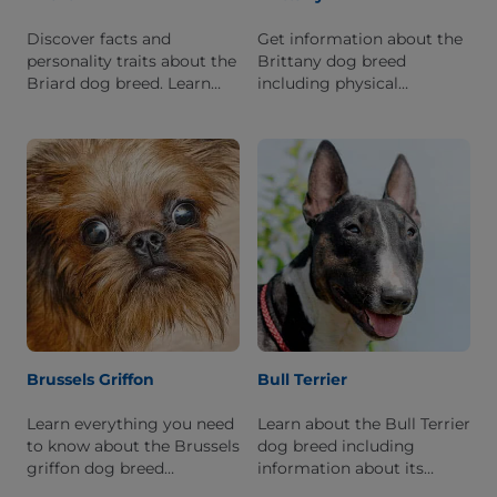
Discover facts and
Get information about the
personality traits about the
Brittany dog breed
Briard dog breed. Learn
including physical
what it is like to live with
characteristics, personality
this breed.
traits, breed history, and
what it's like to live with
one.
Brussels Griffon
Bull Terrier
Learn everything you need
Learn about the Bull Terrier
to know about the Brussels
dog breed including
griffon dog breed
information about its
including physical
history, personality, and