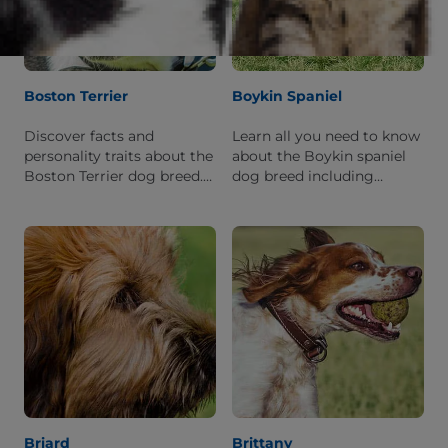
Boston Terrier
Boykin Spaniel
Discover facts and
Learn all you need to know
personality traits about the
about the Boykin spaniel
Boston Terrier dog breed.
dog breed including
Learn what it is like to live
personality traits, physical
with this breed.
features, and breed origins.
Briard
Brittany