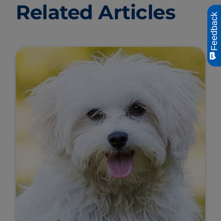
Related Articles
Feedback