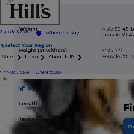
Size
Weight
Male 30-45 lb
Sign Up & Save
Where to Buy
Female 30-42
Select Your Region
Height (at withers)
Male 22 in.
Female 20 in.
Shop
Learn
About Hill's
Sign Up & Save
Where to Buy
ggle
Coat
Length
Medium
Fi
Texture
Double coat, 
Fi