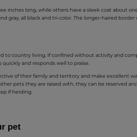
e inches long, while others have a sleek coat about one 
d gray, all black and tri-color. The longer-haired border c
ited to country living. If confined without activity and
ns quickly and responds well to praise.
ctive of their family and territory and make excellent wa
other pets they are raised with, they can be reserved a
ep if herding.