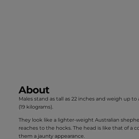
About
Males stand as tall as 22 inches and weigh up to
(19 kilograms).
They look like a lighter-weight Australian shepher
reaches to the hocks. The head is like that of a co
them a jaunty appearance.