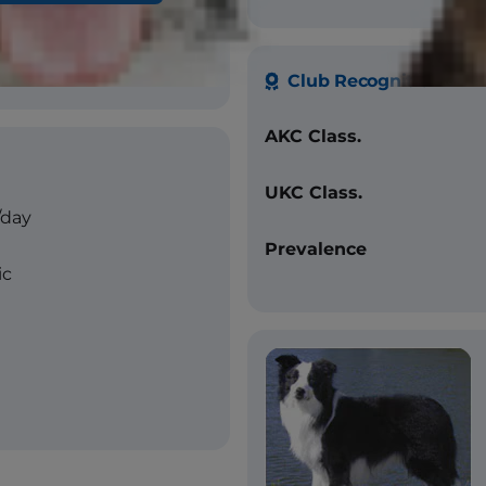
 without white, red and
lor, bi-color, tri-color,
Club Recognition
AKC Class.
UKC Class.
/day
Prevalence
ic