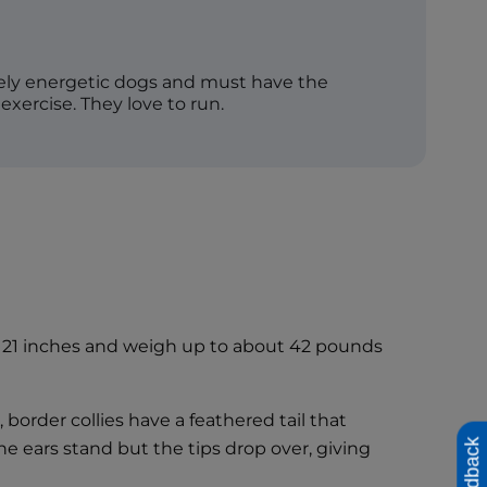
mely energetic dogs and must have the
 exercise. They love to run.
as 21 inches and weigh up to about 42 pounds
 border collies have a feathered tail that
Feedback
 The ears stand but the tips drop over, giving