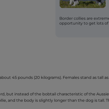
Border collies are extre
opportunity to get lots of
 about 45 pounds (20 kilograms). Females stand as tall 
d, but instead of the bobtail characteristic of the Aussie,
llie, and the body is slightly longer than the dog is tall.