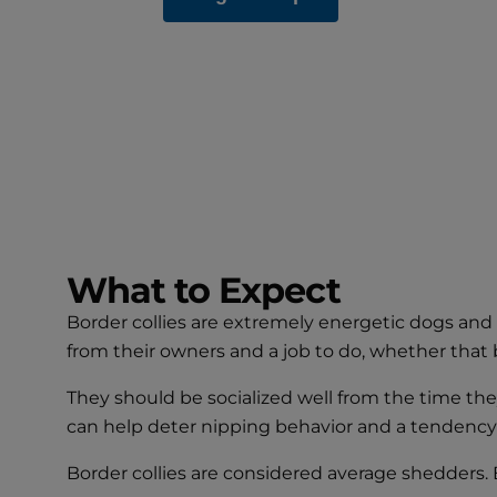
What to Expect
Border collies are extremely energetic dogs and 
from their owners and a job to do, whether that b
They should be socialized well from the time th
can help deter nipping behavior and a tendency t
Border collies are considered average shedders. B