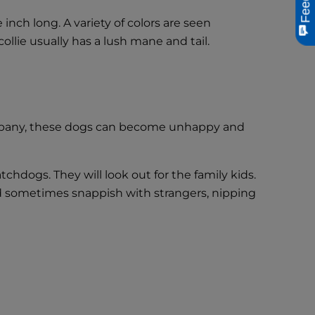
inch long. A variety of colors are seen
ollie usually has a lush mane and tail.
 company, these dogs can become unhappy and
tchdogs. They will look out for the family kids.
nd sometimes snappish with strangers, nipping