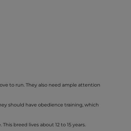
love to run. They also need ample attention
they should have obedience training, which
This breed lives about 12 to 15 years.