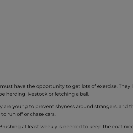
must have the opportunity to get lots of exercise. They 
e herding livestock or fetching a ball.
ey are young to prevent shyness around strangers, and 
o run off or chase cars.
rushing at least weekly is needed to keep the coat nice. 