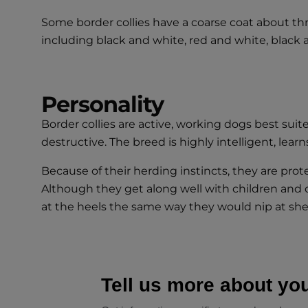
Some border collies have a coarse coat about thre
including black and white, red and white, black an
Personality
Border collies are active, working dogs best su
destructive. The breed is highly intelligent, lear
Because of their herding instincts, they are prote
Although they get along well with children and 
at the heels the same way they would nip at she