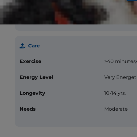
Color
Black with or
white, solid co
merle, sable
Care
Exercise
>40 minutes
Energy Level
Very Energet
Longevity
10-14 yrs.
Needs
Moderate