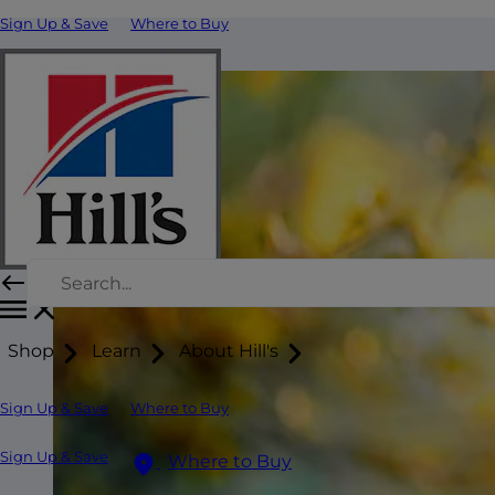
Sign Up & Save
Where to Buy
Shop
Learn
About Hill's
Sign Up & Save
Where to Buy
Sign Up & Save
Where to Buy