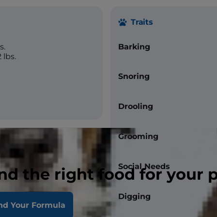
Traits
s.
Barking
 lbs.
Snoring
Drooling
Grooming
Social Needs
nd the right food for your 
straight
Digging
nd Your Formula