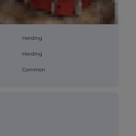
Herding
Herding
Common