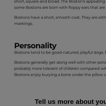
short, square and broad. The Boston's appealing e
some Bostons are born with floppy ears that are c
Bostons have a short, smooth coat. They are eith
markings.
Personality
Bostons tend to be good-natured, playful dogs.
Bostons generally get along well with other pets,
probably more tolerant of children compared with
Bostons enjoy burying a bone under the pillow or 