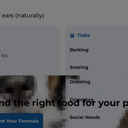
ears (naturally)
Traits
.
Barking
lbs.
Snoring
Drooling
Grooming
nd the right food for your 
Social Needs
nd Your Formula