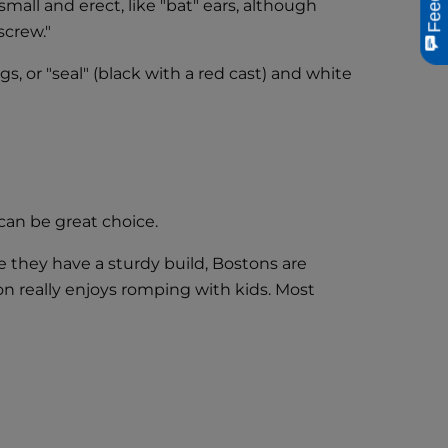
mall and erect, like "bat" ears, although
screw."
, or "seal" (black with a red cast) and white
can be great choice.
se they have a sturdy build, Bostons are
on really enjoys romping with kids. Most