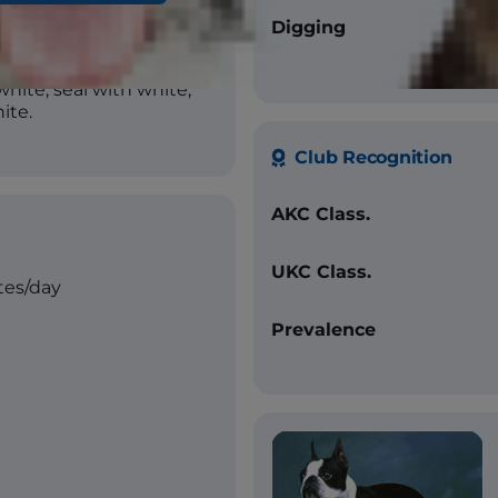
Digging
white, seal with white,
ite.
Club Recognition
AKC Class.
UKC Class.
tes/day
Prevalence