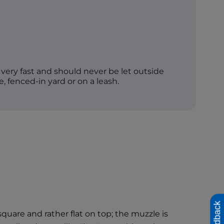
very fast and should never be let outside
e, fenced-in yard or on a leash.
Feedback
uare and rather flat on top; the muzzle is