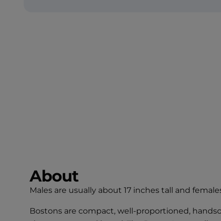
About
Males are usually about 17 inches tall and females
Bostons are compact, well-proportioned, handsome