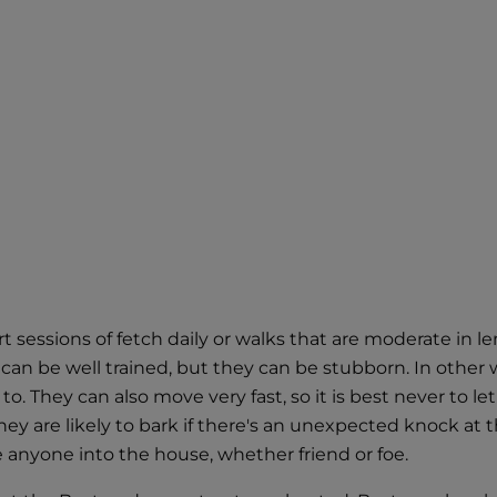
rt sessions of fetch daily or walks that are moderate in l
can be well trained, but they can be stubborn. In other 
They can also move very fast, so it is best never to let
hey are likely to bark if there's an unexpected knock at 
 anyone into the house, whether friend or foe.