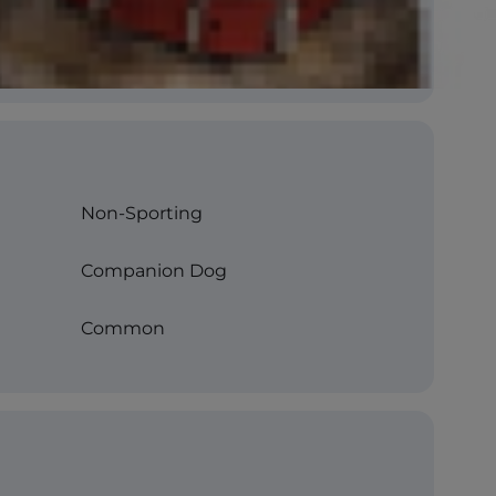
Non-Sporting
Companion Dog
Common