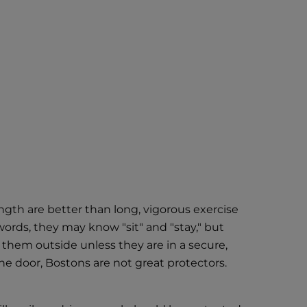
ength are better than long, vigorous exercise
words, they may know "sit" and "stay," but
 them outside unless they are in a secure,
the door, Bostons are not great protectors.