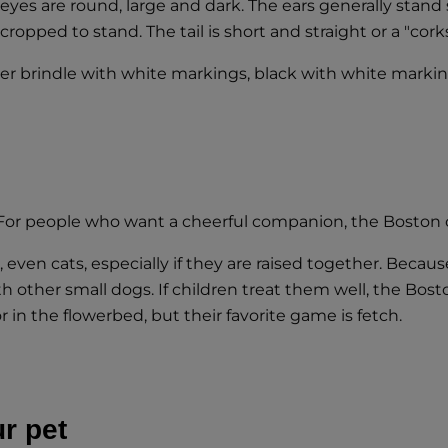
yes are round, large and dark. The ears generally stand s
ropped to stand. The tail is short and straight or a "cork
er brindle with white markings, black with white markings
 For people who want a cheerful companion, the Boston 
 even cats, especially if they are raised together. Becau
 other small dogs. If children treat them well, the Bost
in the flowerbed, but their favorite game is fetch.