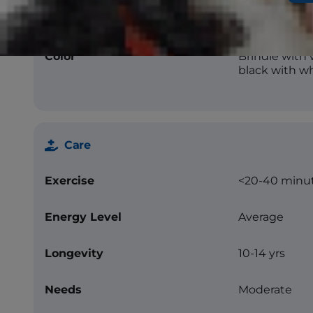
Texture
Flat
Color
Brindle with 
black with wh
Care
Exercise
<20-40 minu
Energy Level
Average
Longevity
10-14 yrs
Needs
Moderate