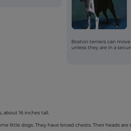
Boston terriers can move 
unless they are in a secur
, about 16 inches tall.
 little dogs. They have broad chests. Their heads are sq