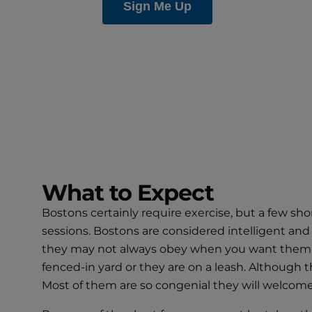
What to Expect
Bostons certainly require exercise, but a few sho
sessions. Bostons are considered intelligent and 
they may not always obey when you want them to. 
fenced-in yard or they are on a leash. Although t
Most of them are so congenial they will welcome