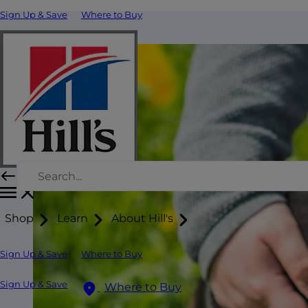
Sign Up & Save
Where to Buy
Shop
Learn
About Hill's
Sign Up & Save
Where to Buy
Sign Up & Save
Where to Buy