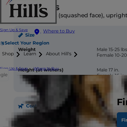
Attributes
Brachycephalic (squashed face), upright 
Sign Up & Save
Where to Buy
Size
Select Your Region
Weight
Male 15-25 lbs
Shop
Learn
About Hill's
Female 10-20 
Sign Up & Save
Where to Buy
Height (at withers)
Male 17 in.
ggle
Female 16 in.
Fi
Coat
Fi
Length
Short