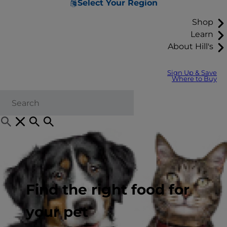
Select Your Region
Shop
Learn
About Hill's
Sign Up & Save
Where to Buy
Find the right food for
your pet