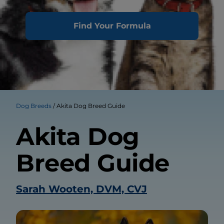
Find Your Formula
Dog Breeds
Akita Dog Breed Guide
Akita Dog
Breed Guide
Sarah Wooten, DVM, CVJ