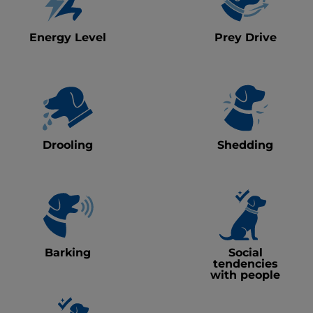
Energy Level
Prey Drive
Drooling
Shedding
Barking
Social
tendencies
with people