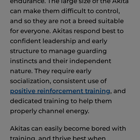
endurance. The large size of the Akita
can make them difficult to control,
and so they are not a breed suitable
for everyone. Akitas respond best to
confident leadership and early
structure to manage guarding
instincts and their independent
nature. They require early
socialization, consistent use of
positive reinforcement training
, and
dedicated training to help them
properly channel energy.
Akitas can easily become bored with
training, and thrive best when