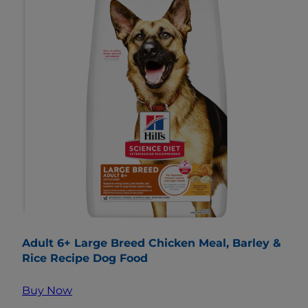
Adult 6+ Large Breed Chicken Meal, Barley &
Rice Recipe Dog Food
Buy Now