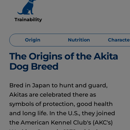
Trainability
Origin
Nutrition
Character
The Origins of the Akita
Dog Breed
Bred in Japan to hunt and guard,
Akitas are celebrated there as
symbols of protection, good health
and long life. In the U.S., they joined
the American Kennel Club's (AKC's)