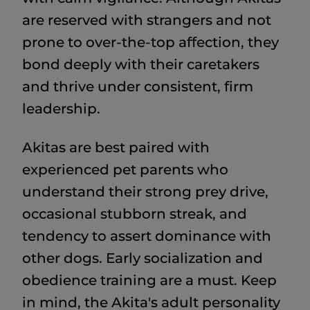
are reserved with strangers and not
prone to over-the-top affection, they
bond deeply with their caretakers
and thrive under consistent, firm
leadership.
Akitas are best paired with
experienced pet parents who
understand their strong prey drive,
occasional stubborn streak, and
tendency to assert dominance with
other dogs. Early socialization and
obedience training are a must. Keep
in mind, the Akita's adult personality