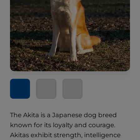
The Akita is a Japanese dog breed
known for its loyalty and courage.
Akitas exhibit strength, intelligence