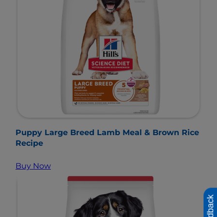
Puppy Large Breed Lamb Meal & Brown Rice
Recipe
Buy Now
Feedback