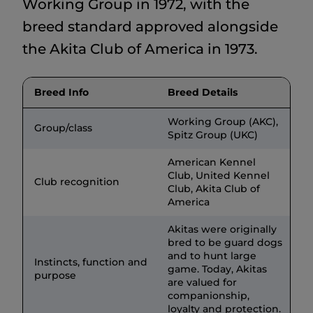
Working Group in 1972, with the
breed standard approved alongside
the Akita Club of America in 1973.
Breed Info
Breed Details
Working Group (AKC),
Group/class
Spitz Group (UKC)
American Kennel
Club, United Kennel
Club recognition
Club, Akita Club of
America
Akitas were originally
bred to be guard dogs
and to hunt large
Instincts, function and
game. Today, Akitas
purpose
are valued for
companionship,
loyalty and protection.