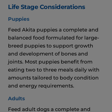
Life Stage Considerations
Puppies
Feed Akita puppies a complete and
balanced food formulated for large-
breed puppies to support growth
and development of bones and
joints. Most puppies benefit from
eating two to three meals daily with
amounts tailored to body condition
and energy requirements.
Adults
Feed adult dogs a complete and