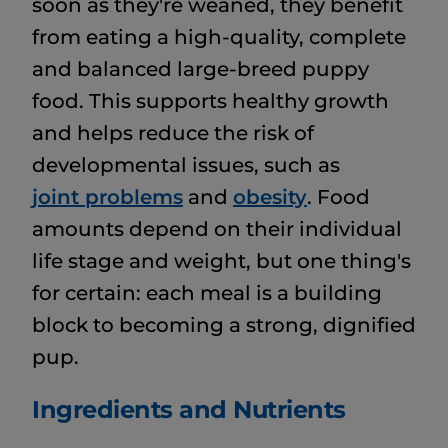
soon as they're weaned, they benefit
from eating a high-quality, complete
and balanced large-breed puppy
food. This supports healthy growth
and helps reduce the risk of
developmental issues, such as
joint problems
and
obesity
. Food
amounts depend on their individual
life stage and weight, but one thing's
for certain: each meal is a building
block to becoming a strong, dignified
pup.
Ingredients and Nutrients