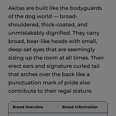
Akitas are built like the bodyguards
of the dog world — broad-
shouldered, thick-coated, and
unmistakably dignified. They carry
broad, bear-like heads with small,
deep-set eyes that are seemingly
sizing up the room at all times. Their
erect ears and signature curled tail
that arches over the back like a
punctuation mark of pride also
contribute to their regal stature.
Breed Overview
Breed Information