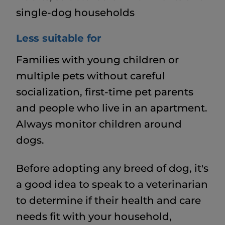
single-dog households
Less suitable for
Families with young children or
multiple pets without careful
socialization, first-time pet parents
and people who live in an apartment.
Always monitor children around
dogs.
Before adopting any breed of dog, it's
a good idea to speak to a veterinarian
to determine if their health and care
needs fit with your household,