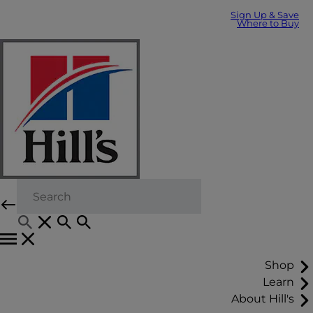
Sign Up & Save
Where to Buy
Shop
Learn
About Hill's