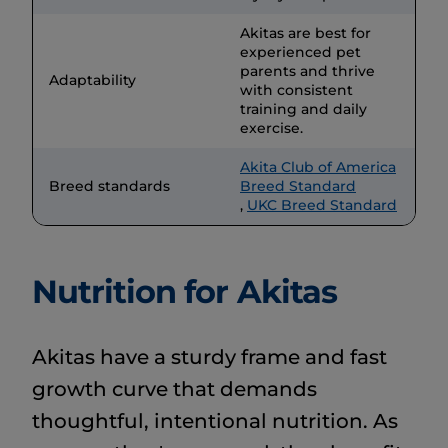
Akitas are best for
experienced pet
parents and thrive
Adaptability
with consistent
training and daily
exercise.
Akita Club of America
Breed standards
Breed Standard
,
UKC Breed Standard
Nutrition for Akitas
Akitas have a sturdy frame and fast
growth curve that demands
thoughtful, intentional nutrition. As