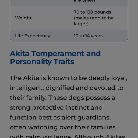
70 to 130 pounds
Weight
(males tend to be
larger)
Life Expectancy
10 to 14 years
Akita Temperament and
Personality Traits
The Akita is known to be deeply loyal,
intelligent, dignified and devoted to
their family. These dogs possess a
strong protective instinct and
function best as alert guardians,
often watching over their families
with calm vigilance. Although Akitas