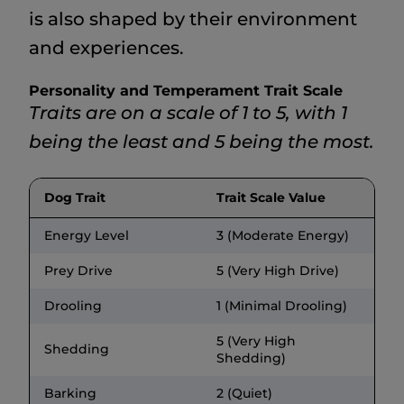
is also shaped by their environment
and experiences.
Personality and Temperament Trait Scale
Traits are on a scale of 1 to 5, with 1
being the least and 5 being the most.
Dog Trait
Trait Scale Value
Energy Level
3 (Moderate Energy)
Prey Drive
5 (Very High Drive)
Drooling
1 (Minimal Drooling)
5 (Very High
Shedding
Shedding)
Barking
2 (Quiet)