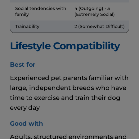
Social tendencies with
4 (Outgoing) - 5
family
(Extremely Social)
Trainability
2 (Somewhat Difficult)
Lifestyle Compatibility
Best for
Experienced pet parents familiar with
large, independent breeds who have
time to exercise and train their dog
every day
Good with
Adults, structured environments and