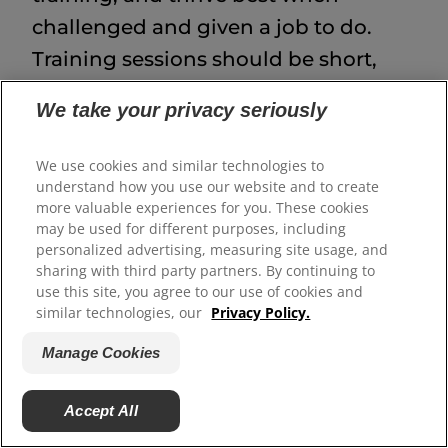
challenged and given a job to do.
Training sessions should be short,
engaging, and firm, and it may be
We take your privacy seriously
beneficial to work with a certified
dog trainer to reduce the likelihood
We use cookies and similar technologies to
of behavioral problems.
understand how you use our website and to create
more valuable experiences for you. These cookies
may be used for different purposes, including
personalized advertising, measuring site usage, and
Akita Health and
sharing with third party partners. By continuing to
use this site, you agree to our use of cookies and
Wellness
similar technologies, our
Privacy Policy.
Manage Cookies
Akitas are generally a healthy breed,
but like all large-breed dogs, they
Accept All
may be at risk for certain conditions: