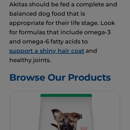
Akitas should be fed a complete and
balanced dog food that is
appropriate for their life stage. Look
for formulas that include omega-3
and omega-6 fatty acids to
support a shiny hair coat
and
healthy joints.
Browse Our Products