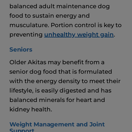
balanced adult maintenance dog
food to sustain energy and
musculature. Portion control is key to
preventing
unhealthy weight gain
.
Seniors
Older Akitas may benefit from a
senior dog food that is formulated
with the energy density to meet their
lifestyle, is easily digested and has
balanced minerals for heart and
kidney health.
Weight Management and Joint
Support