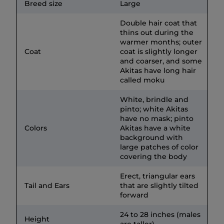
Breed size
Large
Double hair coat that
thins out during the
warmer months; outer
Coat
coat is slightly longer
and coarser, and some
Akitas have long hair
called moku
White, brindle and
pinto; white Akitas
have no mask; pinto
Colors
Akitas have a white
background with
large patches of color
covering the body
Erect, triangular ears
Tail and Ears
that are slightly tilted
forward
24 to 28 inches (males
Height
are taller)