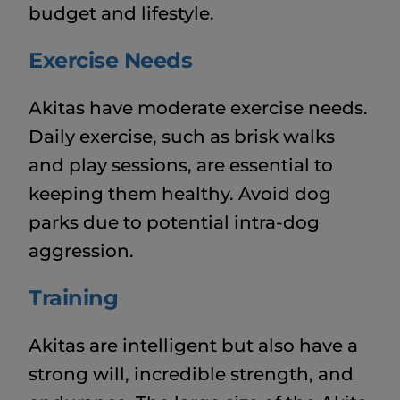
budget and lifestyle.
Exercise Needs
Akitas have moderate exercise needs.
Daily exercise, such as brisk walks
and play sessions, are essential to
keeping them healthy. Avoid dog
parks due to potential intra-dog
aggression.
Training
Akitas are intelligent but also have a
strong will, incredible strength, and