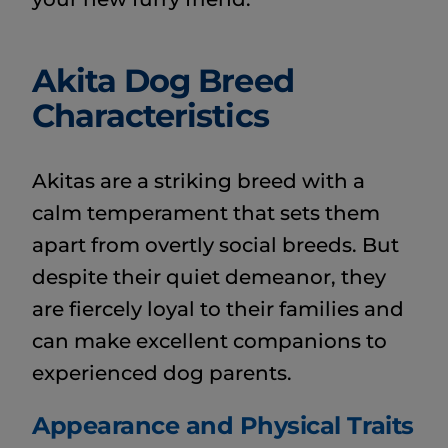
Akita Dog Breed
Characteristics
Akitas are a striking breed with a
calm temperament that sets them
apart from overtly social breeds. But
despite their quiet demeanor, they
are fiercely loyal to their families and
can make excellent companions to
experienced dog parents.
Appearance and Physical Traits