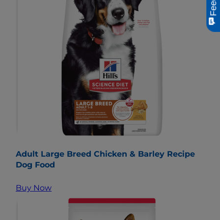
Adult Large Breed Chicken & Barley Recipe
Dog Food
Buy Now