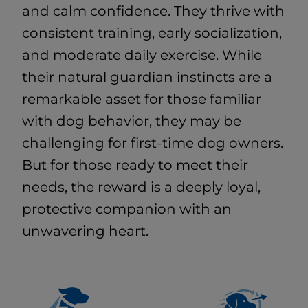
and calm confidence. They thrive with
consistent training, early socialization,
and moderate daily exercise. While
their natural guardian instincts are a
remarkable asset for those familiar
with dog behavior, they may be
challenging for first-time dog owners.
But for those ready to meet their
needs, the reward is a deeply loyal,
protective companion with an
unwavering heart.