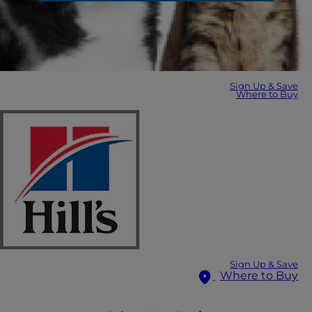
Sign Up & Save
Where to Buy
Sign Up & Save
Where to Buy