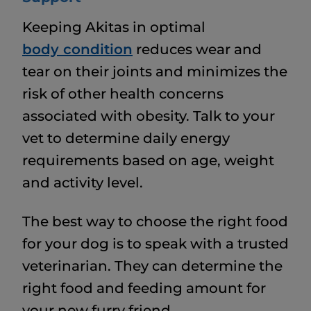
Keeping Akitas in optimal
body condition
reduces wear and
tear on their joints and minimizes the
risk of other health concerns
associated with obesity. Talk to your
vet to determine daily energy
requirements based on age, weight
and activity level.
The best way to choose the right food
for your dog is to speak with a trusted
veterinarian. They can determine the
right food and feeding amount for
your new furry friend.