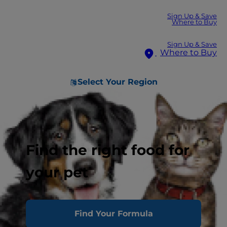
Sign Up & Save
Where to Buy
Sign Up & Save
Where to Buy
Select Your Region
Find the right food for
your pet
Find Your Formula