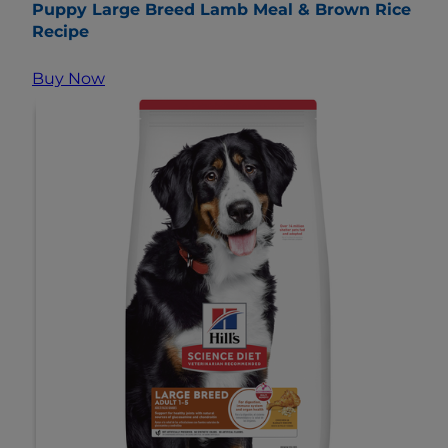
Puppy Large Breed Lamb Meal & Brown Rice
Recipe
Buy Now