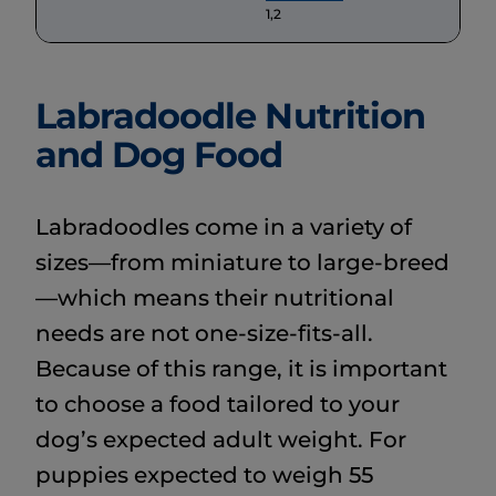
1,2
Labradoodle Nutrition
and Dog Food
Labradoodles come in a variety of
sizes—from miniature to large-breed
—which means their nutritional
needs are not one-size-fits-all.
Because of this range, it is important
to choose a food tailored to your
dog’s expected adult weight. For
puppies expected to weigh 55