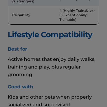
vs. strangers)
4 (Highly Trainable) -
Trainability
5 (Exceptionally
Trainable)
Lifestyle Compatibility
Best for
Active homes that enjoy daily walks,
training and play, plus regular
grooming
Good with
Kids and other pets when properly
socialized and supervised