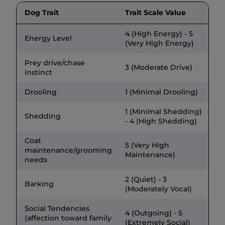
Dog Trait
Trait Scale Value
4 (High Energy) - 5
Energy Level
(Very High Energy)
Prey drive/chase
3 (Moderate Drive)
instinct
Drooling
1 (Minimal Drooling)
1 (Minimal Shedding)
Shedding
- 4 (High Shedding)
Coat
5 (Very High
maintenance/grooming
Maintenance)
needs
2 (Quiet) - 3
Barking
(Moderately Vocal)
Social Tendencies
4 (Outgoing) - 5
(affection toward family
(Extremely Social)