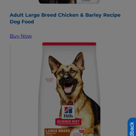
Adult Large Breed Chicken & Barley Recipe
Dog Food
Buy Now
Feedback