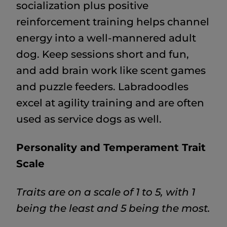
socialization plus positive
reinforcement training helps channel
energy into a well-mannered adult
dog. Keep sessions short and fun,
and add brain work like scent games
and puzzle feeders. Labradoodles
excel at agility training and are often
used as service dogs as well.
Personality and Temperament Trait
Scale
Traits are on a scale of 1 to 5, with 1
being the least and 5 being the most.