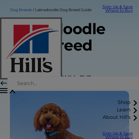
Sign Up & Save
Dog Breeds
Labradoodle Dog Breed Guide
Where to Buy
Labradoodle
Dog Breed
Guide
Sarah Wooten, DVM, CVJ
Shop
Learn
About Hill's
Sign Up & Save
Where to Buy