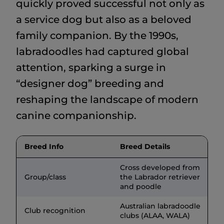
quickly proved successful not only as
a service dog but also as a beloved
family companion. By the 1990s,
labradoodles had captured global
attention, sparking a surge in
“designer dog” breeding and
reshaping the landscape of modern
canine companionship.
Breed Info
Breed Details
Cross developed from
Group/class
the Labrador retriever
and poodle
Australian labradoodle
Club recognition
clubs (ALAA, WALA)