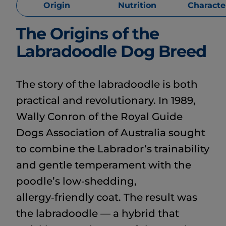
Origin
Nutrition
Character
The Origins of the
Labradoodle Dog Breed
The story of the labradoodle is both
practical and revolutionary. In 1989,
Wally Conron of the Royal Guide
Dogs Association of Australia sought
to combine the Labrador’s trainability
and gentle temperament with the
poodle’s low‑shedding,
allergy‑friendly coat. The result was
the labradoodle — a hybrid that