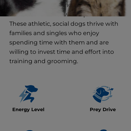
popular breed hybrid that combines a
Labrador retriever with a poodle.
These athletic, social dogs thrive with
families and singles who enjoy
spending time with them and are
willing to invest time and effort into
training and grooming.
Energy Level
Prey Drive