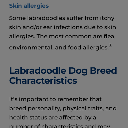
Skin allergies
Some labradoodles suffer from itchy
skin and/or ear infections due to skin
allergies. The most common are flea,
3
environmental, and food allergies.
Labradoodle Dog Breed
Characteristics
It’s important to remember that
breed personality, physical traits, and
health status are affected by a
number of characteristics and may