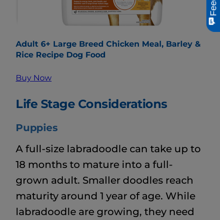
Adult 6+ Large Breed Chicken Meal, Barley &
Rice Recipe Dog Food
Buy Now
Life Stage Considerations
Puppies
A full-size labradoodle can take up to
18 months to mature into a full-
grown adult. Smaller doodles reach
maturity around 1 year of age. While
labradoodle are growing, they need