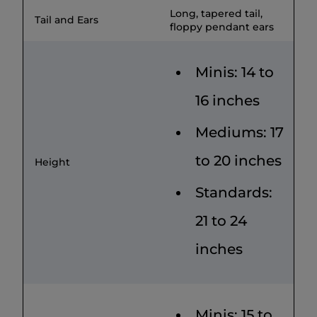
Long, tapered tail,
Tail and Ears
floppy pendant ears
Minis: 14 to
16 inches
Mediums: 17
to 20 inches
Height
Standards:
21 to 24
inches
Minis: 15 to