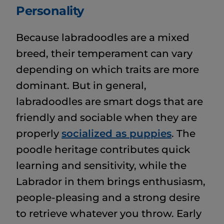
Personality
Because labradoodles are a mixed
breed, their temperament can vary
depending on which traits are more
dominant. But in general,
labradoodles are smart dogs that are
friendly and sociable when they are
properly
socialized as puppies
. The
poodle heritage contributes quick
learning and sensitivity, while the
Labrador in them brings enthusiasm,
people-pleasing and a strong desire
to retrieve whatever you throw. Early