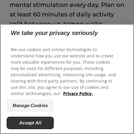
mental stimulation every day. Plan on
at least 60 minutes of daily activity
split between up-tempo walks,
We take your privacy seriously
training, and free play. Adult, full-size
labradoodles can be good jogging
We use cookies and similar technologies to
partners, but it's best to wait until
understand how you use our website and to create
they are grown. Many doodles love
more valuable experiences for you. These cookies
may be used for different purposes, including
swimming, fetch, scent games, trick
personalized advertising, measuring site usage, and
training and hiking.
sharing with third party partners. By continuing to
use this site, you agree to our use of cookies and
similar technologies, our
Privacy Policy.
Training
Manage Cookies
Labradoodles are eager to please and
quick learners, but they are also
Accept All
sensitive, so use