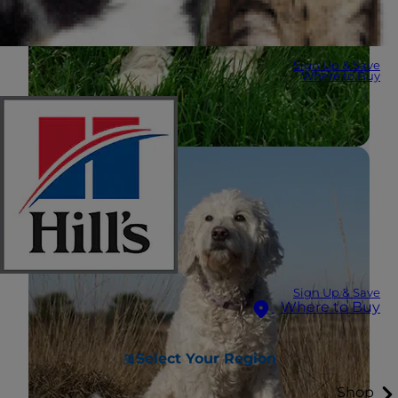
Sign Up & Save
Where to Buy
Sign Up & Save
Where to Buy
Select Your Region
Shop