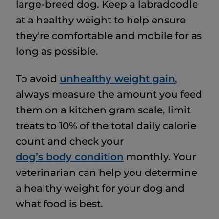
large-breed dog. Keep a labradoodle
at a healthy weight to help ensure
they're comfortable and mobile for as
long as possible.
To avoid
unhealthy weight gain
,
always measure the amount you feed
them on a kitchen gram scale, limit
treats to 10% of the total daily calorie
count and check your
dog’s body condition
monthly. Your
veterinarian can help you determine
a healthy weight for your dog and
what food is best.