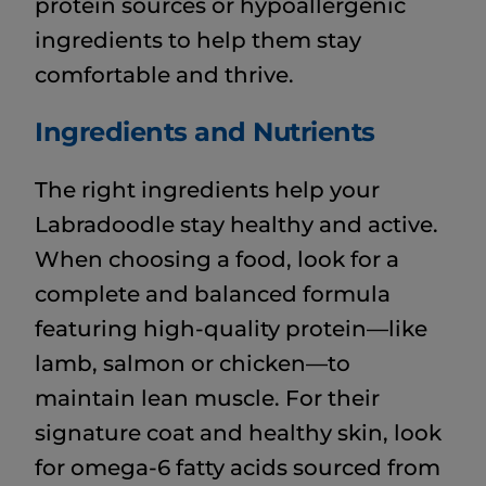
protein sources or hypoallergenic
ingredients to help them stay
comfortable and thrive.
Ingredients and Nutrients
The right ingredients help your
Labradoodle stay healthy and active.
When choosing a food, look for a
complete and balanced formula
featuring high-quality protein—like
lamb, salmon or chicken—to
maintain lean muscle. For their
signature coat and healthy skin, look
for omega-6 fatty acids sourced from