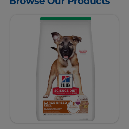
Browse Our Products