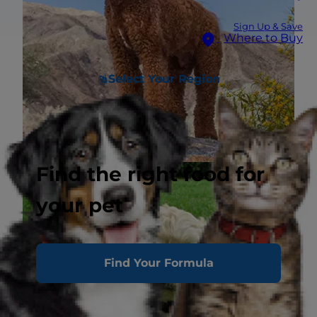
Sign Up & Save
Where to Buy
Select Your Region
Find the right food for
your pet
Find Your Formula