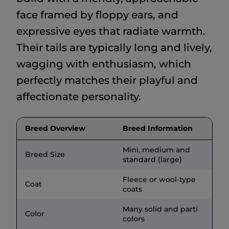
face framed by floppy ears, and
expressive eyes that radiate warmth.
Their tails are typically long and lively,
wagging with enthusiasm, which
perfectly matches their playful and
affectionate personality.
Breed Overview
Breed Information
Mini, medium and
Breed Size
standard (large)
Fleece or wool-type
Coat
coats
Many solid and parti
Color
colors