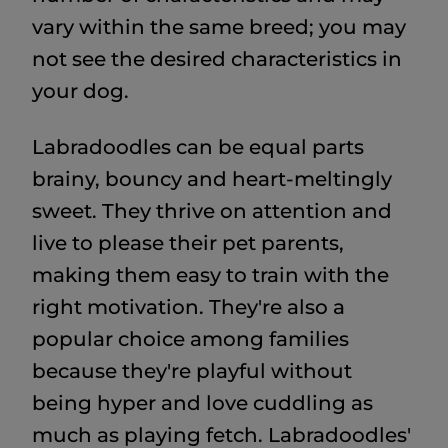
vary within the same breed; you may
not see the desired characteristics in
your dog.
Labradoodles can be equal parts
brainy, bouncy and heart-meltingly
sweet. They thrive on attention and
live to please their pet parents,
making them easy to train with the
right motivation. They're also a
popular choice among families
because they're playful without
being hyper and love cuddling as
much as playing fetch. Labradoodles'