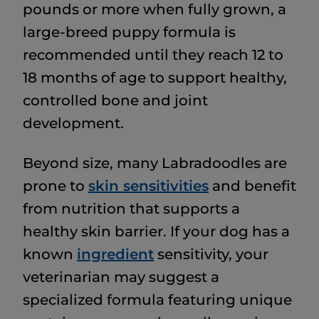
pounds or more when fully grown, a
large-breed puppy formula is
recommended until they reach 12 to
18 months of age to support healthy,
controlled bone and joint
development.
Beyond size, many Labradoodles are
prone to
skin sensitivities
and benefit
from nutrition that supports a
healthy skin barrier. If your dog has a
known
ingredient
sensitivity, your
veterinarian may suggest a
specialized formula featuring unique