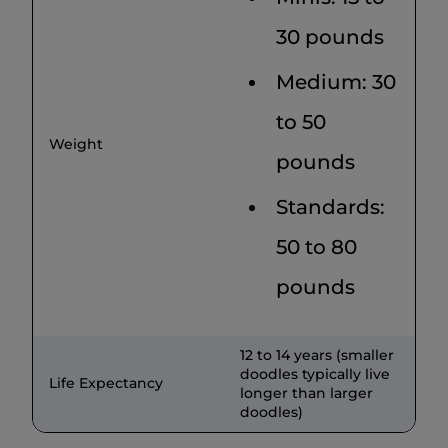
30 pounds
Medium: 30
to 50
Weight
pounds
Standards:
50 to 80
pounds
12 to 14 years (smaller
doodles typically live
Life Expectancy
longer than larger
doodles)