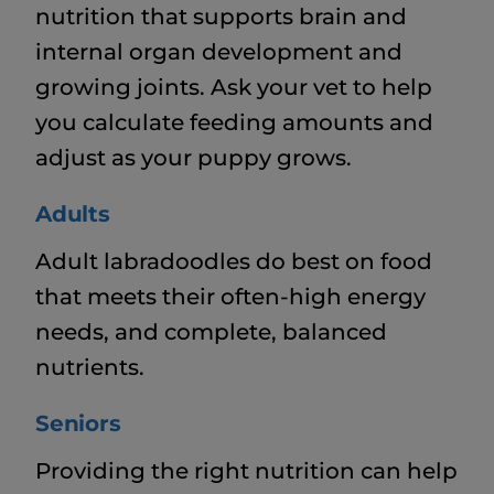
nutrition that supports brain and
internal organ development and
growing joints. Ask your vet to help
you calculate feeding amounts and
adjust as your puppy grows.
Adults
Adult labradoodles do best on food
that meets their often-high energy
needs, and complete, balanced
nutrients.
Seniors
Providing the right nutrition can help