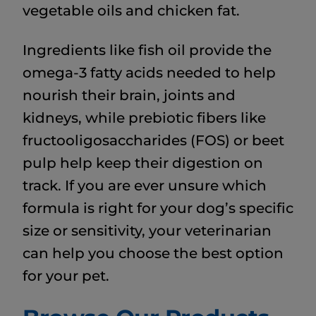
vegetable oils and chicken fat.
Ingredients like fish oil provide the
omega-3 fatty acids needed to help
nourish their brain, joints and
kidneys, while prebiotic fibers like
fructooligosaccharides (FOS) or beet
pulp help keep their digestion on
track. If you are ever unsure which
formula is right for your dog’s specific
size or sensitivity, your veterinarian
can help you choose the best option
for your pet.