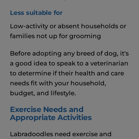
Less suitable for
Low-activity or absent households or
families not up for grooming
Before adopting any breed of dog, it's
a good idea to speak to a veterinarian
to determine if their health and care
needs fit with your household,
budget, and lifestyle.
Exercise Needs and
Appropriate Activities
Labradoodles need exercise and