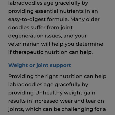
labradoodles age gracefully by
providing essential nutrients in an
easy-to-digest formula. Many older
doodles suffer from joint
degeneration issues, and your
veterinarian will help you determine
if therapeutic nutrition can help.
Weight or joint support
Providing the right nutrition can help
labradoodles age gracefully by
providing Unhealthy weight gain
results in increased wear and tear on
joints, which can be challenging for a