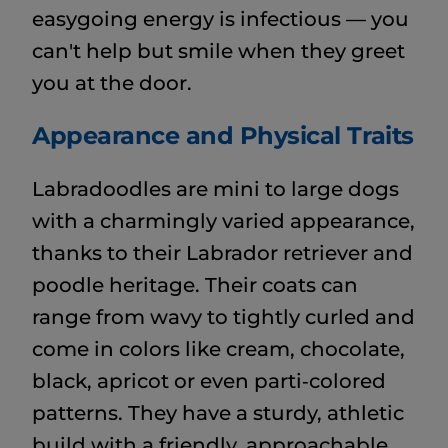
easygoing energy is infectious — you
can't help but smile when they greet
you at the door.
Appearance and Physical Traits
Labradoodles are mini to large dogs
with a charmingly varied appearance,
thanks to their Labrador retriever and
poodle heritage. Their coats can
range from wavy to tightly curled and
come in colors like cream, chocolate,
black, apricot or even parti‑colored
patterns. They have a sturdy, athletic
build with a friendly, approachable