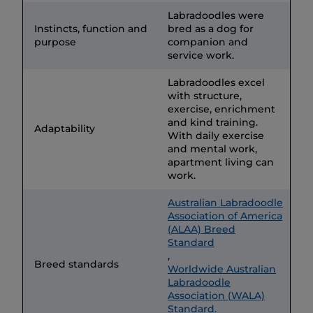
Labradoodles were
Instincts, function and
bred as a dog for
purpose
companion and
service work.
Labradoodles excel
with structure,
exercise, enrichment
and kind training.
Adaptability
With daily exercise
and mental work,
apartment living can
work.
Australian Labradoodle
Association of America
(ALAA) Breed
Standard
,
Breed standards
Worldwide Australian
Labradoodle
Association (WALA)
Standard.