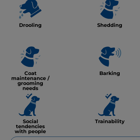
Drooling
Shedding
Coat
Barking
maintenance /
grooming
needs
Social
Trainability
tendencies
with people