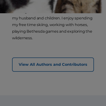
I live high in the mountains of Colorado with
my husband and children. I enjoy spending
my free time skiing, working with horses,
playing Bethesda games and exploring the
wilderness.
View All Authors and Contributors