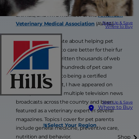
certified for inspection and movement of
animals, and I’m a member of the
American
Sign Up & Save
Veterinary Medical Association
(AVMA).
Where to Buy
I am most passionate about helping pet
parents learn how to care better for their fur
friends and have written thousands of web
articles and filmed hundreds of pet care
videos. In addition to being a certified
veterinary journalist, I have appeared on
radio, podcasts and multiple television news
broadcasts across the country and been
Sign Up & Save
Where to Buy
featured as a veterinary expert in several
magazines. Topics I cover for pet parents
Select Your Region
include general medicine, preventive care,
nutrition and behavior.
Shop