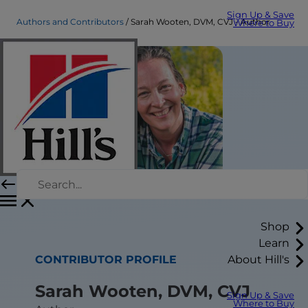
Sign Up & Save
Authors and Contributors
Sarah Wooten, DVM, CVJ - Author
Where to Buy
Shop
Learn
CONTRIBUTOR PROFILE
About Hill's
Sarah Wooten, DVM, CVJ
Sign Up & Save
Where to Buy