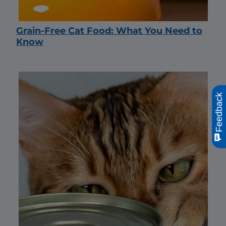
Grain-Free Cat Food: What You Need to
Know
Feedback