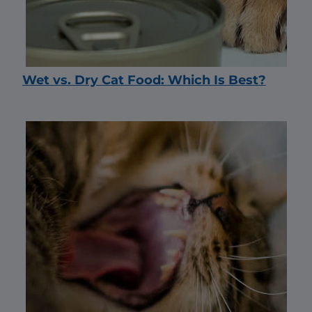
Wet vs. Dry Cat Food: Which Is Best?