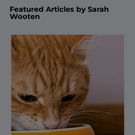
Featured Articles by Sarah
Wooten