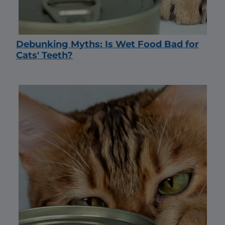
Debunking Myths: Is Wet Food Bad for
Cats' Teeth?