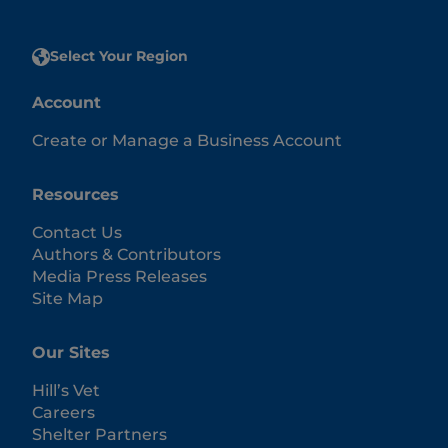
Select Your Region
Account
Create or Manage a Business Account
Resources
Contact Us
Authors & Contributors
Media Press Releases
Site Map
Our Sites
Hill’s Vet
Careers
Shelter Partners