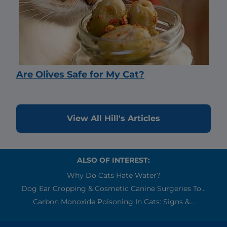
Are Olives Safe for My Cat?
View All Hill's Articles
ALSO OF INTEREST:
Why Do Cats Hate Water?
Dog Ear Cropping & Cosmetic Canine Surgeries To...
Carbon Monoxide Poisoning In Cats: Signs &...