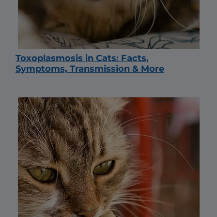
Toxoplasmosis in Cats: Facts,
Symptoms, Transmission & More