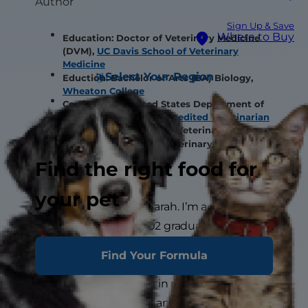
Author
Sign Up & Save
Where to Buy
Education: Doctor of Veterinary Medicine
(DVM),
UC Davis School of Veterinary
Medicine
Select Your Region
Eduction: Bachelor of Arts (BA) Biology,
Wheaton College
Certification: United States Department of
Agriculture (USDA)
Accredited Veterinarian
Certification: Society of Veterinary
Journalists, Certified Veterinary Journalist
(CVJ)
Find the right food for
your pet
Hi there! My name is Sarah. I’m a
veterinarian and a 2002 graduate from
UC
Davis School of Veterinary Medicine
. I
Find Your Formula
have over 20 years of experience in general
practice and specialize in providing
veterinary care to cats and dogs. I am USDA