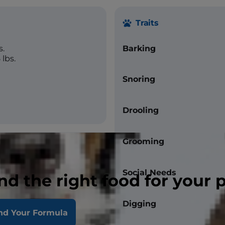
Traits
s.
Barking
lbs.
Snoring
Drooling
Grooming
Social Needs
nd the right food for your 
straight
Digging
nd Your Formula