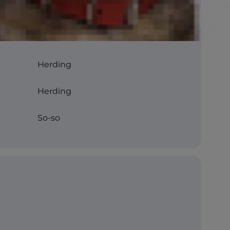
Herding
Herding
So-so