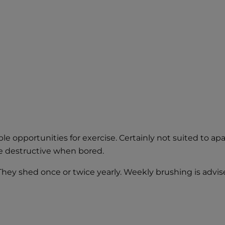
e opportunities for exercise. Certainly not suited to apa
e destructive when bored.
 They shed once or twice yearly. Weekly brushing is advi