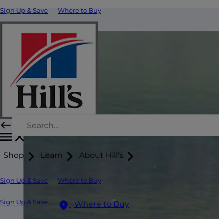
Sign Up & Save
Where to Buy
Shop
Learn
About Hill's
Sign Up & Save
Where to Buy
Sign Up & Save
Where to Buy