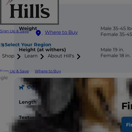
Size
Weight
Male 35-45 lb
Sign Up & Save
Where to Buy
Female 35-45 
Select Your Region
Height (at withers)
Male 19 in.
Female 18 in.
Shop
Learn
About Hill's
Sign Up & Save
Where to Buy
ggle
Coat
Length
Short
Fi
Texture
Double coat, 
Fi