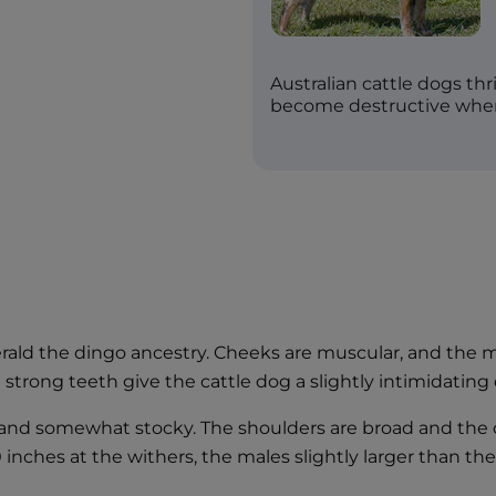
Australian cattle dogs th
become destructive whe
erald the dingo ancestry. Cheeks are muscular, and the 
 strong teeth give the cattle dog a slightly intimidatin
 and somewhat stocky. The shoulders are broad and the ch
20 inches at the withers, the males slightly larger than th