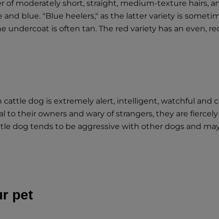
er of moderately short, straight, medium-texture hairs, a
and blue. "Blue heelers," as the latter variety is sometim
e undercoat is often tan. The red variety has an even, re
cattle dog is extremely alert, intelligent, watchful and
yal to their owners and wary of strangers, they are fierc
attle dog tends to be aggressive with other dogs and m