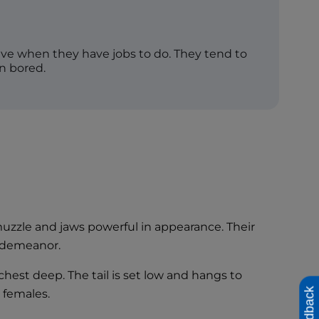
rive when they have jobs to do. They tend to
n bored.
muzzle and jaws powerful in appearance. Their
g demeanor.
est deep. The tail is set low and hangs to
Feedback
e females.