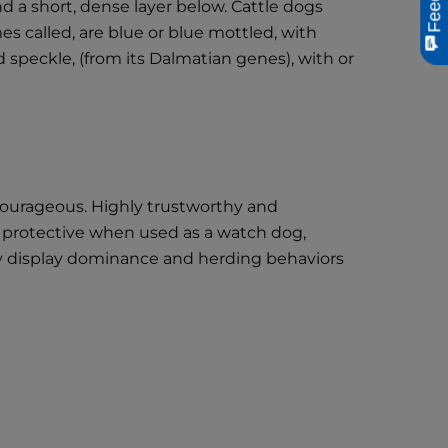
nd a short, dense layer below. Cattle dogs
es called, are blue or blue mottled, with
d speckle, (from its Dalmatian genes), with or
 courageous. Highly trustworthy and
ely protective when used as a watch dog,
ay display dominance and herding behaviors