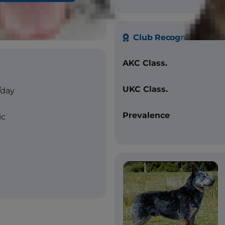
-mottled with or without
g, red speckled
Club Recognition
AKC Class.
UKC Class.
/day
Prevalence
ic