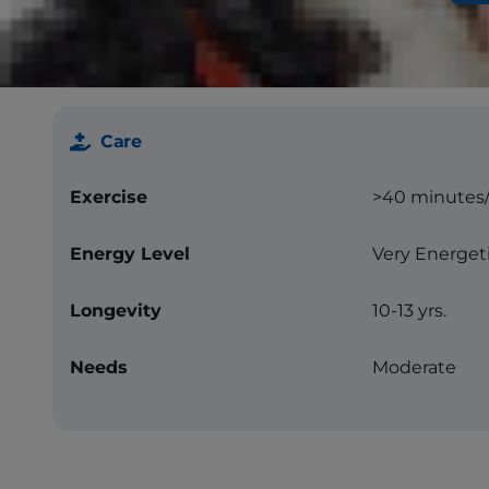
Color
Blue or blue
other markin
Care
Exercise
>40 minutes
Energy Level
Very Energet
Longevity
10-13 yrs.
Needs
Moderate