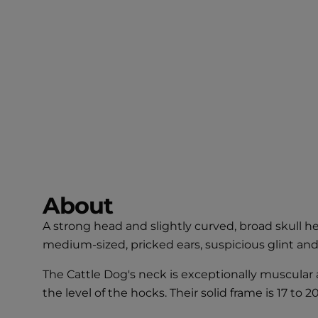
About
A strong head and slightly curved, broad skull h
medium-sized, pricked ears, suspicious glint and
The Cattle Dog's neck is exceptionally muscular
the level of the hocks. Their solid frame is 17 to 