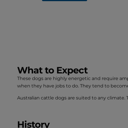
What to Expect
These dogs are highly energetic and require ampl
when they have jobs to do. They tend to becom
Australian cattle dogs are suited to any climate.
History