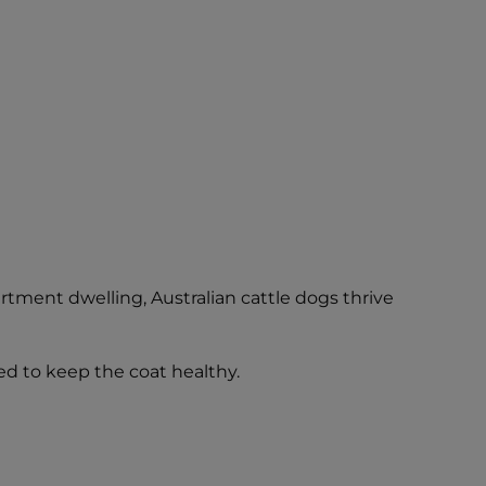
rtment dwelling, Australian cattle dogs thrive
sed to keep the coat healthy.