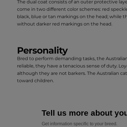
The dual coat consists of an outer protective lay
come in two different color schemes: red speckle 
black, blue or tan markings on the head; while th
without darker red markings on the head.
Personality
Bred to perform demanding tasks, the Australian 
reliable, they have a tenacious sense of duty. Lo
although they are not barkers. The Australian c
toward children.