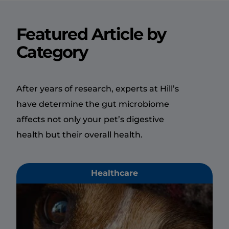
Featured Article by
Category
After years of research, experts at Hill’s
have determine the gut microbiome
affects not only your pet’s digestive
health but their overall health.
Healthcare