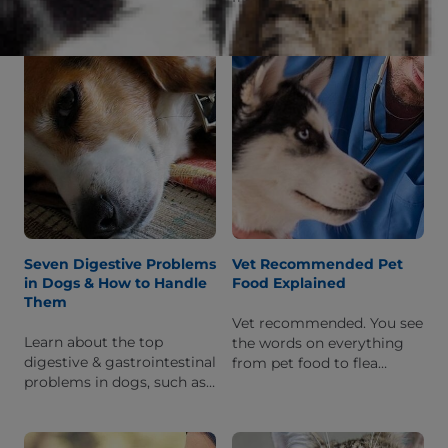
humans or other dogs, and
standoffish cat?'
what to do to help him feel
better when he is sick.
Seven Digestive Problems
Vet Recommended Pet
in Dogs & How to Handle
Food Explained
Them
Vet recommended. You see
Learn about the top
the words on everything
digestive & gastrointestinal
from pet food to flea
problems in dogs, such as
medication. But what does
diarrhoea & malabsorption,
it mean and why should
and find out how you can
you pay attention?
help your pet feel better.