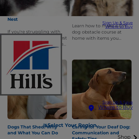
How Pets Help Ease the
How to Make Your Own
Transition to an Empty
Dog Obstacle Course
Nest
Sign Up & Save
Learn how to make a DIY
Where to Buy
If you're struggling with
dog obstacle course at
the future of an empty nest
home with items you
as your kids go to college
already own. Follow these
or move away, pets can
instructions and you &
help ease that transition.
your pup will be training in
no time!
Sign Up & Save
Where to Buy
Select Your Region
Dogs That Shed: Why
Caring for Your Deaf Dog:
and What You Can Do
Communication and
Shop
Safety Tips