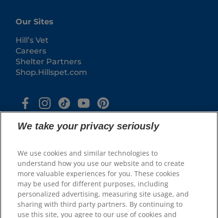
Our Sites
Hill’s Vet
Careers
Shelter Partners
Shop.Hillspet.com
We take your privacy seriously
We use cookies and similar technologies to
understand how you use our website and to create
more valuable experiences for you. These cookies
© 2025 Hill's Pet Nutrition, Inc.
may be used for different purposes, including
All rights reserved.
personalized advertising, measuring site usage, and
sharing with third party partners. By continuing to
As used herein, denotes registered trademark status
in the U.S. only; registration status in other
use this site, you agree to our use of cookies and
geographies may be different. Your use of this site is