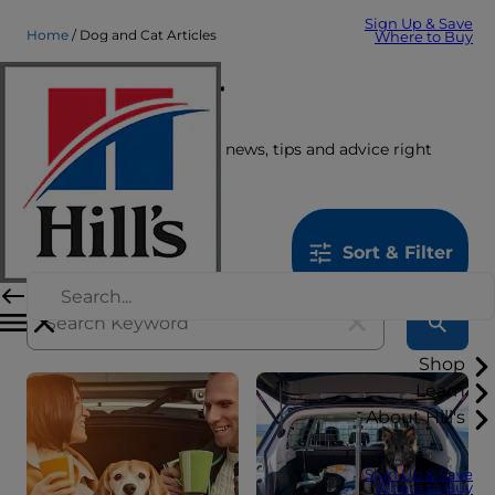
Sign Up & Save
Home
Dog and Cat Articles
Where to Buy
Care Center
Get the latest pet stories, news, tips and advice right
here.
1259
results
Sort & Filter
Shop
Learn
About Hill's
Sign Up & Save
Where to Buy