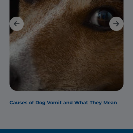
Causes of Dog Vomit and What They Mean
Why