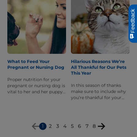
Feedback
What to Feed Your
Hilarious Reasons We’re
Pregnant or Nursing Dog
All Thankful for Our Pets
This Year
Proper nutrition for your
In this season of thanks
pregnant or nursing dog is
make sure to include why
vital to her and her puppy's
you’re thankful for your
health. Learn what you
pet. I’m sure a handful of
should do provide her with
these will resonate well
the proper nutrients.
with you.
1
2
3
4
5
6
7
8