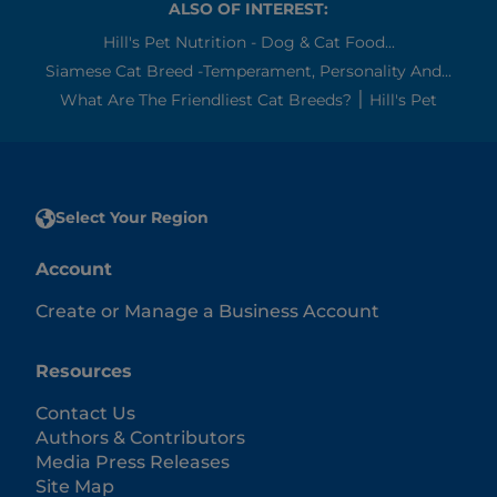
ALSO OF INTEREST:
Hill's Pet Nutrition - Dog & Cat Food...
Siamese Cat Breed -Temperament, Personality And...
What Are The Friendliest Cat Breeds? ׀ Hill's Pet
Select Your Region
Account
Create or Manage a Business Account
Resources
Contact Us
Authors & Contributors
Media Press Releases
Site Map