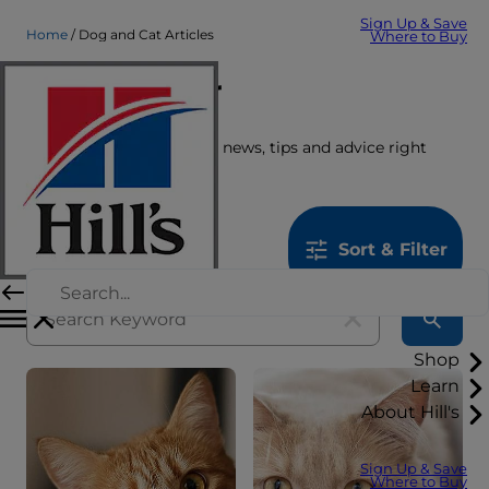
Sign Up & Save
Home
Dog and Cat Articles
Where to Buy
Care Center
Get the latest pet stories, news, tips and advice right
here.
1259
results
Sort & Filter
Shop
Learn
About Hill's
Sign Up & Save
Where to Buy