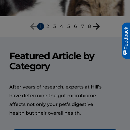
you need to know about
hairballs and how to help
your cat manage them.
1
2
3
4
5
6
7
8
Feedback
Featured Article by
Category
After years of research, experts at Hill’s
have determine the gut microbiome
affects not only your pet’s digestive
health but their overall health.