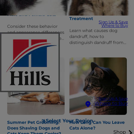
Dog Dandruff: Facts,
Differences Between
Prevention and
Male and Female Cats
Treatment
Sign Up & Save
Where to Buy
Consider these behavior
Learn what causes dog
and appearance differences
dandruff, how to
between male and female
distinguish dandruff from
cats before choosing a
other conditions, how to
forever friend.
get rid of it and how to
manage and prevent
dandruff.
Sign Up & Save
Where to Buy
Select Your Region
Summer Pet Grooming:
How Long Can You Leave
Does Shaving Dogs and
Cats Alone?
Shop
Cats Keep Them Cooler?