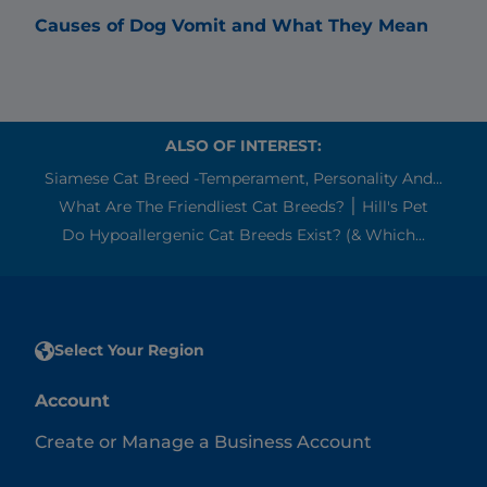
Causes of Dog Vomit and What They Mean
Why
ALSO OF INTEREST:
Siamese Cat Breed -Temperament, Personality And...
What Are The Friendliest Cat Breeds? ׀ Hill's Pet
Do Hypoallergenic Cat Breeds Exist? (& Which...
Select Your Region
Account
Create or Manage a Business Account