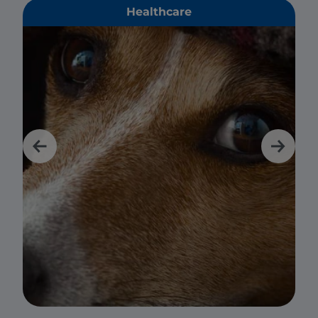
Healthcare