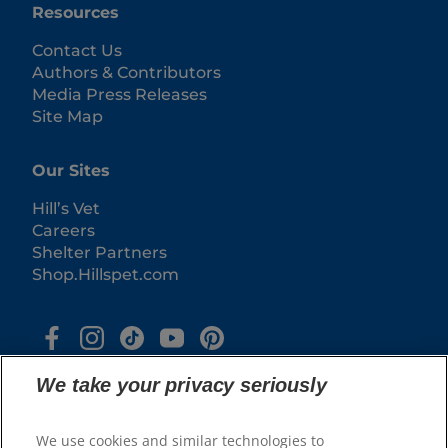
Resources
Contact Us
Authors & Contributors
Media Press Releases
Site Map
Our Sites
Hill’s Vet
Careers
Shelter Partners
Shop.Hillspet.com
We take your privacy seriously
We use cookies and similar technologies to