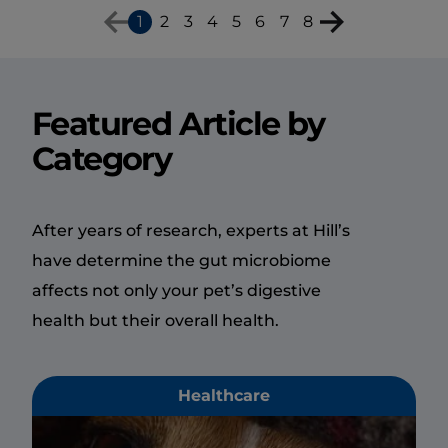
1
2
3
4
5
6
7
8
Featured Article by
Category
After years of research, experts at Hill’s
have determine the gut microbiome
affects not only your pet’s digestive
health but their overall health.
Healthcare