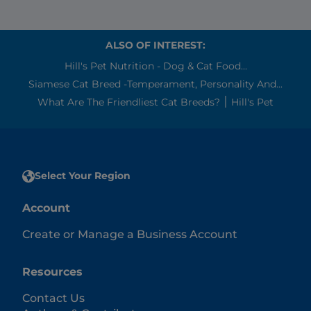
ALSO OF INTEREST:
Hill's Pet Nutrition - Dog & Cat Food...
Siamese Cat Breed -Temperament, Personality And...
What Are The Friendliest Cat Breeds? ׀ Hill's Pet
Select Your Region
Account
Create or Manage a Business Account
Resources
Contact Us