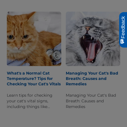
signs of a feline cataract,
diagnosed, and
how they are diagnosed
management options for
and treatment options.
cats that have it.
Feedback
What's a Normal Cat
Managing Your Cat's Bad
Temperature? Tips for
Breath: Causes and
Checking Your Cat's Vitals
Remedies
Learn tips for checking
Managing Your Cat's Bad
your cat's vital signs,
Breath: Causes and
including things like
Remedies
proper body temperature,
and why it's a good way to
monitor their health.