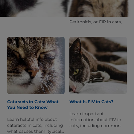
frostbite? Read on to learn
Learn helpful info about
more about the clinical
Feline Infectious
signs and what to do if you
Peritonitis, or FIP in cats,
suspect that your cat
including risk factors,
might have it.
common symptoms,
treatment options & how
to prevent it.
Cataracts in Cats: What
What Is FIV in Cats?
You Need to Know
Learn important
Learn helpful info about
information about FIV in
cataracts in cats, including
cats, including common
what causes them, typical
symptoms, how it's