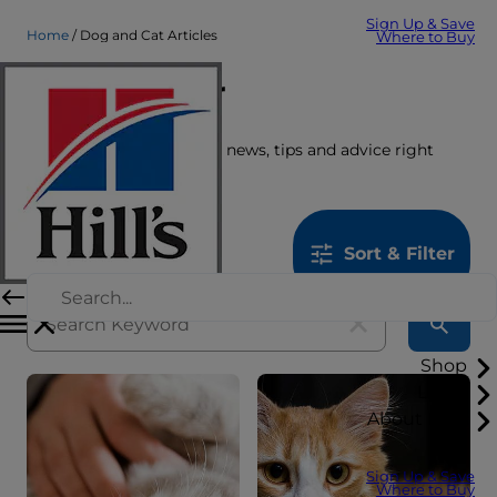
Sign Up & Save
Home
Dog and Cat Articles
Where to Buy
Care Center
Get the latest pet stories, news, tips and advice right
here.
1259
results
Sort & Filter
Shop
Learn
About Hill's
Sign Up & Save
Where to Buy