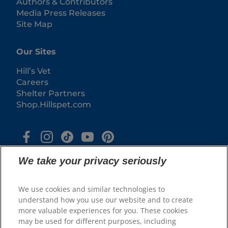
Authors & Contributors
Media Press Releases
Site Map
Our Sites
Hill’s Vet
Careers
Shelter Partners
Shop.Hillspet.com
We take your privacy seriously
We use cookies and similar technologies to
understand how you use our website and to create
more valuable experiences for you. These cookies
© 2025 Hill's Pet Nutrition, Inc.
may be used for different purposes, including
All rights reserved.