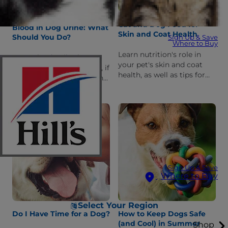
Cat and Dog Food for
Blood in Dog Urine: What
Skin and Coat Health
Should You Do?
Sign Up & Save
Where to Buy
Learn nutrition's role in
Learn the details about
your pet's skin and coat
blood in your dog's urine, if
health, as well as tips for
it's a serious condition, the
choosing the best dog or
common urinary causes
cat food for a healthy coat.
and how your veterinarian
might treat it.
Sign Up & Save
Where to Buy
Select Your Region
Do I Have Time for a Dog?
How to Keep Dogs Safe
(and Cool) in Summer
Shop