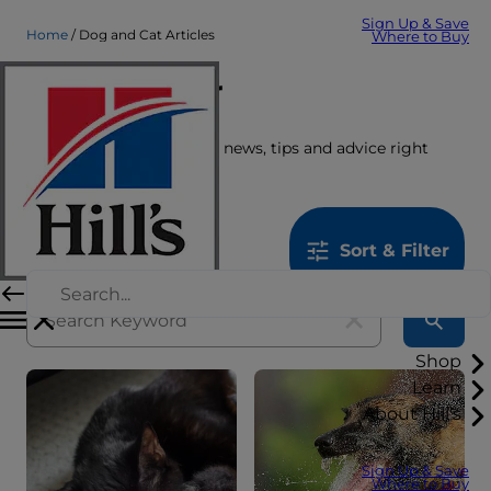
Sign Up & Save
Home
Dog and Cat Articles
Where to Buy
Care Center
Get the latest pet stories, news, tips and advice right
here.
1259
results
Sort & Filter
Shop
Learn
About Hill's
Sign Up & Save
Where to Buy