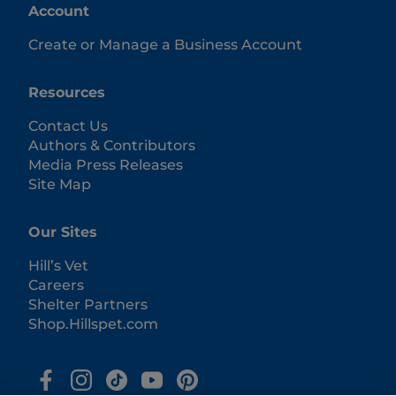
Account
Create or Manage a Business Account
Resources
Contact Us
Authors & Contributors
Media Press Releases
Site Map
Our Sites
Hill’s Vet
Careers
Shelter Partners
Shop.Hillspet.com