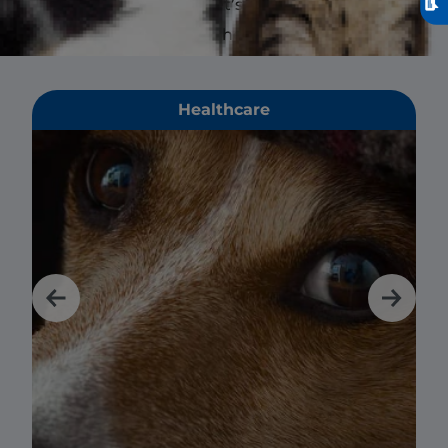
affects not only your pet’s digestive
health but their overall health.
Healthcare