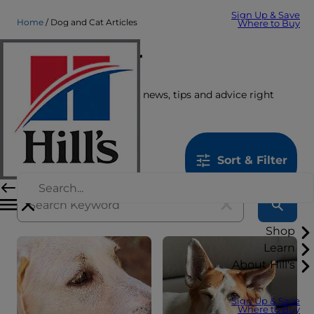
Sign Up & Save
Home
Dog and Cat Articles
Where to Buy
Care Center
Get the latest pet stories, news, tips and advice right
here.
1259
results
Sort & Filter
Shop
Learn
About Hill's
Sign Up & Save
Where to Buy