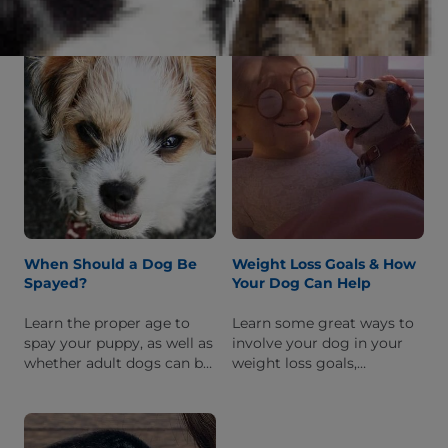
IBS in people, and how
as age, hormones,
your vet can help manage
genetics, and how
and treat this condition.
nutrition & exercise can
boost his metabolic rate.
When Should a Dog Be
Weight Loss Goals & How
Spayed?
Your Dog Can Help
Learn the proper age to
Learn some great ways to
spay your puppy, as well as
involve your dog in your
whether adult dogs can be
weight loss goals,
spayed, and possible
including exercise &
complications to keep an
activities you can both do
eye out for following
and healthy snacks for
surgery.
both of you.