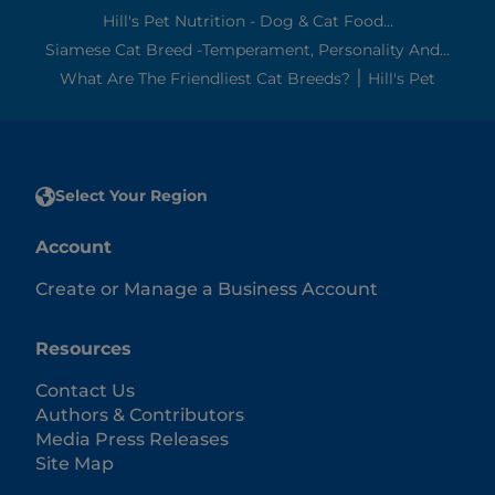
Hill's Pet Nutrition - Dog & Cat Food...
Siamese Cat Breed -Temperament, Personality And...
What Are The Friendliest Cat Breeds? ׀ Hill's Pet
Select Your Region
Account
Create or Manage a Business Account
Resources
Contact Us
Authors & Contributors
Media Press Releases
Site Map