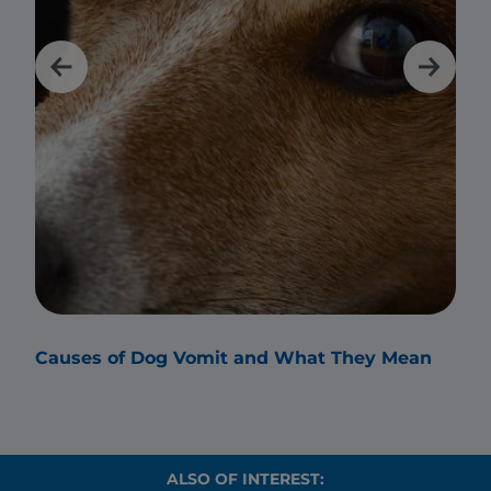
Causes of Dog Vomit and What They Mean
Why
ALSO OF INTEREST: