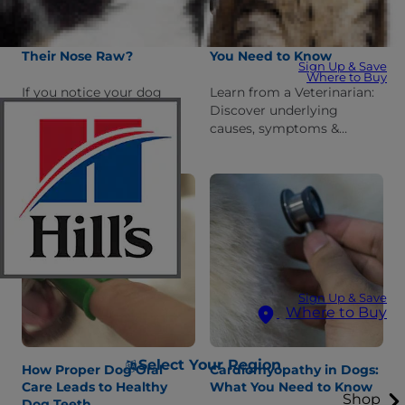
Why Is My Dog Rubbing
Diabetes in Dogs: What
Their Nose Raw?
You Need to Know
Sign Up & Save
Where to Buy
If you notice your dog
Learn from a Veterinarian:
rubbing his nose raw on
Discover underlying
different surfaces, you
causes, symptoms &
probably want to know
treatment options for
why. Learn common
diabetes in dogs, as well as
reasons for this behavior &
which breeds are most
prevention tips.
susceptible.
Sign Up & Save
Where to Buy
Select Your Region
How Proper Dog Oral
Cardiomyopathy in Dogs:
Care Leads to Healthy
What You Need to Know
Shop
Dog Teeth