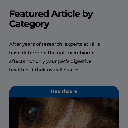
Featured Article by
Category
After years of research, experts at Hill’s
have determine the gut microbiome
affects not only your pet’s digestive
health but their overall health.
Healthcare