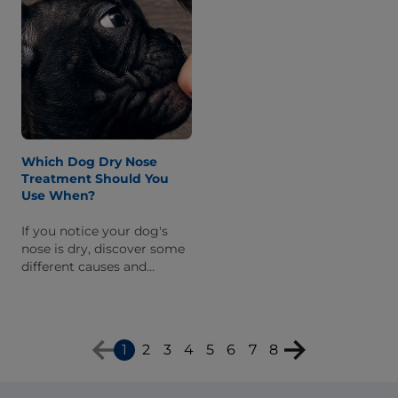
Which Dog Dry Nose
Treatment Should You
Use When?
If you notice your dog's
nose is dry, discover some
different causes and
corresponding treatments
to help keep his nose
healthy.
1
2
3
4
5
6
7
8