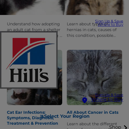
Adopting an Adult Cat:
Cat Hernia 101: Types,
What You Need to Know
Diagnosis & Treatment
Sign Up & Save
Understand how adopting
Learn about types of
Where to Buy
an adult cat from a shelter
hernias in cats, causes of
is different than adopting a
this condition, possible
cat, and what to expect
symptoms and treatment
when you bring her home
options (including
for the first time.
combining it with spaying
your cat).
Sign Up & Save
Where to Buy
Cat Ear Infections:
All About Cancer in Cats
Select Your Region
Symptoms, Diagnosis,
Treatment & Prevention
Learn about the different
Shop