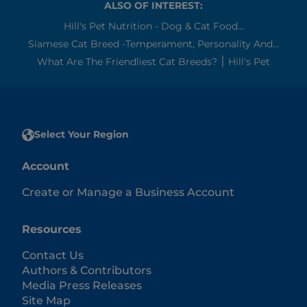
ALSO OF INTEREST:
Hill's Pet Nutrition - Dog & Cat Food...
Siamese Cat Breed -Temperament, Personality And...
What Are The Friendliest Cat Breeds? ׀ Hill's Pet
Select Your Region
Account
Create or Manage a Business Account
Resources
Contact Us
Authors & Contributors
Media Press Releases
Site Map