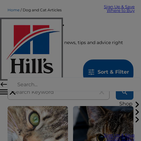
Sign Up & Save
Home
Dog and Cat Articles
Where to Buy
Care Center
Get the latest pet stories, news, tips and advice right
here.
1259
results
Sort & Filter
Shop
Learn
About Hill's
Sign Up & Save
Where to Buy