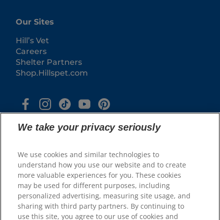
Our Sites
Hill’s Vet
Careers
Shelter Partners
Shop.Hillspet.com
We take your privacy seriously
We use cookies and similar technologies to
understand how you use our website and to create
more valuable experiences for you. These cookies
© 2025 Hill's Pet Nutrition, Inc.
may be used for different purposes, including
All rights reserved.
personalized advertising, measuring site usage, and
sharing with third party partners. By continuing to
As used herein, denotes registered trademark status
in the U.S. only; registration status in other
use this site, you agree to our use of cookies and
geographies may be different. Your use of this site is