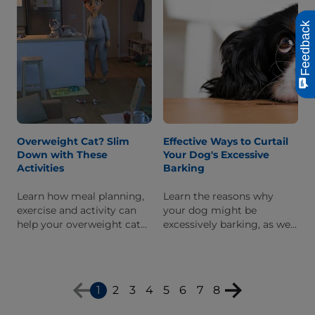
Feedback
Overweight Cat? Slim
Effective Ways to Curtail
Down with These
Your Dog's Excessive
Activities
Barking
Learn how meal planning,
Learn the reasons why
exercise and activity can
your dog might be
help your overweight cat
excessively barking, as well
get to a healthy and happy
as how to train him to
weight.
recognize when to stop.
1
2
3
4
5
6
7
8