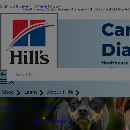
Sign Up & Save
Where to Buy
Healthcare
Dog Diseases - Cancer and Treatments | Hill's Pe
Ca
Di
Healthcare
Staff Auth
Shop
Learn
About Hill's
Sign Up & Save
Where to Buy
Sign Up & Save
Where to Buy