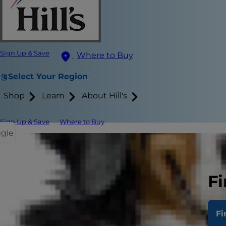
Sign Up & Save
Where to Buy
Select Your Region
Shop
Learn
About Hill's
Sign Up & Save
Where to Buy
ggle
Related I
Normal
Lymph
Fi
Testic
Normal
Fi
Hepati