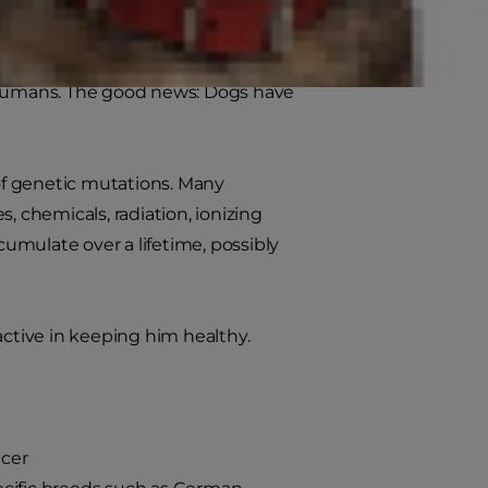
roper nutrition and exercise to stay
e humans. The good news: Dogs have
 of genetic mutations. Many
, chemicals, radiation, ionizing
umulate over a lifetime, possibly
active in keeping him healthy.
ncer