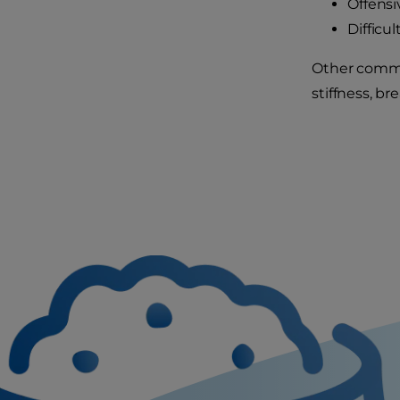
Offensi
Difficu
Other common
stiffness, br