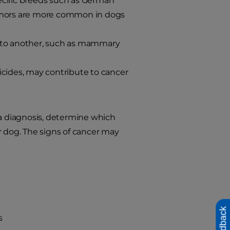
ecific breeds such as German
tumors are more common in dogs
to another, such as mammary
icides, may contribute to cancer
 a diagnosis, determine which
r dog. The signs of cancer may
Feedback
s