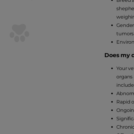
Breed a
shepher
weighi
Gender
tumors
Environ
Does my d
Your ve
organs 
include
Abnorma
Rapid o
Ongoing
Signifi
Chronic