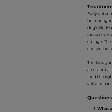
Treatment
Early detect
be managed w
dog’s life. 
increased le
storage. The
cancer therap
The food you
an essential 
feed the rig
veterinarian
Questions
What a