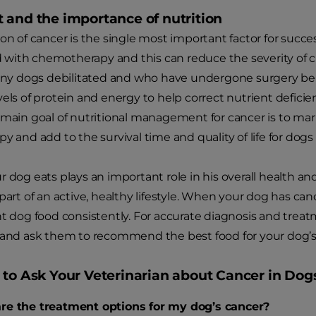
 and the importance of nutrition
ion of cancer is the single most important factor for suc
ith chemotherapy and this can reduce the severity of cli
Many dogs debilitated and who have undergone surgery be
vels of protein and energy to help correct nutrient defici
 main goal of nutritional management for cancer is to ma
y and add to the survival time and quality of life for dogs
r dog eats plays an important role in his overall health an
part of an active, healthy lifestyle. When your dog has can
ht dog food consistently. For accurate diagnosis and trea
 and ask them to recommend the best food for your dog’s
 to Ask Your Veterinarian about Cancer in Dog
re the treatment options for my dog’s cancer?