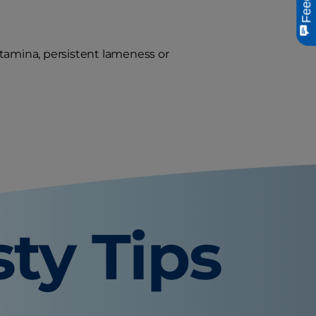
stamina, persistent lameness or
sty Tips