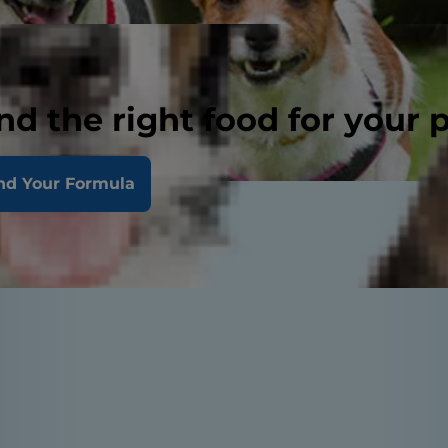
nd the right food for your 
nd Your Formula