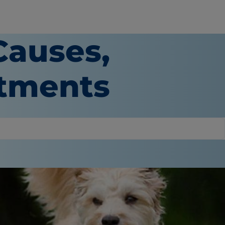
Causes,
atments