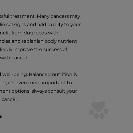
cessful treatment. Many cancers may
nical signs and add quality to your
nefit from dog foods with
encies and replenish body nutrient
rkedly improve the success of
 with cancer.
d well-being. Balanced nutrition is
cer, it’s even more important to
tment options, always consult your
 cancer.
s