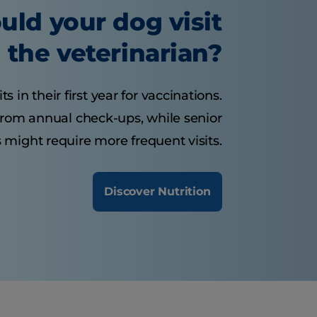
uld your dog visit
the veterinarian?
 in their first year for vaccinations.
from annual check-ups, while senior
 might require more frequent visits.
Discover Nutrition