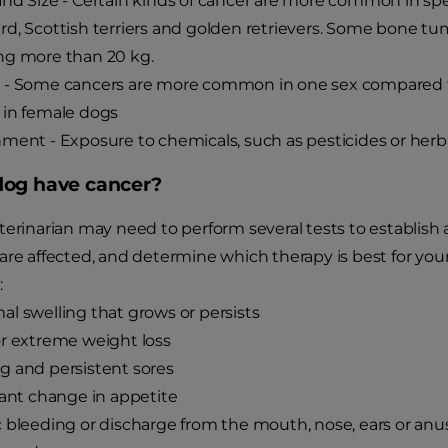
nd Size - Certain kinds of cancer are more common in sp
d, Scottish terriers and golden retrievers. Some bone 
ng more than 20 kg.
 - Some cancers are more common in one sex compared 
 in female dogs
ment - Exposure to chemicals, such as pesticides or herb
og have cancer?
terinarian may need to perform several tests to establish
are affected, and determine which therapy is best for you
:
l swelling that grows or persists
r extreme weight loss
 and persistent sores
cant change in appetite
 bleeding or discharge from the mouth, nose, ears or anu