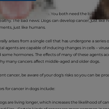
es cancer?
, your dog is a lot like you. You both need the basics of p
ealthy. The bad news: Dogs can develop cancer, just lik
ments, just like humans.
ally arises from a single cell that has undergone a series
l agents are capable of inducing changes in cells – viruses
d some hormones. The effects of many of these agents acc
why many cancers affect middle-aged and older dogs.
ent cancer, be aware of your dog's risks so you can be pro
ors for cancer in dogs include:
ogs are living longer, which increases the likelihood of ca