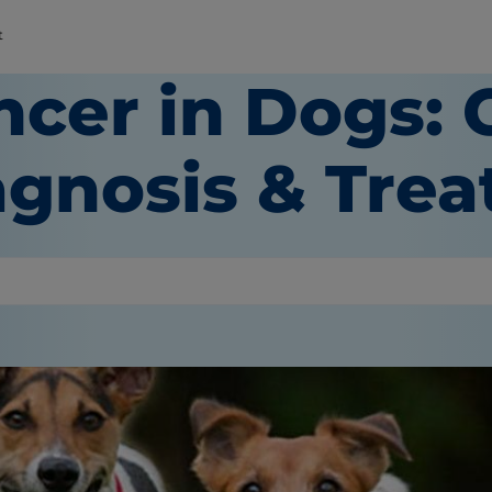
t
ncer in Dogs: 
agnosis & Tre
or