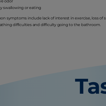
ve odor
lty swallowing or eating
 symptoms include lack of interest in exercise, loss of 
eathing difficulties and difficulty going to the bathroom.
Ta