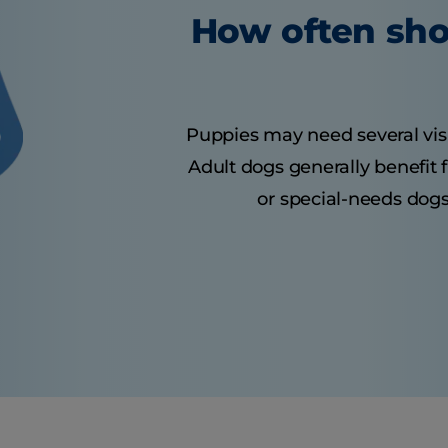
How often sho
Puppies may need several visits
Adult dogs generally benefit 
or special-needs dogs