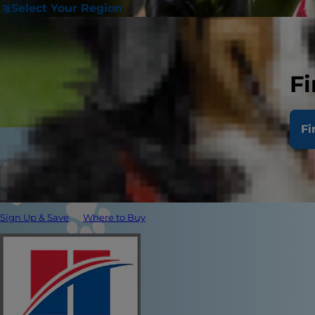
Select Your Region
Fi
Fi
Sign Up & Save
Where to Buy