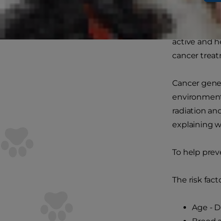
What caus
In many ways
active and h
cancer treat
Cancer gener
environmenta
radiation an
explaining 
To help prev
The risk fact
Age - D