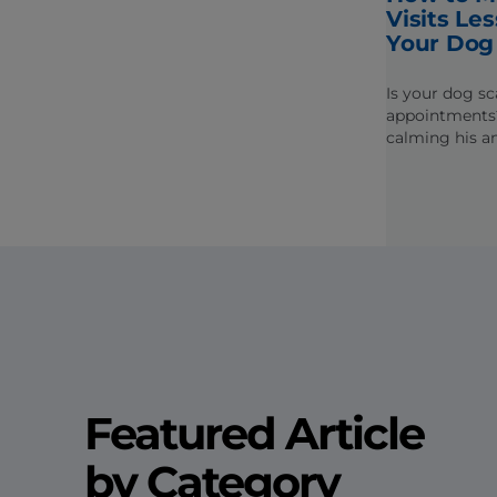
Visits Les
Your Dog
Is your dog sc
appointments?
calming his an
the stress out 
veterinarian.
Featured Article
by Category