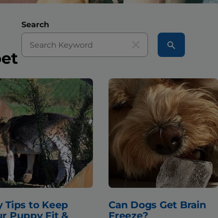
Search
pet
 Tips to Keep
Can Dogs Get Brain
r Puppy Fit &
Freeze?