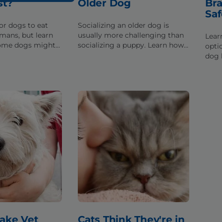
st?
Older Dog
Bra
Saf
or dogs to eat
Socializing an older dog is
umans, but learn
usually more challenging than
Lear
some dogs might
socializing a puppy. Learn how
opti
nd any health
to overcome the challenges to
dog 
an come up
safely socialize an adult dog.
alig
can 
norm
ake Vet
Cats Think They're in