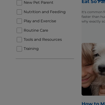
Eat So Fa
New Pet Parent
Nutrition and Feeding
It's common f
faster than h
Play and Exercise
why exactly 
eat too fast a
Routine Care
issues that c
because of it.
Tools and Resources
Training
How to M