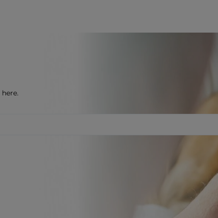
 here.