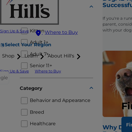
Successf
Lifestage
If you're a ru
Puppy
parent, consid
with your dog
Kitten
Sign Up & Save
Where to Buy
get started, f
to finding dog
Adult 1+
Select Your Region
Adult 7+
Shop
Learn
About Hill's
Senior 11+
Sign Up & Save
Where to Buy
ggle
Category
Behavior and Appearance
Fi
Breed
Healthcare
Fi
Why Doe