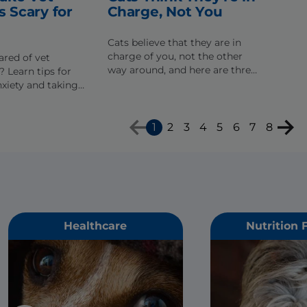
s Scary for
Charge, Not You
Cats believe that they are in
charge of you, not the other
ared of vet
way around, and here are three
 Learn tips for
behaviors that might just prove
xiety and taking
that it's true.
of his trip to the
1
2
3
4
5
6
7
8
Healthcare
Nutrition 