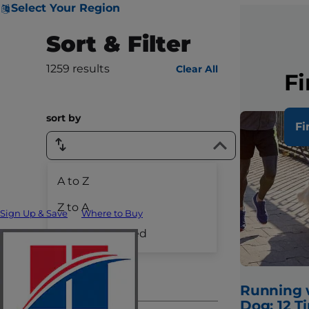
Select Your Region
Sort & Filter
1259
results
Clear All
Fi
sort by
Fi
A to Z
Species
Z to A
Sign Up & Save
Where to Buy
Dog Care
Recently Added
Cat Care
Pet Care
Running 
Dog: 12 Ti