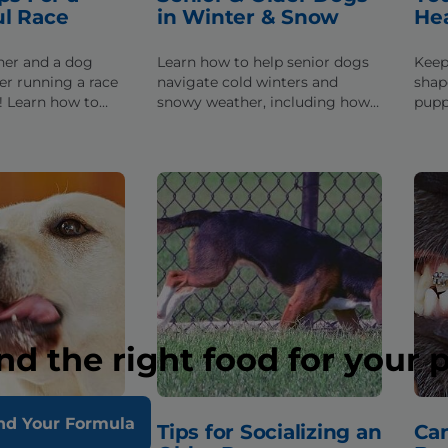
ul Race
in Winter & Snow
He
nner and a dog
Learn how to help senior dogs
Keep
er running a race
navigate cold winters and
shap
! Learn how to
snowy weather, including how
pupp
rom training tips
long to leave them outside &
info
-friendly races.
walking tips.
nutri
nd the right food for your 
nd Your Formula
s My Dog
Tips for Socializing an
Ca