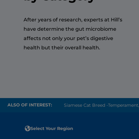
After years of research, experts at Hill’s
have determine the gut microbiome
affects not only your pet’s digestive
health but their overall health.
ALSO OF INTEREST:
Siamese Cat Breed -Temperament, P
Select Your Region