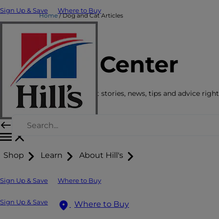
Sign Up & Save
Where to Buy
Home
Dog and Cat Articles
Care Center
Get the latest pet stories, news, tips and advice right
Shop
Learn
About Hill's
Sign Up & Save
Where to Buy
Sign Up & Save
Where to Buy