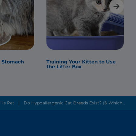
s Stomach
Training Your Kitten to Use
the Litter Box
Friendliest Cat Breeds? ׀ Hill's Pet
Do Hypoallergenic Cat Breeds Exist? (& Which...