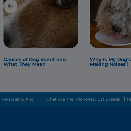
Causes of Dog Vomit and
Why Is My Dog'
What They Mean
Making Noises?
ersonality And...
What Are The 