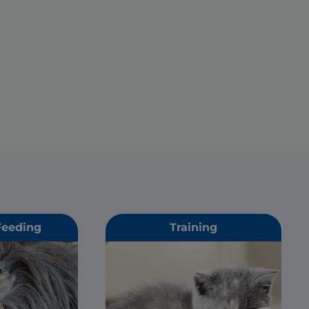
Feeding
Training