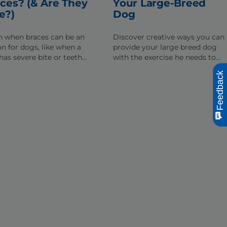
ces? (& Are They
Your Large-Breed
e?)
Dog
n when braces can be an
Discover creative ways you can
on for dogs, like when a
provide your large breed dog
has severe bite or teeth
with the exercise he needs to
nment issues, and how they
lead a healthy, active lifestyle.
Feedback
help dogs chew & eat
ally.