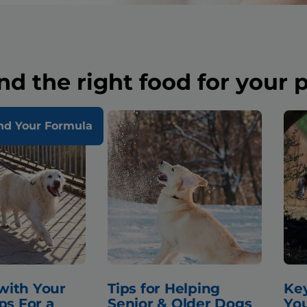
nd the right food for your 
nd Your Formula
with Your
Tips for Helping
Key
ps For a
Senior & Older Dogs
You