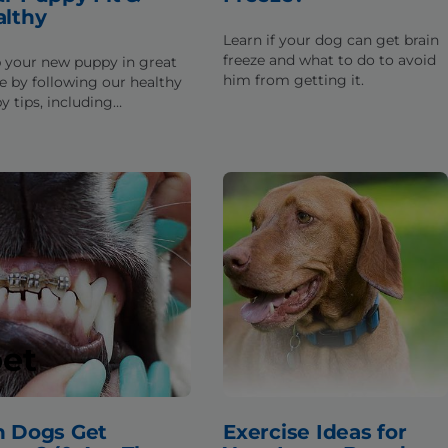
althy
Learn if your dog can get brain
freeze and what to do to avoid
 your new puppy in great
him from getting it.
e by following our healthy
y tips, including
rmation about exercise,
tion, and eating habits.
pet
n Dogs Get
Exercise Ideas for