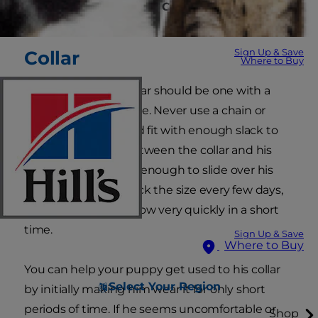
What Type of Leash or Collar Is Best for My
Dog?
Sign Up & Save
Collar
Where to Buy
Your puppy's first collar should be one with a
buckle or snap closure. Never use a chain or
choke collar. It should fit with enough slack to
get two fingers in between the collar and his
neck but not loosely enough to slide over his
head. Be sure to check the size every few days,
since puppies can grow very quickly in a short
time.
Sign Up & Save
Where to Buy
You can help your puppy get used to his collar
Select Your Region
by initially making him wear it for only short
periods of time. If he seems uncomfortable or
Shop