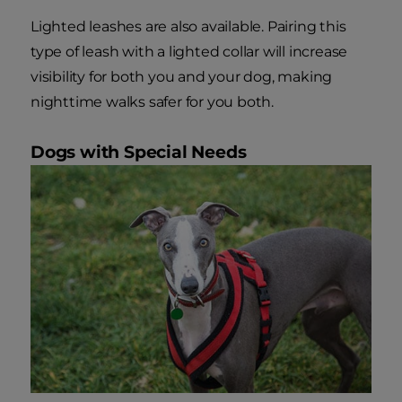
Lighted leashes are also available. Pairing this
type of leash with a lighted collar will increase
visibility for both you and your dog, making
nighttime walks safer for you both.
Dogs with Special Needs