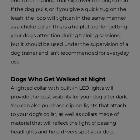
end to form a loop that slips over the dog's head.
If the dog pulls, or if you give a quick tug on the
leash, the loop will tighten in the same manner
as a choke collar. This is a helpful tool for getting
your dog's attention during training sessions,
but it should be used under the supervision of a
dog trainer and isn't recommended for everyday
use.
Dogs Who Get Walked at Night
A lighted collar with built-in LED lights will
provide the best visibility for your dog after dark.
You can also purchase clip-on lights that attach
to your dog's collar, as well as collars made of
material that will reflect the light of passing
headlights and help drivers spot your dog.