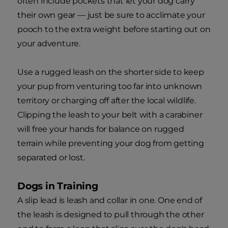
often include pockets that let your dog carry
their own gear — just be sure to acclimate your
pooch to the extra weight before starting out on
your adventure.
Use a rugged leash on the shorter side to keep
your pup from venturing too far into unknown
territory or charging off after the local wildlife.
Clipping the leash to your belt with a carabiner
will free your hands for balance on rugged
terrain while preventing your dog from getting
separated or lost.
Dogs in Training
A slip lead is leash and collar in one. One end of
the leash is designed to pull through the other