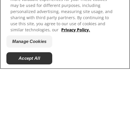
Our Sites
may be used for different purposes, including
personalized advertising, measuring site usage, and
Hill’s Vet
sharing with third party partners. By continuing to
Careers
use this site, you agree to our use of cookies and
Shelter Partners
similar technologies, our
Privacy Policy.
Shop.Hillspet.com
Manage Cookies
Accept All
© 2025 Hill's Pet Nutrition, Inc.
All rights reserved.
As used herein, denotes registered trademark status
in the U.S. only; registration status in other
geographies may be different. Your use of this site is
subject to our terms.