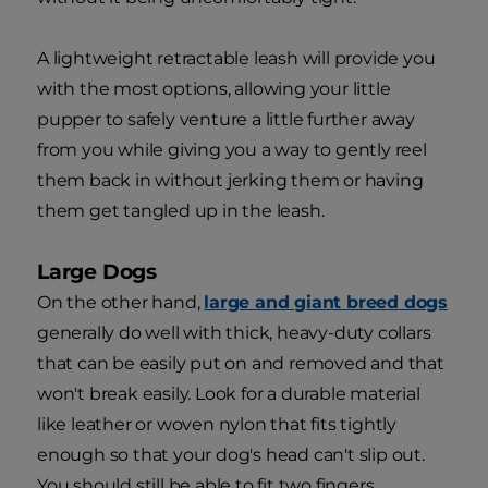
A lightweight retractable leash will provide you
with the most options, allowing your little
pupper to safely venture a little further away
from you while giving you a way to gently reel
them back in without jerking them or having
them get tangled up in the leash.
Large Dogs
On the other hand,
large and giant breed dogs
generally do well with thick, heavy-duty collars
that can be easily put on and removed and that
won't break easily. Look for a durable material
like leather or woven nylon that fits tightly
enough so that your dog's head can't slip out.
You should still be able to fit two fingers