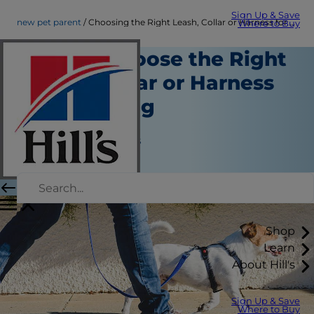
Sign Up & Save
new pet parent
Choosing the Right Leash, Collar or Harness for Your Dog | Hill's Pet
Where to Buy
How to Choose the Right
Leash, Collar or Harness
for Your Dog
Routine Care
Jean Marie Bauhaus
|
March 12, 2021
Shop
Learn
About Hill's
Sign Up & Save
Where to Buy