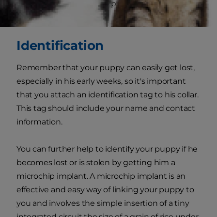
that he's restrained, give plenty of praise before
letting him go again.
Identification
Remember that your puppy can easily get lost,
especially in his early weeks, so it's important
that you attach an identification tag to his collar.
This tag should include your name and contact
information.
You can further help to identify your puppy if he
becomes lost or is stolen by getting him a
microchip implant. A microchip implant is an
effective and easy way of linking your puppy to
you and involves the simple insertion of a tiny
integrated circuit the size of a grain of rice under