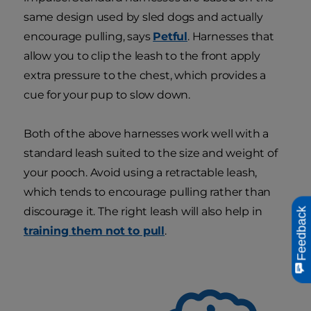
same design used by sled dogs and actually
encourage pulling, says
Petful
. Harnesses that
allow you to clip the leash to the front apply
extra pressure to the chest, which provides a
cue for your pup to slow down.
Both of the above harnesses work well with a
standard leash suited to the size and weight of
your pooch. Avoid using a retractable leash,
which tends to encourage pulling rather than
discourage it. The right leash will also help in
Feedback
training them not to pull
.