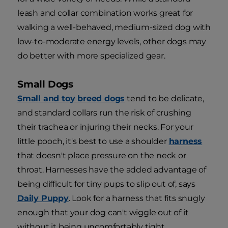
leash and collar combination works great for
walking a well-behaved, medium-sized dog with
low-to-moderate energy levels, other dogs may
do better with more specialized gear.
Small Dogs
Small and toy breed dogs
tend to be delicate,
and standard collars run the risk of crushing
their trachea or injuring their necks. For your
little pooch, it's best to use a shoulder
harness
that doesn't place pressure on the neck or
throat. Harnesses have the added advantage of
being difficult for tiny pups to slip out of, says
Daily Puppy
. Look for a harness that fits snugly
enough that your dog can't wiggle out of it
without it being uncomfortably tight.