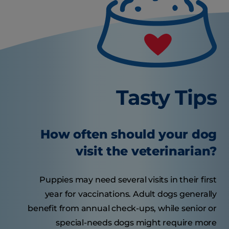
Tasty Tips
How often should your dog
visit the veterinarian?
Puppies may need several visits in their first
year for vaccinations. Adult dogs generally
benefit from annual check-ups, while senior or
special-needs dogs might require more