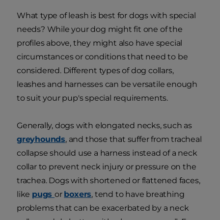
What type of leash is best for dogs with special
needs? While your dog might fit one of the
profiles above, they might also have special
circumstances or conditions that need to be
considered. Different types of dog collars,
leashes and harnesses can be versatile enough
to suit your pup's special requirements.
Generally, dogs with elongated necks, such as
greyhounds
, and those that suffer from tracheal
collapse should use a harness instead of a neck
collar to prevent neck injury or pressure on the
trachea. Dogs with shortened or flattened faces,
like
pugs
or
boxers
, tend to have breathing
problems that can be exacerbated by a neck