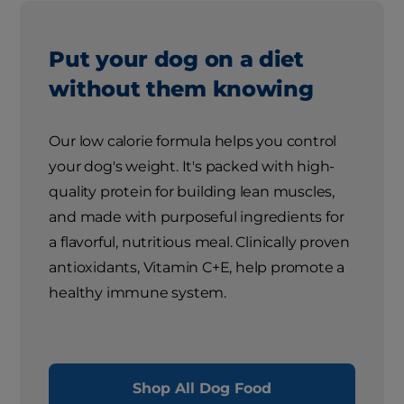
Put your dog on a diet
without them knowing
Our low calorie formula helps you control
your dog's weight. It's packed with high-
quality protein for building lean muscles,
and made with purposeful ingredients for
a flavorful, nutritious meal. Clinically proven
antioxidants, Vitamin C+E, help promote a
healthy immune system.
Shop All Dog Food