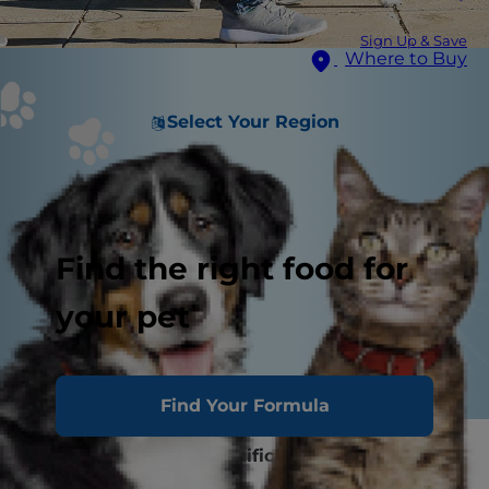
Sign Up & Save
Where to Buy
Select Your Region
Find the right food for
your pet
Find Your Formula
Collar, Leash and Identification