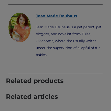
Jean Marie
Bauhaus
Jean Marie Bauhaus is a pet parent, pet
blogger, and novelist from Tulsa,
Oklahoma, where she usually writes
under the supervision of a lapful of fur
babies.
Related products
Related articles