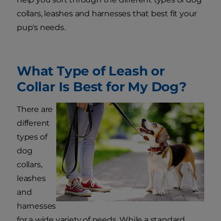
collars, leashes and harnesses that best fit your
pup's needs.
What Type of Leash or
Collar Is Best for My Dog?
There are
different
types of
dog
collars,
leashes
and
harnesses
for a wide variety of needs. While a standard