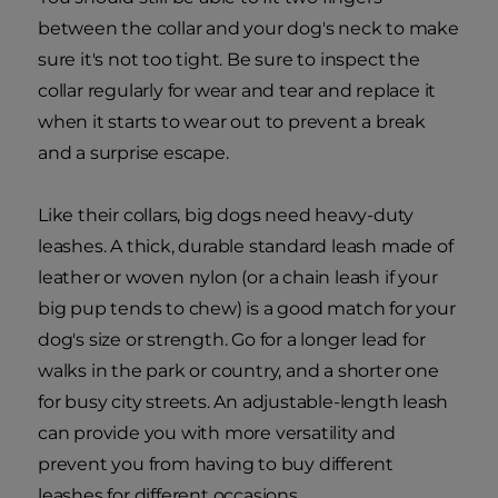
between the collar and your dog's neck to make
sure it's not too tight. Be sure to inspect the
collar regularly for wear and tear and replace it
when it starts to wear out to prevent a break
and a surprise escape.
Like their collars, big dogs need heavy-duty
leashes. A thick, durable standard leash made of
leather or woven nylon (or a chain leash if your
big pup tends to chew) is a good match for your
dog's size or strength. Go for a longer lead for
walks in the park or country, and a shorter one
for busy city streets. An adjustable-length leash
can provide you with more versatility and
prevent you from having to buy different
leashes for different occasions.