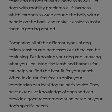
collar, and do better with a harness as well. For
dogs with mobility problems, a lift harness,
which extends to wrap around the belly with a
handle on the back, can make it easier to assist
them in getting around.
Comparing all of the different types of dog
collars, leashes and harnesses out there can be
confusing. But knowing your dog and knowing
what you'll be using the leash and harness for,
can help you find the best fit for your pooch.
When in doubt, feel free to enlist your
veterinarian or a local dog trainer's advice. They
have extensive knowledge of dogs and can
provide a good recommendation based on your
dog's specific needs.