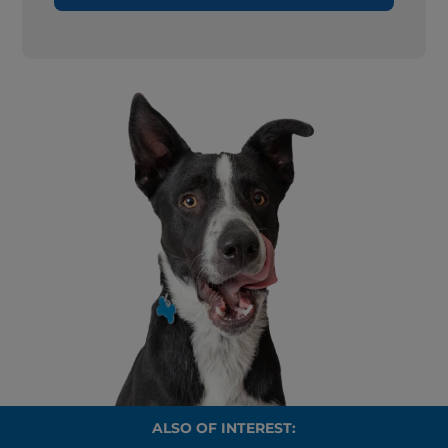
ALSO OF INTEREST: