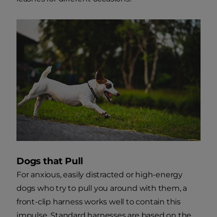
Dogs that Pull
For anxious, easily distracted or high-energy
dogs who try to pull you around with them, a
front-clip harness works well to contain this
impulse. Standard harnesses are based on the