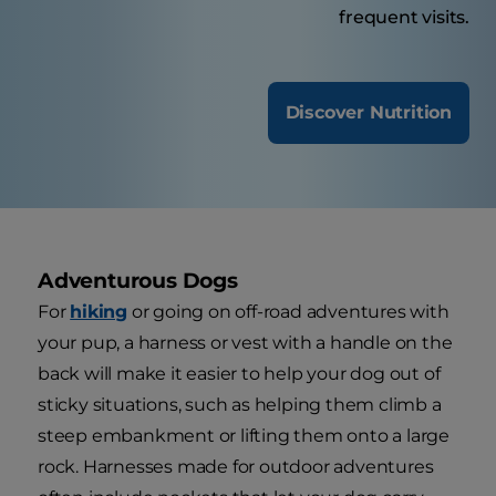
frequent visits.
Discover Nutrition
Adventurous Dogs
For
hiking
or going on off-road adventures with
your pup, a harness or vest with a handle on the
back will make it easier to help your dog out of
sticky situations, such as helping them climb a
steep embankment or lifting them onto a large
rock. Harnesses made for outdoor adventures