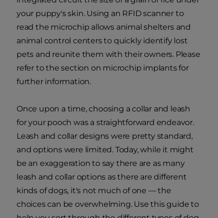
your puppy's skin. Using an RFID scanner to
read the microchip allows animal shelters and
animal control centers to quickly identify lost
pets and reunite them with their owners. Please
refer to the section on microchip implants for
further information.
Once upon a time, choosing a collar and leash
for your pooch was a straightforward endeavor.
Leash and collar designs were pretty standard,
and options were limited. Today, while it might
be an exaggeration to say there are as many
leash and collar options as there are different
kinds of dogs, it's not much of one — the
choices can be overwhelming. Use this guide to
help you sort through the different types of dog