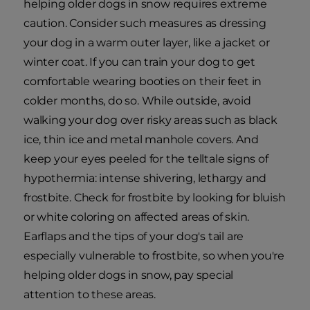
helping older dogs in snow requires extreme
caution. Consider such measures as dressing
your dog in a warm outer layer, like a jacket or
winter coat. If you can train your dog to get
comfortable wearing booties on their feet in
colder months, do so. While outside, avoid
walking your dog over risky areas such as black
ice, thin ice and metal manhole covers. And
keep your eyes peeled for the telltale signs of
hypothermia: intense shivering, lethargy and
frostbite. Check for frostbite by looking for bluish
or white coloring on affected areas of skin.
Earflaps and the tips of your dog's tail are
especially vulnerable to frostbite, so when you're
helping older dogs in snow, pay special
attention to these areas.