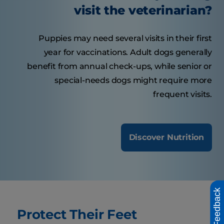
visit the veterinarian?
Puppies may need several visits in their first
year for vaccinations. Adult dogs generally
benefit from annual check-ups, while senior or
special-needs dogs might require more
frequent visits.
Discover Nutrition
Feedback
Protect Their Feet