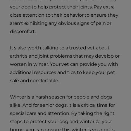
your dog to help protect their joints. Pay extra
close attention to their behavior to ensure they
aren't exhibiting any obvious signs of pain or
discomfort.
It's also worth talking to a trusted vet about
arthritis and joint problems that may develop or
worsen in winter. Your vet can provide you with
additional resources and tips to keep your pet
safe and comfortable.
Winter is a harsh season for people and dogs
alike. And for senior dogs, it is a critical time for
special care and attention. By taking the right
steps to protect your dog and winterize your
home, you can ensure this winter is your pet's