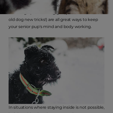
or toys for your dog to seek out and even
brushing up on training (yes, you can teach an
old dog new tricks!) are all great ways to keep
your senior pup's mind and body working.
In situations where staying inside is not possible,