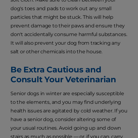
dog's toes and pads to work out any small
particles that might be stuck. This will help
prevent damage to their paws and ensure they
don't accidentally consume harmful substances.
It will also prevent your dog from tracking any
salt or other chemicals into the house.
Be Extra Cautious and
Consult Your Veterinarian
Senior dogs in winter are especially susceptible
to the elements, and you may find underlying
health issues are agitated by cold weather. If you
have a senior dog, consider altering some of
your usual routines. Avoid going up and down
stairs as much as possible — or, if you can, carry