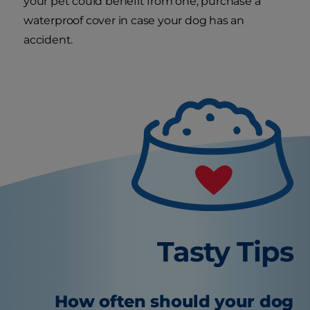
your pet could benefit from one, purchase a
waterproof cover in case your dog has an
accident.
Tasty Tips
How often should your dog