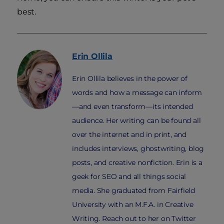
best.
Erin
Ollila
Erin Ollila believes in the power of
words and how a message can inform
—and even transform—its intended
audience. Her writing can be found all
over the internet and in print, and
includes interviews, ghostwriting, blog
posts, and creative nonfiction. Erin is a
geek for SEO and all things social
media. She graduated from Fairfield
University with an M.F.A. in Creative
Writing. Reach out to her on Twitter