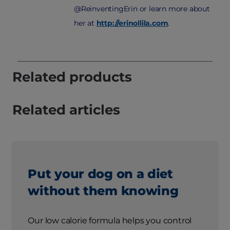
@ReinventingErin or learn more about
her at
http://erinollila.com
.
Related products
Related articles
Put your dog on a diet
without them knowing
Our low calorie formula helps you control