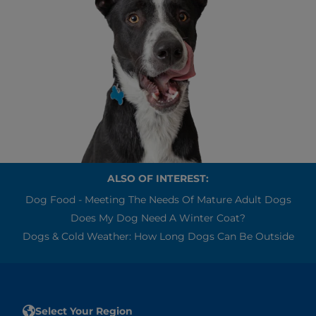
ALSO OF INTEREST:
Dog Food - Meeting The Needs Of Mature Adult Dogs
Does My Dog Need A Winter Coat?
Dogs & Cold Weather: How Long Dogs Can Be Outside
Select Your Region