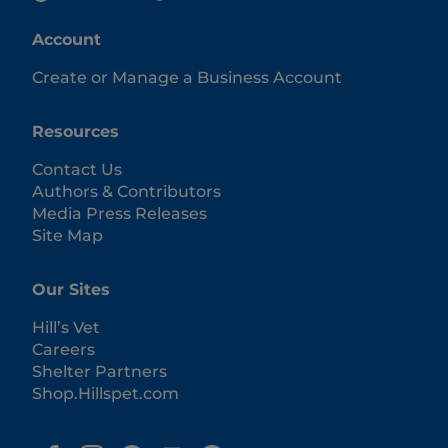
Account
Create or Manage a Business Account
Resources
Contact Us
Authors & Contributors
Media Press Releases
Site Map
Our Sites
Hill’s Vet
Careers
Shelter Partners
Shop.Hillspet.com