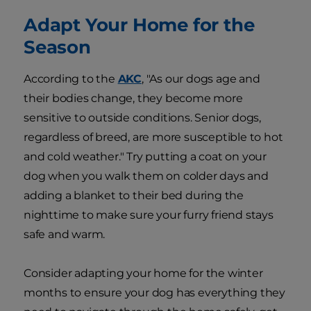
Adapt Your Home for the
Season
According to the
AKC
, "As our dogs age and
their bodies change, they become more
sensitive to outside conditions. Senior dogs,
regardless of breed, are more susceptible to hot
and cold weather." Try putting a coat on your
dog when you walk them on colder days and
adding a blanket to their bed during the
nighttime to make sure your furry friend stays
safe and warm.
Consider adapting your home for the winter
months to ensure your dog has everything they