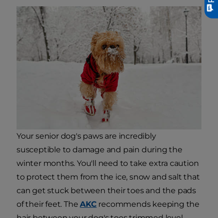
Your senior dog's paws are incredibly
susceptible to damage and pain during the
winter months. You'll need to take extra caution
to protect them from the ice, snow and salt that
can get stuck between their toes and the pads
of their feet. The
AKC
recommends keeping the
hair between your dog's toes trimmed level