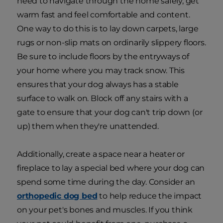
need to navigate through the home safely, get
warm fast and feel comfortable and content.
One way to do this is to lay down carpets, large
rugs or non-slip mats on ordinarily slippery floors.
Be sure to include floors by the entryways of
your home where you may track snow. This
ensures that your dog always has a stable
surface to walk on. Block off any stairs with a
gate to ensure that your dog can't trip down (or
up) them when they're unattended.
Additionally, create a space near a heater or
fireplace to lay a special bed where your dog can
spend some time during the day. Consider an
orthopedic dog bed
to help reduce the impact
on your pet's bones and muscles. If you think