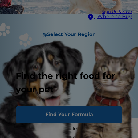
Sign Up & Save
Where to Buy
Select Your Region
Find the right food for
your pet
Find Your Formula
Chances are, you've had plenty of time to learn
all about your dog. You've gotten to know their