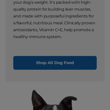
your dog's weight. It's packed with high-
quality protein for building lean muscles,
and made with purposeful ingredients for
a flavorful, nutritious meal. Clinically proven
antioxidants, Vitamin C+E, help promote a
healthy immune system.
Shop All Dog Food