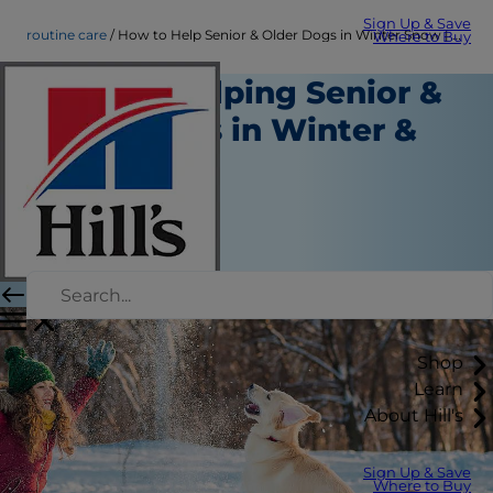
Sign Up & Save
routine care
How to Help Senior & Older Dogs in Winter Snow | Hill's Pet
Where to Buy
Tips for Helping Senior &
Older Dogs in Winter &
Snow
Routine Care
Erin Ollila
|
November 17, 2021
Shop
Learn
About Hill's
Sign Up & Save
Where to Buy