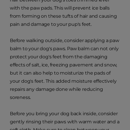
with the paw pads. This will prevent ice balls
from forming on these tufts of hair and causing
pain and damage to your pup's feet.
Before walking outside, consider applying a paw
balm to your dog's paws. Paw balm can not only
protect your dog's feet from the damaging
effects of salt, ice, freezing pavement and snow,
but it can also help to moisturize the pads of
your dog's feet. This added moisture effectively
repairs any damage done while reducing
soreness.
Before you bring your dog back inside, consider
gently rinsing their paws with warm water and a
soft cloth. Make sure to clean between your