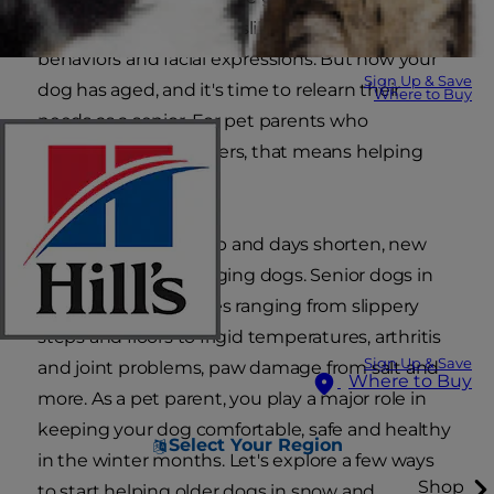
quirks, their likes and dislikes and their unique
behaviors and facial expressions. But now your
Sign Up & Save
dog has aged, and it's time to relearn their
Where to Buy
needs as a senior. For pet parents who
experience cold winters, that means helping
older dogs in snow.
As temperatures drop and days shorten, new
challenges arise for aging dogs. Senior dogs in
winter face challenges ranging from slippery
steps and floors to frigid temperatures, arthritis
Sign Up & Save
and joint problems, paw damage from salt and
Where to Buy
more. As a pet parent, you play a major role in
keeping your dog comfortable, safe and healthy
Select Your Region
in the winter months. Let's explore a few ways
Shop
to start helping older dogs in snow and