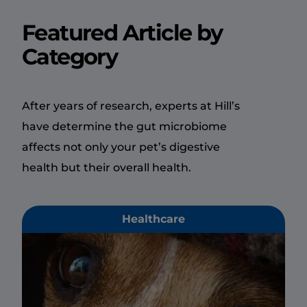
Featured Article by
Category
After years of research, experts at Hill’s
have determine the gut microbiome
affects not only your pet’s digestive
health but their overall health.
Healthcare