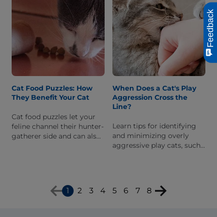
Feedback
Cat Food Puzzles: How
When Does a Cat's Play
They Benefit Your Cat
Aggression Cross the
Line?
Cat food puzzles let your
Learn tips for identifying
feline channel their hunter-
and minimizing overly
gatherer side and can also
aggressive play cats, such
help with weight
as adopting positive play
management. Learn about
techniques with your feline
different types & benefits.
friend.
1
2
3
4
5
6
7
8