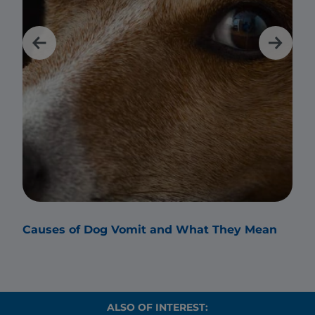
Causes of Dog Vomit and What They Mean
Why
ALSO OF INTEREST: