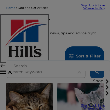
Sign Up & Save
Home
Dog and Cat Articles
Where to Buy
Care Center
Get the latest pet stories, news, tips and advice right
here.
1259
results
Sort & Filter
Shop
Learn
About Hill's
Sign Up & Save
Where to Buy