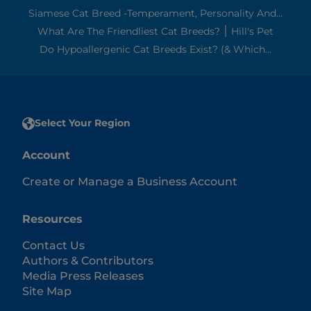
Siamese Cat Breed -Temperament, Personality And...
What Are The Friendliest Cat Breeds? ׀ Hill's Pet
Do Hypoallergenic Cat Breeds Exist? (& Which...
Select Your Region
Account
Create or Manage a Business Account
Resources
Contact Us
Authors & Contributors
Media Press Releases
Site Map