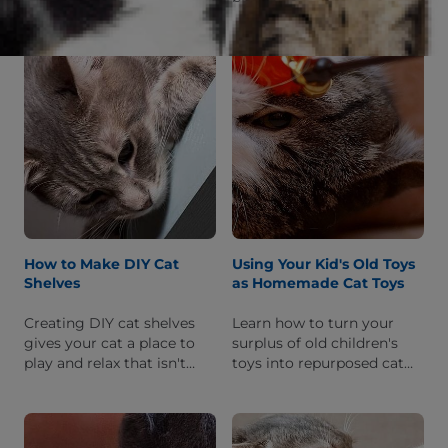
items around your house!
keep her happy. Discover
She'll get exercise and you
what materials you'll need
won't get a ruined
and how to put it together.
staircase.
How to Make DIY Cat
Using Your Kid's Old Toys
Shelves
as Homemade Cat Toys
Creating DIY cat shelves
Learn how to turn your
gives your cat a place to
surplus of old children's
play and relax that isn't
toys into repurposed cat
your dining table! Here's
toys, entertaining your cat
how to make them
for hours and saving you
attractive and functional.
money.