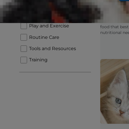
Kitten Fo
New Pet Parent
Look For 
Nutrition and Feeding
Learn how to i
Play and Exercise
food that best
nutritional ne
Routine Care
active and he
into an adult c
Tools and Resources
Training