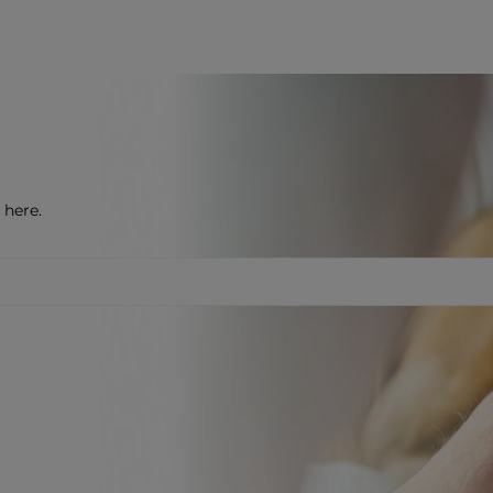
 here.