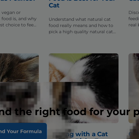
Cat
 vegan or
Disc
 food is, and why
feed
Understand what natural cat
est choice to feed
real b
food really means and how to
us cat.
be p
pick a high quality natural cat
cat's
food for your furry friend.
nd the right food for your 
nd Your Formula
 the Best
Dealing with a Cat
Cat