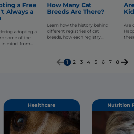
ting a Free
How Many Cat
Are
n't Always a
Breeds Are There?
Ki
a
Learn how the history behind
Are 
different registries of cat
Happ
idering adopting a
breeds, how each registry
these
earn some of the
differs in their classifications,
for y
p in mind, from
and if new breeds are accepted.
lth problems to
ssues.
1
2
3
4
5
6
7
8
Healthcare
Nutrition 