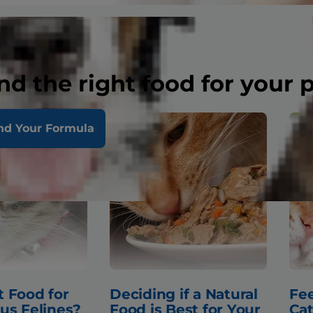
nd the right food for your 
nd Your Formula
 Food for
Deciding if a Natural
Fee
us Felines?
Food is Best for Your
Cat