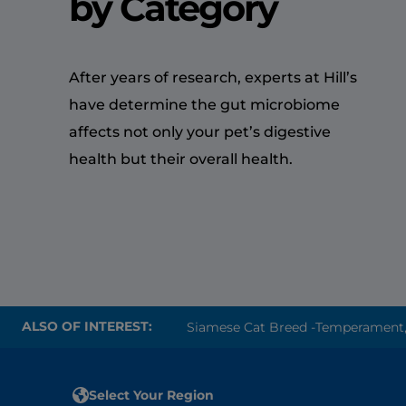
by Category
After years of research, experts at Hill’s
have determine the gut microbiome
affects not only your pet’s digestive
health but their overall health.
ALSO OF INTEREST:
Siamese Cat Breed -Temperament, P
Select Your Region