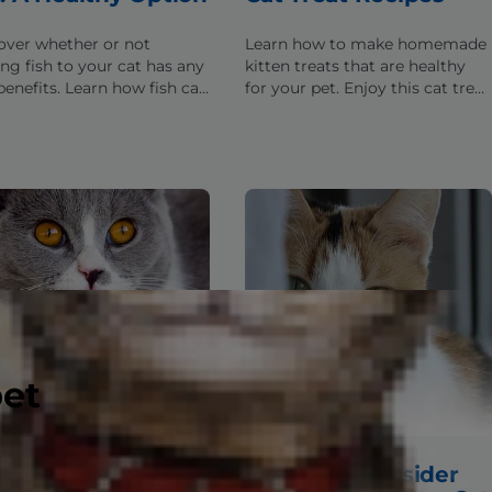
over whether or not
Learn how to make homemade
ing fish to your cat has any
kitten treats that are healthy
enefits. Learn how fish can
for your pet. Enjoy this cat treat
roperly included into your
recipe from Hill's Pet to
 diet.
supplement a cat's healthy
balanced diet.
pet
 Food Ingredients:
Things to Consider