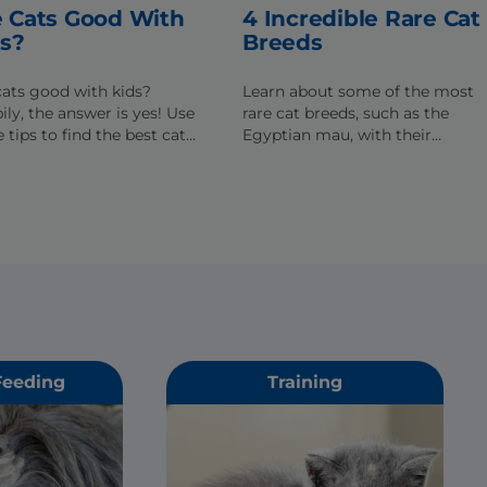
 Cats Good With
4 Incredible Rare Cat
ds?
Breeds
cats good with kids?
Learn about some of the most
ily, the answer is yes! Use
rare cat breeds, such as the
 tips to find the best cat
Egyptian mau, with their
our family.
remarkable colors,
distinguishing features and
compelling histories.
Feeding
Training