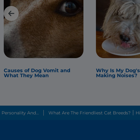
Causes of Dog Vomit and
Why Is My Dog'
What They Mean
Making Noises?
ersonality And...
What Are The 