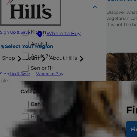
Lifestage
Discover what
vegetarian cat
Puppy
it is not the b
your carnivoro
Kitten
Sign Up & Save
Where to Buy
Adult 1+
Select Your Region
Adult 7+
Shop
Learn
About Hill's
Senior 11+
Sign Up & Save
Where to Buy
ggle
Category
Behavior and Appearance
Fi
Breed
Healthcare
Fi
Choosing