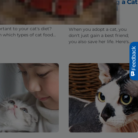
at Should Go Into
When Adopting a Cat
r Cat's Food?
from an Animal
Shelter
re which ingredients are
rtant to your cat's diet?
When you adopt a cat, you
n which types of cat food
don't just gain a best friend;
edients are necessary and
you also save her life. Here's
they benefit your cat's
why getting a cat from a local
Feedback
h.
animal shelter makes so much
sense.