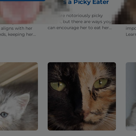
od: What to
That's a Picky Eater
Wh
& Avoid
You
Cats are notoriously picky
eaters, but there are ways you
dentify the kitten
Unsu
can encourage her to eat her
 aligns with her
impo
food. Discover some tips for
eds, keeping her
Lear
getting her past her picky
althy as she grows
ingr
habits.
at.
how 
healt