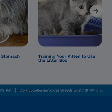
s Stomach
Training Your Kitten to Use
the Litter Box
Friendliest Cat Breeds? ׀ Hill's Pet
Do Hypoallergenic Cat Breeds Exist? (& Which...