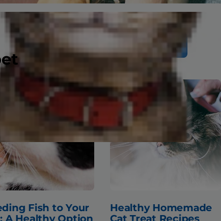
Search
pet
ding Fish to Your
Healthy Homemade
: A Healthy Option
Cat Treat Recipes