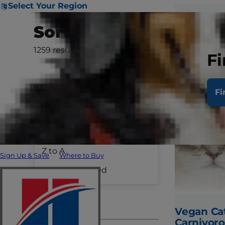
Select Your Region
Sort & Filter
1259
results
Clear All
Fi
sort by
Fi
A to Z
Species
Z to A
Sign Up & Save
Where to Buy
Dog Care
Recently Added
Cat Care
Pet Care
Vegan Cat
Carnivoro