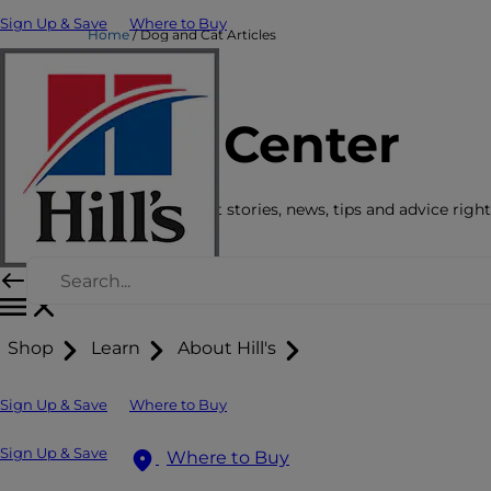
Sign Up & Save
Where to Buy
Home
Dog and Cat Articles
Care Center
Get the latest pet stories, news, tips and advice right
Shop
Learn
About Hill's
Sign Up & Save
Where to Buy
Sign Up & Save
Where to Buy