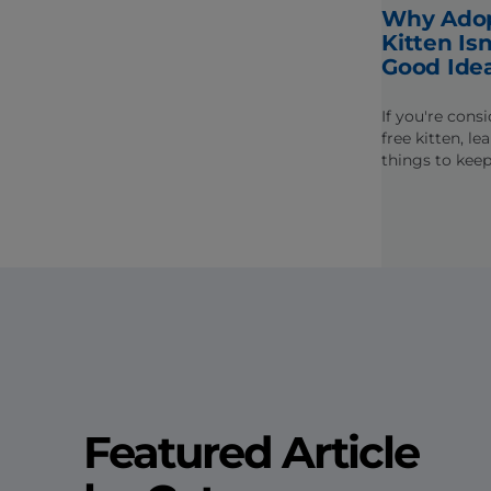
Why Adop
Kitten Is
Good Ide
If you're cons
free kitten, l
things to kee
potential hea
socialization i
Featured Article