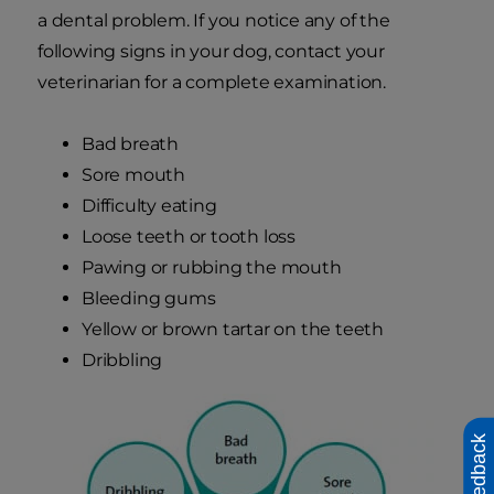
a dental problem. If you notice any of the
following signs in your dog, contact your
veterinarian for a complete examination.
Bad breath
Sore mouth
Difficulty eating
Loose teeth or tooth loss
Pawing or rubbing the mouth
Bleeding gums
Yellow or brown tartar on the teeth
Dribbling
Feedback