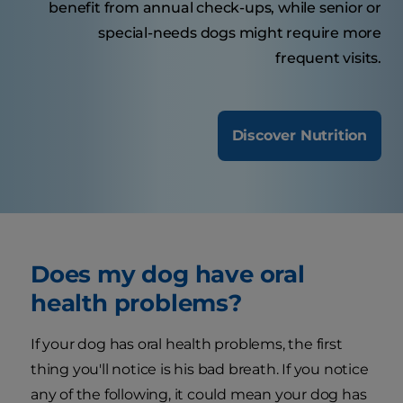
benefit from annual check-ups, while senior or
special-needs dogs might require more
frequent visits.
Discover Nutrition
Does my dog have oral
health problems?
If your dog has oral health problems, the first
thing you'll notice is his bad breath. If you notice
any of the following, it could mean your dog has