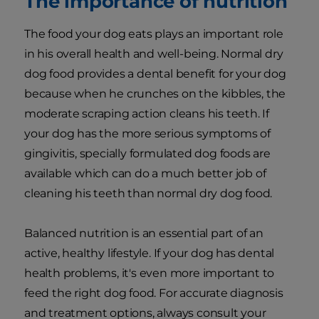
The importance of nutrition
The food your dog eats plays an important role
in his overall health and well-being. Normal dry
dog food provides a dental benefit for your dog
because when he crunches on the kibbles, the
moderate scraping action cleans his teeth. If
your dog has the more serious symptoms of
gingivitis, specially formulated dog foods are
available which can do a much better job of
cleaning his teeth than normal dry dog food.
Balanced nutrition is an essential part of an
active, healthy lifestyle. If your dog has dental
health problems, it's even more important to
feed the right dog food. For accurate diagnosis
and treatment options, always consult your