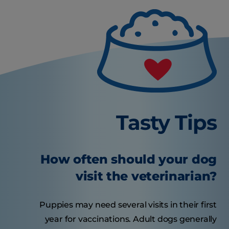
Tasty Tips
How often should your dog
visit the veterinarian?
Puppies may need several visits in their first
year for vaccinations. Adult dogs generally