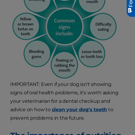
IMPORTANT: Even if your dog isn't showing
signs of oral health problems, it's worth asking
your veterinarian for a dental checkup and
advice on how to
clean your dog's teeth
to
prevent problems in the future.