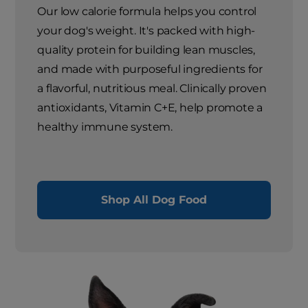
Our low calorie formula helps you control
your dog's weight. It's packed with high-
quality protein for building lean muscles,
and made with purposeful ingredients for
a flavorful, nutritious meal. Clinically proven
antioxidants, Vitamin C+E, help promote a
healthy immune system.
Shop All Dog Food