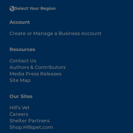
Select Your Region
Account
Create or Manage a Business Account
Resources
Contact Us
Authors & Contributors
Media Press Releases
Site Map
Our Sites
Hill’s Vet
Careers
Shelter Partners
Shop.Hillspet.com