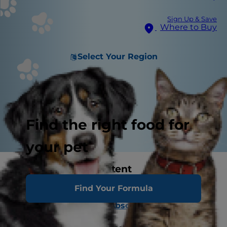
Sign Up & Save
Where to Buy
Select Your Region
Find the right food for
your pet
Related Image Content
Find Your Formula
Normal Canine Dentition
Carnassial Tooth Abscess