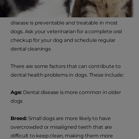
The condition is serious, but don't worry, dental
disease is preventable and treatable in most
dogs. Ask your veterinarian for a complete oral
checkup for your dog and schedule regular
dental cleanings
There are some factors that can contribute to
dental health problems in dogs. These include:
Age:
Dental disease is more common in older
dogs
Breed:
Small dogs are more likely to have
overcrowded or misaligned teeth that are
difficult to keep clean, making them more