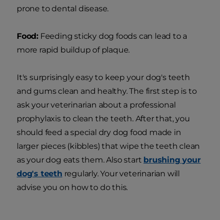
prone to dental disease.
Food:
Feeding sticky dog foods can lead to a
more rapid buildup of plaque.
It's surprisingly easy to keep your dog's teeth
and gums clean and healthy. The first step is to
ask your veterinarian about a professional
prophylaxis to clean the teeth. After that, you
should feed a special dry dog food made in
larger pieces (kibbles) that wipe the teeth clean
as your dog eats them. Also start
brushing your
dog's teeth
regularly. Your veterinarian will
advise you on how to do this.