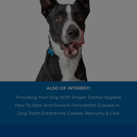
ALSO OF INTEREST:
Providing Your Dog With Proper Dental Hygiene
How To Spot And Prevent Periodontal Disease In...
Dog Tooth Extractions: Causes, Recovery & Care