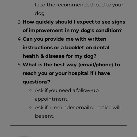
feed the recommended food to your
dog
How quickly should I expect to see signs
of improvement in my dog's condition?
Can you provide me with written
instructions or a booklet on dental
health & disease for my dog?
What is the best way (email/phone) to
reach you or your hospital if I have
questions?
Ask if you need a follow-up
appointment.
Ask if a reminder email or notice will
be sent.