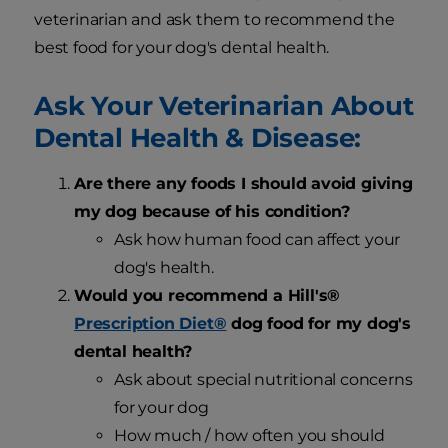
veterinarian and ask them to recommend the
best food for your dog's dental health.
Ask Your Veterinarian About
Dental Health & Disease:
Are there any foods I should avoid giving
my dog because of his condition?
Ask how human food can affect your
dog's health.
Would you recommend a Hill's®
Prescription Diet®
dog food for my dog's
dental health?
Ask about special nutritional concerns
for your dog
How much / how often you should