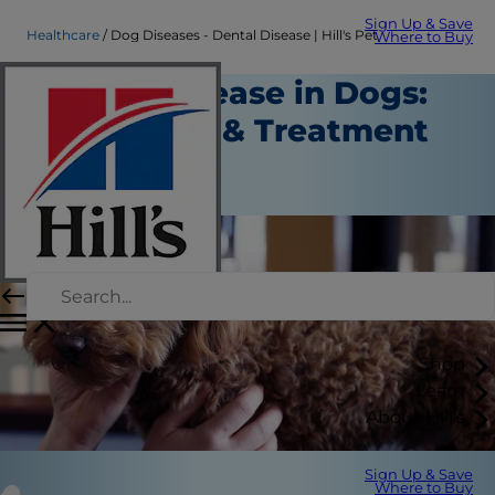
Sign Up & Save
Healthcare
Dog Diseases - Dental Disease | Hill's Pet
Where to Buy
Dental Disease in Dogs:
Symptoms & Treatment
Healthcare
Staff Author
Shop
Learn
About Hill's
Sign Up & Save
Where to Buy