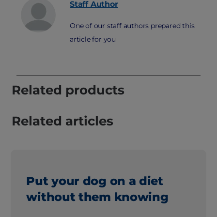
Staff
Author
One of our staff authors prepared this
article for you
Related products
Related articles
Put your dog on a diet
without them knowing