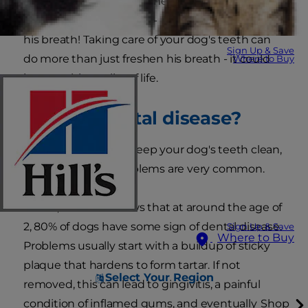
Spending a lot of face time with your pooch is a
fun time for both of you - until you get a whiff of
his breath! Taking care of your dog's teeth can
Sign Up & Save
do more than just freshen his breath - it could
Where to Buy
improve his quality of life.
What is dental disease?
It can be difficult to keep your dog's teeth clean,
so dental health problems are very common.
In fact, research shows that at around the age of
2, 80% of dogs have some sign of dental disease.
Sign Up & Save
Where to Buy
Problems usually start with a buildup of sticky
plaque that hardens to form tartar. If not
Select Your Region
removed, this can lead to gingivitis, a painful
condition of inflamed gums, and eventually
Shop