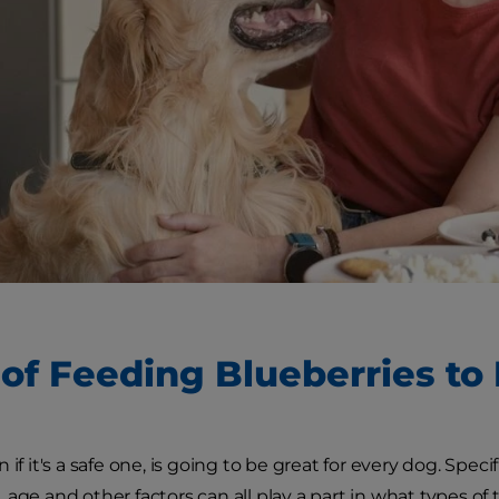
 of Feeding Blueberries to
 if it's a safe one, is going to be great for every dog. Spec
 age and other factors can all play a part in what types of