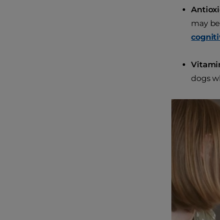
Antiox
may be 
cogniti
Vitami
dogs w