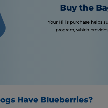
Buy the Ba
Your Hill’s purchase helps su
program, which provides 
ogs Have Blueberries?