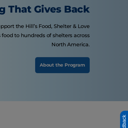
g That Gives Back
pport the Hill’s Food, Shelter & Love
food to hundreds of shelters across
North America.
About the Program
Feedback