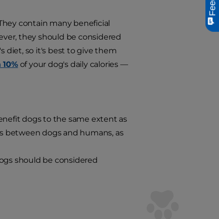
. They contain many beneficial
wever, they should be considered
 diet, so it's best to give them
n 10%
of your dog's daily calories —
enefit dogs to the same extent as
nces between dogs and humans, as
dogs should be considered