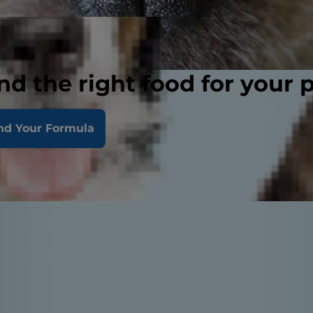
nd the right food for your 
nd Your Formula