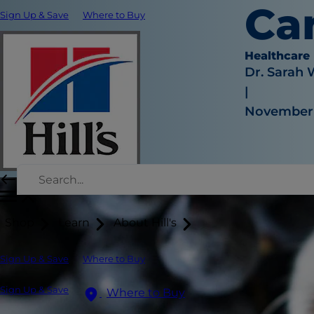
Ca
Sign Up & Save
Where to Buy
Healthcare
Dr. Sarah
|
November 
Shop
Learn
About Hill's
Sign Up & Save
Where to Buy
Sign Up & Save
Where to Buy