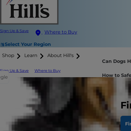
Sign Up & Save
Where to Buy
Select Your Region
Shop
Learn
About Hill's
Can Dogs H
Sign Up & Save
Where to Buy
How to Safe
ggle
Fi
When those p
toss them a 
for your pup
Fi