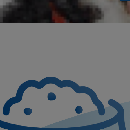
If your dog 
And if they 
consideratio