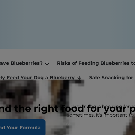
ave Blueberries?
Risks of Feeding Blueberries 
ly Feed Your Dog a Blueberry
Safe Snacking for
nd the right food for your 
uppy dog eyes come out and your dog is begging for a ta
snack. And while this is okay sometimes, it's important t
 to consume before you share.
nd Your Formula