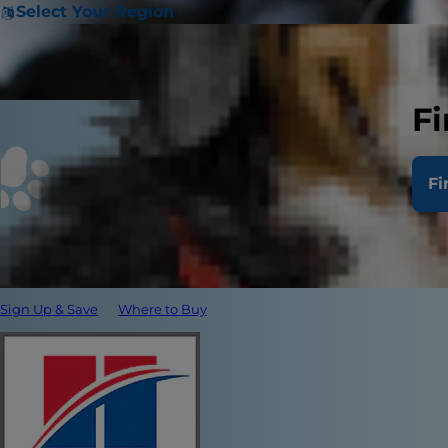
Select Your Region
Fi
Fi
Sign Up & Save
Where to Buy