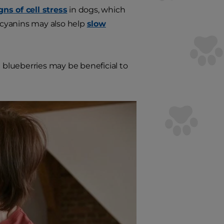
gns of cell stress
in dogs, which
ocyanins may also help
slow
blueberries may be beneficial to