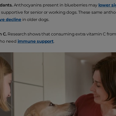
idants.
Anthocyanins present in blueberries may
lower si
supportive for senior or working dogs. These same anth
ve decline
in older dogs.
n C.
Research shows that consuming extra vitamin C from 
ho need
immune support
.