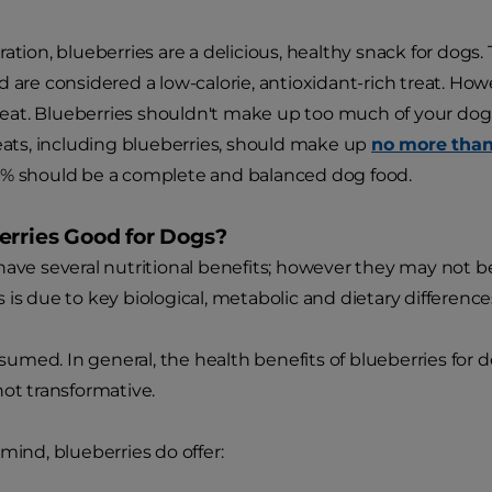
ration, blueberries are a delicious, healthy snack for dogs
d are considered a low-calorie, antioxidant-rich treat. Ho
treat. Blueberries shouldn't make up too much of your dog's
reats, including blueberries, should make up
no more tha
0% should be a complete and balanced dog food.
erries Good for Dogs?
have several nutritional benefits; however they may not b
 is due to key biological, metabolic and dietary differe
med. In general, the health benefits of blueberries for 
not transformative.
mind, blueberries do offer: