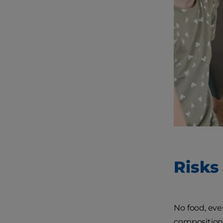
Risks
No food, even
composition,