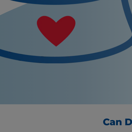
Can D