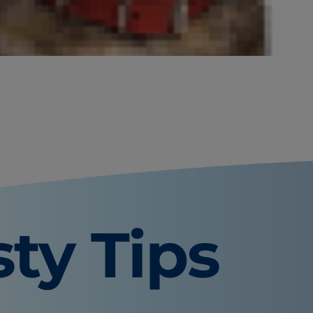
ring: can dogs have blueberries?
n eat blueberries and any safety
sty Tips