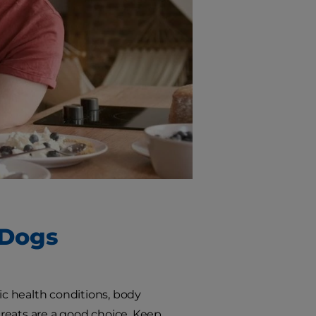
 Dogs
ific health conditions, body
 treats are a good choice. Keep