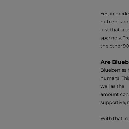
Yes, in mode
nutrients an
just that: a 
sparingly. T
the other 9
Are Blueb
Blueberries 
humans. This
well as the
amount consu
supportive, 
With that in 