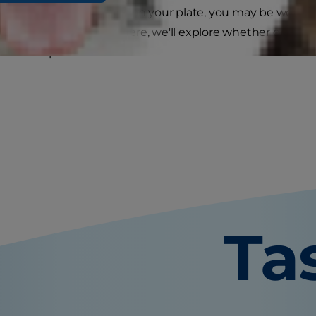
is eyeing the blueberries on your plate, you may be wonde
can, how many is safe? Here, we'll explore whether dogs ca
ns to keep in mind.
Ta