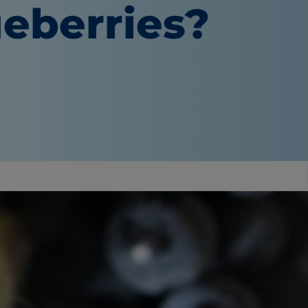
eberries?