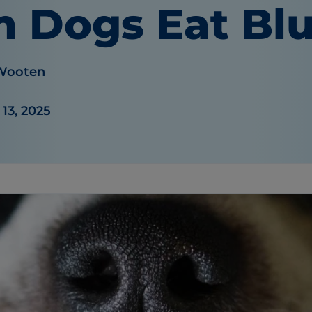
n Dogs Eat Blu
 Wooten
13, 2025