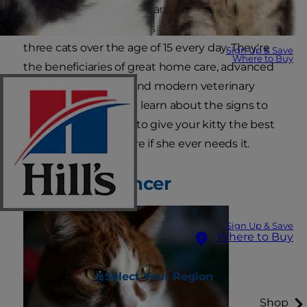
In part, it's because cats are living longer. It's not
unusual for veterinarians to see two or even
three cats over the age of 15 every day. They're
Sign Up & Save
Where to Buy
the beneficiaries of great home care, advanced
nutritional research and modern veterinary
medicine. Read on to learn about the signs to
look out for and how to give your kitty the best
possible oncology care if she ever needs it.
Defining Cancer
Sign Up & Save
Where to Buy
Select Your Region
Shop