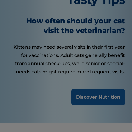
How often should your cat
visit the veterinarian?
Kittens may need several visits in their first year
for vaccinations. Adult cats generally benefit
from annual check-ups, while senior or special-
needs cats might require more frequent visits.
Discover Nutrition