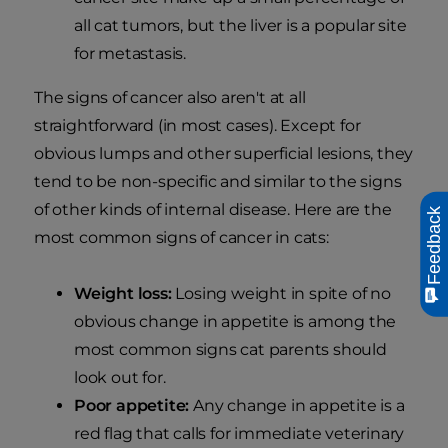
all cat tumors, but the liver is a popular site
for metastasis.
The signs of cancer also aren't at all
straightforward (in most cases). Except for
obvious lumps and other superficial lesions, they
tend to be non-specific and similar to the signs
of other kinds of internal disease. Here are the
Feedback
most common signs of cancer in cats:
Weight loss:
Losing weight in spite of no
obvious change in appetite is among the
most common signs cat parents should
look out for.
Poor appetite:
Any change in appetite is a
red flag that calls for immediate veterinary