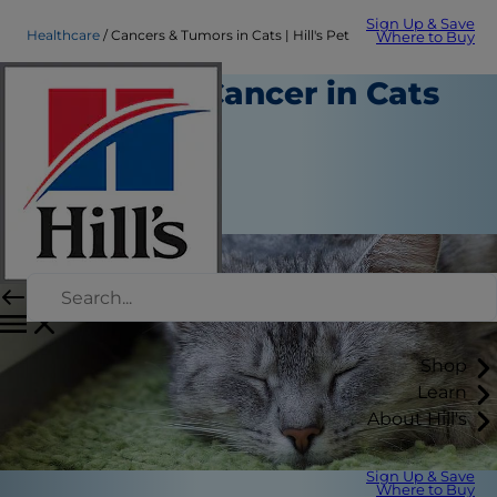
Sign Up & Save
Healthcare
Cancers & Tumors in Cats | Hill's Pet
Where to Buy
All About Cancer in Cats
Healthcare
Dr. Patty Khuly
|
October 01, 2018
Shop
Learn
About Hill's
Sign Up & Save
Where to Buy