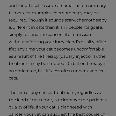
and mouth, soft tissue sarcomas and mammary
tumors, for example), chemotherapy may be
required. Though it sounds scary, chemotherapy
is different in cats than it is in people. Its goal is
simply to send the cancer into remission
without affecting your furry friend's quality of life.
If at any time your cat becomes uncomfortable
as a result of the therapy (usually injections), the
treatment may be stopped. Radiation therapy is
an option too, but it's less often undertaken for
cats.
The aim of any cancer treatment, regardless of
the kind of cat tumor, is to improve the patient's
quality of life. If your cat is diagnosed with
cancer, your vet can suggest the best course of