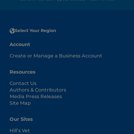
Select Your Region
Account
Create or Manage a Business Account
Resources
Contact Us
Authors & Contributors
Media Press Releases
Site Map
Our Sites
Hill’s Vet