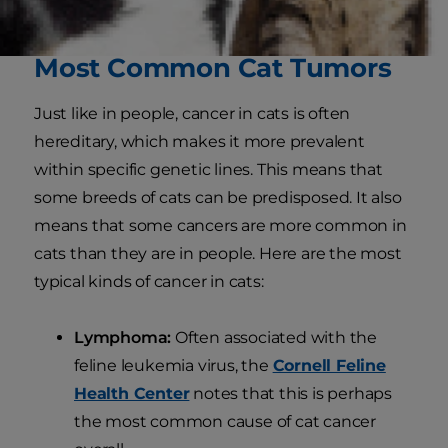
liver.
Most Common Cat Tumors
Just like in people, cancer in cats is often
hereditary, which makes it more prevalent
within specific genetic lines. This means that
some breeds of cats can be predisposed. It also
means that some cancers are more common in
cats than they are in people. Here are the most
typical kinds of cancer in cats:
Lymphoma:
Often associated with the
feline leukemia virus, the
Cornell Feline
Health Center
notes that this is perhaps
the most common cause of cat cancer