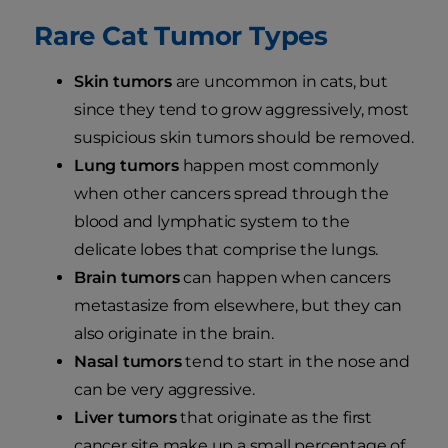
Rare Cat Tumor Types
Skin tumors
are uncommon in cats, but
since they tend to grow aggressively, most
suspicious skin tumors should be removed.
Lung tumors
happen most commonly
when other cancers spread through the
blood and lymphatic system to the
delicate lobes that comprise the lungs.
Brain tumors
can happen when cancers
metastasize from elsewhere, but they can
also originate in the brain.
Nasal tumors
tend to start in the nose and
can be very aggressive.
Liver tumors
that originate as the first
cancer site make up a small percentage of