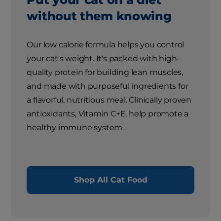
without them knowing
Our low calorie formula helps you control
your cat's weight. It's packed with high-
quality protein for building lean muscles,
and made with purposeful ingredients for
a flavorful, nutritious meal. Clinically proven
antioxidants, Vitamin C+E, help promote a
healthy immune system.
Shop All Cat Food