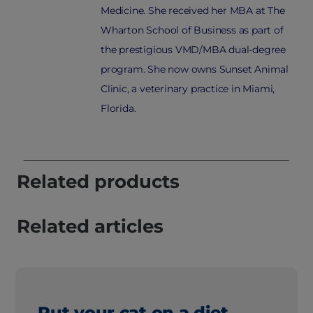
Medicine. She received her MBA at The
Wharton School of Business as part of
the prestigious VMD/MBA dual-degree
program. She now owns Sunset Animal
Clinic, a veterinary practice in Miami,
Florida.
Related products
Related articles
Put your cat on a diet