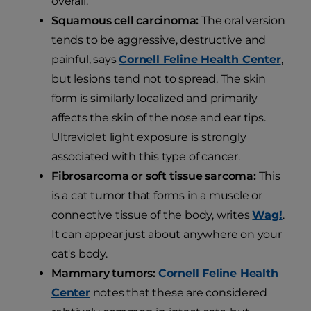
overall.
Squamous cell carcinoma:
The oral version
tends to be aggressive, destructive and
painful, says
Cornell Feline Health Center
,
but lesions tend not to spread. The skin
form is similarly localized and primarily
affects the skin of the nose and ear tips.
Ultraviolet light exposure is strongly
associated with this type of cancer.
Fibrosarcoma or soft tissue sarcoma:
This
is a cat tumor that forms in a muscle or
connective tissue of the body, writes
Wag!
.
It can appear just about anywhere on your
cat's body.
Mammary tumors:
Cornell Feline Health
Center
notes that these are considered