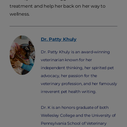
treatment and help her back on her way to
wellness.
Dr. Patty
Khuly
Dr. Patty Khuly is an award-winning
veterinarian known for her
independent thinking, her spirited pet
advocacy, her passion for the
veterinary profession, and her famously
irreverent pet health writing.
Dr. K is an honors graduate of both
Wellesley College and the University of
Pennsylvania School of Veterinary