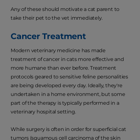
Any of these should motivate a cat parent to
take their pet to the vet immediately.
Cancer Treatment
Modern veterinary medicine has made
treatment of cancer in cats more effective and
more humane than ever before. Treatment
protocols geared to sensitive feline personalities
are being developed every day. Ideally, they're
undertaken in a home environment, but some
part of the therapy is typically performed in a
veterinary hospital setting.
While surgery is often in order for superficial cat
tumors (squamous cell carcinoma of the skin