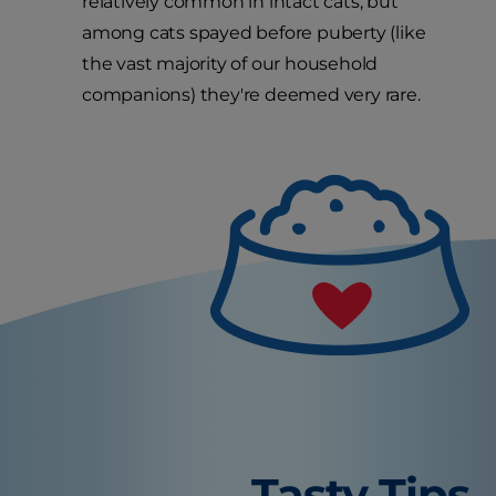
relatively common in intact cats, but
among cats spayed before puberty (like
the vast majority of our household
companions) they're deemed very rare.
Tasty Tips