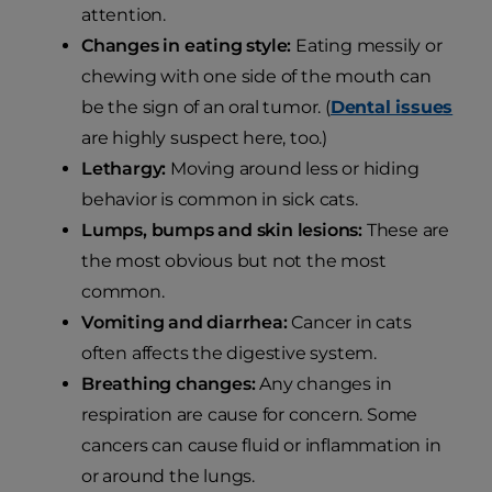
attention.
Changes in eating style:
Eating messily or
chewing with one side of the mouth can
be the sign of an oral tumor. (
Dental issues
are highly suspect here, too.)
Lethargy:
Moving around less or hiding
behavior is common in sick cats.
Lumps, bumps and skin lesions:
These are
the most obvious but not the most
common.
Vomiting and diarrhea:
Cancer in cats
often affects the digestive system.
Breathing changes:
Any changes in
respiration are cause for concern. Some
cancers can cause fluid or inflammation in
or around the lungs.