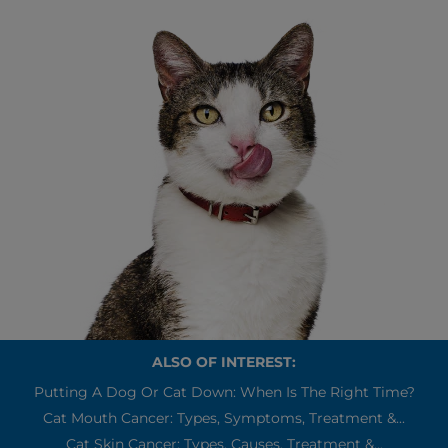
ALSO OF INTEREST:
Putting A Dog Or Cat Down: When Is The Right Time?
Cat Mouth Cancer: Types, Symptoms, Treatment &...
Cat Skin Cancer: Types, Causes, Treatment &...