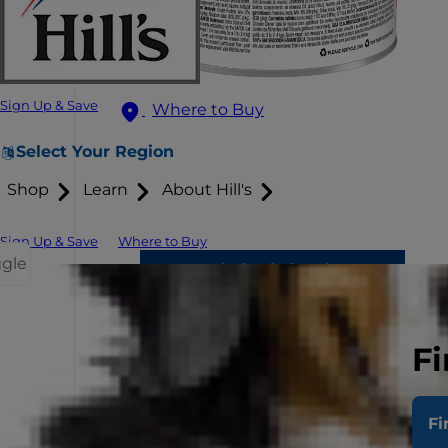
Sign Up & Save
Where to Buy
Select Your Region
Shop
Learn
About Hill's
Sign Up & Save
Where to Buy
ggle
Fi
Fi