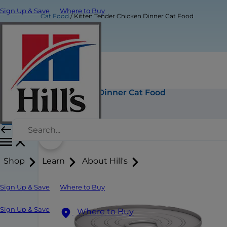
Sign Up & Save
Where to Buy
Cat Food
Kitten Tender Chicken Dinner Cat Food
Kitten Tender Chicken Dinner Cat Food
Buy Now
Shop
Learn
About Hill's
Sign Up & Save
Where to Buy
Sign Up & Save
Where to Buy