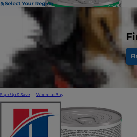
Select Your Region
Fi
Fi
Sign Up & Save
Where to Buy