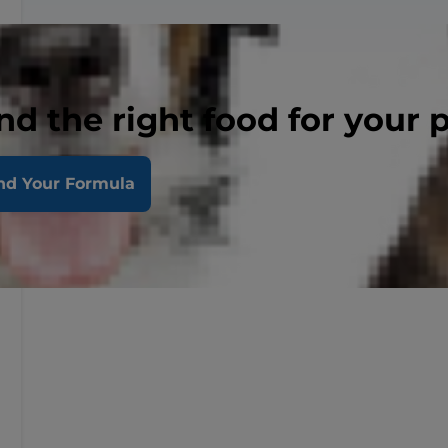
nd the right food for your 
nd Your Formula