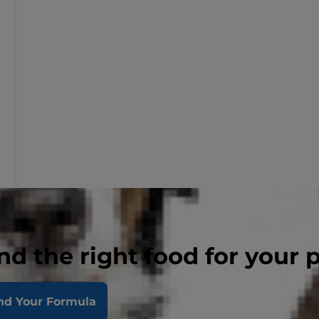
nd the right food for your 
nd Your Formula