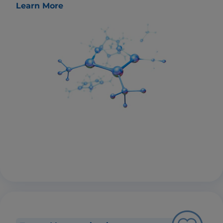
Learn More