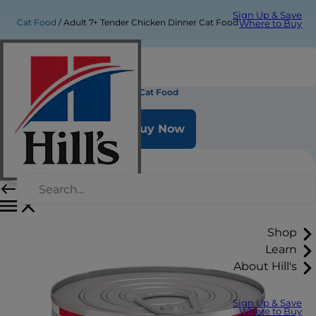
Sign Up & Save
Cat Food
Adult 7+ Tender Chicken Dinner Cat Food
Where to Buy
Adult 7+ Tender Chicken Dinner Cat Food
Buy Now
Shop
Learn
About Hill's
Sign Up & Save
Where to Buy