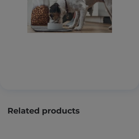
Related products