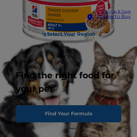
Sign Up & Save
Where to Buy
Select Your Region
Find the right food for
your pet
Find Your Formula