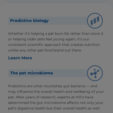
Predictive biology
Whether it’s helping a pet burn fat rather than store it
or helping older pets feel young again, it’s our
consistent scientific approach that creates nutrition
unlike any other pet food brand out there.
Learn More
The pet microbiome
Prebiotics are what noursishes gut bacteria — and
may influence the overall health and wellbeing of your
pet. After years of research, experts at Hill’s have
determined the gut microbiome affects not only your
pet’s digestive health but their overall health as well.