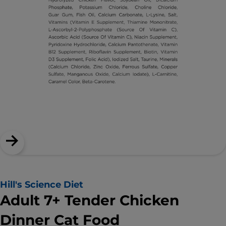
Hill's Science Diet
Adult 7+ Tender Chicken
Dinner Cat Food