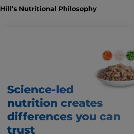
Hill’s Nutritional Philosophy
Science-led
nutrition creates
differences
you can
trust