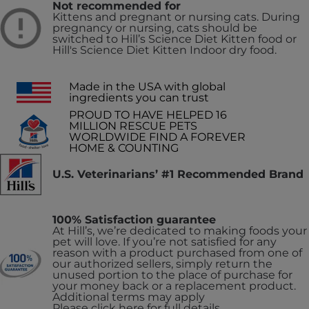
Not recommended for
Kittens and pregnant or nursing cats. During
pregnancy or nursing, cats should be
switched to Hill’s Science Diet Kitten food or
Hill's Science Diet Kitten Indoor dry food.
Made in the USA with global
ingredients you can trust
PROUD TO HAVE HELPED 16
MILLION RESCUE PETS
WORLDWIDE FIND A FOREVER
HOME & COUNTING
U.S. Veterinarians’ #1 Recommended Brand
100% Satisfaction guarantee
At Hill’s, we’re dedicated to making foods your
pet will love. If you’re not satisfied for any
reason with a product purchased from one of
our authorized sellers, simply return the
unused portion to the place of purchase for
your money back or a replacement product.
Additional terms may apply
Please click here for full details