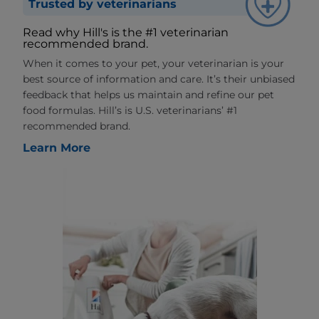
Trusted by veterinarians
Read why Hill's is the #1 veterinarian
recommended brand.
When it comes to your pet, your veterinarian is your
best source of information and care. It’s their unbiased
feedback that helps us maintain and refine our pet
food formulas. Hill’s is U.S. veterinarians’ #1
recommended brand.
Learn More