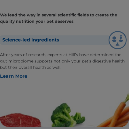
We lead the way in several scientific fields to create the
quality nutrition your pet deserves
Science-led ingredients
After years of research, experts at Hill’s have determined the
gut microbiome supports not only your pet’s digestive health
but their overall health as well.
Learn More