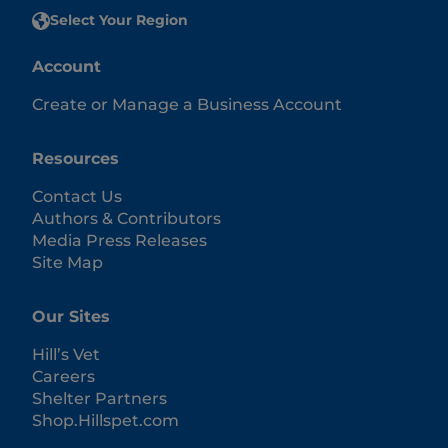
Select Your Region
Account
Create or Manage a Business Account
Resources
Contact Us
Authors & Contributors
Media Press Releases
Site Map
Our Sites
Hill’s Vet
Careers
Shelter Partners
Shop.Hillspet.com