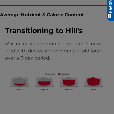
Feedback
Average Nutrient & Caloric Content
Transitioning to Hill’s
Mix increasing amounts of your pet's new
food with decreasing amounts of old food
over a 7-day period.