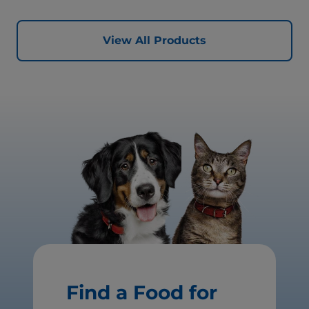
View All Products
Find a Food for