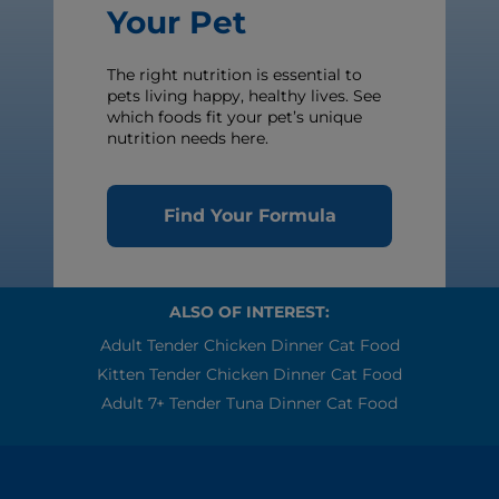
Your Pet
The right nutrition is essential to
pets living happy, healthy lives. See
which foods fit your pet’s unique
nutrition needs here.
Find Your Formula
ALSO OF INTEREST:
Adult Tender Chicken Dinner Cat Food
Kitten Tender Chicken Dinner Cat Food
Adult 7+ Tender Tuna Dinner Cat Food