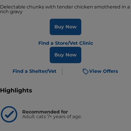
Delectable chunks with tender chicken smothered in a
rich gravy
Buy Now
Find a Store/Vet Clinic
Buy Now
Find a Shelter/Vet
View Offers
Highlights
Recommended for
Adult cats 7+ years of age.