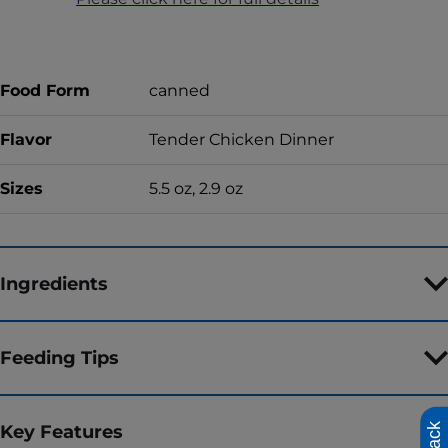
Food Form
canned
Flavor
Tender Chicken Dinner
Sizes
5.5 oz, 2.9 oz
Ingredients
Feeding Tips
Key Features