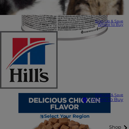
Sign Up & Save
Where to Buy
Sign Up & Save
Where to Buy
Select Your Region
Shop