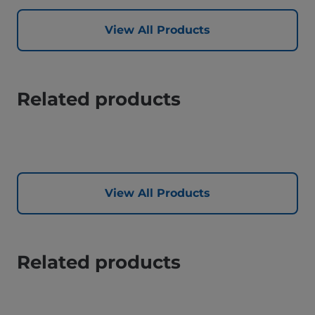
View All Products
Related products
View All Products
Related products