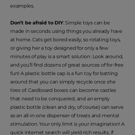
examples.
Don’t be afraid to DIY
: Simple toys can be
made in seconds using things you already have
at home. Cats get bored easily, so rotating toys,
or giving her a toy designed for only a few
minutes of play is a smart solution. Look around,
and you’ll find dozens of great sources of for-free
fun! A plastic bottle cap is a fun toy for batting
around that you can simply recycle once she
tires of. Cardboard boxes can become castles
that need to be conquered, and an empty
plastic bottle (clean and dry, of course) can serve
as an all-in-one dispenser of treats and mental
stimulation. Your only limit is your imagination! A
quick internet search will yield rich results, if