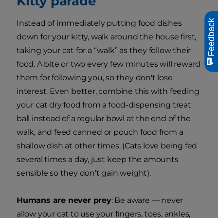
Kitty parade
Feedback
Instead of immediately putting food dishes
down for your kitty, walk around the house first,
taking your cat for a “walk” as they follow their
food. A bite or two every few minutes will reward
them for following you, so they don't lose
interest. Even better, combine this with feeding
your cat dry food from a food-dispensing treat
ball instead of a regular bowl at the end of the
walk, and feed canned or pouch food from a
shallow dish at other times. (Cats love being fed
several times a day, just keep the amounts
sensible so they don’t gain weight).
Humans are never prey
: Be aware — never
allow your cat to use your fingers, toes, ankles,