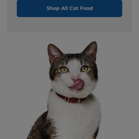
Shop All Cat Food