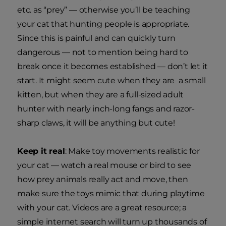
etc. as “prey” — otherwise you’ll be teaching
your cat that hunting people is appropriate.
Since this is painful and can quickly turn
dangerous — not to mention being hard to
break once it becomes established — don’t let it
start. It might seem cute when they are a small
kitten, but when they are a full-sized adult
hunter with nearly inch-long fangs and razor-
sharp claws, it will be anything but cute!
Keep it real
: Make toy movements realistic for
your cat — watch a real mouse or bird to see
how prey animals really act and move, then
make sure the toys mimic that during playtime
with your cat. Videos are a great resource; a
simple internet search will turn up thousands of