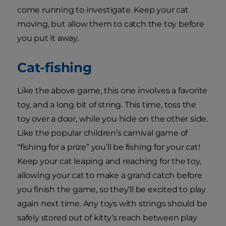
come running to investigate. Keep your cat
moving, but allow them to catch the toy before
you put it away.
Cat-fishing
Like the above game, this one involves a favorite
toy, and a long bit of string. This time, toss the
toy over a door, while you hide on the other side.
Like the popular children’s carnival game of
“fishing for a prize” you’ll be fishing for your cat!
Keep your cat leaping and reaching for the toy,
allowing your cat to make a grand catch before
you finish the game, so they’ll be excited to play
again next time. Any toys with strings should be
safely stored out of kitty’s reach between play