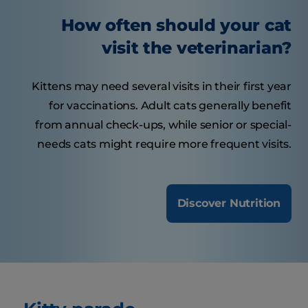
How often should your cat
visit the veterinarian?
Kittens may need several visits in their first year
for vaccinations. Adult cats generally benefit
from annual check-ups, while senior or special-
needs cats might require more frequent visits.
Discover Nutrition