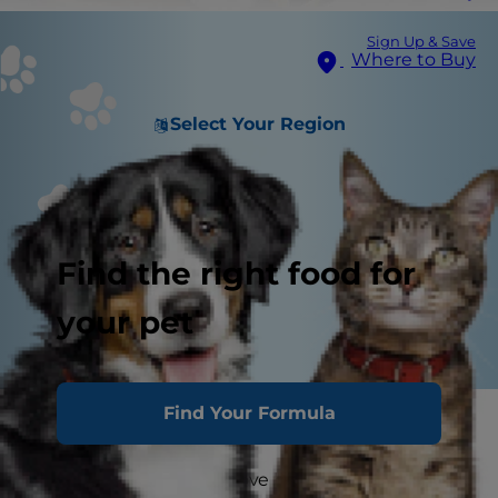
Sign Up & Save
Where to Buy
Select Your Region
Find the right food for
your pet
Find Your Formula
Break out the magic wand
It’s no secret that cats love birds. Or rather, they