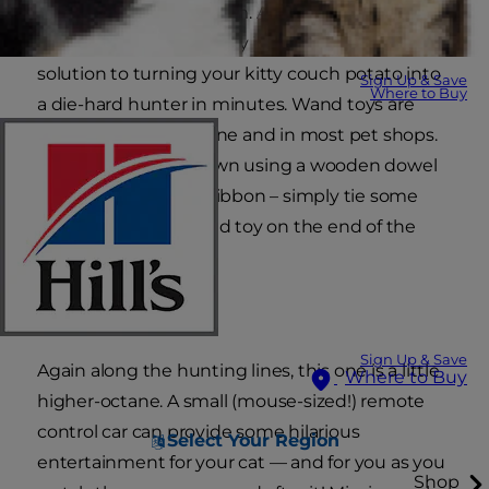
love trying to hunt them. A wand-type toy with
feathers on the end may just be the magic
solution to turning your kitty couch potato into
Sign Up & Save
Where to Buy
a die-hard hunter in minutes. Wand toys are
easy to find both online and in most pet shops.
Or try making your own using a wooden dowel
and sturdy string or ribbon – simply tie some
feathers or a feathered toy on the end of the
string!
Zoooom!
Sign Up & Save
Again along the hunting lines, this one is a little
Where to Buy
higher-octane. A small (mouse-sized!) remote
control car can provide some hilarious
Select Your Region
entertainment for your cat — and for you as you
Shop