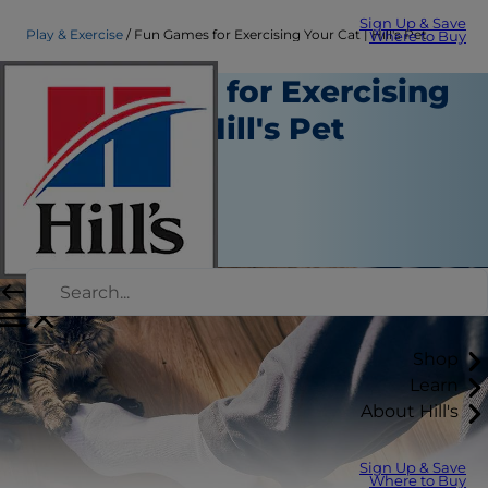
Sign Up & Save
Play & Exercise
Fun Games for Exercising Your Cat | Hill's Pet
Where to Buy
Fun Games for Exercising
Your Cat | Hill's Pet
Play and Exercise
Staff Author
|
December 17, 2020
Shop
Learn
About Hill's
Sign Up & Save
Where to Buy