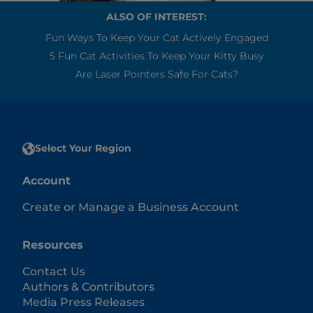
ALSO OF INTEREST:
Fun Ways To Keep Your Cat Actively Engaged
5 Fun Cat Activities To Keep Your Kitty Busy
Are Laser Pointers Safe For Cats?
Select Your Region
Account
Create or Manage a Business Account
Resources
Contact Us
Authors & Contributors
Media Press Releases