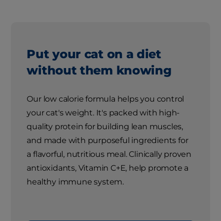
Put your cat on a diet
without them knowing
Our low calorie formula helps you control
your cat's weight. It's packed with high-
quality protein for building lean muscles,
and made with purposeful ingredients for
a flavorful, nutritious meal. Clinically proven
antioxidants, Vitamin C+E, help promote a
healthy immune system.