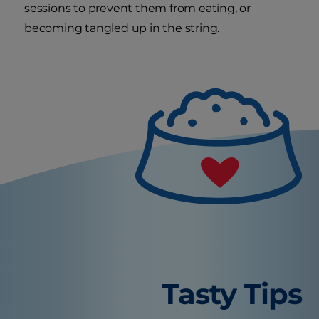
sessions to prevent them from eating, or
becoming tangled up in the string.
Tasty Tips