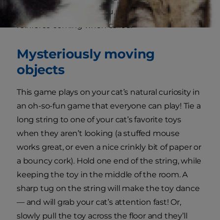
it is to come and find you, it’s a great way to
reinforce coming when called!
Mysteriously moving
objects
This game plays on your cat’s natural curiosity in
an oh-so-fun game that everyone can play! Tie a
long string to one of your cat’s favorite toys
when they aren’t looking (a stuffed mouse
works great, or even a nice crinkly bit of paper or
a bouncy cork). Hold one end of the string, while
keeping the toy in the middle of the room. A
sharp tug on the string will make the toy dance
— and will grab your cat’s attention fast! Or,
slowly pull the toy across the floor and they’ll