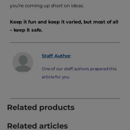
you’re coming up short on ideas.
Keep it fun and keep it varied, but most of all
– keep it safe.
Staff
Author
One of our staff authors prepared this
article for you
Related products
Related articles