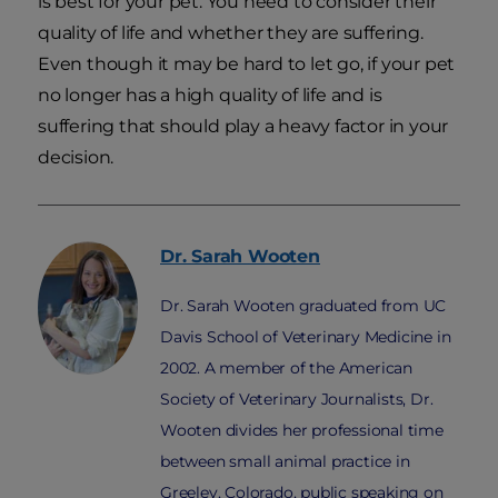
is best for your pet. You need to consider their
quality of life and whether they are suffering.
Even though it may be hard to let go, if your pet
no longer has a high quality of life and is
suffering that should play a heavy factor in your
decision.
Dr. Sarah
Wooten
Dr. Sarah Wooten graduated from UC
Davis School of Veterinary Medicine in
2002. A member of the American
Society of Veterinary Journalists, Dr.
Wooten divides her professional time
between small animal practice in
Greeley, Colorado, public speaking on