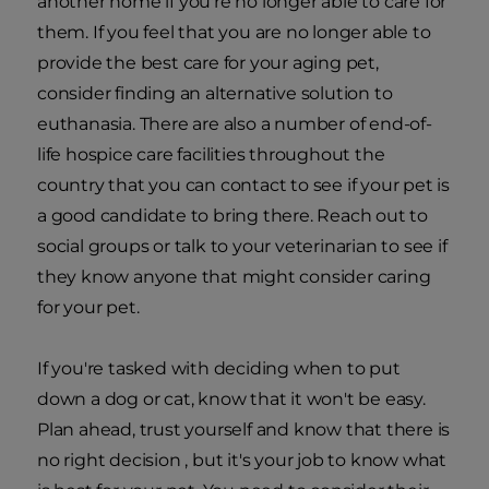
another home if you're no longer able to care for
them. If you feel that you are no longer able to
provide the best care for your aging pet,
consider finding an alternative solution to
euthanasia. There are also a number of end-of-
life hospice care facilities throughout the
country that you can contact to see if your pet is
a good candidate to bring there. Reach out to
social groups or talk to your veterinarian to see if
they know anyone that might consider caring
for your pet.
If you're tasked with deciding when to put
down a dog or cat, know that it won't be easy.
Plan ahead, trust yourself and know that there is
no right decision , but it's your job to know what