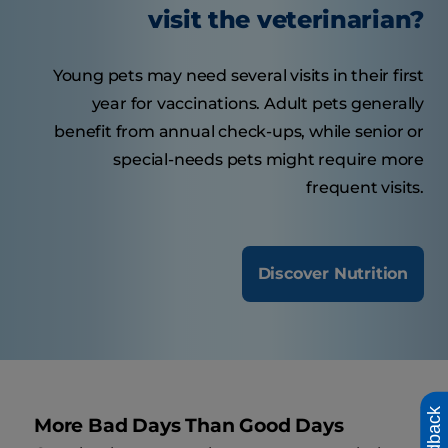
visit the veterinarian?
Young pets may need several visits in their first
year for vaccinations. Adult pets generally
benefit from annual check-ups, while senior or
special-needs pets might require more
frequent visits.
Discover Nutrition
Feedback
More Bad Days Than Good Days