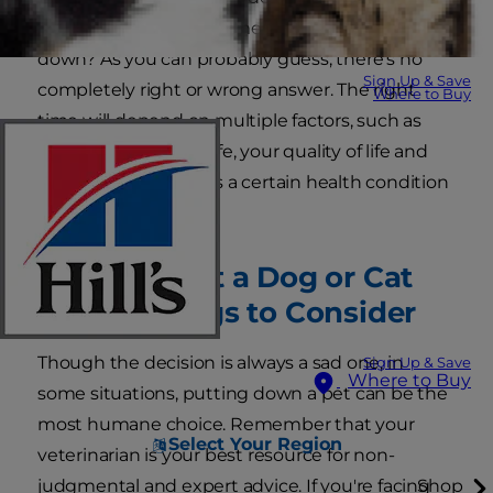
can make. When is it time to put your dog or cat
down? As you can probably guess, there's no
Sign Up & Save
completely right or wrong answer. The right
Where to Buy
time will depend on multiple factors, such as
your pet's quality of life, your quality of life and
whether your pet has a certain health condition
or ailment.
When to Put a Dog or Cat
Down: Things to Consider
Though the decision is always a sad one, in
Sign Up & Save
Where to Buy
some situations, putting down a pet can be the
most humane choice. Remember that your
Select Your Region
veterinarian is your best resource for non-
judgmental and expert advice. If you're facing
Shop