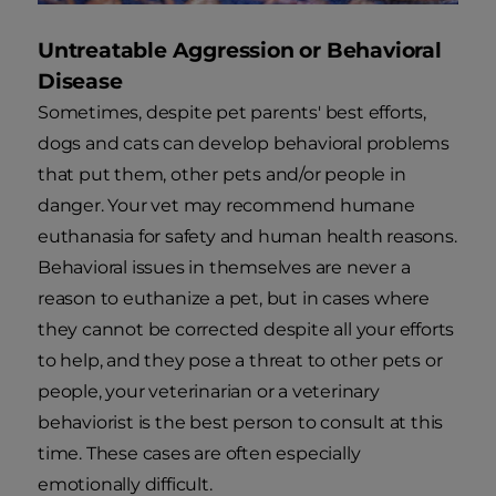
Untreatable Aggression or Behavioral
Disease
Sometimes, despite pet parents' best efforts,
dogs and cats can develop behavioral problems
that put them, other pets and/or people in
danger. Your vet may recommend humane
euthanasia for safety and human health reasons.
Behavioral issues in themselves are never a
reason to euthanize a pet, but in cases where
they cannot be corrected despite all your efforts
to help, and they pose a threat to other pets or
people, your veterinarian or a veterinary
behaviorist is the best person to consult at this
time. These cases are often especially
emotionally difficult.