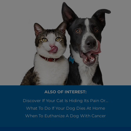
ALSO OF INTEREST:
Discover If Your Cat Is Hiding Its Pain Or...
What To Do If Your Dog Dies At Home
When To Euthanize A Dog With Cancer