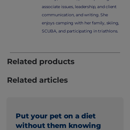
associate issues, leadership, and client
communication, and writing. She
enjoys camping with her family, skiing,
SCUBA, and participating in triathlons.
Related products
Related articles
Put your pet on a diet
without them knowing