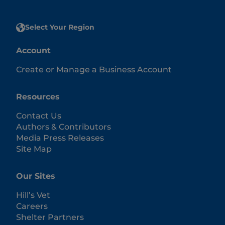
Select Your Region
Account
Create or Manage a Business Account
Resources
Contact Us
Authors & Contributors
Media Press Releases
Site Map
Our Sites
Hill’s Vet
Careers
Shelter Partners