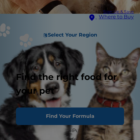
Sign Up & Save
Where to Buy
Select Your Region
Find the right food for
your pet
Find Your Formula
There's no way around it: Putting down a pet is
one of the most difficult decisions a pet parent