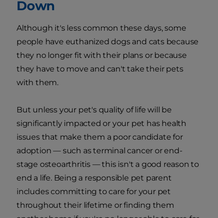
Down
Although it's less common these days, some
people have euthanized dogs and cats because
they no longer fit with their plans or because
they have to move and can't take their pets
with them.
But unless your pet's quality of life will be
significantly impacted or your pet has health
issues that make them a poor candidate for
adoption — such as terminal cancer or end-
stage osteoarthritis — this isn't a good reason to
end a life. Being a responsible pet parent
includes committing to care for your pet
throughout their lifetime or finding them