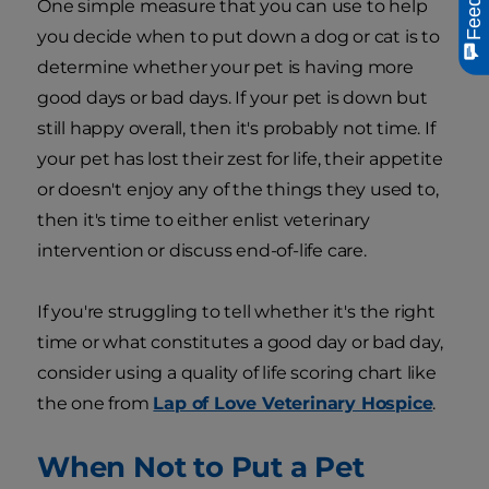
One simple measure that you can use to help
you decide when to put down a dog or cat is to
determine whether your pet is having more
good days or bad days. If your pet is down but
still happy overall, then it's probably not time. If
your pet has lost their zest for life, their appetite
or doesn't enjoy any of the things they used to,
then it's time to either enlist veterinary
intervention or discuss end-of-life care.
If you're struggling to tell whether it's the right
time or what constitutes a good day or bad day,
consider using a quality of life scoring chart like
the one from
Lap of Love Veterinary Hospice
.
When Not to Put a Pet