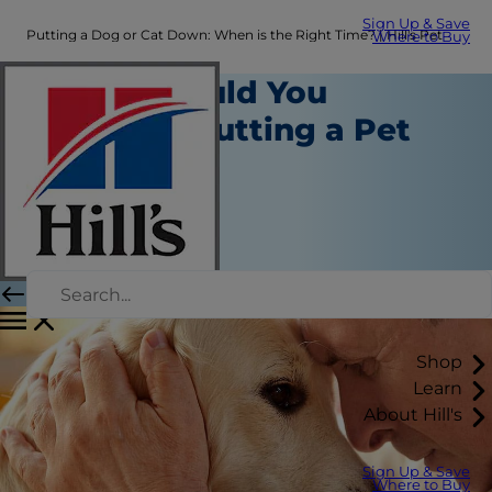
Sign Up & Save
Putting a Dog or Cat Down: When is the Right Time? | Hill's Pet
Where to Buy
When Should You
Consider Putting a Pet
Down?
Healthcare
Dr. Sarah Wooten
|
September 18, 2020
Shop
Learn
About Hill's
Sign Up & Save
Where to Buy