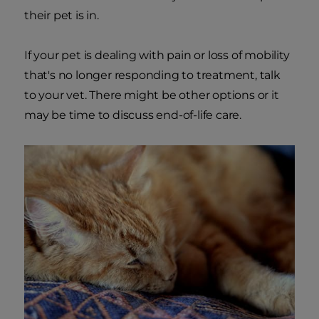
their pet is in.
If your pet is dealing with pain or loss of mobility
that's no longer responding to treatment, talk
to your vet. There might be other options or it
may be time to discuss end-of-life care.