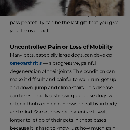
does extend it. In these cases, when your pet's
health will continue to decline, helping them
pass peacefully can be the last gift that you give
your beloved pet.
Uncontrolled Pain or Loss of Mobility
Many pets, especially large dogs, can develop
osteoarthritis
— a progressive, painful
degeneration of their joints. This condition can
make it difficult and painful to walk, run, get up
and down, jump and climb stairs. This disease
can be especially distressing because dogs with
osteoarthritis can be otherwise healthy in body
and mind. Sometimes pet parents will wait
longer to let go of their pets in these cases
because it is hard to know just how much pain