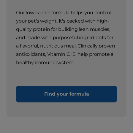
Our low calorie formula helps you control
your pet's weight. It's packed with high-
quality protein for building lean muscles,
and made with purposeful ingredients for
a flavorful, nutritious meal. Clinically proven
antioxidants, Vitamin C+E, help promote a
healthy immune system.
Find your formula