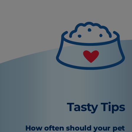
Tasty Tips
How often should your pet