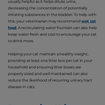
usually helpful as it helps dilute urine,
decreasing the concentration of potentially
irritating substances in the bladder. To help with
this, your veterinarian may recommend
wet cat
food
. A recirculating water fountain can also help
keep water fresh and cool to encourage your cat
to drink more.
Helping your cat maintain a healthy weight,
providing at least one litter box per cat in your
household and ensuring litter boxes are
properly sized and well maintained can also
reduce the likelihood of recurring urinary tract
disease in cats.