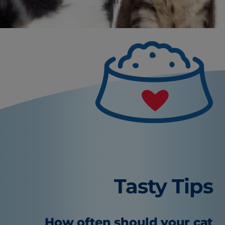
veterinarian to rule out an underlying health
condition first.
Tasty Tips
How often should your cat