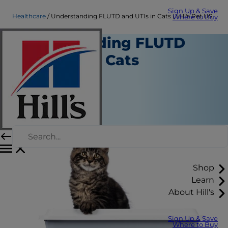
Sign Up & Save
Healthcare
Understanding FLUTD and UTIs in Cats | Hill's Pet US
Where to Buy
Understanding FLUTD
and UTIs in Cats
Healthcare
Dr. Laci Schaible
|
June 03, 2025
Shop
Learn
About Hill's
Sign Up & Save
Where to Buy