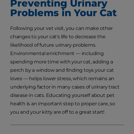
Preventing Urinary
Problems in Your Cat
Following your vet visit, you can make other
changes to your cat's life to decrease the
likelihood of future urinary problems.
Environmental enrichment — including
spending more time with your cat, adding a
perch by a window and finding toys your cat
loves — helps lower stress, which remains an
underlying factor in many cases of urinary tract
disease in cats. Educating yourself about pet
health is an important step to proper care, so
you and your kitty are off to a great start!