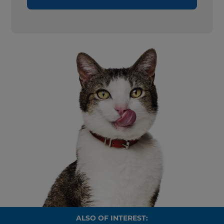
ALSO OF INTEREST: