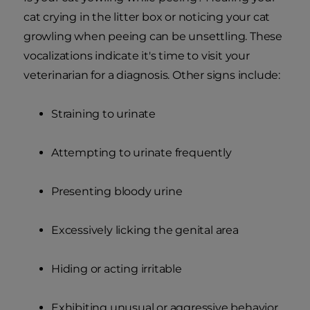
cat crying in the litter box or noticing your cat
growling when peeing can be unsettling. These
vocalizations indicate it's time to visit your
veterinarian for a diagnosis. Other signs include:
Straining to urinate
Attempting to urinate frequently
Presenting bloody urine
Excessively licking the genital area
Hiding or acting irritable
Exhibiting unusual or aggressive behavior