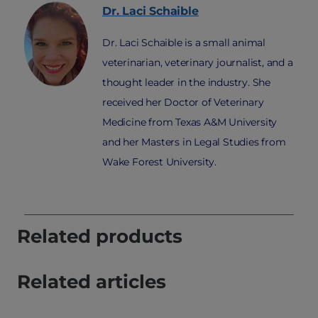
Dr. Laci
Schaible
Dr. Laci Schaible is a small animal
veterinarian, veterinary journalist, and a
thought leader in the industry. She
received her Doctor of Veterinary
Medicine from Texas A&M University
and her Masters in Legal Studies from
Wake Forest University.
Related products
Related articles