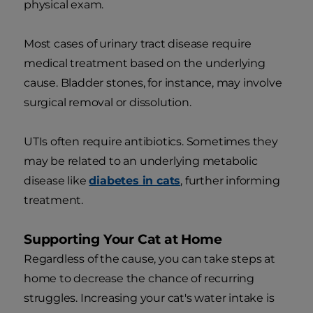
physical exam.
Most cases of urinary tract disease require
medical treatment based on the underlying
cause. Bladder stones, for instance, may involve
surgical removal or dissolution.
UTIs often require antibiotics. Sometimes they
may be related to an underlying metabolic
disease like
diabetes in cats
, further informing
treatment.
Supporting Your Cat at Home
Regardless of the cause, you can take steps at
home to decrease the chance of recurring
struggles. Increasing your cat's water intake is