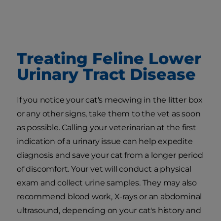
Treating Feline Lower
Urinary Tract Disease
If you notice your cat's meowing in the litter box
or any other signs, take them to the vet as soon
as possible. Calling your veterinarian at the first
indication of a urinary issue can help expedite
diagnosis and save your cat from a longer period
of discomfort. Your vet will conduct a physical
exam and collect urine samples. They may also
recommend blood work, X-rays or an abdominal
ultrasound, depending on your cat's history and