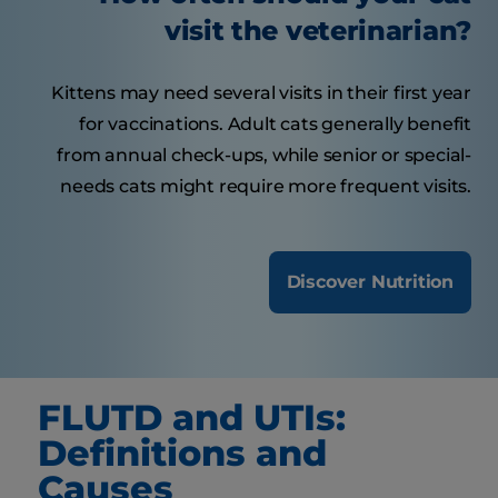
visit the veterinarian?
Kittens may need several visits in their first year
for vaccinations. Adult cats generally benefit
from annual check-ups, while senior or special-
needs cats might require more frequent visits.
Discover Nutrition
FLUTD and UTIs:
Definitions and
Causes