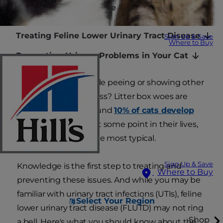
Warning Signs of Feline Lower Urinary Tract
Disease
Treating Feline Lower Urinary Tract Disease
Sign Up & Save
Where to Buy
Preventing Urinary Problems in Your Cat
Is your cat crying while peeing or showing other
signs of urinary distress? Litter box woes are
common. In fact, around
10% of cats develop
elimination issues
at some point in their lives,
with urinary issues the most typical.
Sign Up & Save
Knowledge is the first step to treating and
Where to Buy
preventing these issues. And while you may be
familiar with urinary tract infections (UTIs), feline
Select Your Region
lower urinary tract disease (FLUTD) may not ring
Shop
a bell. Here's what you should know about the