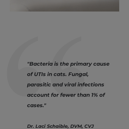
"Bacteria is the primary cause
of UTIs in cats. Fungal,
parasitic and viral infections
account for fewer than 1% of
cases."
Dr. Laci Schaible, DVM, CVJ