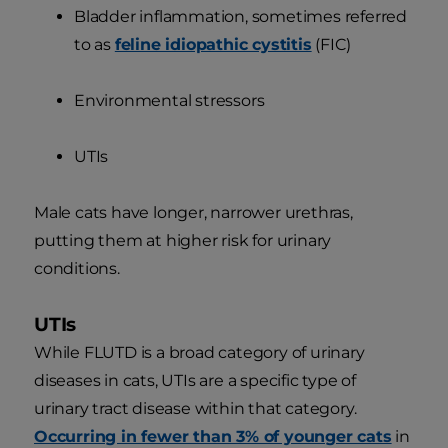
Bladder inflammation, sometimes referred
to as
feline idiopathic cystitis
(FIC)
Environmental stressors
UTIs
Male cats have longer, narrower urethras,
putting them at higher risk for urinary
conditions.
UTIs
While FLUTD is a broad category of urinary
diseases in cats, UTIs are a specific type of
urinary tract disease within that category.
Occurring in fewer than 3% of younger cats
in