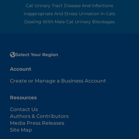
Cat Urinary Tract Disease And Infections
Inappropriate And Stress Urination In Cats
Dealing With Male Cat Urinary Blockages
Select Your Region
Account
Create or Manage a Business Account
Resources
Contact Us
Authors & Contributors
Media Press Releases
Site Map