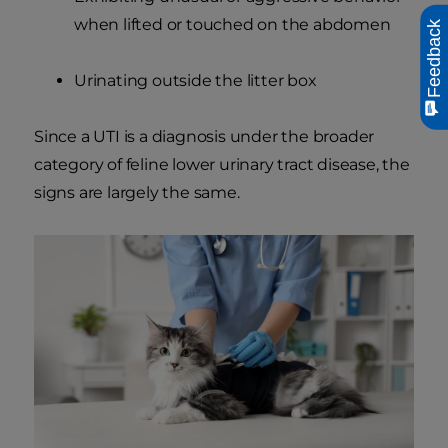
when lifted or touched on the abdomen
Feedback
Urinating outside the litter box
Since a UTI is a diagnosis under the broader
category of feline lower urinary tract disease, the
signs are largely the same.