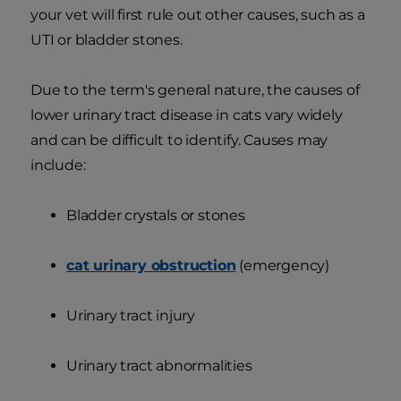
your vet will first rule out other causes, such as a
UTI or bladder stones.
Due to the term's general nature, the causes of
lower urinary tract disease in cats vary widely
and can be difficult to identify. Causes may
include:
Bladder crystals or stones
cat urinary obstruction
(emergency)
Urinary tract injury
Urinary tract abnormalities