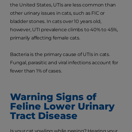
the United States, UTIs are less common than
other urinary issues in cats, such as FIC or
bladder stones. In cats over 10 years old,
however, UTI prevalence climbs to 40% to 45%,
primarily affecting female cats.
Bacteria is the primary cause of UTIs in cats.
Fungal, parasitic and viral infections account for
fewer than 1% of cases.
Warning Signs of
Feline Lower Urinary
Tract Disease
Is your cat yowling while peeing? Hearing your