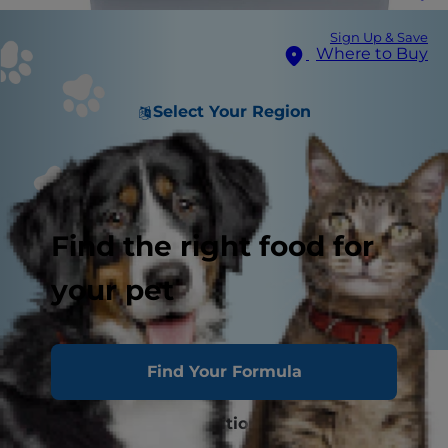
Sign Up & Save
Where to Buy
Select Your Region
Find the right food for
your pet
Find Your Formula
Inappropriate Urination 101
FLUTD and UTIs: Definitions and Causes