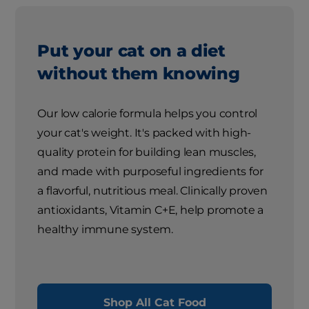
Put your cat on a diet
without them knowing
Our low calorie formula helps you control
your cat's weight. It's packed with high-
quality protein for building lean muscles,
and made with purposeful ingredients for
a flavorful, nutritious meal. Clinically proven
antioxidants, Vitamin C+E, help promote a
healthy immune system.
Shop All Cat Food