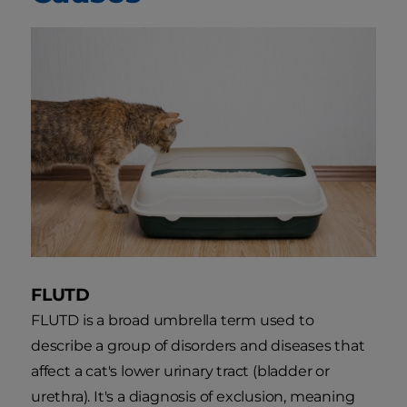
FLUTD
FLUTD is a broad umbrella term used to
describe a group of disorders and diseases that
affect a cat's lower urinary tract (bladder or
urethra). It's a diagnosis of exclusion, meaning