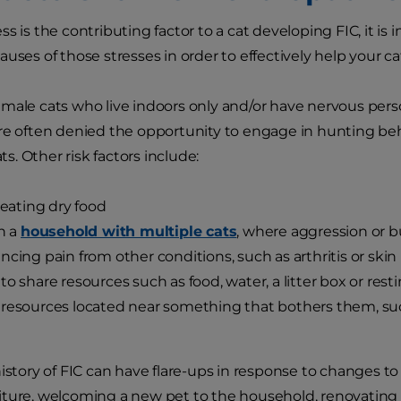
ss is the contributing factor to a cat developing FIC, it i
uses of those stresses in order to effectively help your ca
male cats who live indoors only and/or have nervous persona
re often denied the opportunity to engage in hunting behav
ats. Other risk factors include:
y eating dry food
in a
household with multiple cats
, where aggression or 
ncing pain from other conditions, such as arthritis or ski
to share resources such as food, water, a litter box or rest
resources located near something that bothers them, such
history of FIC can have flare-ups in response to changes t
ture, welcoming a new pet to the household, renovating 