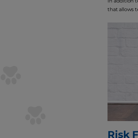
In addition 
that allows 
Risk F