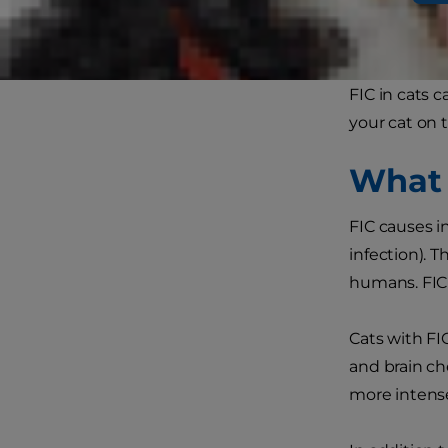
cats, and it 
idiopathic cys
FIC in cats 
your cat on 
What I
FIC causes i
infection). T
humans. FIC 
Cats with FI
and brain ch
more intensel