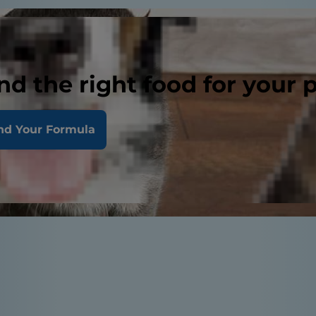
nd the right food for your 
nd Your Formula