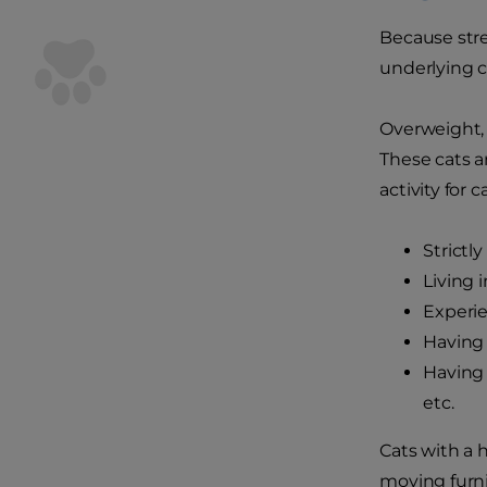
Because stre
underlying ca
Overweight, 
These cats a
activity for c
Strictl
Living 
Experie
Having 
Having 
etc.
Cats with a 
moving furni