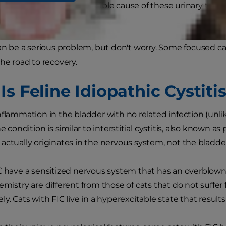
is more likely that the possible cause of these urinary troub
titis (FIC).
can be a serious problem, but don't worry. Some focused car
the road to recovery.
s Feline Idiopathic Cystiti
nflammation in the bladder with no related infection (unl
he condition is similar to interstitial cystitis, also known a
actually originates in the nervous system, not the bladde
C have a sensitized nervous system that has an overblown 
emistry are different from those of cats that do not suffer
y. Cats with FIC live in a hyperexcitable state that results