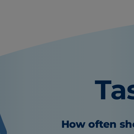
Ta
How often sho