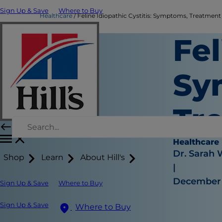
Sign Up & Save
Where to Buy
Healthcare
Feline Idiopathic Cystitis: Symptoms, Treatment &
Fel
Sy
Tr
Healthcare
Dr. Sarah
Shop
Learn
About Hill's
|
December 
Sign Up & Save
Where to Buy
Sign Up & Save
Where to Buy