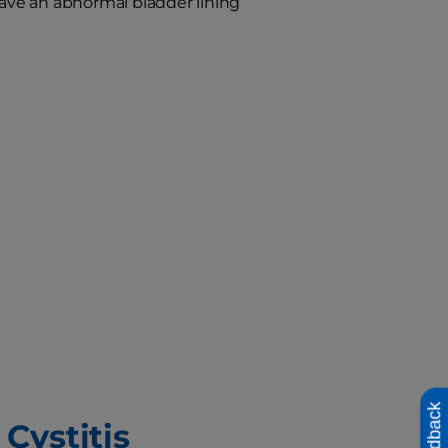
have an abnormal bladder lining
Feedback
 Cystitis