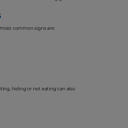
s
e most common signs are:
iting, hiding or not eating can also