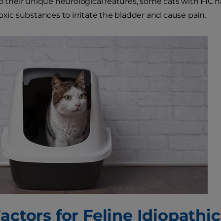
to their unique neurological features, some cats with FIC 
toxic substances to irritate the bladder and cause pain.
actors for Feline Idiopathic