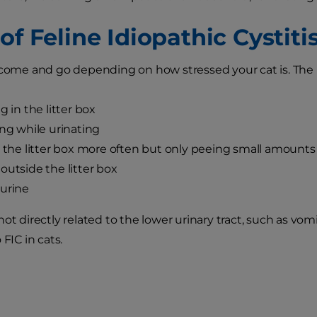
of Feline Idiopathic Cystiti
 come and go depending on how stressed your cat is. Th
g in the litter box
ing while urinating
g the litter box more often but only peeing small amounts
outside the litter box
urine
ot directly related to the lower urinary tract, such as vom
 FIC in cats.