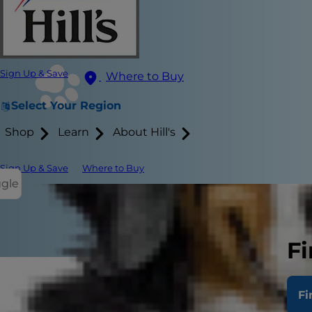
Sign Up & Save
Where to Buy
Select Your Region
Shop
Learn
About Hill's
Sign Up & Save
Where to Buy
ggle
Fi
If you've not
Fi
having blood