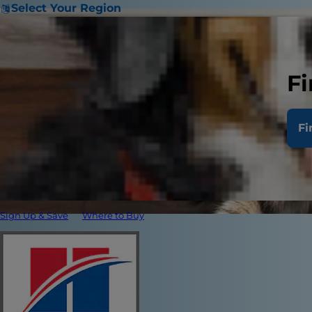
Select Your Region
Fi
Fi
Sign Up & Save
Where to Buy