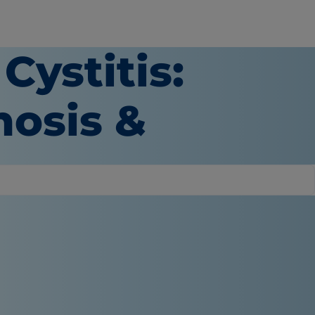
Cystitis:
osis &