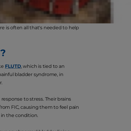
les is a condition called feline
e is often all that's needed to help
s?
ike
FLUTD
, which is tied to an
s painful bladder syndrome, in
r.
response to stress. Their brains
 from FIC, causing them to feel pain
 in the condition.