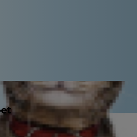
pet
urinate, peeing outside the box or
der infections are actually rare in