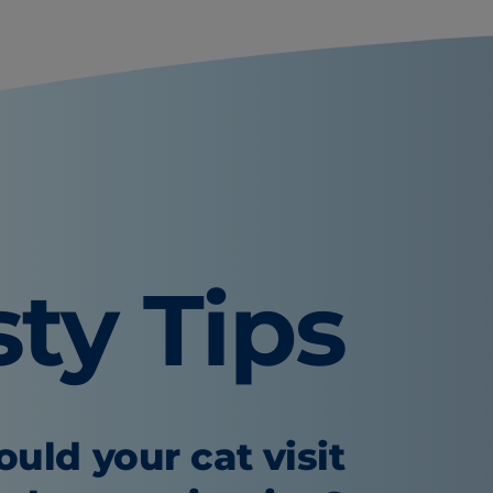
sty Tips
uld your cat visit