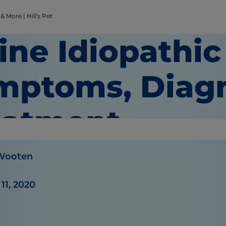
 More | Hill's Pet
ine Idiopathic 
mptoms, Diagn
eatment
 Wooten
11, 2020