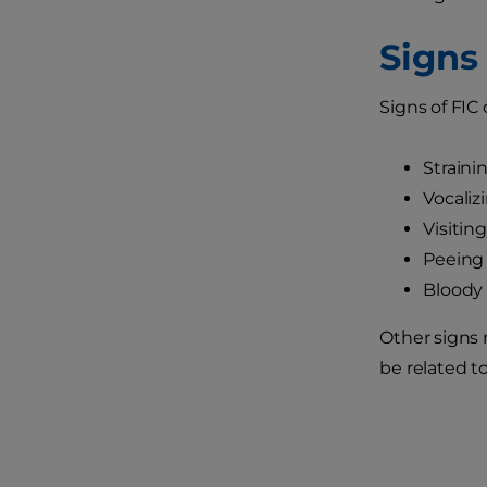
Signs 
Signs of FIC
Strainin
Vocaliz
Visitin
Peeing 
Bloody 
Other signs n
be related to