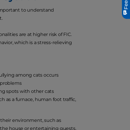
s important to understand
t.
lities are at higher risk of FIC.
ior, which is a stress-relieving
bullying among cats occurs
n problems
ing spots with other cats
 as a furnace, human foot traffic,
o their environment, such as
the house or entertaining guests.