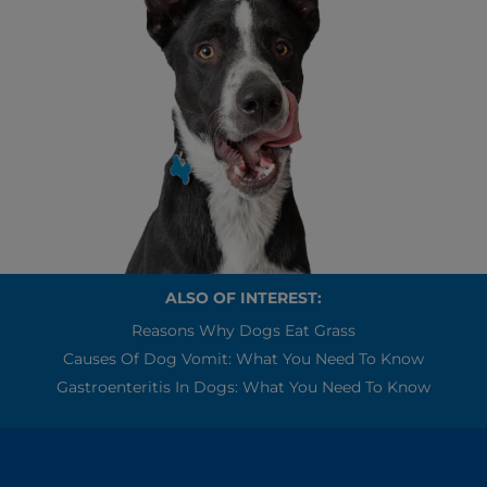
ALSO OF INTEREST:
Reasons Why Dogs Eat Grass
Causes Of Dog Vomit: What You Need To Know
Gastroenteritis In Dogs: What You Need To Know