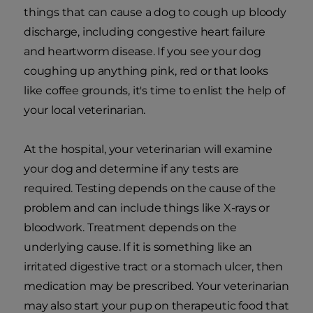
things that can cause a dog to cough up bloody
discharge, including congestive heart failure
and heartworm disease. If you see your dog
coughing up anything pink, red or that looks
like coffee grounds, it's time to enlist the help of
your local veterinarian.
At the hospital, your veterinarian will examine
your dog and determine if any tests are
required. Testing depends on the cause of the
problem and can include things like X-rays or
bloodwork. Treatment depends on the
underlying cause. If it is something like an
irritated digestive tract or a stomach ulcer, then
medication may be prescribed. Your veterinarian
may also start your pup on therapeutic food that