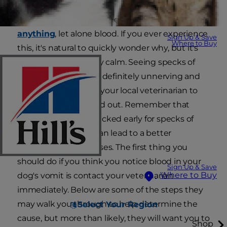
It can be very scary to see your
dog vomit
anything
, let alone blood. If you ever experience
Sign Up & Save
Where to Buy
this, it's natural to quickly wonder why, but it's
also important to stay calm. Seeing specks of
blood in dog vomit is definitely unnerving and
necessitates a call to your local veterinarian to
get your dog checked out. Remember that
getting your dog checked early for specks of
blood in dog vomit can lead to a better
prognosis in most cases. The first thing you
should do if you think you notice blood in your
Sign Up & Save
Where to Buy
dog's vomit is contact your veterinarian
immediately. Below are some of the steps they
may walk you through to help determine the
Select Your Region
cause, but more than likely, they will want you to
Shop