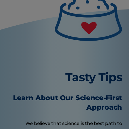
Tasty Tips
Learn About Our Science-First
Approach
We believe that science is the best path to