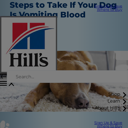
Steps to Take If Your Dog
Sign Up & Save
Where to Buy
Is Vomiting Blood
Healthcare
Dr. Sarah Wooten
|
March 31, 2022
Shop
Learn
About Hill's
Sign Up & Save
Where to Buy