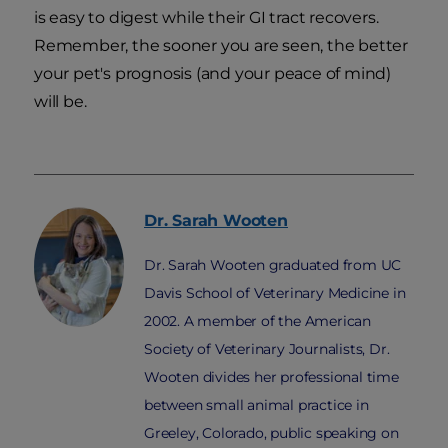
is easy to digest while their GI tract recovers.
Remember, the sooner you are seen, the better
your pet's prognosis (and your peace of mind)
will be.
Dr. Sarah
Wooten
Dr. Sarah Wooten graduated from UC
Davis School of Veterinary Medicine in
2002. A member of the American
Society of Veterinary Journalists, Dr.
Wooten divides her professional time
between small animal practice in
Greeley, Colorado, public speaking on