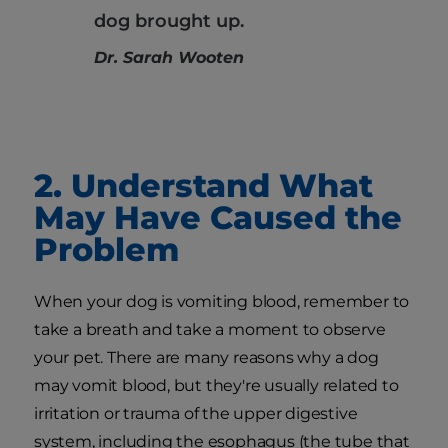
dog brought up.
Dr. Sarah Wooten
2. Understand What
May Have Caused the
Problem
When your dog is vomiting blood, remember to
take a breath and take a moment to observe
your pet. There are many reasons why a dog
may vomit blood, but they're usually related to
irritation or trauma of the upper digestive
system, including the esophagus (the tube that