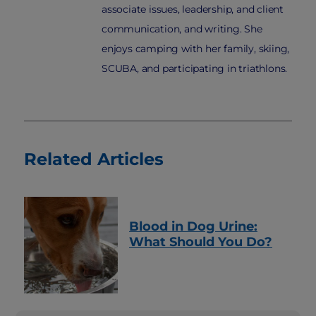
associate issues, leadership, and client
communication, and writing. She
enjoys camping with her family, skiing,
SCUBA, and participating in triathlons.
Related Articles
Blood in Dog Urine:
What Should You Do?