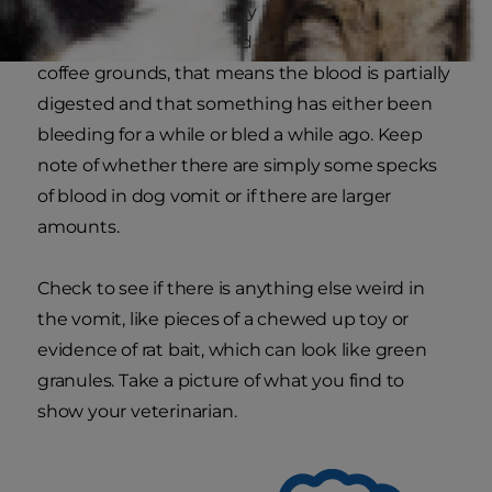
recently bleeding, usually in the esophagus or
stomach. If the blood is dark, clotted or looks like
coffee grounds, that means the blood is partially
digested and that something has either been
bleeding for a while or bled a while ago. Keep
note of whether there are simply some specks
of blood in dog vomit or if there are larger
amounts.
Check to see if there is anything else weird in
the vomit, like pieces of a chewed up toy or
evidence of rat bait, which can look like green
granules. Take a picture of what you find to
show your veterinarian.