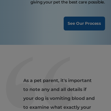
giving your pet the best care possible.
See Our Process
As a pet parent, it's important
to note any and all details if
your dog is vomiting blood and
to examine what exactly your