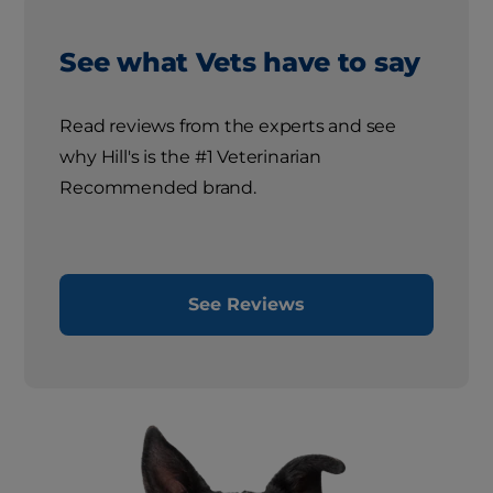
See what Vets have to say
Read reviews from the experts and see
why Hill's is the #1 Veterinarian
Recommended brand.
See Reviews