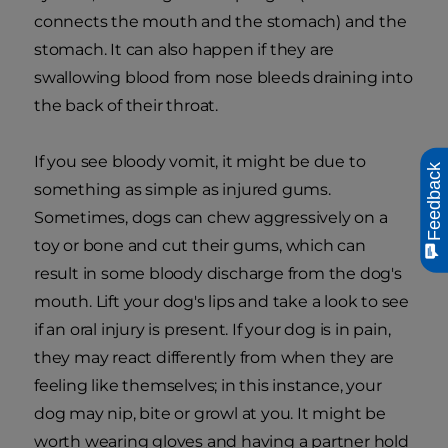
connects the mouth and the stomach) and the
stomach. It can also happen if they are
swallowing blood from nose bleeds draining into
the back of their throat.
If you see bloody vomit, it might be due to
Feedback
something as simple as injured gums.
Sometimes, dogs can chew aggressively on a
toy or bone and cut their gums, which can
result in some bloody discharge from the dog's
mouth. Lift your dog's lips and take a look to see
if an oral injury is present. If your dog is in pain,
they may react differently from when they are
feeling like themselves; in this instance, your
dog may nip, bite or growl at you. It might be
worth wearing gloves and having a partner hold