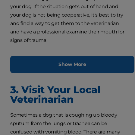
your dog. If the situation gets out of hand and
your dog is not being cooperative, it's best to try
and find a way to get them to the veterinarian
and have a professional examine their mouth for
signs of trauma.
Show More
3. Visit Your Local
Veterinarian
Sometimes a dog that is coughing up bloody
sputum from the lungs or trachea can be
confused with vomiting blood. There are many