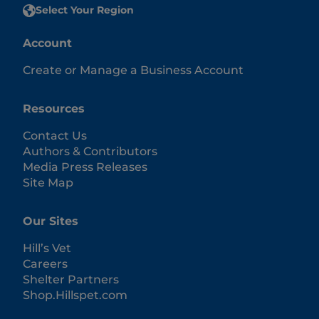
Select Your Region
Account
Create or Manage a Business Account
Resources
Contact Us
Authors & Contributors
Media Press Releases
Site Map
Our Sites
Hill’s Vet
Careers
Shelter Partners
Shop.Hillspet.com