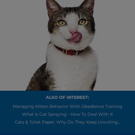
ALSO OF INTEREST:
Managing Kitten Behavior With Obedience Training
What Is Cat Spraying - How To Deal With It
Cats & Toilet Paper: Why Do They Keep Unrolling...