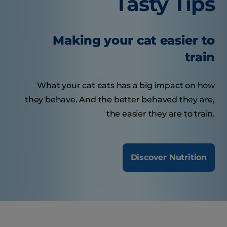
Tasty Tips
Making your cat easier to
train
What your cat eats has a big impact on how
they behave. And the better behaved they are,
the easier they are to train.
Discover Nutrition