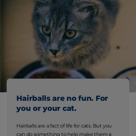
Hairballs are no fun. For
you or your cat.
Hairballs are a fact of life for cats. But you
can do something to help make them a