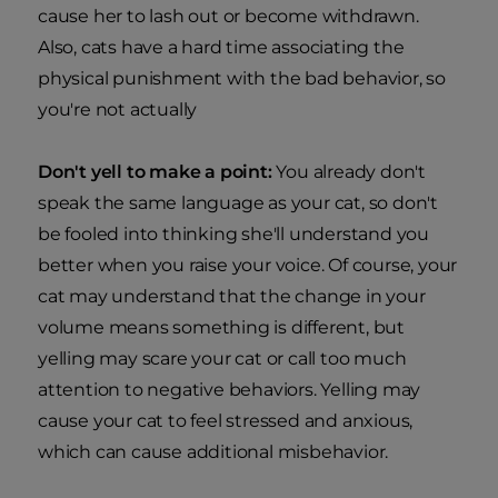
cause her to lash out or become withdrawn.
Also, cats have a hard time associating the
physical punishment with the bad behavior, so
you're not actually
Don't yell to make a point:
You already don't
speak the same language as your cat, so don't
be fooled into thinking she'll understand you
better when you raise your voice. Of course, your
cat may understand that the change in your
volume means something is different, but
yelling may scare your cat or call too much
attention to negative behaviors. Yelling may
cause your cat to feel stressed and anxious,
which can cause additional misbehavior.