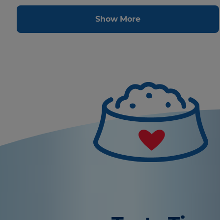
Show More