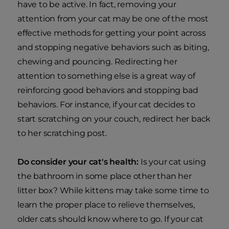
have to be active. In fact, removing your
attention from your cat may be one of the most
effective methods for getting your point across
and stopping negative behaviors such as biting,
chewing and pouncing. Redirecting her
attention to something else is a great way of
reinforcing good behaviors and stopping bad
behaviors. For instance, if your cat decides to
start scratching on your couch, redirect her back
to her scratching post.
Do consider your cat's health:
Is your cat using
the bathroom in some place other than her
litter box? While kittens may take some time to
learn the proper place to relieve themselves,
older cats should know where to go. If your cat