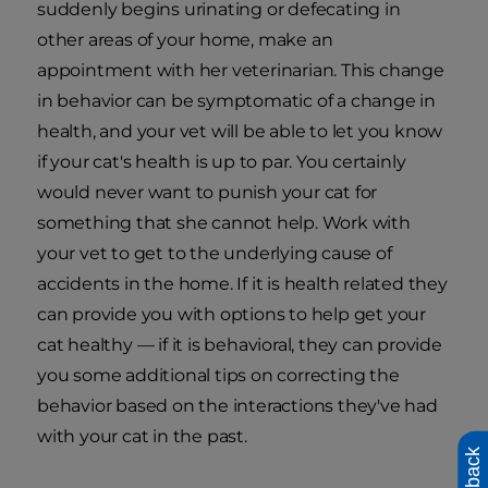
suddenly begins urinating or defecating in
other areas of your home, make an
appointment with her veterinarian. This change
in behavior can be symptomatic of a change in
health, and your vet will be able to let you know
if your cat's health is up to par. You certainly
would never want to punish your cat for
something that she cannot help. Work with
your vet to get to the underlying cause of
accidents in the home. If it is health related they
can provide you with options to help get your
cat healthy — if it is behavioral, they can provide
you some additional tips on correcting the
behavior based on the interactions they've had
with your cat in the past.