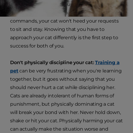
the same way. Where your dog may engage in
the training process by paying attention to your
commands, your cat won't heed your requests
to sit and stay. Knowing that you have to
approach your cat differently is the first step to
success for both of you.
Don't physically discipline your cat:
Training a
pet
can be very frustrating when you're learning
together, but it goes without saying that you
should never hurt a cat while disciplining her.
Cats are already intolerant of human forms of
punishment, but physically dominating a cat
will break your bond with her. Never hold down,
shake or hit your cat. Physically harming your cat
can actually make the situation worse and