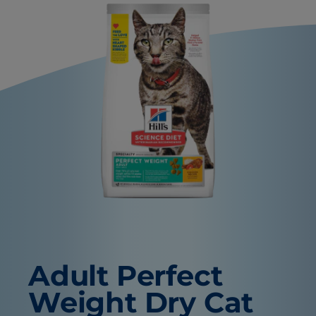
Adult Perfect
Weight Dry Cat