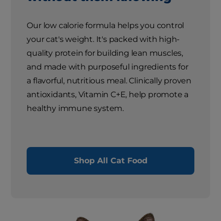
Our low calorie formula helps you control
your cat's weight. It's packed with high-
quality protein for building lean muscles,
and made with purposeful ingredients for
a flavorful, nutritious meal. Clinically proven
antioxidants, Vitamin C+E, help promote a
healthy immune system.
Shop All Cat Food