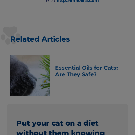
her at
http://erinollila.com
.
Related Articles
Essential Oils for Cats:
Are They Safe?
Put your cat on a diet
without them knowing