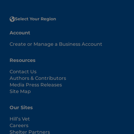
Select Your Region
Account
Create or Manage a Business Account
Resources
Contact Us
Authors & Contributors
Media Press Releases
Site Map
Our Sites
Hill’s Vet
Careers
Shelter Partners