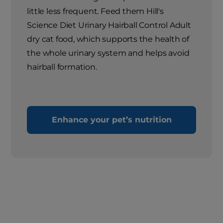
little less frequent. Feed them Hill's
Science Diet Urinary Hairball Control Adult
dry cat food, which supports the health of
the whole urinary system and helps avoid
hairball formation.
Enhance your pet’s nutrition