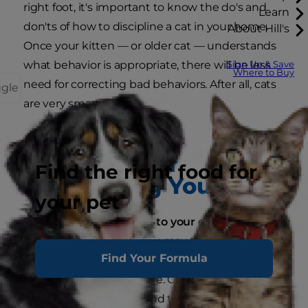
right foot, it's important to know the do's and
Learn
don'ts of how to discipline a cat in your home.
About Hill's
Once your kitten — or older cat — understands
what behavior is appropriate, there will be less
Sign Up & Save
Where to Buy
need for correcting bad behaviors. After all, cats
ggle
are very smart.
The Don'ts of
Find the right food for
Disciplining Your Cat
your pet
Don't compare your cat to your dog:
If you've
already trained a dog, you may think that
Find Your Formula
disciplining a cat is similar to how you handled
your dog. Stop right there. Cats and dogs are
very different animals, and they don't learn in