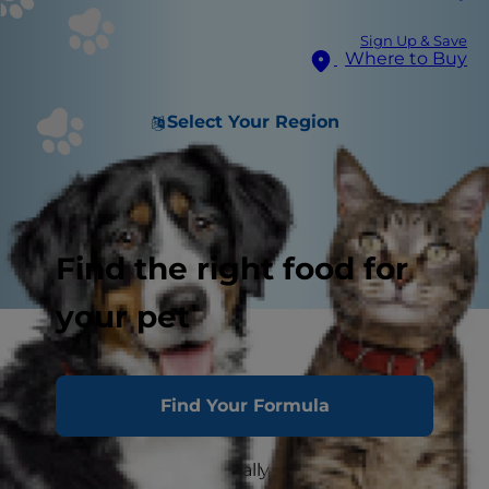
Sign Up & Save
Where to Buy
Select Your Region
Find the right food for
your pet
The Don'ts
The Do's
Find Your Formula
You love your cat. You really do. But your furry