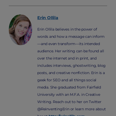
Erin
Ollila
Erin Ollila believes in the power of
words and how a message can inform
—and even transform—its intended
audience. Her writing can be found all
over the internet and in print, and
includes interviews, ghostwriting, blog
posts, and creative nonfiction. Erin is a
geek for SEO and all things social
media. She graduated from Fairfield
University with an M.F.A. in Creative
Writing. Reach out to her on Twitter
@ReinventingErin or learn more about