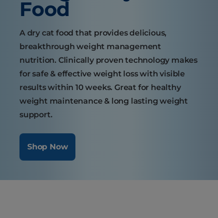
Food
A dry cat food that provides delicious,
breakthrough weight management
nutrition. Clinically proven technology makes
for safe & effective weight loss with visible
results within 10 weeks. Great for healthy
weight maintenance & long lasting weight
support.
Shop Now