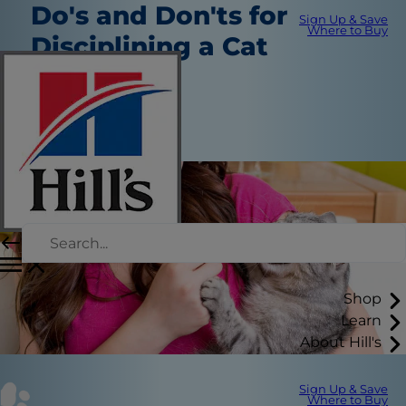
Do's and Don'ts for
Sign Up & Save
Where to Buy
Disciplining a Cat
Routine Care
Erin Ollila
|
May 4, 2018
Shop
Learn
About Hill's
Sign Up & Save
Where to Buy