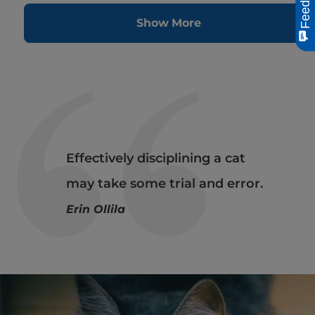
Feedback
Show More
Effectively disciplining a cat
may take some trial and error.
Erin Ollila