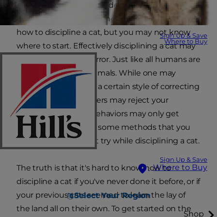
friend certainly has an independent streak and
can be quite feisty at times. You need to know
how to discipline a cat, but you may not know
Sign Up & Save
Where to Buy
where to start. Effectively disciplining a cat may
take some trial and error. Just like all humans are
different, so are all animals. While one may
respond positively to a certain style of correcting
bad cat behavior, others may reject your
attempts and their behaviors may only get
worse. Plus, there are some methods that you
should absolutely not try while disciplining a cat.
Sign Up & Save
Where to Buy
The truth is that it's hard to know how to
discipline a cat if you've never done it before, or if
your previous cats seemed to learn the lay of
Select Your Region
the land all on their own. To get started on the
Shop