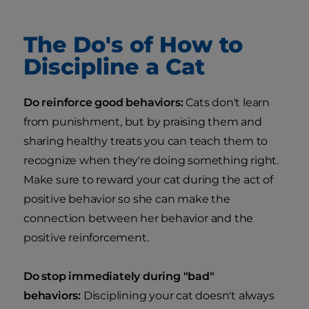
The Do's of How to
Discipline a Cat
Do reinforce good behaviors:
Cats don't learn
from punishment, but by praising them and
sharing healthy treats you can teach them to
recognize when they're doing something right.
Make sure to reward your cat during the act of
positive behavior so she can make the
connection between her behavior and the
positive reinforcement.
Do stop immediately during "bad"
behaviors:
Disciplining your cat doesn't always