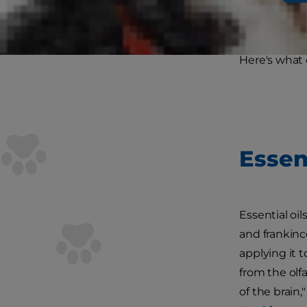
medical trea
oils safe for 
Here's what 
Essen
Essential oil
and frankinc
applying it t
from the olf
of the brain,