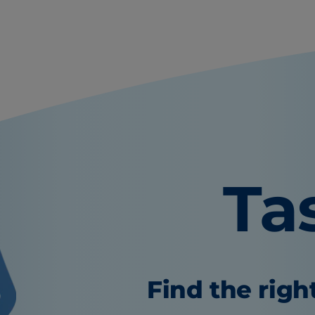
Ta
Find the righ