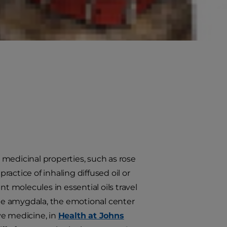
ial oils for cats? Are essential
r medicinal properties, such as rose
actice of inhaling diffused oil or
t molecules in essential oils travel
 the amygdala, the emotional center
ive medicine, in
Health at Johns