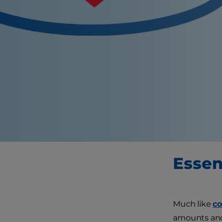
Essent
Much like
co
amounts and