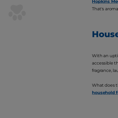
Hopkins Me
That's aroma
House
With an uptic
accessible t
fragrance, la
What does th
household f