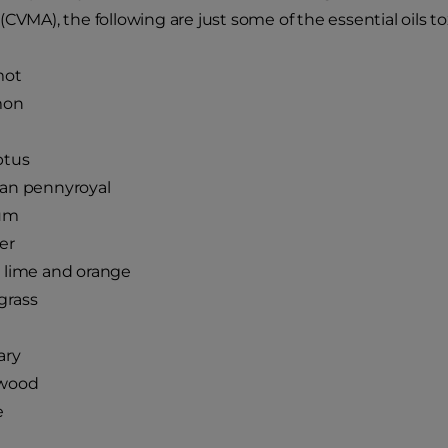
(CVMA), the following are just some of the essential oils tox
mot
mon
ptus
an pennyroyal
um
er
 lime and orange
rass
ary
wood
e