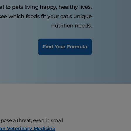
al to pets living happy, healthy lives.
ee which foods fit your cat’s unique
nutrition needs.
Find Your Formula
ls pose a threat, even in small
an Veterinary Medicine