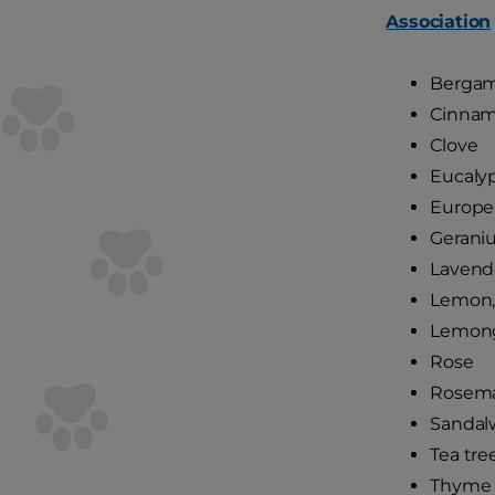
Association
Berga
Cinna
Clove
Eucaly
Europe
Gerani
Lavend
Lemon,
Lemong
Rose
Rosem
Sandal
Tea tre
Thyme