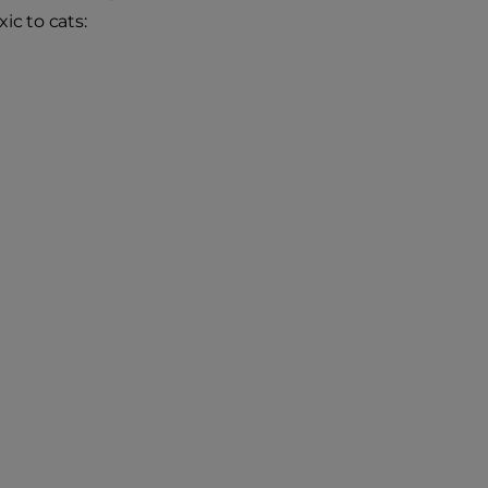
ic to cats: