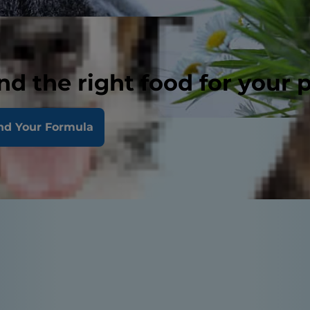
nd the right food for your 
nd Your Formula