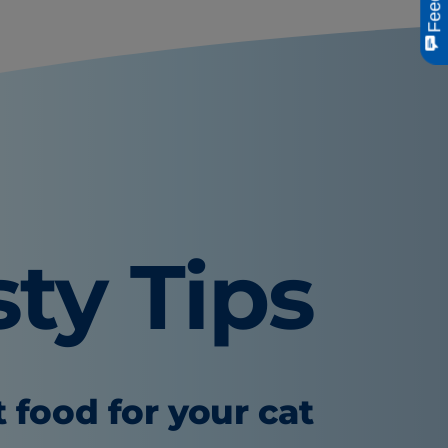
sty Tips
t food for your cat