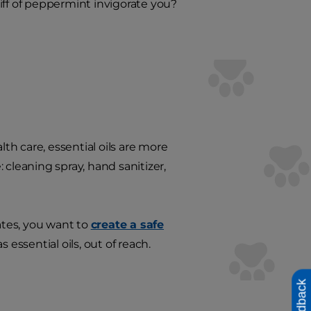
niff of peppermint invigorate you?
lth care, essential oils are more
 cleaning spray, hand sanitizer,
ates, you want to
create a safe
essential oils, out of reach.
Feedback