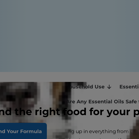
ils: What Are They?
Household Use
Essenti
l: A Special Warning
Are Any Essential Oils Safe 
nd the right food for your 
ls are having a moment, turning up in everything from cl
nd Your Formula