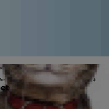
al Oils Toxic to Cats
for Cats?
When to Call the Veterinarian
pet
eaning and personal products to