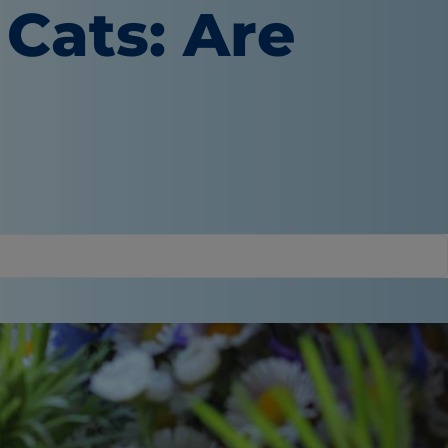
 Cats: Are