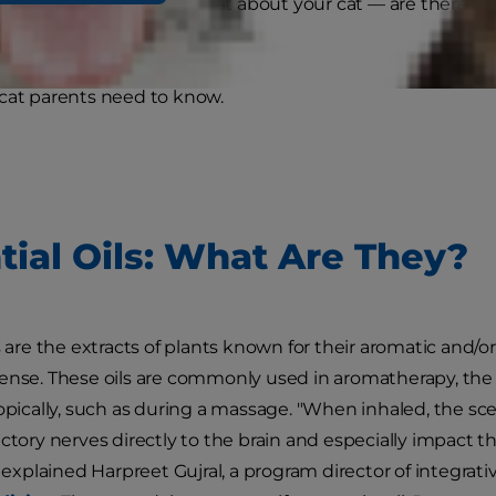
tment and more. But what about your cat — are there essent
cats?
cat parents need to know.
tial Oils: What Are They?
s are the extracts of plants known for their aromatic and/o
ense. These oils are commonly used in aromatherapy, the pr
opically, such as during a massage. "When inhaled, the scen
actory nerves directly to the brain and especially impact
" explained Harpreet Gujral, a program director of integrat