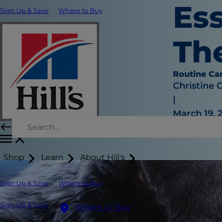
Ess
Sign Up & Save
Where to Buy
Th
Routine Ca
Christine 
|
March 19, 
Shop
Learn
About Hill's
Sign Up & Save
Where to Buy
Sign Up & Save
Where to Buy