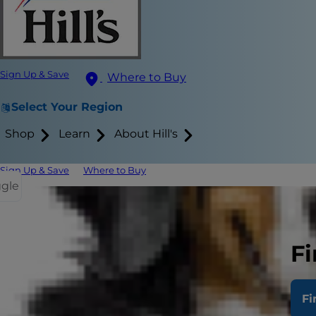
Sign Up & Save
Where to Buy
Select Your Region
Shop
Learn
About Hill's
Sign Up & Save
Where to Buy
ggle
Essential O
Tea Tree Oi
Fi
Essential oi
Fi