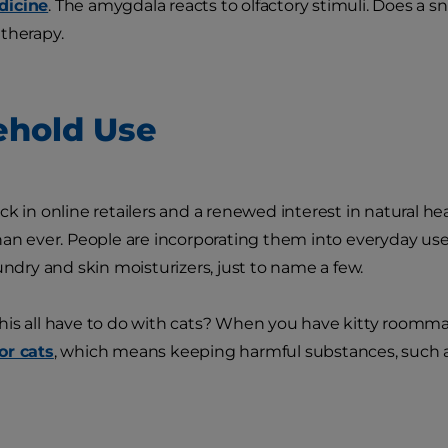
dicine
. The amygdala reacts to olfactory stimuli. Does a s
therapy.
hold Use
k in online retailers and a renewed interest in natural hea
han ever. People are incorporating them into everyday use:
undry and skin moisturizers, just to name a few.
is all have to do with cats? When you have kitty roomm
or cats
, which means keeping harmful substances, such as 