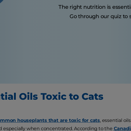
The right nutrition is essenti
Go through our quiz to s
ial Oils Toxic to Cats
mmon houseplants that are toxic for cats
, essential oi
 especially when concentrated. According to the
Canadi