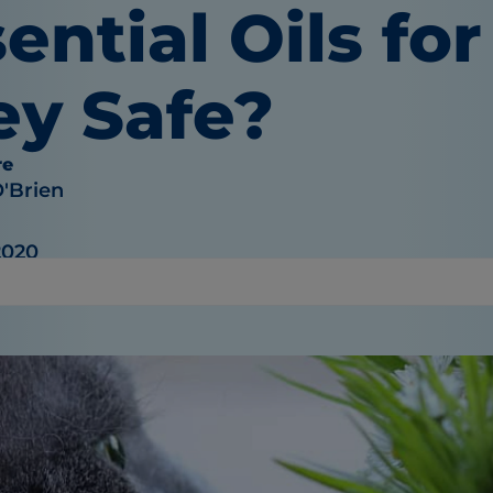
ential Oils for
ey Safe?
re
O'Brien
2020