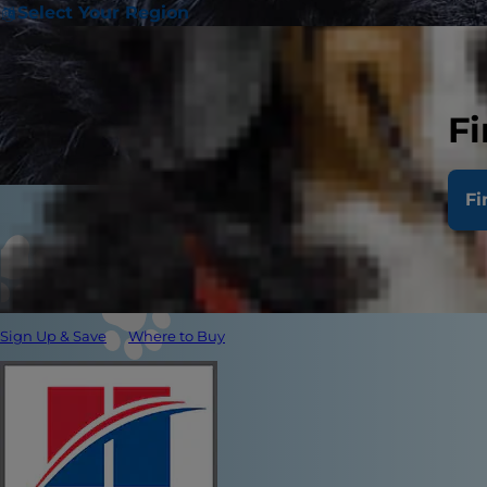
Select Your Region
Fi
Fi
Sign Up & Save
Where to Buy