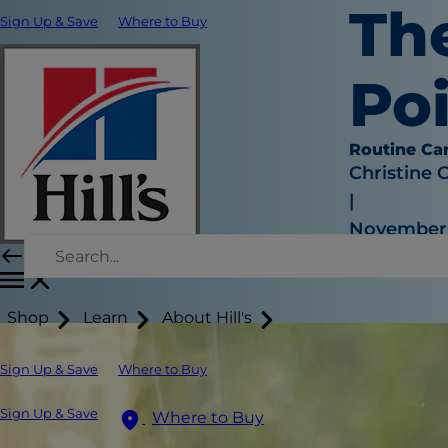
Th
Sign Up & Save
Where to Buy
Po
Routine Ca
Christine 
|
November 1
Shop
Learn
About Hill's
Sign Up & Save
Where to Buy
Sign Up & Save
Where to Buy