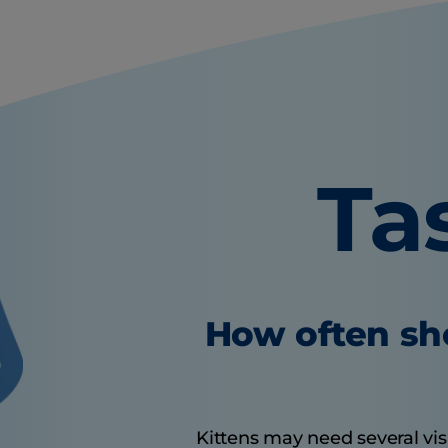
Ta
How often sho
Kittens may need several visit