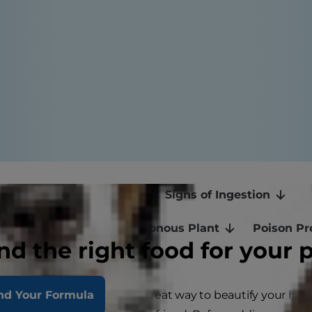
 Are Poisonous to Cats
Signs of Ingestion
If Your Cat Ingests a Poisonous Plant
Poison Pr
nd the right food for your 
ith plants and flowers is a great way to beautify your ho
nd Your Formula