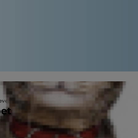
evention
pet
me and yard, but some of your