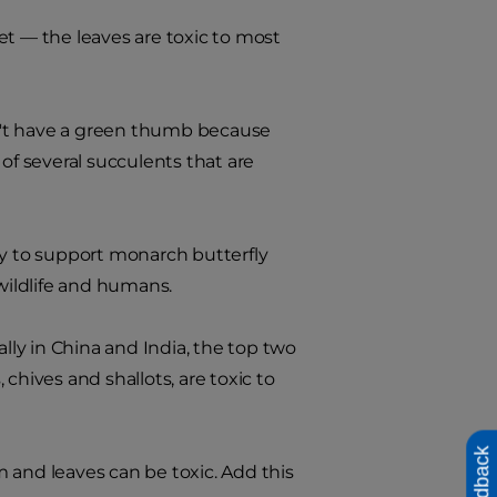
iet — the leaves are toxic to most
on't have a green thumb because
of several succulents that are
 to support monarch butterfly
 wildlife and humans.
lly in China and India, the top two
 chives and shallots, are toxic to
Feedback
em and leaves can be toxic. Add this