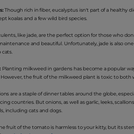
s:
Though rich in fiber, eucalyptus isn't part of a healthy d
ept koalas and a few wild bird species.
lents, like jade, are the perfect option for those who d
maintenance and beautiful. Unfortunately, jade is also one 
 cats.
:
Planting milkweed in gardens has become a popular way
 However, the fruit of the milkweed plant is toxic to both
ons are a staple of dinner tables around the globe, especia
ng countries. But onions, as well as garlic, leeks, scallions,
, including cats and dogs.
e fruit of the tomato is harmless to your kitty, but its st