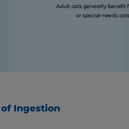
Adult cats generally benefit
or special-needs cats
 of Ingestion