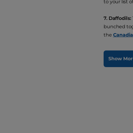
to your list o
7. Daffodils:
bunched toge
the
Canadia
Show Mor