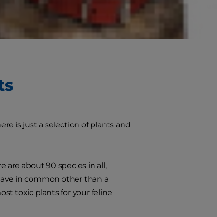
greenery to your home or garden,
fe.
ts
e is just a selection of plants and
 are about 90 species in all,
hey have in common other than a
ost toxic plants for your feline