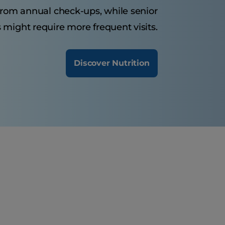
 from annual check-ups, while senior
 might require more frequent visits.
Discover Nutrition