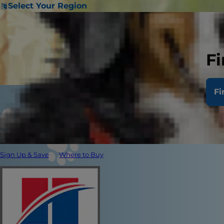
Select Your Region
Fi
Fi
Sign Up & Save
Where to Buy