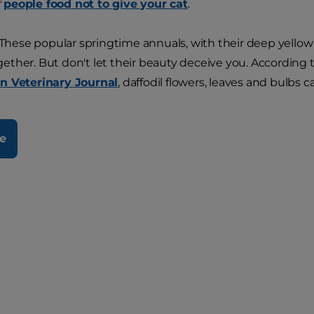
f
people food not to give your cat
.
These popular springtime annuals, with their deep yellow a
ther. But don't let their beauty deceive you. According t
n Veterinary Journal
, daffodil flowers, leaves and bulbs c
e