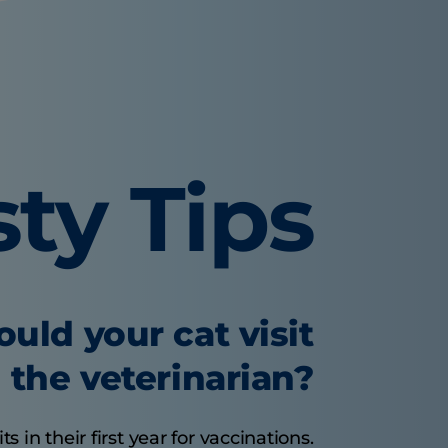
sty Tips
uld your cat visit
the veterinarian?
s in their first year for vaccinations.