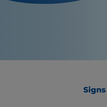
Signs