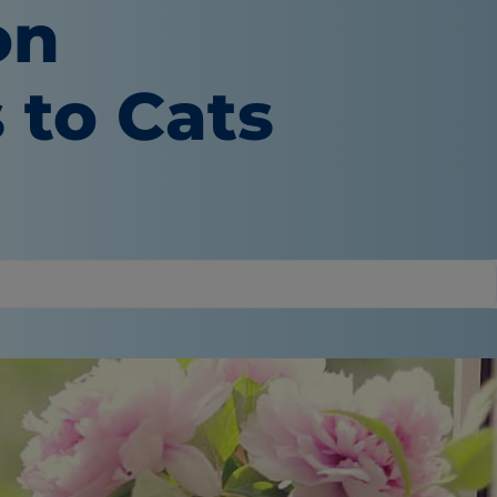
on
 to Cats