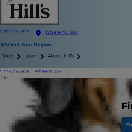
Sign Up & Save
Where to Buy
Select Your Region
Shop
Learn
About Hill's
Sign Up & Save
Where to Buy
ggle
Plants That
What to Do 
Fi
Decorating w
Fi