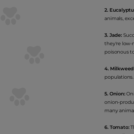
2. Eucalyptu
animals, exc
3. Jade:
Succu
they're low-
poisonous to
4. Milkweed
populations.
5. Onion:
Oni
onion-produci
many animals
6. Tomato:
Th