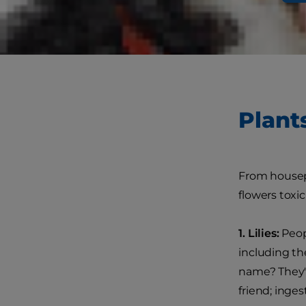
favorite fol
read up on p
Plant
From housepl
flowers toxic
1. Lilies:
Peopl
including the
name? They're
friend; inge