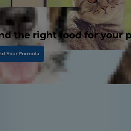
nd the right food for your 
nd Your Formula