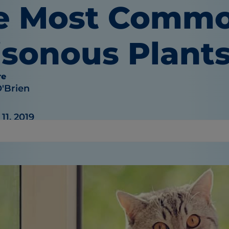
e Most Comm
isonous Plants
re
O'Brien
1, 2019