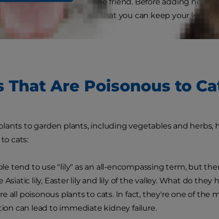
iage can be toxic to your feline friend. Before adding new 
oisonous plants to cats so that you can keep your kitty sa
s That Are Poisonous to Ca
ants to garden plants, including vegetables and herbs, her
 to cats:
e tend to use "lily" as an all-encompassing term, but there
 Asiatic lily, Easter lily and lily of the valley. What do t
 all poisonous plants to cats. In fact, they're one of the m
stion can lead to immediate kidney failure.