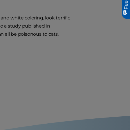
nd white coloring, look terrific
o a study published in
an all be poisonous to cats.