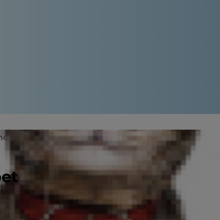
ne
Cat Peeing Blood: Treatment
pet
 it can be. While it isn't