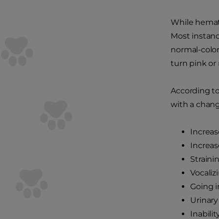
While hematu
Most instanc
normal-color
turn pink or 
According t
with a change
Increas
Increas
Straini
Vocaliz
Going i
Urinary
Inabili