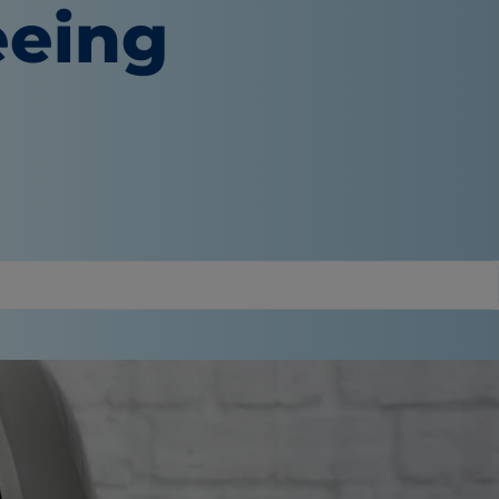
eeing