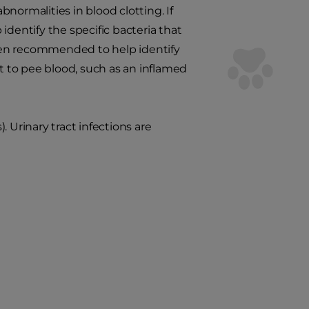
normalities in blood clotting. If
 identify the specific bacteria that
ten recommended to help identify
at to pee blood, such as an inflamed
). Urinary tract infections are