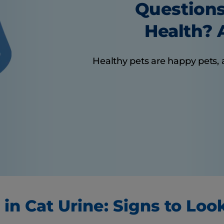
Questions
Health? A
Healthy pets are happy pets, 
 in Cat Urine: Signs to Loo