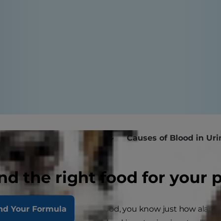
t Urine: Signs to Look For
Causes of Blood in Uri
 Urinary Problems
nd the right food for your 
ever seen your cat peeing blood, you know just how alarming
nd Your Formula