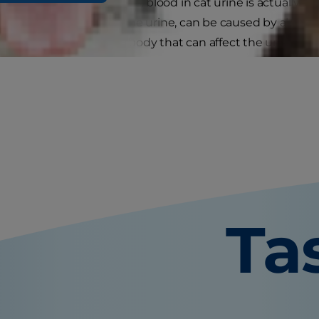
e ever hopes to witness, blood in cat urine is actually 
ame for having blood in the urine, can be caused by abnorma
esses elsewhere in the body that can affect the urinary tra
Ta