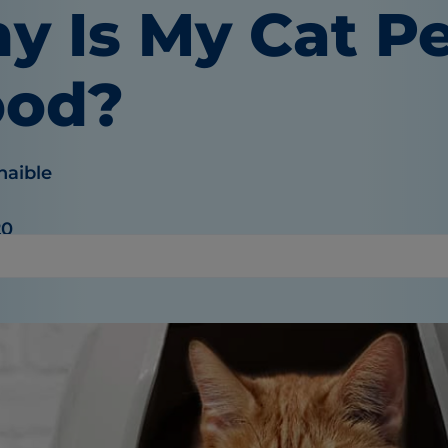
y Is My Cat P
ood?
haible
20