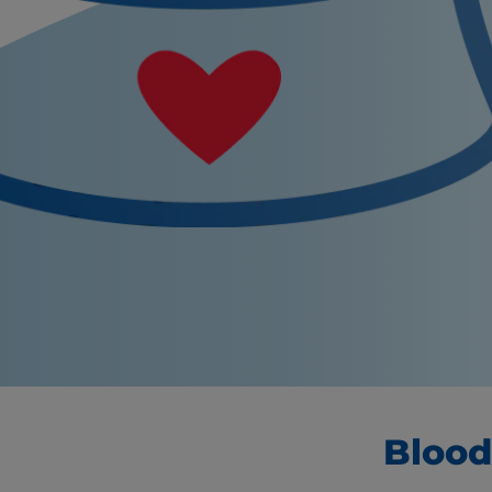
Blood