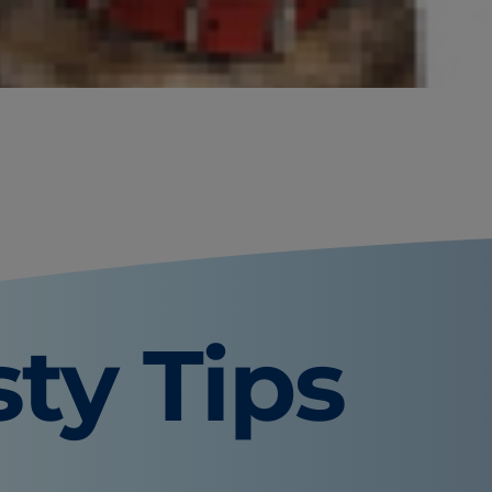
quite common. Hematuria, the
lities in the urinary tract or even
ct or kidneys.
sty Tips