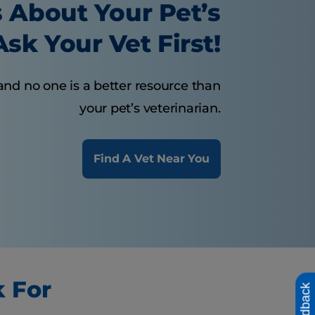
 About Your Pet’s
sk Your Vet First!
and no one is a better resource than
your pet’s veterinarian.
Find A Vet Near You
k For
Feedback