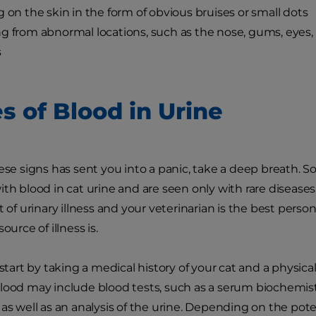
g on the skin in the form of obvious bruises or small dots
g from abnormal locations, such as the nose, gums, eyes,
s
s of Blood in Urine
hese signs has sent you into a panic, take a deep breath. S
ith blood in cat urine and are seen only with rare diseases
t of urinary illness and your veterinarian is the best pers
ource of illness is.
 start by taking a medical history of your cat and a physic
lood may include blood tests, such as a serum biochemi
 as well as an analysis of the urine. Depending on the pote