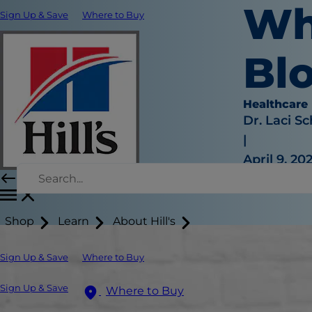
Wh
Sign Up & Save
Where to Buy
Bl
Healthcare
Dr. Laci Sc
|
April 9, 20
Shop
Learn
About Hill's
Sign Up & Save
Where to Buy
Sign Up & Save
Where to Buy