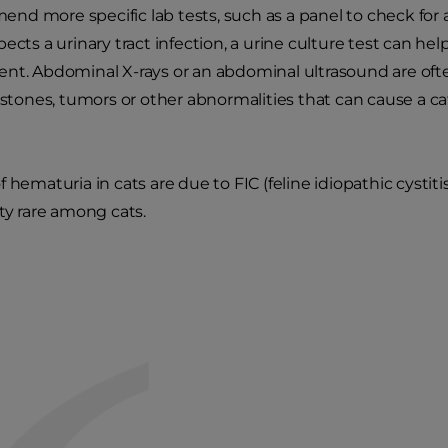
d more specific lab tests, such as a panel to check for ab
ects a urinary tract infection, a urine culture test can help
ent. Abdominal X-rays or an abdominal ultrasound are of
t stones, tumors or other abnormalities that can cause a c
 hematuria in cats are due to FIC (feline idiopathic cystitis
tty rare among cats.