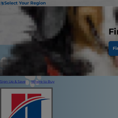
Select Your Region
Fi
Fi
Sign Up & Save
Where to Buy