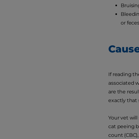
Bruisin
Bleedin
or fece
Cause
If reading t
associated w
are the resul
exactly that s
Your vet will
cat peeing b
count (CBC),