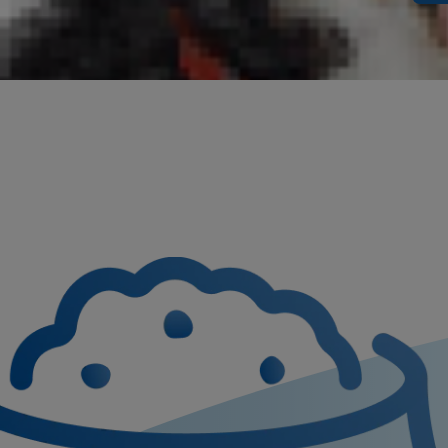
something on
scientific n
disease proc