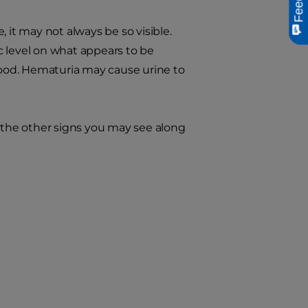
 it may not always be so visible.
c level on what appears to be
blood. Hematuria may cause urine to
 the other signs you may see along