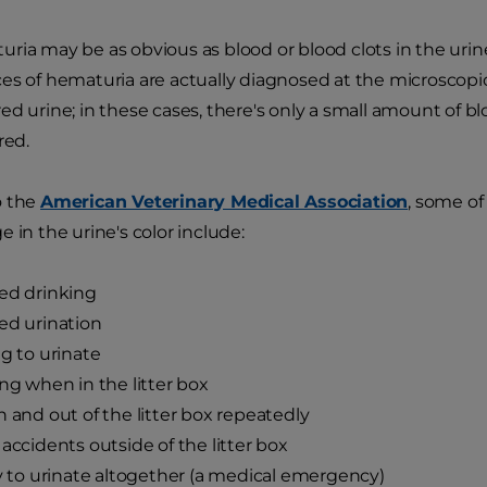
ria may be as obvious as blood or blood clots in the urine,
es of hematuria are actually diagnosed at the microscopi
ed urine; in these cases, there's only a small amount of 
red.
o the
American Veterinary Medical Association
, some of
 in the urine's color include:
ed drinking
ed urination
ng to urinate
ing when in the litter box
n and out of the litter box repeatedly
 accidents outside of the litter box
ty to urinate altogether (a medical emergency)