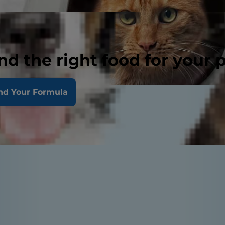
nd the right food for your 
nd Your Formula