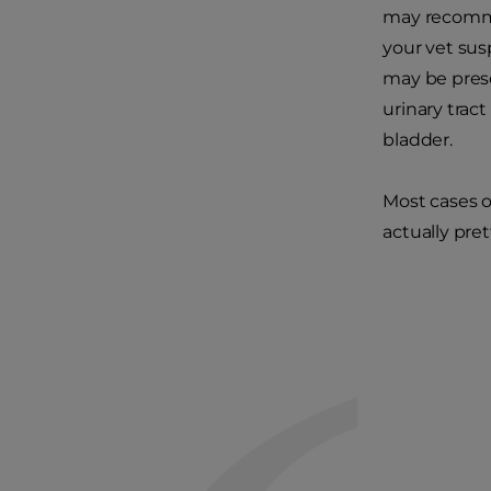
may recommen
your vet susp
may be pres
urinary trac
bladder.
Most cases of
actually pre