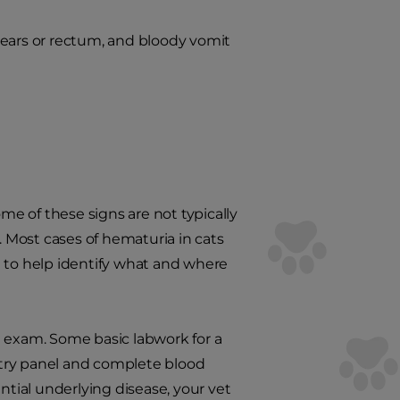
 ears or rectum, and bloody vomit
ome of these signs are not typically
. Most cases of hematuria in cats
on to help identify what and where
al exam. Some basic labwork for a
stry panel and complete blood
ntial underlying disease, your vet