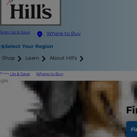
Sign Up & Save
Where to Buy
Select Your Region
Shop
Learn
About Hill's
Sign Up & Save
Where to Buy
ggle
Blood in Ca
Preventing
Fi
If you have 
Fi