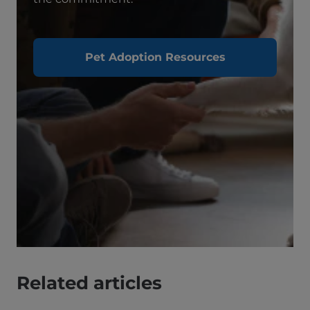
Pet Adoption Resources
Related articles