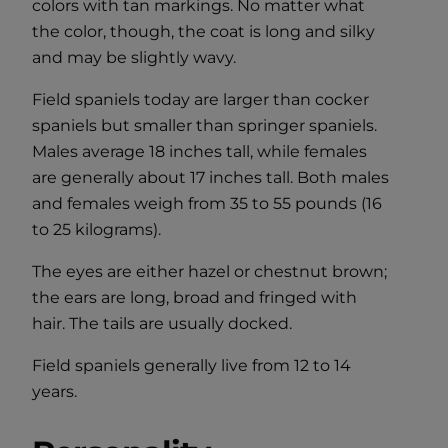
colors with tan markings. No matter what
the color, though, the coat is long and silky
and may be slightly wavy.
Field spaniels today are larger than cocker
spaniels but smaller than springer spaniels.
Males average 18 inches tall, while females
are generally about 17 inches tall. Both males
and females weigh from 35 to 55 pounds (16
to 25 kilograms).
The eyes are either hazel or chestnut brown;
the ears are long, broad and fringed with
hair. The tails are usually docked.
Field spaniels generally live from 12 to 14
years.