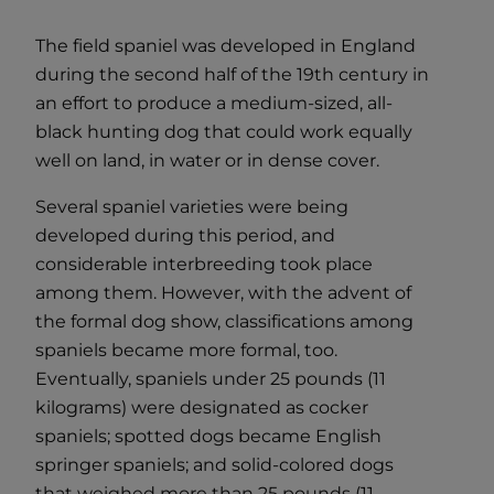
The field spaniel was developed in England
during the second half of the 19th century in
an effort to produce a medium-sized, all-
black hunting dog that could work equally
well on land, in water or in dense cover.
Several spaniel varieties were being
developed during this period, and
considerable interbreeding took place
among them. However, with the advent of
the formal dog show, classifications among
spaniels became more formal, too.
Eventually, spaniels under 25 pounds (11
kilograms) were designated as cocker
spaniels; spotted dogs became English
springer spaniels; and solid-colored dogs
that weighed more than 25 pounds (11