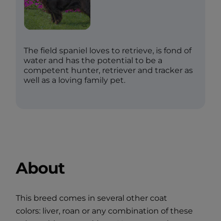
The field spaniel loves to retrieve, is fond of
water and has the potential to be a
competent hunter, retriever and tracker as
well as a loving family pet.
About
This breed comes in several other coat
colors: liver, roan or any combination of these