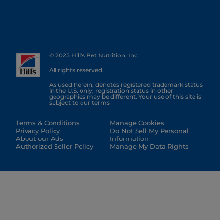
© 2025 Hill's Pet Nutrition, Inc.
All rights reserved.
As used herein, denotes registered trademark status
in the U.S. only; registration status in other
geographies may be different. Your use of this site is
subject to our terms.
Terms & Conditions
Manage Cookies
Privacy Policy
Do Not Sell My Personal
About our Ads
Information
Authorized Seller Policy
Manage My Data Rights