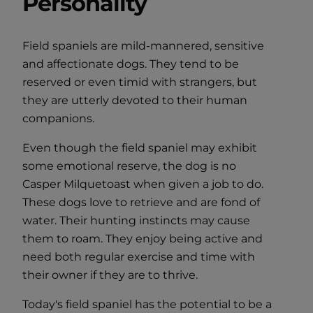
Personality
Field spaniels are mild-mannered, sensitive
and affectionate dogs. They tend to be
reserved or even timid with strangers, but
they are utterly devoted to their human
companions.
Even though the field spaniel may exhibit
some emotional reserve, the dog is no
Casper Milquetoast when given a job to do.
These dogs love to retrieve and are fond of
water. Their hunting instincts may cause
them to roam. They enjoy being active and
need both regular exercise and time with
their owner if they are to thrive.
Today's field spaniel has the potential to be a