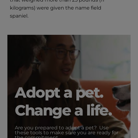
kilograms) were given the name field
spaniel.
Adopt a pet.
Change a life.
Are you prepared to adopt a pet? Use
these tools to make sure you are ready for
the commitment.