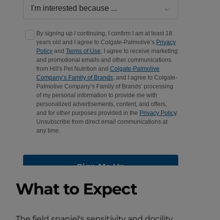
What to Expect
The field spaniel's sensitivity and docility