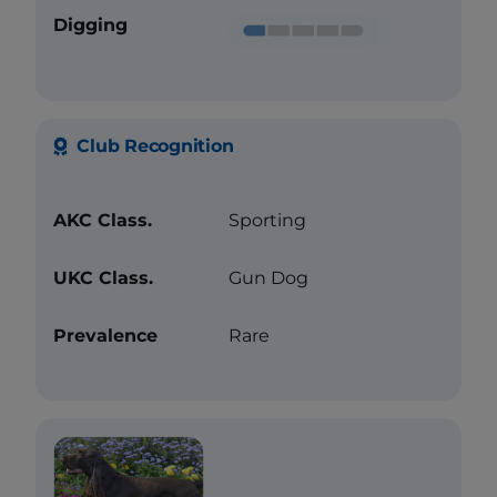
Digging
Club Recognition
AKC Class.
Sporting
UKC Class.
Gun Dog
Prevalence
Rare