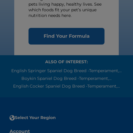
pets living happy, healthy lives. See
which foods fit your pet’s unique
nutrition needs here.
Find Your Formula
ALSO OF INTEREST:
English Springer Spaniel Dog Breed -Temperament,...
Boykin Spaniel Dog Breed -Temperament,...
English Cocker Spaniel Dog Breed -Temperament,...
Select Your Region
Account