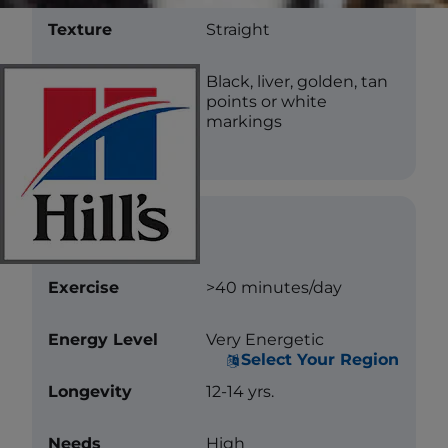
Texture
Straight
Color
Black, liver, golden, tan
points or white
markings
Care
Exercise
>40 minutes/day
Energy Level
Very Energetic
Select Your Region
Longevity
12-14 yrs.
Needs
High