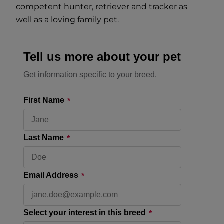
competent hunter, retriever and tracker as
well as a loving family pet.