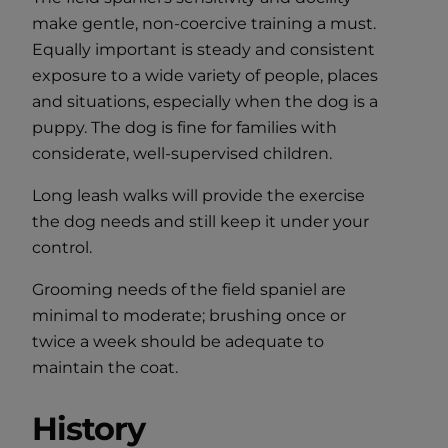
make gentle, non-coercive training a must.
Equally important is steady and consistent
exposure to a wide variety of people, places
and situations, especially when the dog is a
puppy. The dog is fine for families with
considerate, well-supervised children.
Long leash walks will provide the exercise
the dog needs and still keep it under your
control.
Grooming needs of the field spaniel are
minimal to moderate; brushing once or
twice a week should be adequate to
maintain the coat.
History