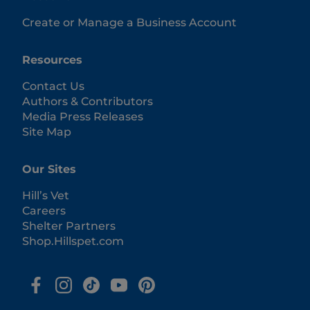
Create or Manage a Business Account
Resources
Contact Us
Authors & Contributors
Media Press Releases
Site Map
Our Sites
Hill’s Vet
Careers
Shelter Partners
Shop.Hillspet.com