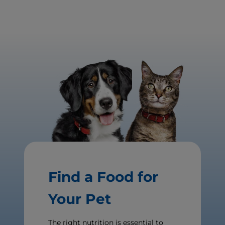
Find a Food for
Your Pet
The right nutrition is essential to