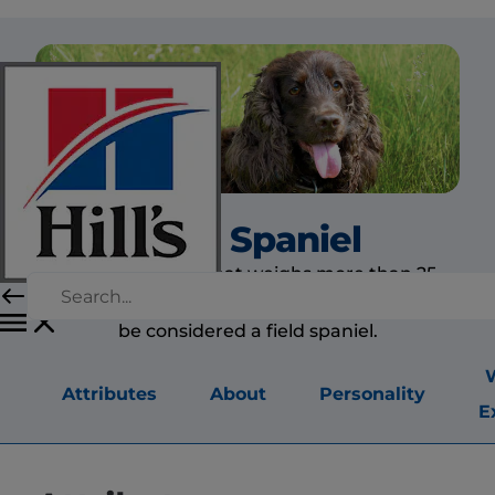
Field Spaniel
Today, a spaniel that weighs more than 25
pounds (11 kilograms) need not be all black to
be considered a field spaniel.
Attributes
About
Personality
E