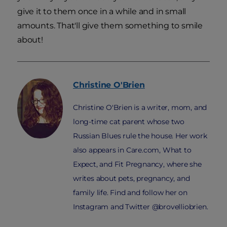
give it to them once in a while and in small
amounts. That'll give them something to smile
about!
Christine
O'Brien
Christine O'Brien is a writer, mom, and
long-time cat parent whose two
Russian Blues rule the house. Her work
also appears in Care.com, What to
Expect, and Fit Pregnancy, where she
writes about pets, pregnancy, and
family life. Find and follow her on
Instagram and Twitter @brovelliobrien.