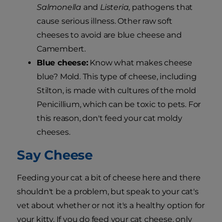
Salmonella
and
Listeria
, pathogens that
cause serious illness. Other raw soft
cheeses to avoid are blue cheese and
Camembert.
Blue cheese:
Know what makes cheese
blue? Mold. This type of cheese, including
Stilton, is made with cultures of the mold
Penicillium, which can be toxic to pets. For
this reason, don't feed your cat moldy
cheeses.
Say Cheese
Feeding your cat a bit of cheese here and there
shouldn't be a problem, but speak to your cat's
vet about whether or not it's a healthy option for
your kitty. If you do feed your cat cheese, only