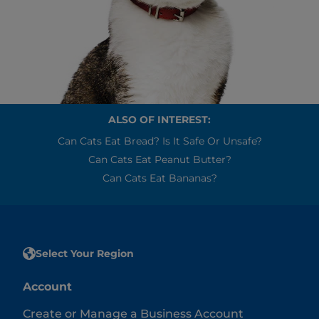
ALSO OF INTEREST:
Can Cats Eat Bread? Is It Safe Or Unsafe?
Can Cats Eat Peanut Butter?
Can Cats Eat Bananas?
Select Your Region
Account
Create or Manage a Business Account