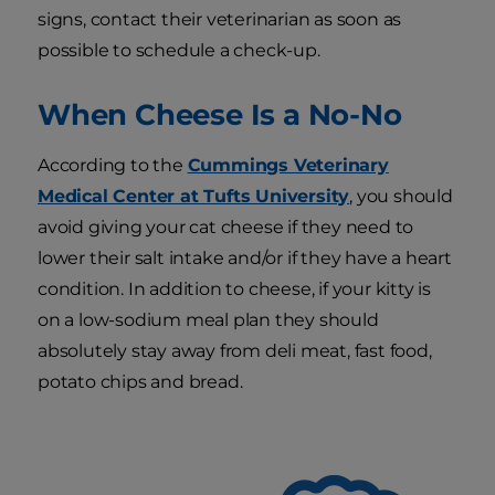
signs, contact their veterinarian as soon as
possible to schedule a check-up.
When Cheese Is a No-No
According to the
Cummings Veterinary
Medical Center at Tufts University
, you should
avoid giving your cat cheese if they need to
lower their salt intake and/or if they have a heart
condition. In addition to cheese, if your kitty is
on a low-sodium meal plan they should
absolutely stay away from deli meat, fast food,
potato chips and bread.