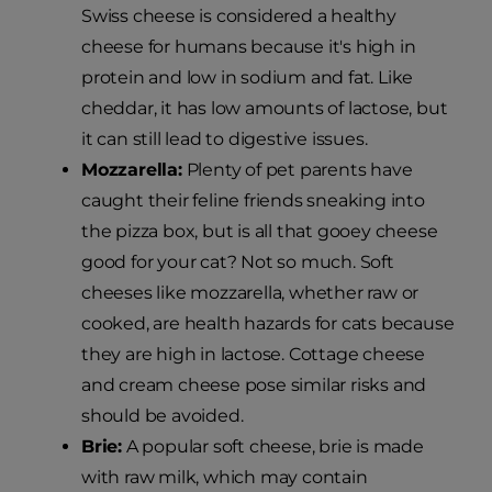
Swiss cheese is considered a healthy
cheese for humans because it's high in
protein and low in sodium and fat. Like
cheddar, it has low amounts of lactose, but
it can still lead to digestive issues.
Mozzarella:
Plenty of pet parents have
caught their feline friends sneaking into
the pizza box, but is all that gooey cheese
good for your cat? Not so much. Soft
cheeses like mozzarella, whether raw or
cooked, are health hazards for cats because
they are high in lactose. Cottage cheese
and cream cheese pose similar risks and
should be avoided.
Brie:
A popular soft cheese, brie is made
with raw milk, which may contain