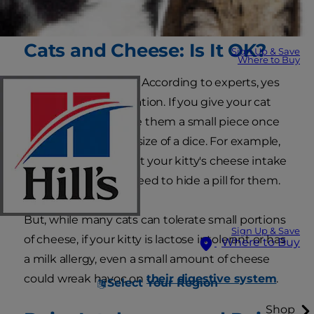
combination.
Cats and Cheese: Is It OK?
Sign Up & Save
Where to Buy
Can cats eat cheese? According to experts, yes
— but only in moderation. If you give your cat
cheese at all, just give them a small piece once
in a while, about the size of a dice. For example,
you might opt to limit your kitty's cheese intake
to times when you need to hide a pill for them.
But, while many cats can tolerate small portions
Sign Up & Save
of cheese, if your kitty is lactose intolerant or has
Where to Buy
a milk allergy, even a small amount of cheese
could wreak havoc on
their digestive system
.
Select Your Region
Shop