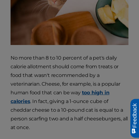
No more than 8 to 10 percent of a pet's daily
calorie allotment should come from treats or
food that wasn't recommended by a
veterinarian. Cheese, for example, is a popular
human food that can be way
too high in
calories
. In fact, giving a 1-ounce cube of
Feedback
cheddar cheese to a 10-pound cat is equal to a
person scarfing two and a half cheeseburgers, all
at once.