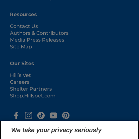
Resources
Contact Us
Authors & Contributors
Media Press Releases
Site Map
Our Sites
Hill’s Vet
Careers
Shelter Partners
Shop.Hillspet.com
We take your privacy seriously