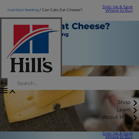
Sign Up & Save
nutrition feeding
Can Cats Eat Cheese?
Where to Buy
Can Cats Eat Cheese?
Nutrition and Feeding
Christine O'Brien
|
September 01, 2021
Shop
Learn
About Hill's
Sign Up & Save
Where to Buy