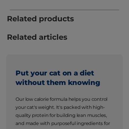
Related products
Related articles
Put your cat on a diet
without them knowing
Our low calorie formula helps you control
your cat's weight. It's packed with high-
quality protein for building lean muscles,
and made with purposeful ingredients for