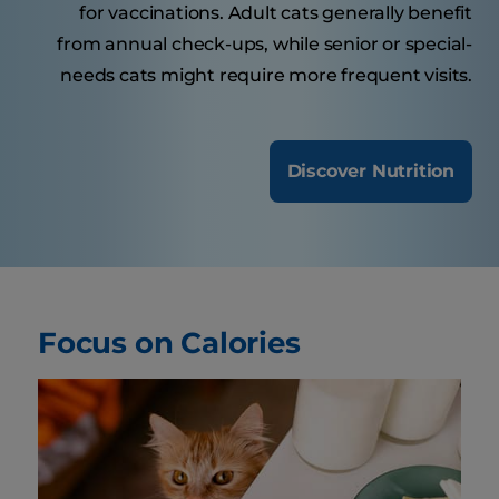
for vaccinations. Adult cats generally benefit
from annual check-ups, while senior or special-
needs cats might require more frequent visits.
Discover Nutrition
Focus on Calories