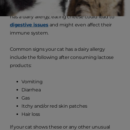
fish and red meat, are the more common ones.)
Like kitties with lactose intolerance, if your cat
has a dairy allergy, eating cheese could lead to
digestive issues
and might even affect their
immune system.
Common signs your cat has a dairy allergy
include the following after consuming lactose
products:
Vomiting
Diarrhea
Gas
Itchy and/or red skin patches
Hair loss
If your cat shows these or any other unusual