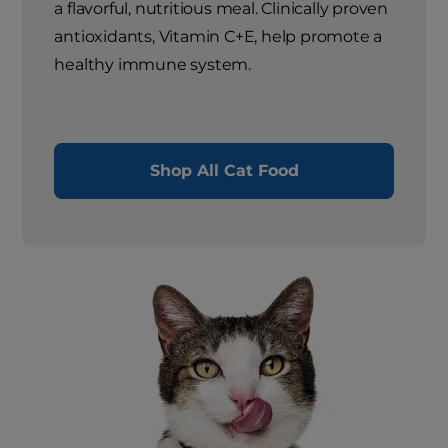
a flavorful, nutritious meal. Clinically proven
antioxidants, Vitamin C+E, help promote a
healthy immune system.
Shop All Cat Food