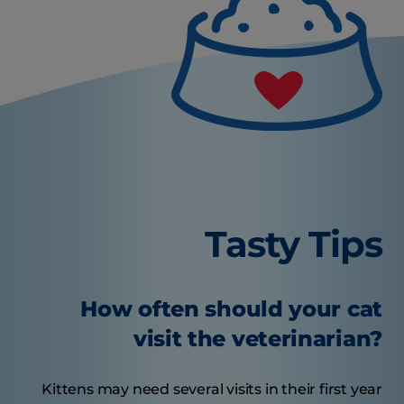
Tasty Tips
How often should your cat
visit the veterinarian?
Kittens may need several visits in their first year