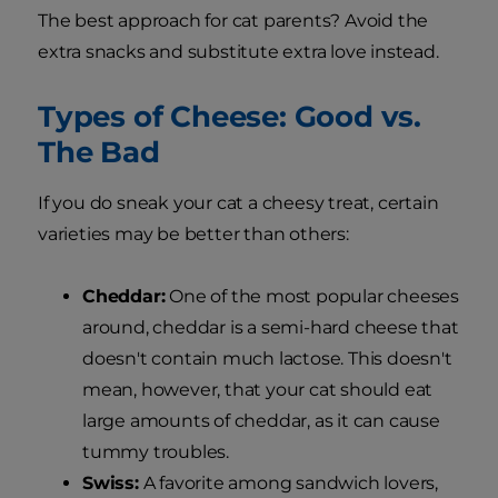
The best approach for cat parents? Avoid the
extra snacks and substitute extra love instead.
Types of Cheese: Good vs.
The Bad
If you do sneak your cat a cheesy treat, certain
varieties may be better than others:
Cheddar:
One of the most popular cheeses
around, cheddar is a semi-hard cheese that
doesn't contain much lactose. This doesn't
mean, however, that your cat should eat
large amounts of cheddar, as it can cause
tummy troubles.
Swiss:
A favorite among sandwich lovers,